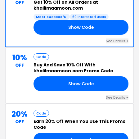
Get
10% Off
on All Orders at
OFF
khalilmaamoon.com
Most successful
60 interested users
Show Code
10
See Details +
10%
Code
Buy And Save
10% Off
With
OFF
khalilmaamoon.com Promo Code
Show Code
AY
See Details +
20%
Code
Earn
20% Off
When You Use This Promo
OFF
Code