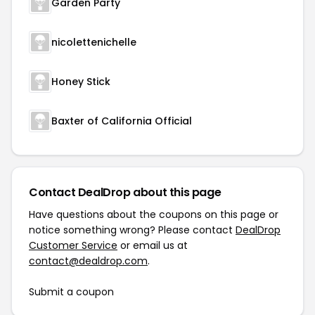
Garden Party
nicolettenichelle
Honey Stick
Baxter of California Official
Contact DealDrop about this page
Have questions about the coupons on this page or
notice something wrong? Please contact
DealDrop
Customer Service
or email us at
contact@dealdrop.com
.
Submit a coupon