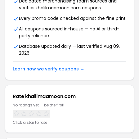
Dedicated merchandising team sources and
verifies khalilmaamoon.com coupons
Every promo code checked against the fine print
All coupons sourced in-house — no AI or third-
party reliance
Database updated daily — last verified Aug 09,
2026
Learn how we verify coupons →
Rate khalilmaamoon.com
No ratings yet — be the first!
Click a star to rate