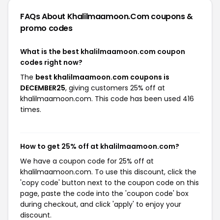
FAQs About Khalilmaamoon.com
coupons &
promo codes
What is the best khalilmaamoon.com coupon
codes right now?
The
best khalilmaamoon.com coupons is
DECEMBER25
, giving customers 25% off at
khalilmaamoon.com. This code has been used 416
times.
How to get 25% off at khalilmaamoon.com?
We have a coupon code for 25% off at
khalilmaamoon.com. To use this discount, click the
'copy code' button next to the coupon code on this
page, paste the code into the 'coupon code' box
during checkout, and click 'apply' to enjoy your
discount.