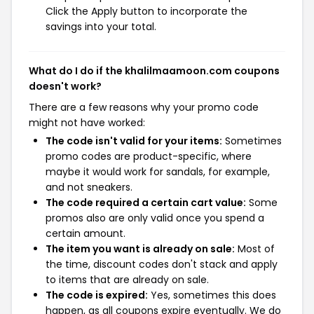
Click the Apply button to incorporate the
savings into your total.
What do I do if the khalilmaamoon.com coupons
doesn't work?
There are a few reasons why your promo code
might not have worked:
The code isn't valid for your items:
Sometimes
promo codes are product-specific, where
maybe it would work for sandals, for example,
and not sneakers.
The code required a certain cart value:
Some
promos also are only valid once you spend a
certain amount.
The item you want is already on sale:
Most of
the time, discount codes don't stack and apply
to items that are already on sale.
The code is expired:
Yes, sometimes this does
happen, as all coupons expire eventually. We do