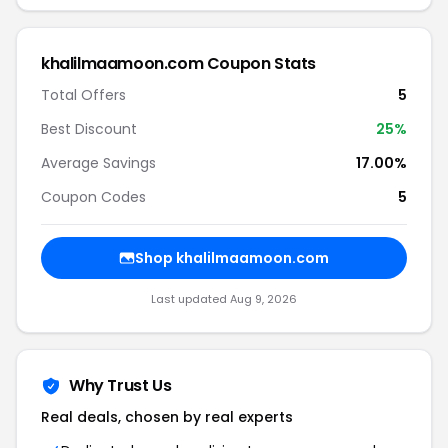
khalilmaamoon.com Coupon Stats
Total Offers
5
Best Discount
25%
Average Savings
17.00%
Coupon Codes
5
Shop khalilmaamoon.com
Last updated Aug 9, 2026
Why Trust Us
Real deals, chosen by real experts