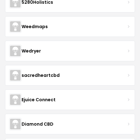
5280Holistics
Weedmaps
Wedryer
sacredheartcbd
Ejuice Connect
Diamond CBD