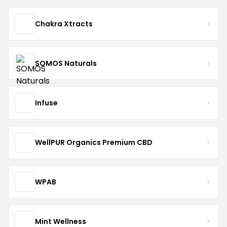
Chakra Xtracts
SOMOS Naturals
Infuse
WellPUR Organics Premium CBD
WPAB
Mint Wellness