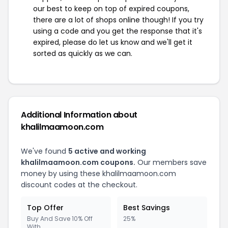
our best to keep on top of expired coupons,
there are a lot of shops online though! If you try
using a code and you get the response that it's
expired, please do let us know and we'll get it
sorted as quickly as we can.
Additional Information about
khalilmaamoon.com
We've found
5 active and working
khalilmaamoon.com coupons.
Our members save
money by using these khalilmaamoon.com
discount codes at the checkout.
Top Offer
Best Savings
Buy And Save 10% Off
25%
With