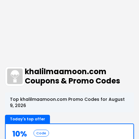
khalilmaamoon.com
Coupons & Promo Codes
Top khalilmaamoon.com Promo Codes for August
9, 2026
Today's top offer
10%
Code