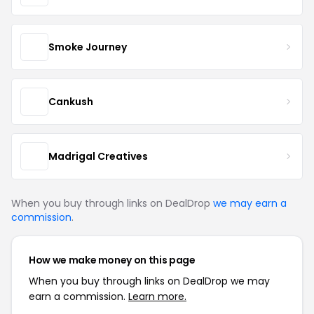
Smoke Journey
Cankush
Madrigal Creatives
When you buy through links on DealDrop
we may earn a
commission
.
How we make money on this page
When you buy through links on DealDrop we may
earn a commission.
Learn more.