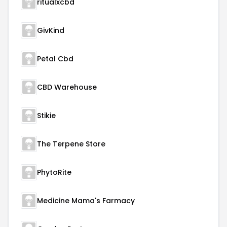
ritualxcbd
GivKind
Petal Cbd
CBD Warehouse
Stikie
The Terpene Store
PhytoRite
Medicine Mama's Farmacy