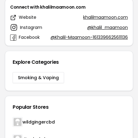
Connect with khalilmaamoon.com
Website
khalilmaamoon.com
Instagram
@khalil_maamoon
Facebook
@Khalil-Maamoon-1613396625611136
Explore Categories
Smoking & Vaping
Popular Stores
wildgingercbd