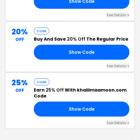
Show Code
AY
See Details +
20%
Code
Buy And Save
20% Off
The Regular Price
OFF
Show Code
A5
See Details +
25%
Code
Earn
25% Off
With khalilmaamoon.com
OFF
Code
Show Code
25
See Details +