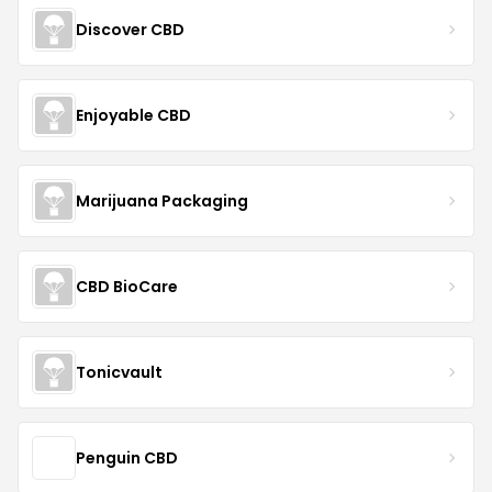
Discover CBD
Enjoyable CBD
Marijuana Packaging
CBD BioCare
Tonicvault
Penguin CBD