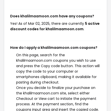
Does khalilmaamoon.com have any coupons?
Yes! As of Mar 02, 2025, there are currently
5 active
discount codes for khalilmaamoon.com
.
How do I apply a khalilmaamoon.com coupons?
On this page, search for the
khalilmaamoon.com coupons you wish to use
and press the Copy code button. This action will
copy the code to your computer or
smartphones clipboard, making it available for
pasting during checkout.
Once you decide to finalize your purchase on
the khalilmaamoon.com site, select either
Checkout or View cart to initiate the payment
process. At the payment section, find the
coupons input area and insert the copied code.