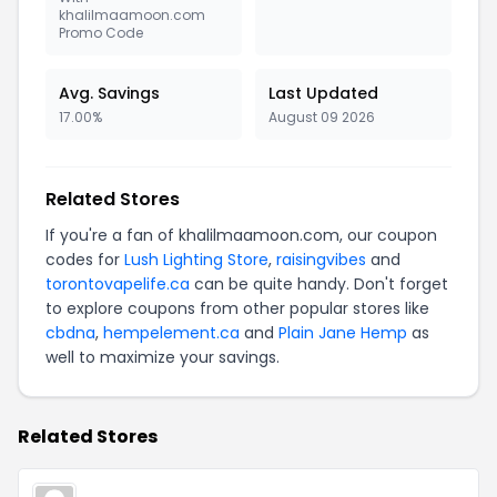
khalilmaamoon.com
Promo Code
Avg. Savings
Last Updated
17.00%
August 09 2026
Related Stores
If you're a fan of khalilmaamoon.com, our coupon
codes for
Lush Lighting Store
,
raisingvibes
and
torontovapelife.ca
can be quite handy. Don't forget
to explore coupons from other popular stores like
cbdna
,
hempelement.ca
and
Plain Jane Hemp
as
well to maximize your savings.
Related Stores