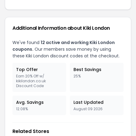
Additional Information about Kiki London
We've found
12 active and working Kiki London
coupons.
Our members save money by using
these Kiki London discount codes at the checkout.
Top Offer
Best Savings
Earn 20% Off w/
25%
kikilondon.co.uk
Discount Code
Avg. Savings
Last Updated
12.08%
August 09 2026
Related Stores