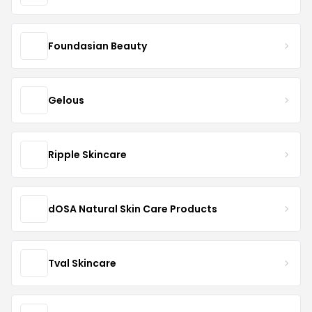
Foundasian Beauty
Gelous
Ripple Skincare
dOSA Natural Skin Care Products
Tval Skincare