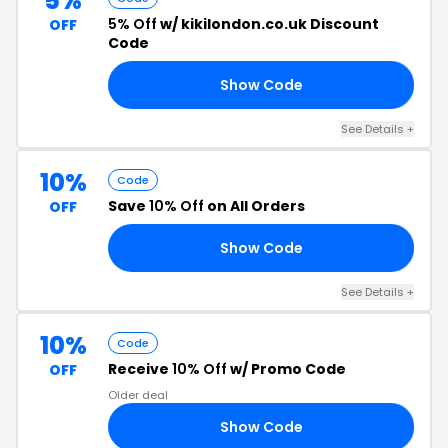
5%
5% Off
w/ kikilondon.co.uk Discount
OFF
Code
Show Code
21
See Details +
10%
Code
Save
10% Off
on All Orders
OFF
Show Code
10
See Details +
10%
Code
Receive
10% Off
w/ Promo Code
OFF
Older deal
Show Code
10