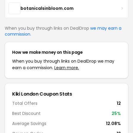
botanicalsinbloom.com
When you buy through links on DealDrop
we may earn a
commission
.
How we make money on this page
When you buy through links on DealDrop we may
earn a commission.
Learn more.
Kiki London Coupon Stats
Total Offers
12
Best Discount
25%
Average Savings
12.08%