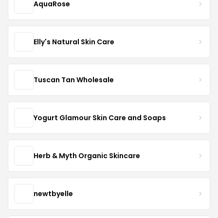
AquaRose
Elly's Natural Skin Care
Tuscan Tan Wholesale
Yogurt Glamour Skin Care and Soaps
Herb & Myth Organic Skincare
newtbyelle