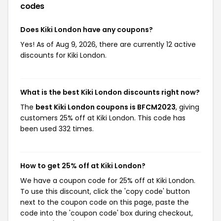
codes
Does Kiki London have any coupons?
Yes! As of Aug 9, 2026, there are currently 12 active
discounts for Kiki London.
What is the best Kiki London discounts right now?
The
best Kiki London coupons is BFCM2023
, giving
customers 25% off at Kiki London. This code has
been used 332 times.
How to get 25% off at Kiki London?
We have a coupon code for 25% off at Kiki London.
To use this discount, click the 'copy code' button
next to the coupon code on this page, paste the
code into the 'coupon code' box during checkout,