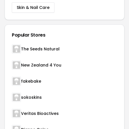
Skin & Nail Care
Popular Stores
The Seeds Natural
New Zealand 4 You
fakebake
sokoskins
Veritas Bioactives