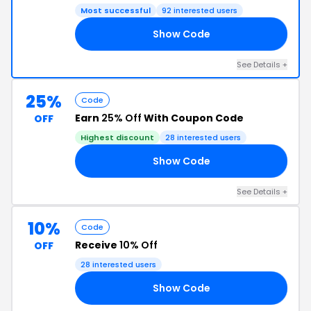
Most successful
92 interested users
Show Code
MS
See Details +
25%
Code
Earn
25% Off
With Coupon Code
OFF
Highest discount
28 interested users
Show Code
23
See Details +
10%
Code
Receive
10% Off
OFF
28 interested users
Show Code
10