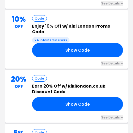
See Details +
10%
Code
Enjoy
10% Off
w/ Kiki London Promo
OFF
Code
24 interested users
Show Code
ER
See Details +
20%
Code
Earn
20% Off
w/ kikilondon.co.uk
OFF
Discount Code
Show Code
20
See Details +
Code