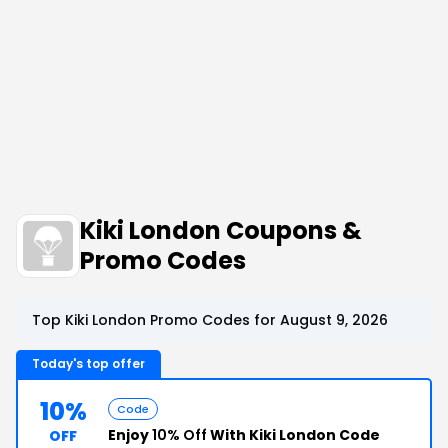
Kiki London Coupons &
Promo Codes
Top Kiki London Promo Codes for August 9, 2026
Today's top offer
10%
Code
Enjoy
10% Off
With Kiki London Code
OFF