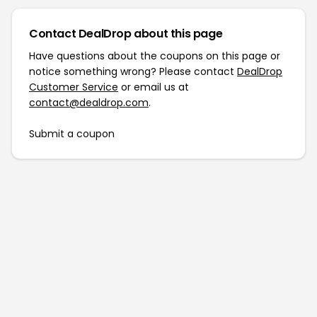
Contact DealDrop about this page
Have questions about the coupons on this page or
notice something wrong? Please contact
DealDrop
Customer Service
or email us at
contact@dealdrop.com
.
Submit a coupon