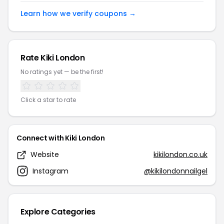
Learn how we verify coupons →
Rate Kiki London
No ratings yet — be the first!
Click a star to rate
Connect with Kiki London
Website
kikilondon.co.uk
Instagram
@kikilondonnailgel
Explore Categories