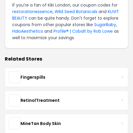
If you're a fan of Kiki London, our coupon codes for
restorationessence
,
Wild Seed Botanicals
and
KUVIT
BEAUTY
can be quite handy. Don't forget to explore
coupons from other popular stores like
SugarBaby
,
HaloAesthetics
and
Profile® | Cobalt by Rob Lowe
as
well to maximize your savings.
Related Stores
Fingerspills
RetinolTreatment
MineTan Body Skin