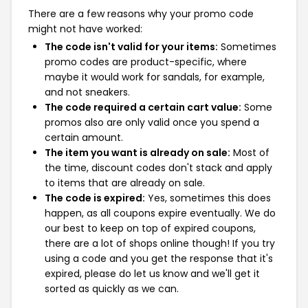
There are a few reasons why your promo code
might not have worked:
The code isn't valid for your items:
Sometimes
promo codes are product-specific, where
maybe it would work for sandals, for example,
and not sneakers.
The code required a certain cart value:
Some
promos also are only valid once you spend a
certain amount.
The item you want is already on sale:
Most of
the time, discount codes don't stack and apply
to items that are already on sale.
The code is expired:
Yes, sometimes this does
happen, as all coupons expire eventually. We do
our best to keep on top of expired coupons,
there are a lot of shops online though! If you try
using a code and you get the response that it's
expired, please do let us know and we'll get it
sorted as quickly as we can.