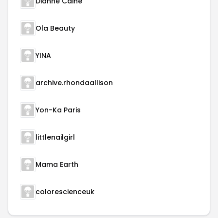
Dianne Caine
Ola Beauty
YINA
archive.rhondaallison
Yon-Ka Paris
littlenailgirl
Mama Earth
colorescienceuk