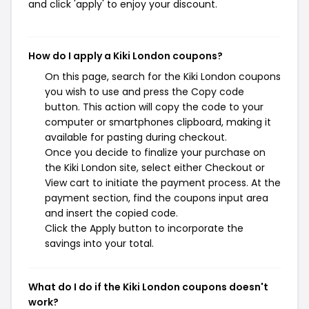
and click 'apply' to enjoy your discount.
How do I apply a Kiki London coupons?
On this page, search for the Kiki London coupons
you wish to use and press the Copy code
button. This action will copy the code to your
computer or smartphones clipboard, making it
available for pasting during checkout.
Once you decide to finalize your purchase on
the Kiki London site, select either Checkout or
View cart to initiate the payment process. At the
payment section, find the coupons input area
and insert the copied code.
Click the Apply button to incorporate the
savings into your total.
What do I do if the Kiki London coupons doesn't
work?