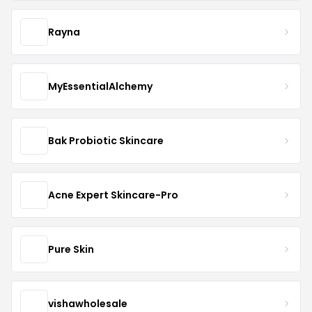
Rayna
MyEssentialAlchemy
Bak Probiotic Skincare
Acne Expert Skincare-Pro
Pure Skin
vishawholesale