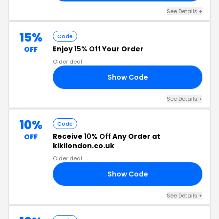
See Details +
15%
Code
Enjoy
15% Off
Your Order
OFF
Older deal
Show Code
15
See Details +
10%
Code
Receive
10% Off
Any Order at
OFF
kikilondon.co.uk
Older deal
Show Code
10
See Details +