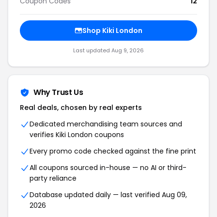
Coupon Codes
12
Shop Kiki London
Last updated Aug 9, 2026
Why Trust Us
Real deals, chosen by real experts
Dedicated merchandising team sources and
verifies Kiki London coupons
Every promo code checked against the fine print
All coupons sourced in-house — no AI or third-
party reliance
Database updated daily — last verified Aug 09,
2026