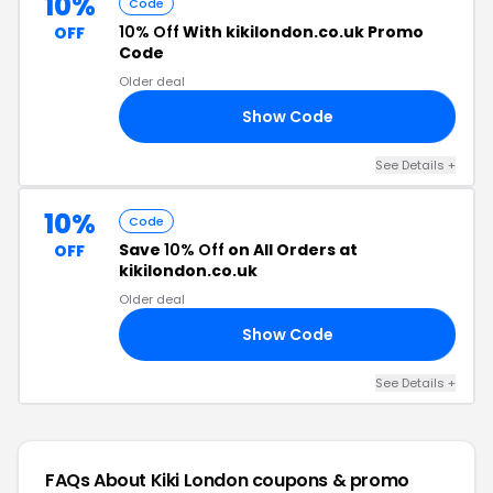
10%
Code
10% Off
With kikilondon.co.uk Promo
OFF
Code
Older deal
Show Code
RA
See Details +
10%
Code
Save
10% Off
on All Orders at
OFF
kikilondon.co.uk
Older deal
Show Code
LS
See Details +
FAQs About Kiki London
coupons & promo