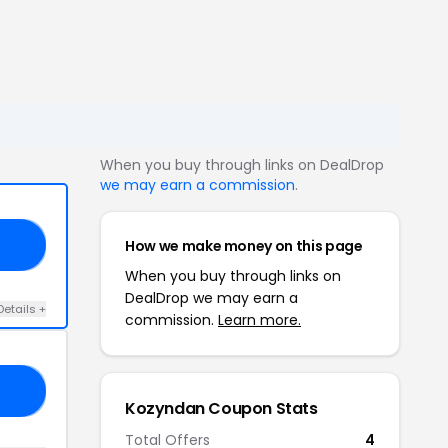
When you buy through links on DealDrop
we may earn a commission
.
How we make money on this page
ER
When you buy through links on
DealDrop we may earn a
Details +
commission.
Learn more.
LE
Kozyndan Coupon Stats
Total Offers
4