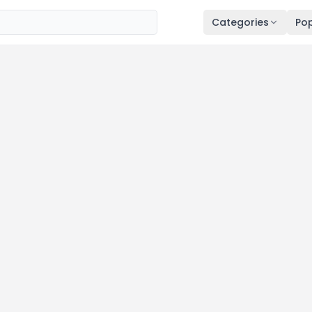
Categories
Pop