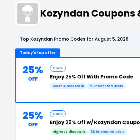
Kozyndan Coupons 
Top Kozyndan Promo Codes for August 5, 2026
Today's top offer
25%
Code
Enjoy
25% Off
With Promo Code
OFF
Most successful
76 interested users
25%
Code
Enjoy
25% Off
w/ Kozyndan Coupo
OFF
Highest discount
56 interested users