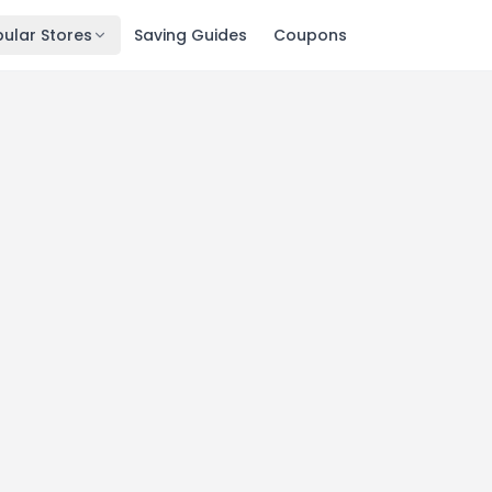
ular Stores
Saving Guides
Coupons