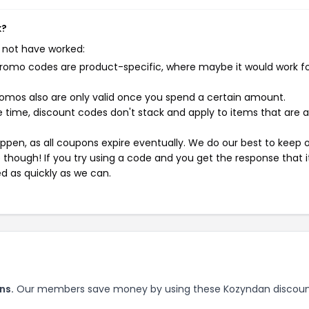
k?
 not have worked:
mo codes are product-specific, where maybe it would work f
mos also are only valid once you spend a certain amount.
 time, discount codes don't stack and apply to items that are 
pen, as all coupons expire eventually. We do our best to keep 
e though! If you try using a code and you get the response that i
ed as quickly as we can.
ns.
Our members save money by using these Kozyndan discou