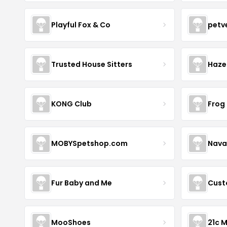
Playful Fox & Co
petv
Trusted House Sitters
Haze
KONG Club
Frog
MOBYSpetshop.com
Nava
Fur Baby and Me
Cust
MooShoes
21c 