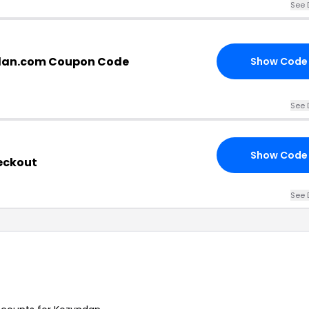
See 
dan.com Coupon Code
Show Code
See 
Show Code
eckout
See 