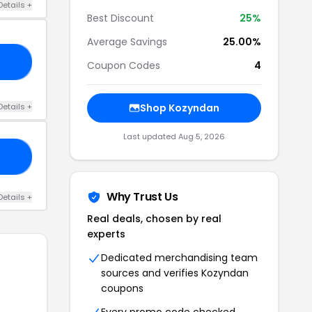
Details +
Best Discount
25%
Average Savings
25.00%
ED
Coupon Codes
4
Details +
Shop Kozyndan
Last updated Aug 5, 2026
ZY
Why Trust Us
Details +
Real deals, chosen by real
experts
Dedicated merchandising team
sources and verifies Kozyndan
coupons