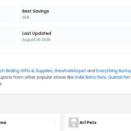
Best Savings
25%
Last Updated
August 05 2026
ch Birding Gifts & Supplies
,
thewholisticpet
and
Everything Bunn
upons from other popular stores like
Indie Boho Pets
,
Quistel Pet
s.
ana
Arf Pets