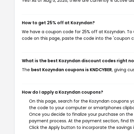
Yes! As of Aug 5, 2026, there are currently 4 active d
How to get 25% off at Kozyndan?
We have a coupon code for 25% off at Kozyndan. To us
code on this page, paste the code into the 'coupon co
What is the best Kozyndan discount codes right n
The
best Kozyndan coupons is KNDCYBER
, giving c
How do I apply a Kozyndan coupons?
On this page, search for the Kozyndan coupons yo
the code to your computer or smartphones clipboa
Once you decide to finalize your purchase on the K
payment process. At the payment section, find th
Click the Apply button to incorporate the savings i