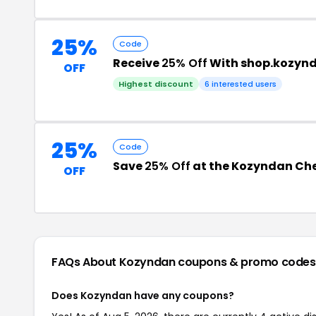
25%
Code
Receive
25% Off
With shop.kozyn
OFF
Highest discount
6 interested users
25%
Code
Save
25% Off
at the Kozyndan Ch
OFF
FAQs About Kozyndan
coupons & promo codes
Does Kozyndan have any coupons?