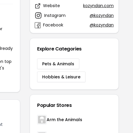
Website
kozyndan.com
Instagram
@kozyndan
Facebook
@kozyndan
or
already
Explore Categories
on top
Pets & Animals
t's
Hobbies & Leisure
Popular Stores
Arm the Animals
nt