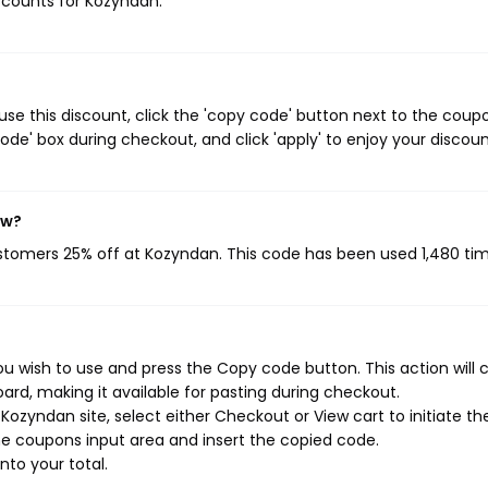
iscounts for Kozyndan.
e this discount, click the 'copy code' button next to the coup
de' box during checkout, and click 'apply' to enjoy your discoun
ow?
ustomers 25% off at Kozyndan. This code has been used 1,480 tim
u wish to use and press the Copy code button. This action will 
rd, making it available for pasting during checkout.
ozyndan site, select either Checkout or View cart to initiate th
e coupons input area and insert the copied code.
nto your total.