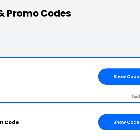
& Promo Codes
Show Code
See 
n Code
Show Code