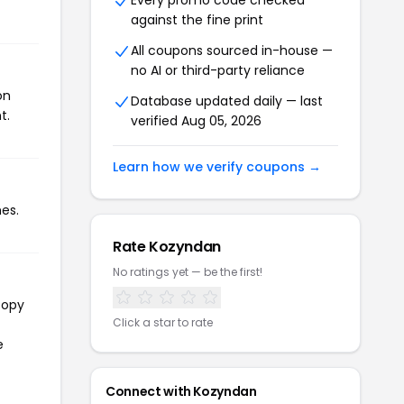
Every promo code checked
against the fine print
All coupons sourced in-house —
no AI or third-party reliance
on
Database updated daily — last
t.
verified Aug 05, 2026
Learn how we verify coupons →
es.
Rate Kozyndan
No ratings yet — be the first!
copy
Click a star to rate
e
Connect with Kozyndan