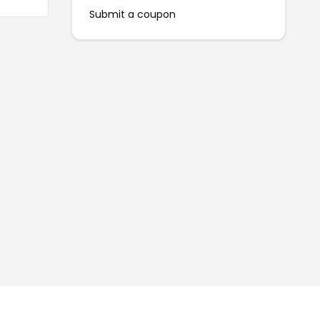
Submit a coupon