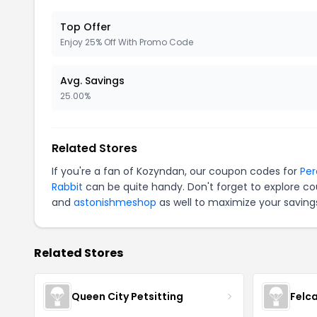
Top Offer
Enjoy 25% Off With Promo Code
Avg. Savings
25.00%
Related Stores
If you're a fan of Kozyndan, our coupon codes for
Per
Rabbit
can be quite handy. Don't forget to explore co
and
astonishmeshop
as well to maximize your saving
Related Stores
Queen City Petsitting
Felc