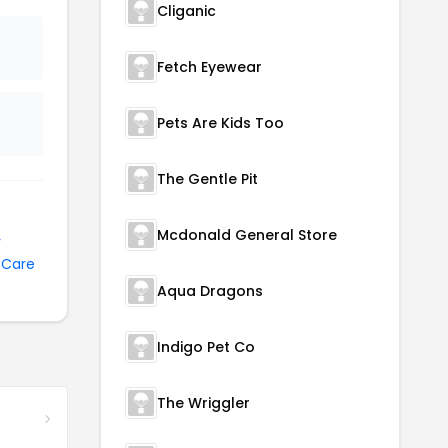
Cliganic
Fetch Eyewear
Pets Are Kids Too
The Gentle Pit
Mcdonald General Store
y
 Care
Aqua Dragons
Indigo Pet Co
The Wriggler