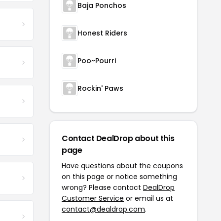
Baja Ponchos
Honest Riders
Poo~Pourri
Rockin' Paws
Contact DealDrop about this
page
Have questions about the coupons
on this page or notice something
wrong? Please contact
DealDrop
Customer Service
or email us at
contact@dealdrop.com
.