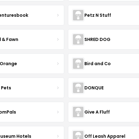
enturesbook
Petz N Stuff
l & Fawn
SHRED DOG
 Orange
Bird and Co
 Pets
DONQUE
omPals
Give A Fluff
Museum Hotels
Off Leash Apparel