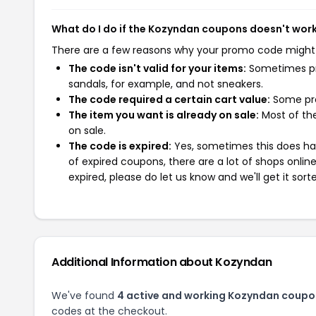
What do I do if the Kozyndan coupons doesn't wor
There are a few reasons why your promo code might
The code isn't valid for your items:
Sometimes pro
sandals, for example, and not sneakers.
The code required a certain cart value:
Some pro
The item you want is already on sale:
Most of the
on sale.
The code is expired:
Yes, sometimes this does hap
of expired coupons, there are a lot of shops onlin
expired, please do let us know and we'll get it sort
Additional Information about Kozyndan
We've found
4 active and working Kozyndan coupo
codes at the checkout.