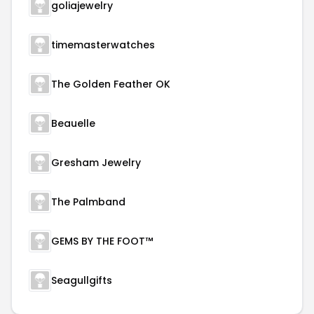
goliajewelry
timemasterwatches
The Golden Feather OK
Beauelle
Gresham Jewelry
The Palmband
GEMS BY THE FOOT™
Seagullgifts