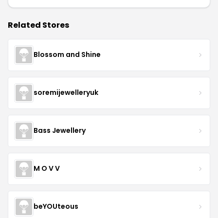
Related Stores
Blossom and Shine
soremijewelleryuk
Bass Jewellery
M O V V
beYOUteous