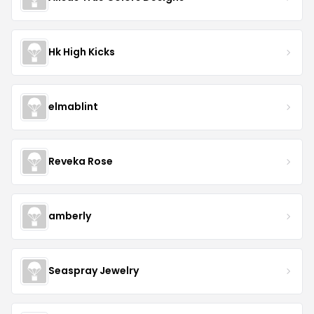
Hk High Kicks
elmablint
Reveka Rose
amberly
Seaspray Jewelry