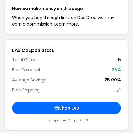
How we make money on this page
When you buy through links on DealDrop we may
earn a commission.
Learn more.
LAB Coupon Stats
Total Offers
5
Best Discount
25%
Average Savings
25.00%
Free Shipping
Shop LAB
Last updated Aug 8, 2026