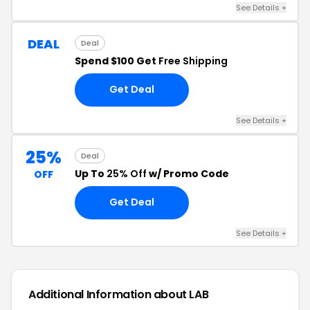
See Details +
DEAL
Deal
Spend $100 Get
Free Shipping
Get Deal
See Details +
25%
Deal
Up To
25% Off
w/ Promo Code
OFF
Get Deal
See Details +
Additional Information about LAB