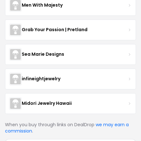
Men With Majesty
Grab Your Passion | Pretland
Sea Marie Designs
infineightjewelry
Midori Jewelry Hawaii
When you buy through links on DealDrop
we may earn a
commission
.