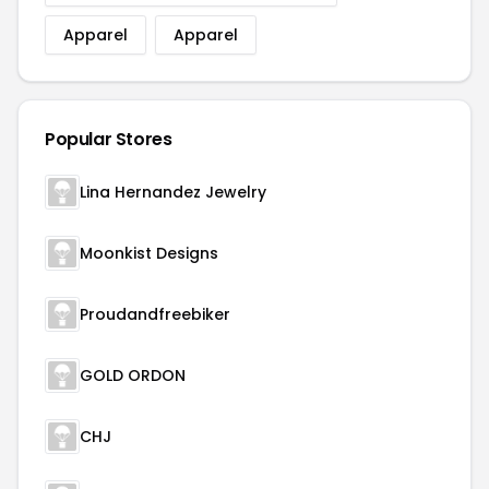
Apparel
Apparel
Popular Stores
Lina Hernandez Jewelry
Moonkist Designs
Proudandfreebiker
GOLD ORDON
CHJ