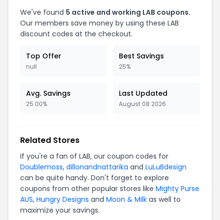
We've found
5 active and working LAB coupons.
Our members save money by using these LAB
discount codes at the checkout.
Top Offer
Best Savings
null
25%
Avg. Savings
Last Updated
25.00%
August 08 2026
Related Stores
If you're a fan of LAB, our coupon codes for
Doublemoss
,
dillonandnattarika
and
LuLuBdesign
can be quite handy. Don't forget to explore
coupons from other popular stores like
Mighty Purse
AUS
,
Hungry Designs
and
Moon & Milk
as well to
maximize your savings.