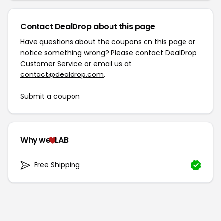
Contact DealDrop about this page
Have questions about the coupons on this page or
notice something wrong? Please contact
DealDrop
Customer Service
or email us at
contact@dealdrop.com
.
Submit a coupon
Why we
LAB
Free Shipping