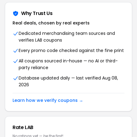
Why Trust Us
Real deals, chosen by real experts
Dedicated merchandising team sources and
verifies LAB coupons
Every promo code checked against the fine print
All coupons sourced in-house — no AI or third-
party reliance
Database updated daily — last verified Aug 08,
2026
Learn how we verify coupons →
Rate LAB
No ratings yet — be the first!