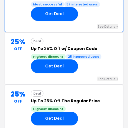
Most successful
57 interested users
Get Deal
See Details +
25%
Deal
Up To
25% Off
w/ Coupon Code
OFF
Highest discount
25 interested users
Get Deal
See Details +
25%
Deal
Up To
25% Off
The Regular Price
OFF
Highest discount
Get Deal