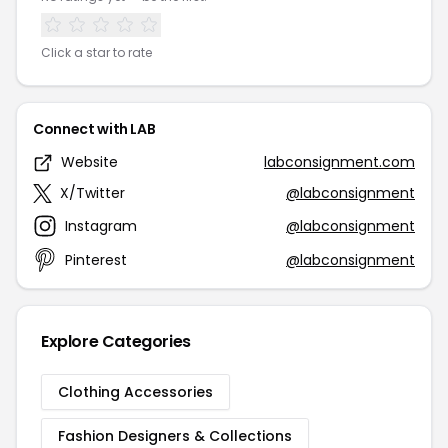
Click a star to rate
Connect with LAB
Website
labconsignment.com
X/Twitter
@labconsignment
Instagram
@labconsignment
Pinterest
@labconsignment
Explore Categories
Clothing Accessories
Fashion Designers & Collections