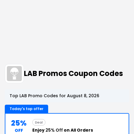
LAB Promos Coupon Codes
Top LAB Promo Codes for August 8, 2026
Today's top offer
25%
Deal
Enjoy
25% Off
on All Orders
OFF