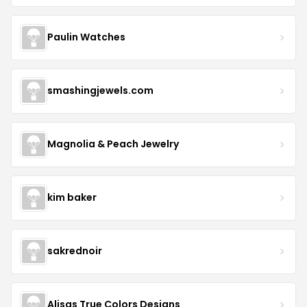
Paulin Watches
smashingjewels.com
Magnolia & Peach Jewelry
kim baker
sakrednoir
Alisas True Colors Designs