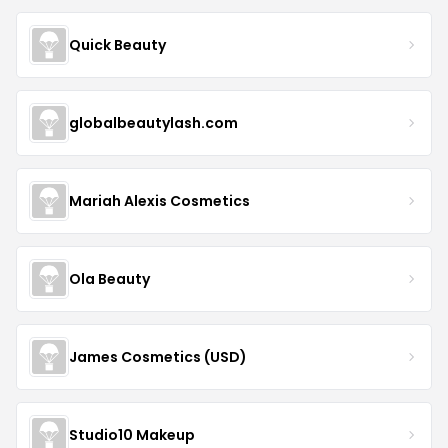
Quick Beauty
globalbeautylash.com
Mariah Alexis Cosmetics
Ola Beauty
James Cosmetics (USD)
Studio10 Makeup