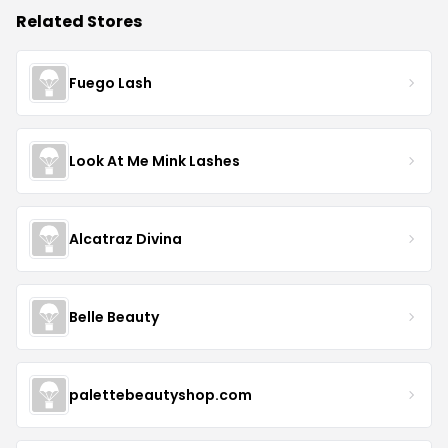
Related Stores
Fuego Lash
Look At Me Mink Lashes
Alcatraz Divina
Belle Beauty
palettebeautyshop.com