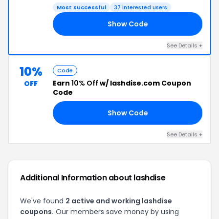
Most successful
37 interested users
Show Code
20
See Details +
10%
Code
Earn
10% Off
w/ lashdise.com Coupon
OFF
Code
Show Code
KY
See Details +
Additional Information about lashdise
We've found
2 active and working lashdise
coupons.
Our members save money by using