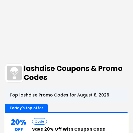
lashdise Coupons & Promo
Codes
Top lashdise Promo Codes for August 8, 2026
Today's top offer
20%
Code
Save
20% Off
With Coupon Code
OFF