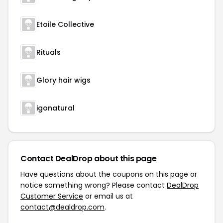
Etoile Collective
Rituals
Glory hair wigs
igonatural
Contact DealDrop about this page
Have questions about the coupons on this page or
notice something wrong? Please contact
DealDrop
Customer Service
or email us at
contact@dealdrop.com
.