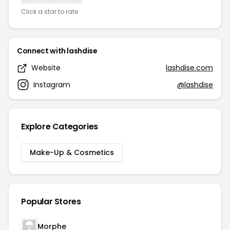
Click a star to rate
Connect with lashdise
Website
lashdise.com
Instagram
@lashdise
Explore Categories
Make-Up & Cosmetics
Popular Stores
Morphe