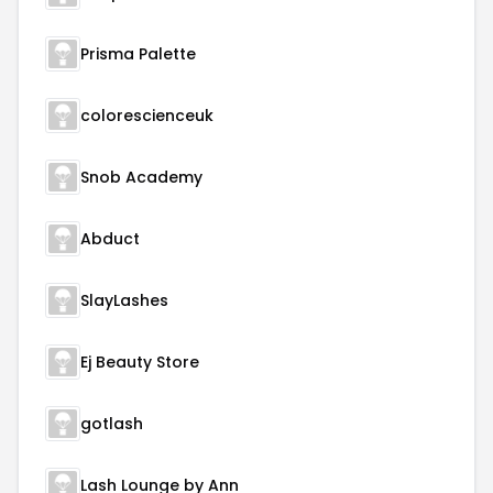
Prisma Palette
colorescienceuk
Snob Academy
Abduct
SlayLashes
Ej Beauty Store
gotlash
Lash Lounge by Ann