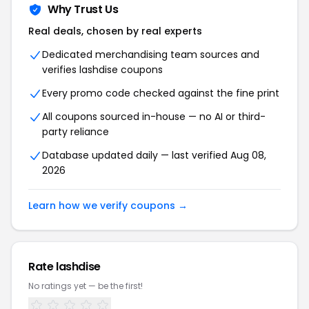
Why Trust Us
Real deals, chosen by real experts
Dedicated merchandising team sources and
verifies lashdise coupons
Every promo code checked against the fine print
All coupons sourced in-house — no AI or third-
party reliance
Database updated daily — last verified Aug 08,
2026
Learn how we verify coupons →
Rate lashdise
No ratings yet — be the first!