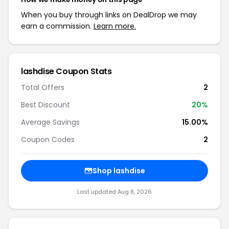
When you buy through links on DealDrop we may
earn a commission.
Learn more.
lashdise Coupon Stats
Total Offers
2
Best Discount
20%
Average Savings
15.00%
Coupon Codes
2
Shop lashdise
Last updated Aug 8, 2026