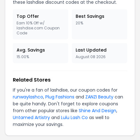
these lashdise discount codes at the checkout.
Top Offer
Best Savings
Earn 10% Off w/
20%
lashdise.com Coupon
Code
Avg. Savings
Last Updated
15.00%
August 08 2026
Related Stores
If you're a fan of lashdise, our coupon codes for
runwaylashco
,
Plug Fashions
and
ZANZI Beauty
can
be quite handy. Don't forget to explore coupons
from other popular stores like
Shine And Design
,
Untamed Artistry
and
Lulu Lash Co
as well to
maximize your savings.