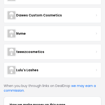
Dawes Custom Cosmetics
Nvme
teeezcosmetics
Lulu's Lashes
When you buy through links on DealDrop
we may earn a
commission
.
How we make money on this page