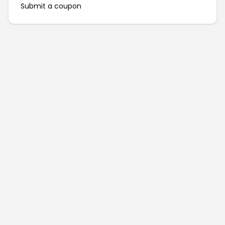
Submit a coupon