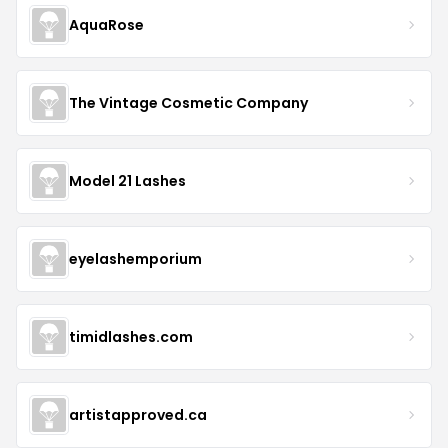
AquaRose
The Vintage Cosmetic Company
Model 21 Lashes
eyelashemporium
timidlashes.com
artistapproved.ca