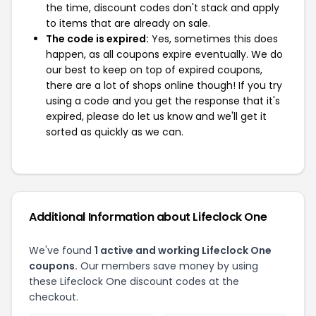
the time, discount codes don't stack and apply
to items that are already on sale.
The code is expired:
Yes, sometimes this does
happen, as all coupons expire eventually. We do
our best to keep on top of expired coupons,
there are a lot of shops online though! If you try
using a code and you get the response that it's
expired, please do let us know and we'll get it
sorted as quickly as we can.
Additional Information about Lifeclock One
We've found
1 active and working Lifeclock One
coupons.
Our members save money by using
these Lifeclock One discount codes at the
checkout.