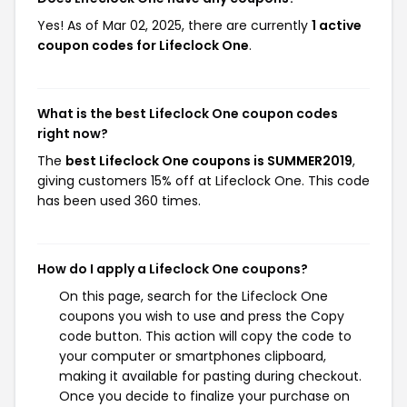
Yes! As of Mar 02, 2025, there are currently
1 active
coupon codes for Lifeclock One
.
What is the best Lifeclock One coupon codes
right now?
The
best Lifeclock One coupons is SUMMER2019
,
giving customers 15% off at Lifeclock One. This code
has been used 360 times.
How do I apply a Lifeclock One coupons?
On this page, search for the Lifeclock One
coupons you wish to use and press the Copy
code button. This action will copy the code to
your computer or smartphones clipboard,
making it available for pasting during checkout.
Once you decide to finalize your purchase on