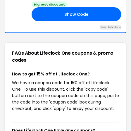
Highest discount
Show Code
19
See Details +
FAQs About Lifeclock One
coupons & promo
codes
How to get 15% off at Lifeclock One?
We have a coupon code for 15% off at Lifeclock
One. To use this discount, click the 'copy code'
button next to the coupon code on this page, paste
the code into the 'coupon code' box during
checkout, and click 'apply' to enjoy your discount.
Does Lifeclock One have any coupons?