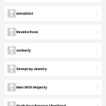
elmablint
Reveka Rose
amberly
Seaspray Jewelry
Men With Majesty
Grab Your Passion | Pretland