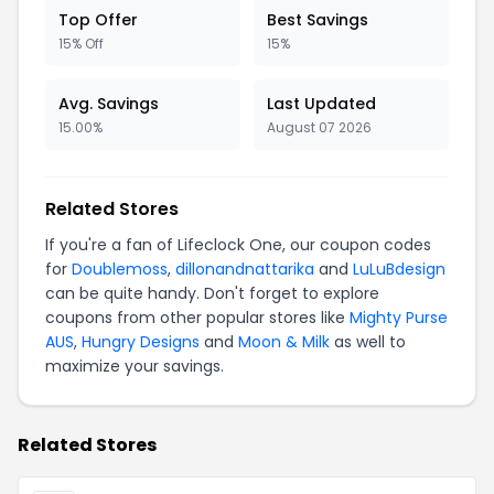
Top Offer
Best Savings
15% Off
15%
Avg. Savings
Last Updated
15.00%
August 07 2026
Related Stores
If you're a fan of Lifeclock One, our coupon codes
for
Doublemoss
,
dillonandnattarika
and
LuLuBdesign
can be quite handy. Don't forget to explore
coupons from other popular stores like
Mighty Purse
AUS
,
Hungry Designs
and
Moon & Milk
as well to
maximize your savings.
Related Stores