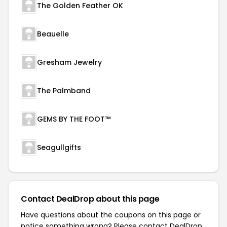
The Golden Feather OK
Beauelle
Gresham Jewelry
The Palmband
GEMS BY THE FOOT™
Seagullgifts
Contact DealDrop about this page
Have questions about the coupons on this page or
notice something wrong? Please contact
DealDrop