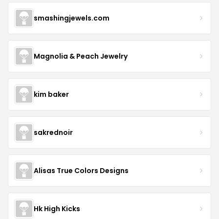
smashingjewels.com
Magnolia & Peach Jewelry
kim baker
sakrednoir
Alisas True Colors Designs
Hk High Kicks