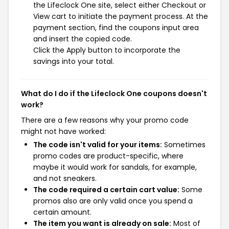
the Lifeclock One site, select either Checkout or
View cart to initiate the payment process. At the
payment section, find the coupons input area
and insert the copied code.
Click the Apply button to incorporate the
savings into your total.
What do I do if the Lifeclock One coupons doesn't
work?
There are a few reasons why your promo code
might not have worked:
The code isn't valid for your items:
Sometimes
promo codes are product-specific, where
maybe it would work for sandals, for example,
and not sneakers.
The code required a certain cart value:
Some
promos also are only valid once you spend a
certain amount.
The item you want is already on sale:
Most of