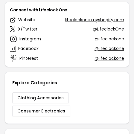
Connect with Lifeclock One
Website
lifeclockone.myshopify.com
X/Twitter
@LifeclockOne
Instagram
@lifeclockone
Facebook
@lifeclockone
Pinterest
@lifeclockone
Explore Categories
Clothing Accessories
Consumer Electronics