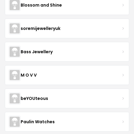
Blossom and Shine
soremijewelleryuk
Bass Jewellery
M O V V
beYOUteous
Paulin Watches