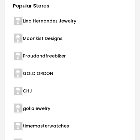
Popular Stores
Lina Hernandez Jewelry
Moonkist Designs
Proudandfreebiker
GOLD ORDON
CHJ
goliajewelry
timemasterwatches