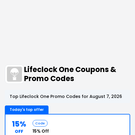
Lifeclock One Coupons &
Promo Codes
Top Lifeclock One Promo Codes for August 7, 2026
Today's top offer
15%
Code
15% Off
OFF