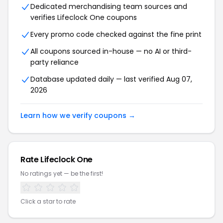
Dedicated merchandising team sources and
verifies Lifeclock One coupons
Every promo code checked against the fine print
All coupons sourced in-house — no AI or third-
party reliance
Database updated daily — last verified Aug 07,
2026
Learn how we verify coupons →
Rate Lifeclock One
No ratings yet — be the first!
Click a star to rate