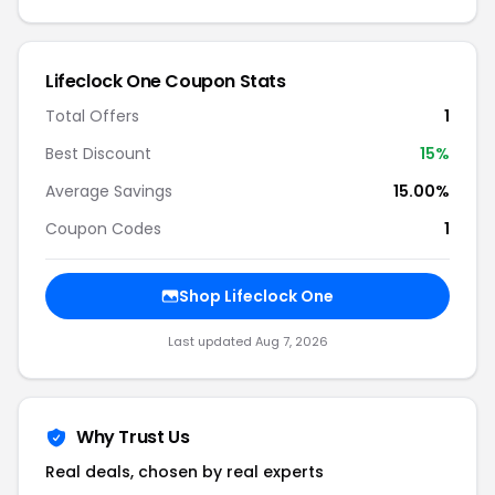
Lifeclock One Coupon Stats
Total Offers
1
Best Discount
15%
Average Savings
15.00%
Coupon Codes
1
Shop Lifeclock One
Last updated Aug 7, 2026
Why Trust Us
Real deals, chosen by real experts