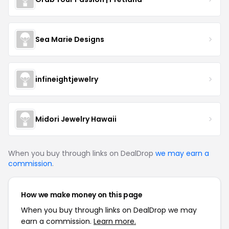
Sea Marie Designs
infineightjewelry
Midori Jewelry Hawaii
When you buy through links on DealDrop
we may earn a
commission
.
How we make money on this page
When you buy through links on DealDrop we may
earn a commission.
Learn more.