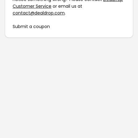
Customer Service
or email us at
contact@dealdrop.com
.
Submit a coupon