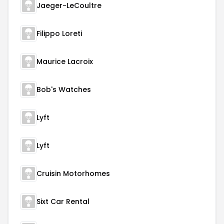
Jaeger-LeCoultre
Filippo Loreti
Maurice Lacroix
Bob's Watches
Lyft
Lyft
Cruisin Motorhomes
Sixt Car Rental