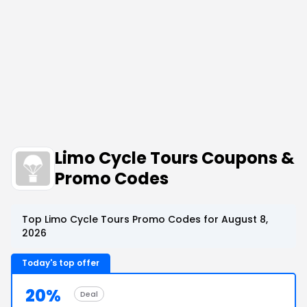
Limo Cycle Tours Coupons &
Promo Codes
Top Limo Cycle Tours Promo Codes for August 8,
2026
Today's top offer
20%
Deal