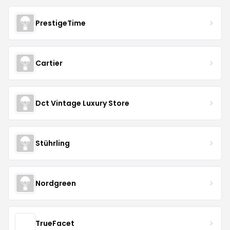
PrestigeTime
Cartier
Dct Vintage Luxury Store
Stührling
Nordgreen
TrueFacet