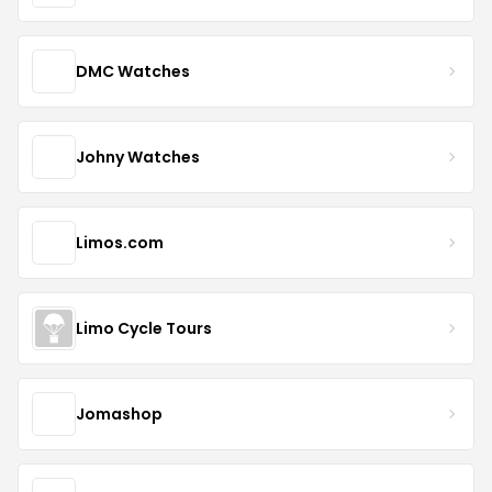
DMC Watches
Johny Watches
Limos.com
Limo Cycle Tours
Jomashop