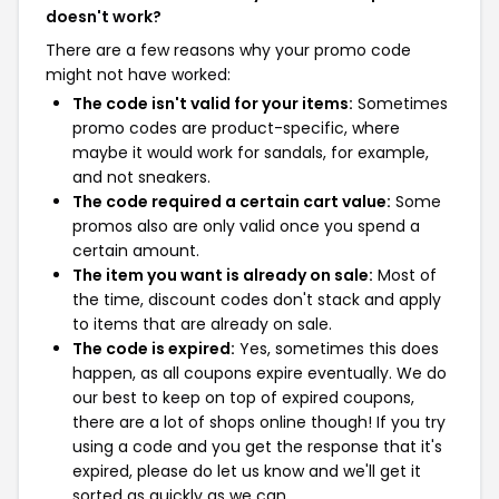
doesn't work?
There are a few reasons why your promo code
might not have worked:
The code isn't valid for your items:
Sometimes
promo codes are product-specific, where
maybe it would work for sandals, for example,
and not sneakers.
The code required a certain cart value:
Some
promos also are only valid once you spend a
certain amount.
The item you want is already on sale:
Most of
the time, discount codes don't stack and apply
to items that are already on sale.
The code is expired:
Yes, sometimes this does
happen, as all coupons expire eventually. We do
our best to keep on top of expired coupons,
there are a lot of shops online though! If you try
using a code and you get the response that it's
expired, please do let us know and we'll get it
sorted as quickly as we can.