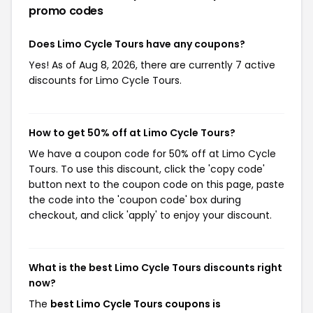
promo codes
Does Limo Cycle Tours have any coupons?
Yes! As of Aug 8, 2026, there are currently 7 active
discounts for Limo Cycle Tours.
How to get 50% off at Limo Cycle Tours?
We have a coupon code for 50% off at Limo Cycle
Tours. To use this discount, click the 'copy code'
button next to the coupon code on this page, paste
the code into the 'coupon code' box during
checkout, and click 'apply' to enjoy your discount.
What is the best Limo Cycle Tours discounts right
now?
The
best Limo Cycle Tours coupons is