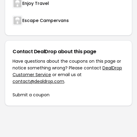
Enjoy Travel
Escape Campervans
Contact DealDrop about this page
Have questions about the coupons on this page or
notice something wrong? Please contact
DealDrop
Customer Service
or email us at
contact@dealdrop.com
.
Submit a coupon