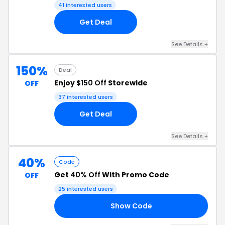
41 interested users
Get Deal
See Details +
150%
Deal
Enjoy
$150 Off
Storewide
OFF
37 interested users
Get Deal
See Details +
40%
Code
Get
40% Off
With Promo Code
OFF
25 interested users
Show Code
24