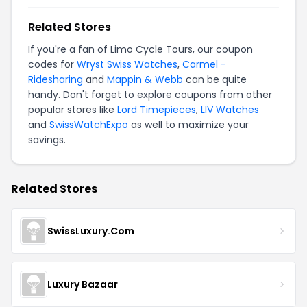
Related Stores
If you're a fan of Limo Cycle Tours, our coupon
codes for
Wryst Swiss Watches
,
Carmel -
Ridesharing
and
Mappin & Webb
can be quite
handy. Don't forget to explore coupons from other
popular stores like
Lord Timepieces
,
LIV Watches
and
SwissWatchExpo
as well to maximize your
savings.
Related Stores
SwissLuxury.Com
Luxury Bazaar