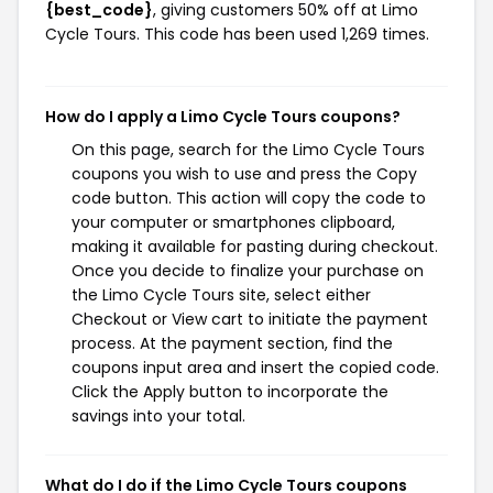
{best_code}
, giving customers 50% off at Limo
Cycle Tours. This code has been used 1,269 times.
How do I apply a Limo Cycle Tours coupons?
On this page, search for the Limo Cycle Tours
coupons you wish to use and press the Copy
code button. This action will copy the code to
your computer or smartphones clipboard,
making it available for pasting during checkout.
Once you decide to finalize your purchase on
the Limo Cycle Tours site, select either
Checkout or View cart to initiate the payment
process. At the payment section, find the
coupons input area and insert the copied code.
Click the Apply button to incorporate the
savings into your total.
What do I do if the Limo Cycle Tours coupons