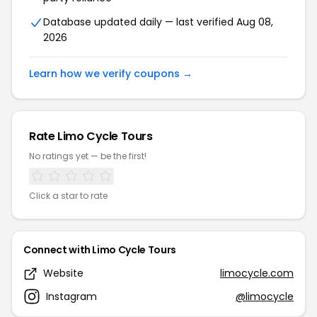
Database updated daily — last verified Aug 08,
2026
Learn how we verify coupons →
Rate Limo Cycle Tours
No ratings yet — be the first!
Click a star to rate
Connect with Limo Cycle Tours
Website
limocycle.com
Instagram
@limocycle