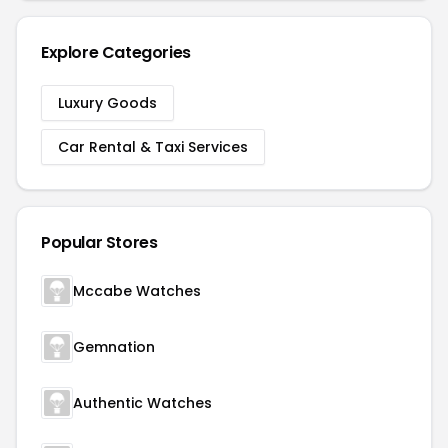
Explore Categories
Luxury Goods
Car Rental & Taxi Services
Popular Stores
Mccabe Watches
Gemnation
Authentic Watches