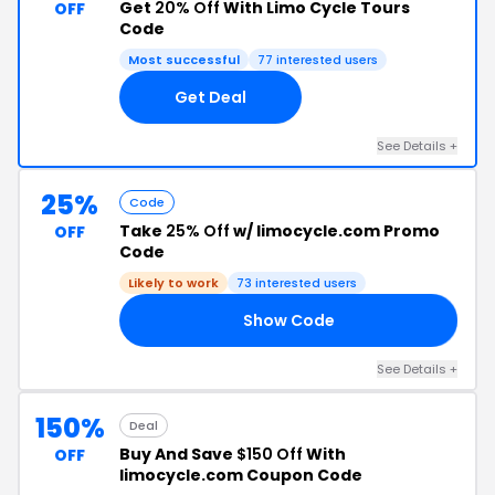
Get
20% Off
With Limo Cycle Tours
OFF
Code
Most successful
77 interested users
Get Deal
See Details +
25%
Code
Take
25% Off
w/ limocycle.com Promo
OFF
Code
Likely to work
73 interested users
Show Code
25
See Details +
150%
Deal
Buy And Save
$150 Off
With
OFF
limocycle.com Coupon Code