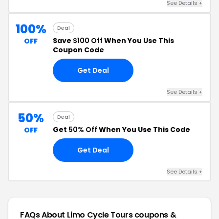
See Details +
100%
Deal
Save
$100 Off
When You Use This
OFF
Coupon Code
Get Deal
See Details +
50%
Deal
Get
50% Off
When You Use This Code
OFF
Get Deal
See Details +
FAQs About Limo Cycle Tours
coupons &