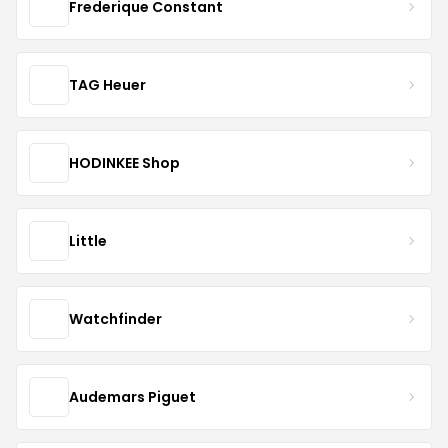
Frederique Constant
TAG Heuer
HODINKEE Shop
Little
Watchfinder
Audemars Piguet