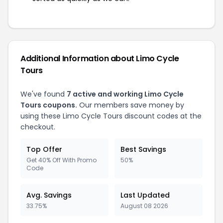
Additional Information about Limo Cycle
Tours
We've found
7 active and working Limo Cycle
Tours coupons.
Our members save money by
using these Limo Cycle Tours discount codes at the
checkout.
Top Offer
Best Savings
Get 40% Off With Promo
50%
Code
Avg. Savings
Last Updated
33.75%
August 08 2026