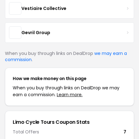
Vestiaire Collective
Gevril Group
When you buy through links on DealDrop
we may earn a
commission
.
How we make money on this page
When you buy through links on DealDrop we may
earn a commission.
Learn more.
Limo Cycle Tours Coupon Stats
Total Offers
7