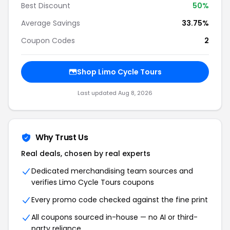
Best Discount
50%
Average Savings
33.75%
Coupon Codes
2
Shop Limo Cycle Tours
Last updated Aug 8, 2026
Why Trust Us
Real deals, chosen by real experts
Dedicated merchandising team sources and
verifies Limo Cycle Tours coupons
Every promo code checked against the fine print
All coupons sourced in-house — no AI or third-
party reliance