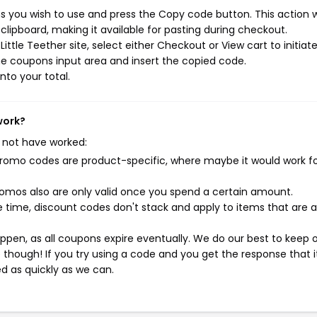
s you wish to use and press the Copy code button. This action wi
ipboard, making it available for pasting during checkout.
ttle Teether site, select either Checkout or View cart to initiat
e coupons input area and insert the copied code.
nto your total.
work?
 not have worked:
mo codes are product-specific, where maybe it would work f
mos also are only valid once you spend a certain amount.
 time, discount codes don't stack and apply to items that are 
pen, as all coupons expire eventually. We do our best to keep 
e though! If you try using a code and you get the response that i
ed as quickly as we can.