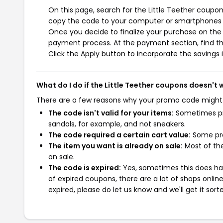
On this page, search for the Little Teether coupon
copy the code to your computer or smartphones cl
Once you decide to finalize your purchase on the Li
payment process. At the payment section, find th
Click the Apply button to incorporate the savings i
What do I do if the Little Teether coupons doesn't 
There are a few reasons why your promo code might
The code isn't valid for your items:
Sometimes pro
sandals, for example, and not sneakers.
The code required a certain cart value:
Some pro
The item you want is already on sale:
Most of the
on sale.
The code is expired:
Yes, sometimes this does hap
of expired coupons, there are a lot of shops onlin
expired, please do let us know and we'll get it sort