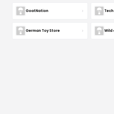
GoatNation
Tech 
German Toy Store
Wild