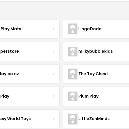
 Play Mats
LingoDodo
uperstore
milkybubblekids
lay.co.nz
The Toy Chest
 Play
Plum Play
asy World Toys
LittleZenMinds