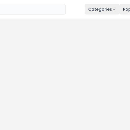
Categories
Pop