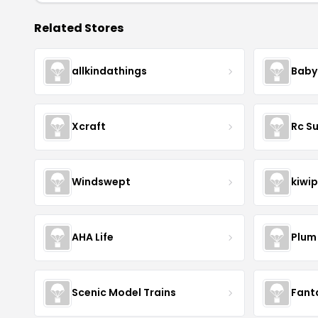
Related Stores
allkindathings
Baby
Xcraft
Rc S
Windswept
kiwip
AHA Life
Plum
Scenic Model Trains
Fant