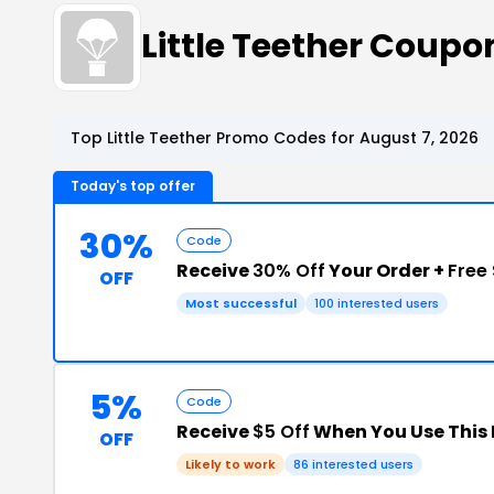
Little Teether Coup
Top Little Teether Promo Codes for August 7, 2026
Today's top offer
30%
Code
Receive
30% Off
Your Order +
Free
OFF
Most successful
100 interested users
5%
Code
Receive
$5 Off
When You Use This
OFF
Likely to work
86 interested users