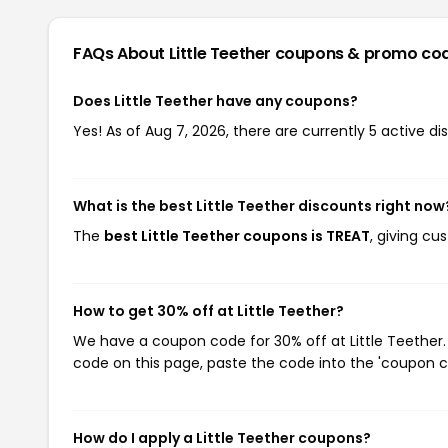
FAQs About Little Teether
coupons & promo co
Does Little Teether have any coupons?
Yes! As of Aug 7, 2026, there are currently 5 active dis
What is the best Little Teether discounts right now
The
best Little Teether coupons is TREAT
, giving cu
How to get 30% off at Little Teether?
We have a coupon code for 30% off at Little Teether. 
code on this page, paste the code into the 'coupon co
How do I apply a Little Teether coupons?