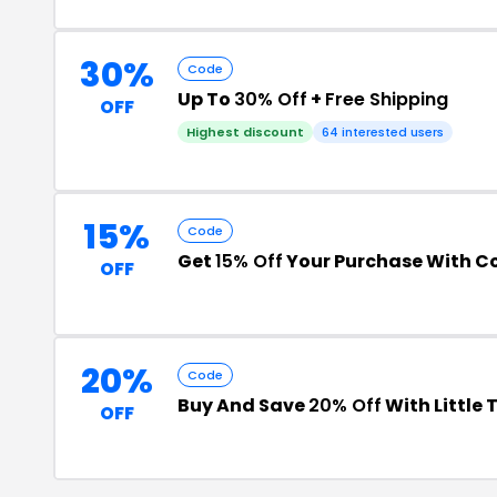
30%
Code
Up To
30% Off
+
Free Shipping
OFF
Highest discount
64 interested users
15%
Code
Get
15% Off
Your Purchase With 
OFF
20%
Code
Buy And Save
20% Off
With Little
OFF