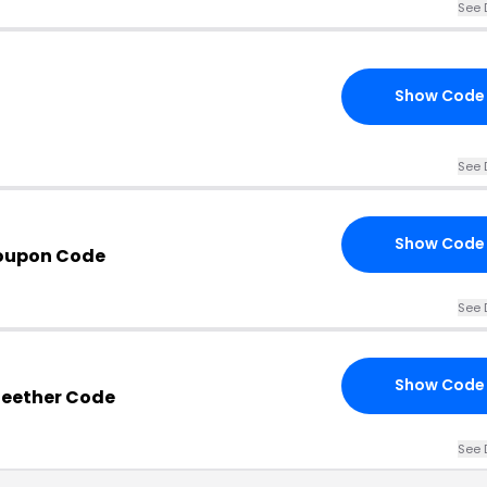
See 
Show Code
See 
Show Code
Coupon Code
See 
Show Code
 Teether Code
See 