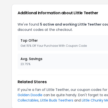
Additional Information about Little Teether
We've found
5 active and working Little Teether c
discount codes at the checkout.
Top Offer
Get 15% Off Your Purchase With Coupon Code
Avg. Savings
23.75%
Related Stores
If you're a fan of Little Teether, our coupon codes fo
Golden Doodle
can be quite handy. Don't forget to e
Collectables
,
Little Buds Teethers
and
Little Chunky 