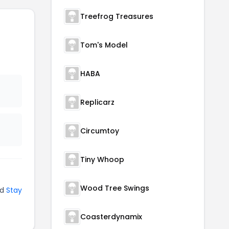
Treefrog Treasures
Tom's Model
HABA
Replicarz
Circumtoy
Tiny Whoop
Wood Tree Swings
nd
Stay
Coasterdynamix