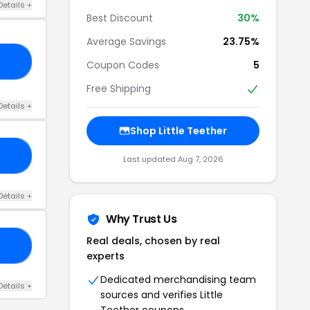
Details +
Best Discount
30%
Average Savings
23.75%
ET
Coupon Codes
5
Free Shipping
Details +
Shop Little Teether
AY
Last updated Aug 7, 2026
Details +
Why Trust Us
Real deals, chosen by real
AM
experts
Dedicated merchandising team
Details +
sources and verifies Little