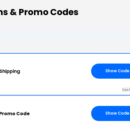
ons & Promo Codes
 Shipping
Show Code
See 
 Promo Code
Show Code