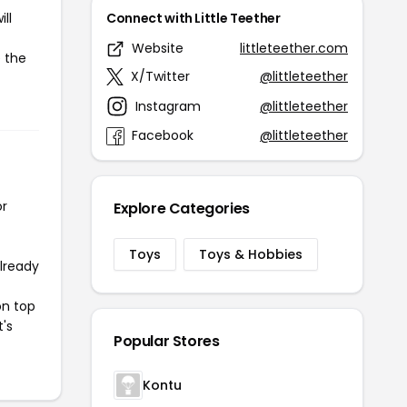
ll
Connect with Little Teether
Website
littleteether.com
e the
X/Twitter
@littleteether
Instagram
@littleteether
Facebook
@littleteether
or
Explore Categories
Toys
Toys & Hobbies
already
on top
t's
Popular Stores
Kontu