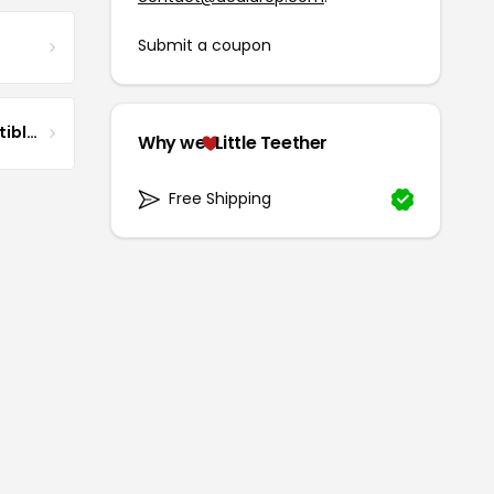
Submit a coupon
DG Pilot Aviation Collectibles & More
Why we
Little Teether
Free Shipping