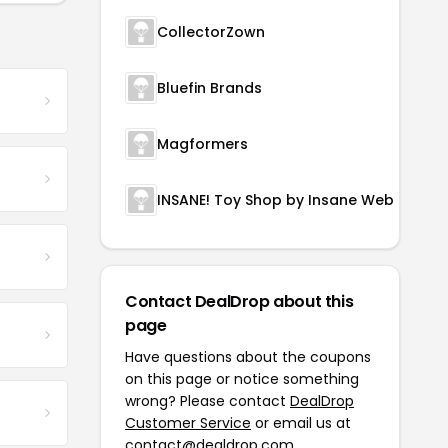
CollectorZown
Bluefin Brands
Magformers
INSANE! Toy Shop by Insane Web Deals
Contact DealDrop about this
page
Have questions about the coupons
on this page or notice something
wrong? Please contact
DealDrop
Customer Service
or email us at
contact@dealdrop.com
.