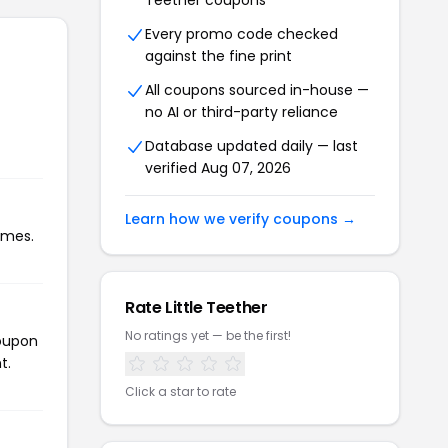
Teether coupons
Every promo code checked
against the fine print
All coupons sourced in-house —
no AI or third-party reliance
Database updated daily — last
verified Aug 07, 2026
Learn how we verify coupons →
imes.
Rate Little Teether
No ratings yet — be the first!
coupon
t.
Click a star to rate