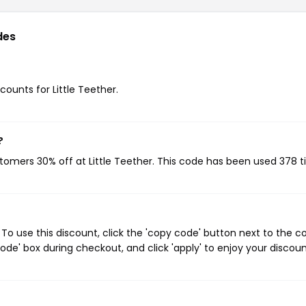
des
counts for Little Teether.
?
stomers 30% off at Little Teether. This code has been used 378 t
To use this discount, click the 'copy code' button next to the 
de' box during checkout, and click 'apply' to enjoy your discoun