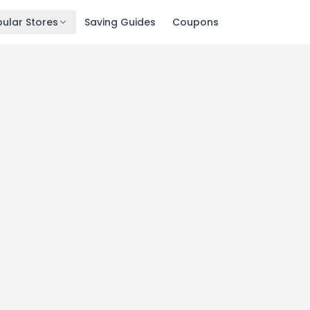
ular Stores
Saving Guides
Coupons