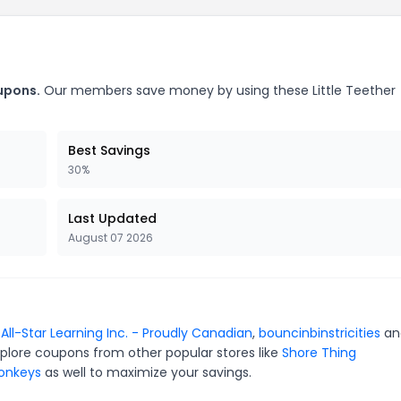
oupons.
Our members save money by using these Little Teether
Best Savings
30%
Last Updated
August 07 2026
r
All-Star Learning Inc. - Proudly Canadian
,
bouncinbinstricities
a
xplore coupons from other popular stores like
Shore Thing
Monkeys
as well to maximize your savings.