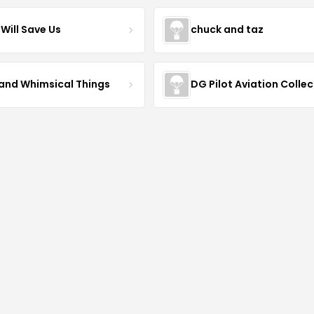
Will Save Us
chuck and taz
 and Whimsical Things