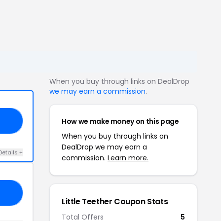
When you buy through links on DealDrop
we may earn a commission
.
How we make money on this page
AT
When you buy through links on
DealDrop we may earn a
Details +
commission.
Learn more.
VE
Little Teether Coupon Stats
Total Offers
5