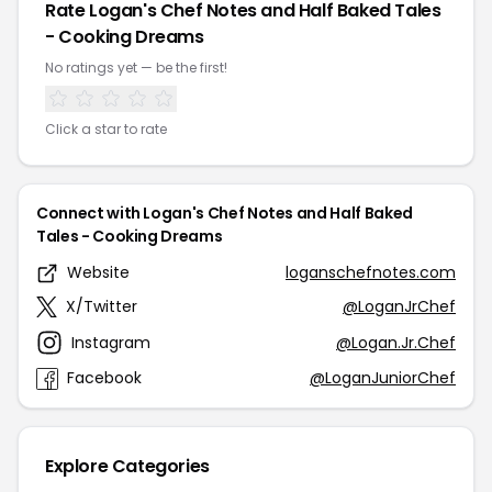
Rate Logan's Chef Notes and Half Baked Tales
- Cooking Dreams
No ratings yet — be the first!
Click a star to rate
Connect with Logan's Chef Notes and Half Baked
Tales - Cooking Dreams
Website
loganschefnotes.com
X/Twitter
@LoganJrChef
Instagram
@Logan.Jr.Chef
Facebook
@LoganJuniorChef
Explore Categories