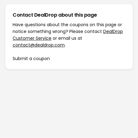
Contact DealDrop about this page
Have questions about the coupons on this page or
notice something wrong? Please contact
DealDrop
Customer Service
or email us at
contact@dealdrop.com
.
Submit a coupon