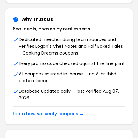
Why Trust Us
Real deals, chosen by real experts
Dedicated merchandising team sources and
verifies Logan's Chef Notes and Half Baked Tales
- Cooking Dreams coupons
Every promo code checked against the fine print
All coupons sourced in-house — no AI or third-
party reliance
Database updated daily — last verified Aug 07,
2026
Learn how we verify coupons →