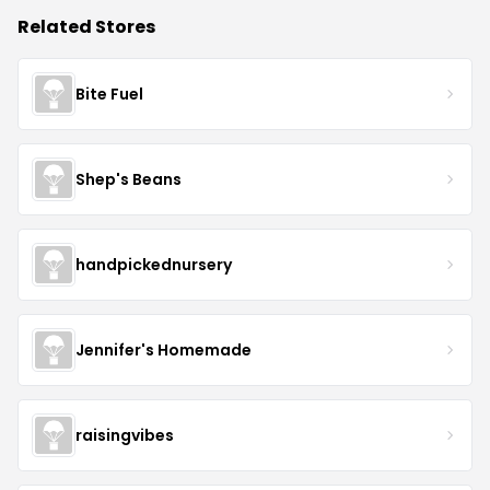
Related Stores
Bite Fuel
Shep's Beans
handpickednursery
Jennifer's Homemade
raisingvibes