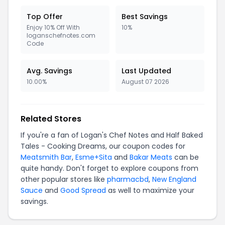
Top Offer
Best Savings
Enjoy 10% Off With
10%
loganschefnotes.com
Code
Avg. Savings
Last Updated
10.00%
August 07 2026
Related Stores
If you're a fan of Logan's Chef Notes and Half Baked
Tales - Cooking Dreams, our coupon codes for
Meatsmith Bar
,
Esme+Sita
and
Bakar Meats
can be
quite handy. Don't forget to explore coupons from
other popular stores like
pharmacbd
,
New England
Sauce
and
Good Spread
as well to maximize your
savings.