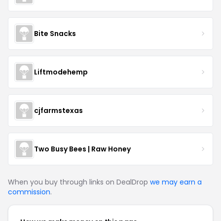
Bite Snacks
Liftmodehemp
cjfarmstexas
Two Busy Bees | Raw Honey
When you buy through links on DealDrop
we may earn a
commission
.