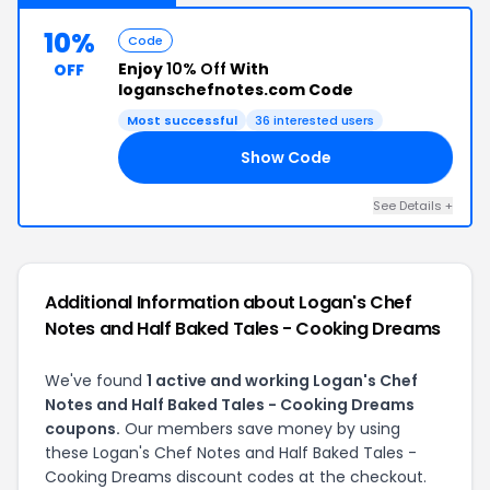
10%
Code
Enjoy
10% Off
With
OFF
loganschefnotes.com Code
Most successful
36 interested users
Show Code
AN
See Details +
Additional Information about Logan's Chef
Notes and Half Baked Tales - Cooking Dreams
We've found
1 active and working Logan's Chef
Notes and Half Baked Tales - Cooking Dreams
coupons.
Our members save money by using
these Logan's Chef Notes and Half Baked Tales -
Cooking Dreams discount codes at the checkout.