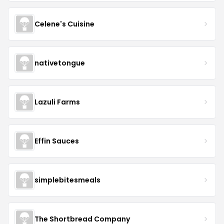
Celene's Cuisine
nativetongue
Lazuli Farms
Effin Sauces
simplebitesmeals
The Shortbread Company