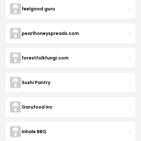
feelgood.guru
pearlhoneyspreads.com
forestfolkfungi.com
Sushi Pantry
Garufood Inc
Inhale BBQ