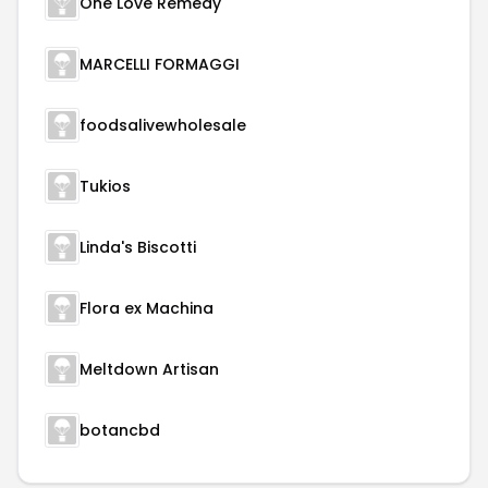
One Love Remedy
MARCELLI FORMAGGI
foodsalivewholesale
Tukios
Linda's Biscotti
Flora ex Machina
Meltdown Artisan
botancbd