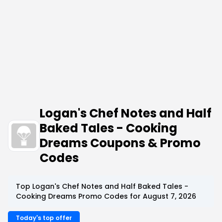
Logan's Chef Notes and Half
Baked Tales - Cooking
Dreams Coupons & Promo
Codes
Top Logan's Chef Notes and Half Baked Tales -
Cooking Dreams Promo Codes for August 7, 2026
Today's top offer