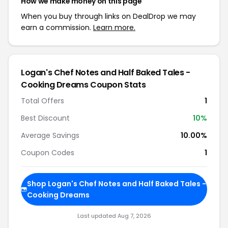
How we make money on this page
When you buy through links on DealDrop we may
earn a commission.
Learn more.
Logan's Chef Notes and Half Baked Tales -
Cooking Dreams Coupon Stats
Total Offers
1
Best Discount
10%
Average Savings
10.00%
Coupon Codes
1
Shop Logan's Chef Notes and Half Baked Tales -
Cooking Dreams
Last updated Aug 7, 2026