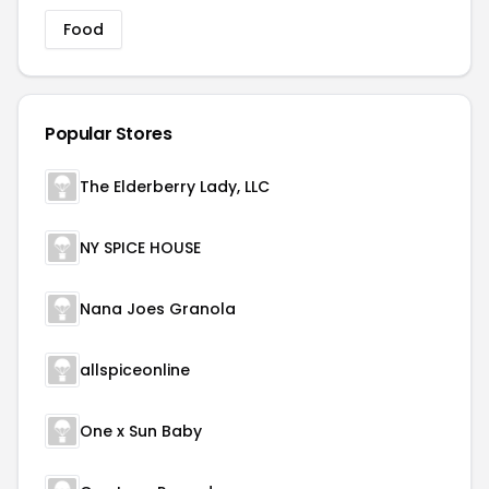
Food
Popular Stores
The Elderberry Lady, LLC
NY SPICE HOUSE
Nana Joes Granola
allspiceonline
One x Sun Baby