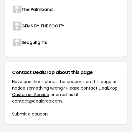
The Palmband
GEMS BY THE FOOT™
Seagullgifts
Contact DealDrop about this page
Have questions about the coupons on this page or
notice something wrong? Please contact
DealDrop
Customer Service
or email us at
contact@dealdrop.com
.
Submit a coupon