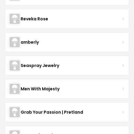
Reveka Rose
amberly
Seaspray Jewelry
Men With Majesty
Grab Your Passion | Pretland