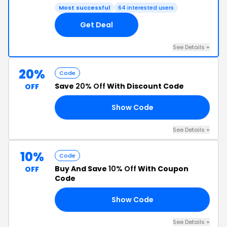
Most successful
64 interested users
Get Deal
See Details +
20%
Code
Save
20% Off
With Discount Code
OFF
Show Code
20
See Details +
10%
Code
Buy And Save
10% Off
With Coupon
OFF
Code
Show Code
YE
See Details +