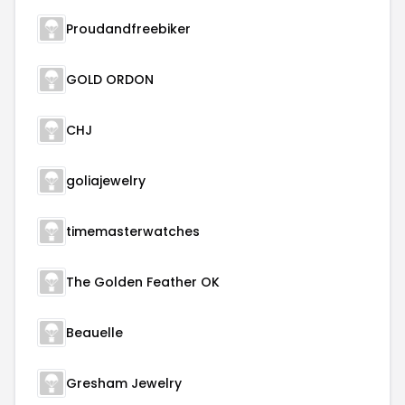
Proudandfreebiker
GOLD ORDON
CHJ
goliajewelry
timemasterwatches
The Golden Feather OK
Beauelle
Gresham Jewelry