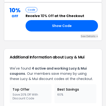
10%
Code
Receive
10% Off
at the Checkout
OFF
Show Code
10
See Details +
Additional Information about Lucy & Mui
We've found
4 active and working Lucy & Mui
coupons.
Our members save money by using
these Lucy & Mui discount codes at the checkout.
Top Offer
Best Savings
Save 20% Off With
60%
Discount Code