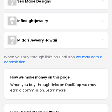
Sea Marie Designs
infineightjewelry
Midori Jewelry Hawaii
When you buy through links on DealDrop
we may earn a
commission
.
How we make money on this page
When you buy through links on DealDrop we may
earn a commission.
Learn more.