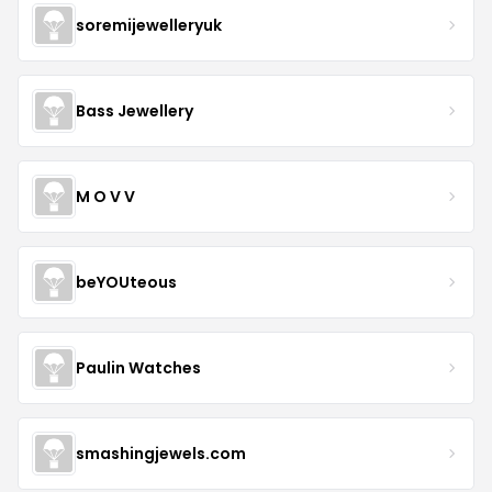
soremijewelleryuk
Bass Jewellery
M O V V
beYOUteous
Paulin Watches
smashingjewels.com