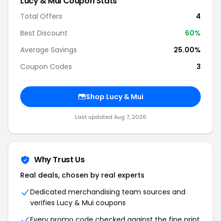
Lucy & Mui Coupon Stats
Total Offers
4
Best Discount
60%
Average Savings
25.00%
Coupon Codes
3
Shop Lucy & Mui
Last updated Aug 7, 2026
Why Trust Us
Real deals, chosen by real experts
Dedicated merchandising team sources and
verifies Lucy & Mui coupons
Every promo code checked against the fine print