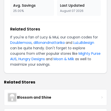
Avg. Savings
Last Updated
25.00%
August 07 2026
Related Stores
If you're a fan of Lucy & Mui, our coupon codes for
Doublemoss
,
dillonandnattarika
and
LuLuBdesign
can be quite handy. Don't forget to explore
coupons from other popular stores like
Mighty Purse
AUS
,
Hungry Designs
and
Moon & Milk
as well to
maximize your savings.
Related Stores
Blossom and Shine