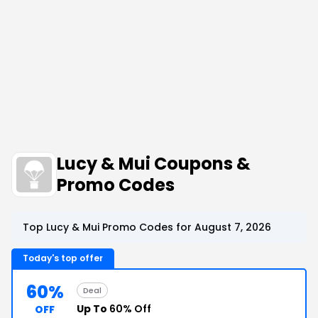
Lucy & Mui Coupons &
Promo Codes
Top Lucy & Mui Promo Codes for August 7, 2026
Today's top offer
60%
Deal
Up To
60% Off
OFF