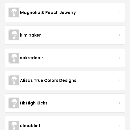
Magnolia & Peach Jewelry
kim baker
sakrednoir
Alisas True Colors Designs
Hk High Kicks
elmablint