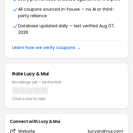
All coupons sourced in-house — no AI or third-
party reliance
Database updated daily — last verified Aug 07,
2026
Learn how we verify coupons →
Rate Lucy & Mui
No ratings yet — be the first!
Click a star to rate
Connect with Lucy & Mui
Website
lucyandmui.com