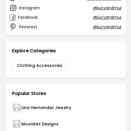
Instagram
@lucyandmui
Facebook
@lucyandmui
Pinterest
@lucyandmui
Explore Categories
Clothing Accessories
Popular Stores
Lina Hernandez Jewelry
Moonkist Designs