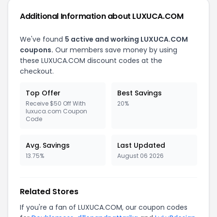
Additional Information about LUXUCA.COM
We've found
5 active and working LUXUCA.COM
coupons.
Our members save money by using
these LUXUCA.COM discount codes at the
checkout.
Top Offer
Best Savings
Receive $50 Off With
20%
luxuca.com Coupon
Code
Avg. Savings
Last Updated
13.75%
August 06 2026
Related Stores
If you're a fan of LUXUCA.COM, our coupon codes