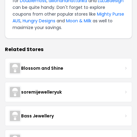
for
Doublemoss
,
dillonandnattarika
and
LuLuBdesign
can be quite handy. Don't forget to explore
coupons from other popular stores like
Mighty Purse
AUS
,
Hungry Designs
and
Moon & Milk
as well to
maximize your savings.
Related Stores
Blossom and Shine
soremijewelleryuk
Bass Jewellery