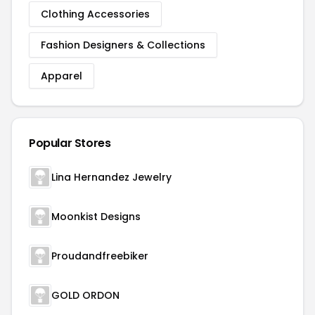
Clothing Accessories
Fashion Designers & Collections
Apparel
Popular Stores
Lina Hernandez Jewelry
Moonkist Designs
Proudandfreebiker
GOLD ORDON