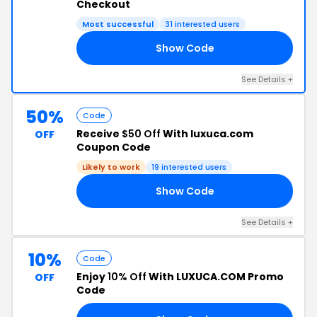
Checkout
Most successful
31 interested users
Show Code
20
See Details +
50%
Code
Receive
$50 Off
With luxuca.com
OFF
Coupon Code
Likely to work
19 interested users
Show Code
50
See Details +
10%
Code
Enjoy
10% Off
With LUXUCA.COM Promo
OFF
Code