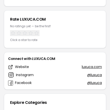
Rate LUXUCA.COM
No ratings yet — be the first!
Click a star to rate
Connect with LUXUCA.COM
Website
luxuca.com
Instagram
@luxuca
Facebook
@luxuca
Explore Categories