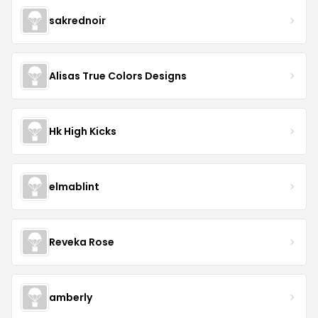
sakrednoir
Alisas True Colors Designs
Hk High Kicks
elmablint
Reveka Rose
amberly