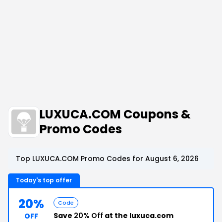
LUXUCA.COM Coupons &
Promo Codes
Top LUXUCA.COM Promo Codes for August 6, 2026
Today's top offer
20%
Code
Save
20% Off
at the luxuca.com
OFF