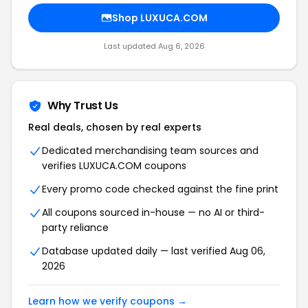
Shop LUXUCA.COM
Last updated Aug 6, 2026
Why Trust Us
Real deals, chosen by real experts
Dedicated merchandising team sources and
verifies LUXUCA.COM coupons
Every promo code checked against the fine print
All coupons sourced in-house — no AI or third-
party reliance
Database updated daily — last verified Aug 06,
2026
Learn how we verify coupons →