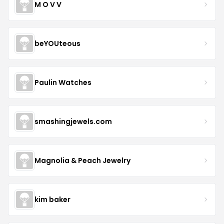
M O V V
beYOUteous
Paulin Watches
smashingjewels.com
Magnolia & Peach Jewelry
kim baker