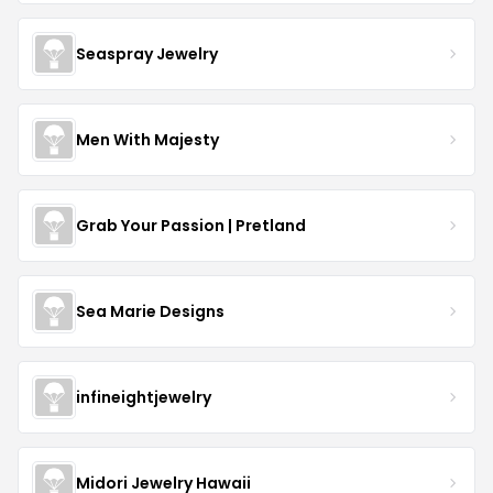
Seaspray Jewelry
Men With Majesty
Grab Your Passion | Pretland
Sea Marie Designs
infineightjewelry
Midori Jewelry Hawaii