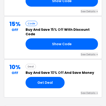
Show Code
10
See Details +
15%
Code
Buy And Save
15% Off
With Discount
OFF
Code
Show Code
15
See Details +
10%
Deal
Buy And Save
10% Off
And Save Money
OFF
Get Deal
See Details +