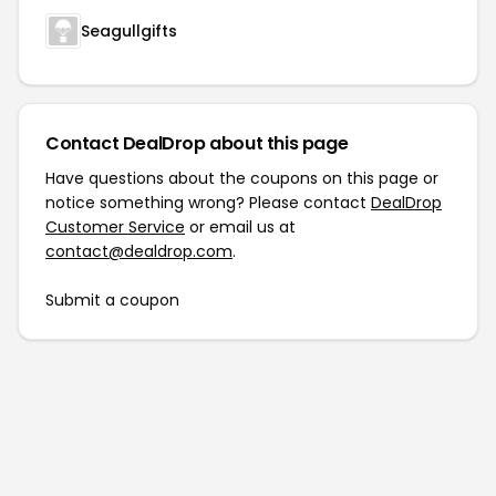
Seagullgifts
Contact DealDrop about this page
Have questions about the coupons on this page or
notice something wrong? Please contact
DealDrop
Customer Service
or email us at
contact@dealdrop.com
.
Submit a coupon