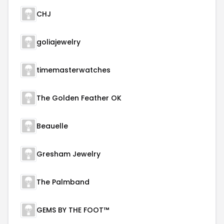
CHJ
goliajewelry
timemasterwatches
The Golden Feather OK
Beauelle
Gresham Jewelry
The Palmband
GEMS BY THE FOOT™