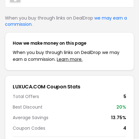
When you buy through links on DealDrop
we may earn a
commission
.
How we make money on this page
When you buy through links on DealDrop we may
earn a commission.
Learn more.
LUXUCA.COM Coupon Stats
Total Offers
5
Best Discount
20%
Average Savings
13.75%
Coupon Codes
4