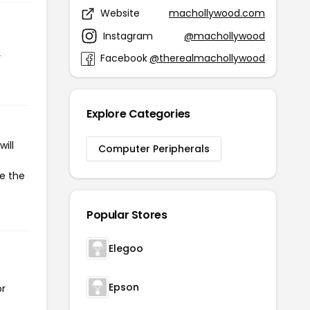
Website
machollywood.com
Instagram
@machollywood
r
Facebook
@therealmachollywood
Explore Categories
ill
Computer Peripherals
te the
Popular Stores
Elegoo
Epson
or