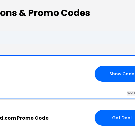
ons & Promo Codes
Show Code
See 
d.com Promo Code
Get Deal