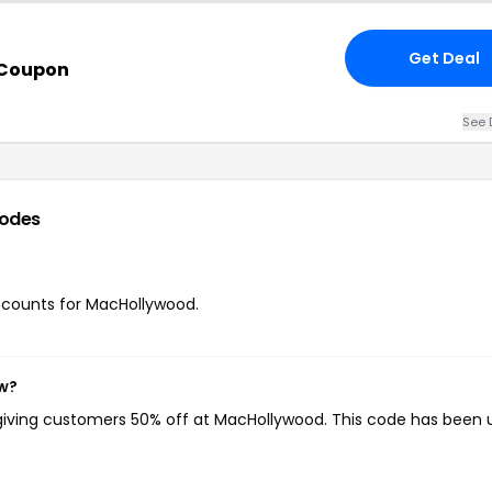
Get Deal
 Coupon
See 
odes
discounts for MacHollywood.
ow?
 giving customers 50% off at MacHollywood. This code has been 