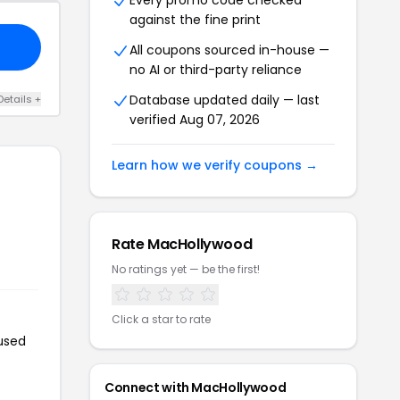
Every promo code checked
against the fine print
All coupons sourced in-house —
no AI or third-party reliance
Database updated daily — last
Details +
verified Aug 07, 2026
Learn how we verify coupons →
Rate MacHollywood
No ratings yet — be the first!
Click a star to rate
used
Connect with MacHollywood