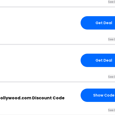
See 
Get Deal
See 
Get Deal
See 
Show Code
ollywood.com Discount Code
See 