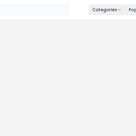
Categories
Pop