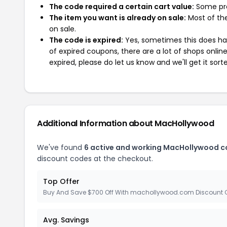
The code required a certain cart value:
Some pro
The item you want is already on sale:
Most of the
on sale.
The code is expired:
Yes, sometimes this does hap
of expired coupons, there are a lot of shops onlin
expired, please do let us know and we'll get it sort
Additional Information about MacHollywood
We've found
6 active and working MacHollywood c
discount codes at the checkout.
Top Offer
Buy And Save $700 Off With machollywood.com Discount
Avg. Savings