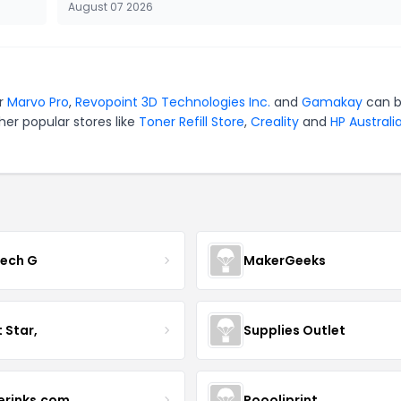
August 07 2026
or
Marvo Pro
,
Revopoint 3D Technologies Inc.
and
Gamakay
can 
er popular stores like
Toner Refill Store
,
Creality
and
HP Australi
tech G
MakerGeeks
t Star,
Supplies Outlet
terinks.com
Poooliprint