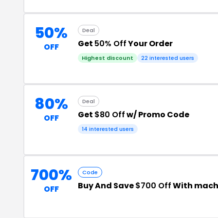
50%
Deal
Get
50% Off
Your Order
OFF
Highest discount
22 interested users
80%
Deal
Get
$80 Off
w/ Promo Code
OFF
14 interested users
700%
Code
Buy And Save
$700 Off
With mach
OFF