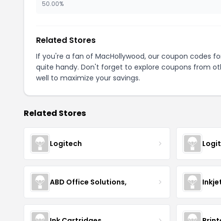
50.00%
Related Stores
If you're a fan of MacHollywood, our coupon codes f
quite handy. Don't forget to explore coupons from oth
well to maximize your savings.
Related Stores
Logitech
Logi
ABD Office Solutions,
Inkje
Ink Cartridges
Prin