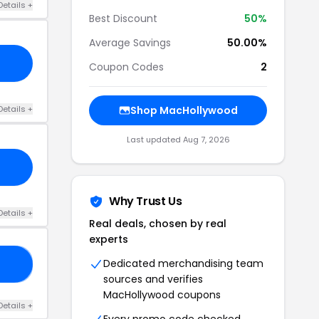
Details +
Best Discount
50%
Average Savings
50.00%
Coupon Codes
2
Details +
Shop MacHollywood
Last updated Aug 7, 2026
Why Trust Us
Details +
Real deals, chosen by real
experts
Dedicated merchandising team
13
sources and verifies
MacHollywood coupons
Details +