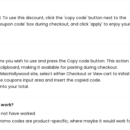
o use this discount, click the 'copy code' button next to the
oupon code' box during checkout, and click 'apply' to enjoy you
s you wish to use and press the Copy code button. This action w
ipboard, making it available for pasting during checkout.
acHollywood site, select either Checkout or View cart to initia
e coupons input area and insert the copied code.
nto your total.
t work?
 not have worked:
mo codes are product-specific, where maybe it would work f