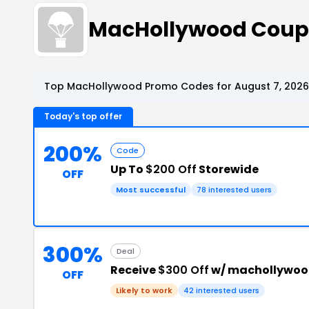
MacHollywood Coup
Top MacHollywood Promo Codes for August 7, 2026
Today's top offer
200%
Code
Up To
$200 Off
Storewide
OFF
Most successful
78 interested users
300%
Deal
Receive
$300 Off
w/ machollywoo
OFF
Likely to work
42 interested users