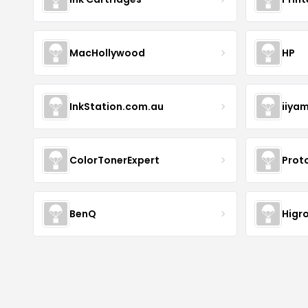
MacHollywood
HP
InkStation.com.au
iiya
ColorTonerExpert
Prot
BenQ
Higr