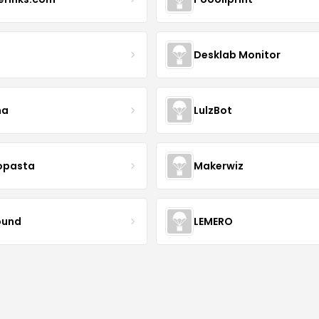
Desklab Monitor
ma
LulzBot
opasta
Makerwiz
ound
LEMERO