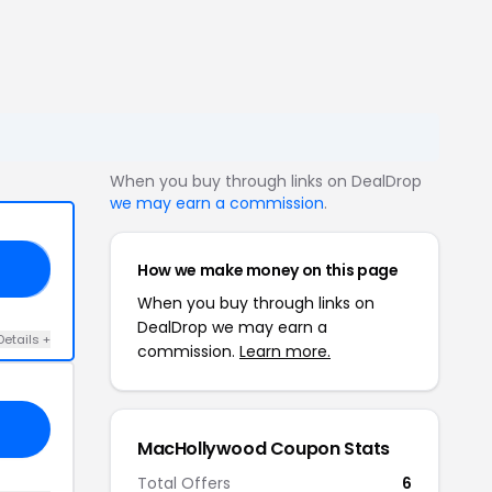
When you buy through links on DealDrop
we may earn a commission
.
How we make money on this page
RY
When you buy through links on
DealDrop we may earn a
Details +
commission.
Learn more.
MacHollywood Coupon Stats
Total Offers
6