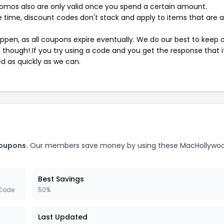
mos also are only valid once you spend a certain amount.
 time, discount codes don't stack and apply to items that are 
pen, as all coupons expire eventually. We do our best to keep 
e though! If you try using a code and you get the response that i
ed as quickly as we can.
oupons.
Our members save money by using these MacHollywo
Best Savings
 Code
50%
Last Updated