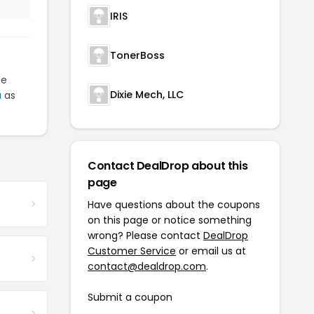
IRIS
TonerBoss
be
Dixie Mech, LLC
a
as
Contact DealDrop about this
page
Have questions about the coupons
on this page or notice something
wrong? Please contact
DealDrop
Customer Service
or email us at
contact@dealdrop.com
.
Submit a coupon