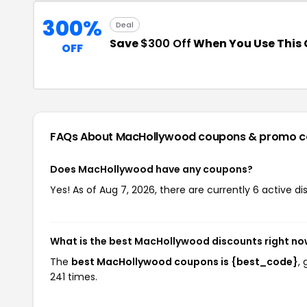
300%
Deal
Save
$300 Off
When You Use This
OFF
FAQs About MacHollywood
coupons & promo c
Does MacHollywood have any coupons?
Yes! As of Aug 7, 2026, there are currently 6 active 
What is the best MacHollywood discounts right n
The
best MacHollywood coupons is {best_code}
,
241 times.