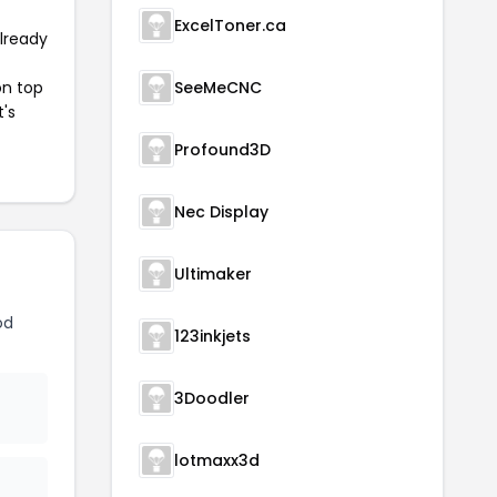
ExcelToner.ca
already
on top
SeeMeCNC
t's
Profound3D
Nec Display
Ultimaker
od
123inkjets
3Doodler
lotmaxx3d