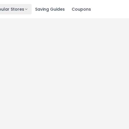
ular Stores
Saving Guides
Coupons