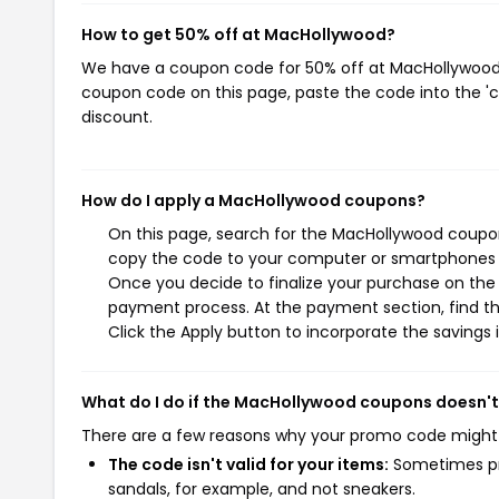
How to get 50% off at MacHollywood?
We have a coupon code for 50% off at MacHollywood. T
coupon code on this page, paste the code into the 'c
discount.
How do I apply a MacHollywood coupons?
On this page, search for the MacHollywood coupon
copy the code to your computer or smartphones cl
Once you decide to finalize your purchase on the M
payment process. At the payment section, find th
Click the Apply button to incorporate the savings i
What do I do if the MacHollywood coupons doesn'
There are a few reasons why your promo code might
The code isn't valid for your items:
Sometimes pro
sandals, for example, and not sneakers.