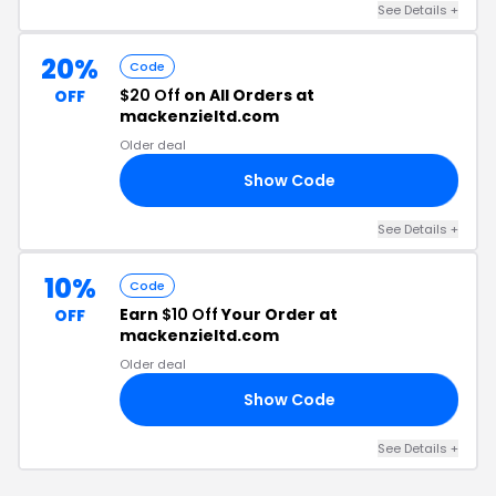
See Details +
20%
Code
$20 Off
on All Orders at
OFF
mackenzieltd.com
Older deal
Show Code
21
See Details +
10%
Code
Earn
$10 Off
Your Order at
OFF
mackenzieltd.com
Older deal
Show Code
GW
See Details +