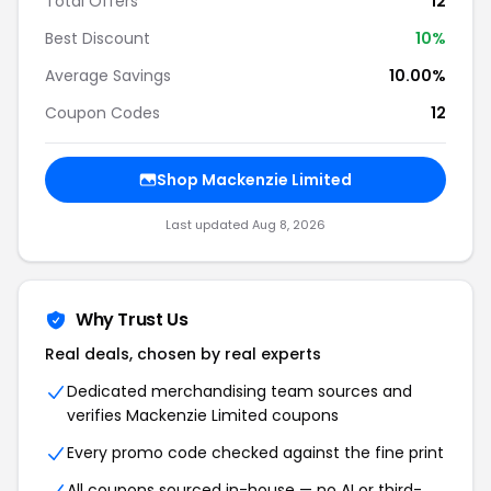
Total Offers
12
Best Discount
10%
Average Savings
10.00%
Coupon Codes
12
Shop Mackenzie Limited
Last updated Aug 8, 2026
Why Trust Us
Real deals, chosen by real experts
Dedicated merchandising team sources and
verifies Mackenzie Limited coupons
Every promo code checked against the fine print
All coupons sourced in-house — no AI or third-