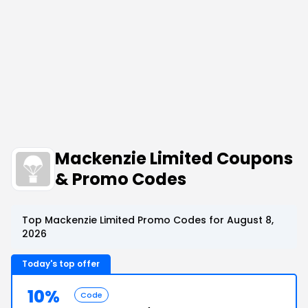
Mackenzie Limited Coupons
& Promo Codes
Top Mackenzie Limited Promo Codes for August 8,
2026
Today's top offer
10%
Code