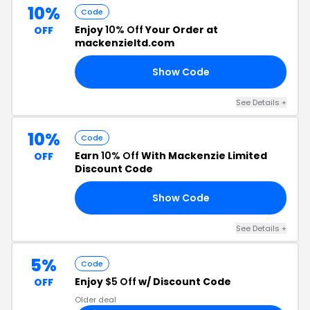
10%
Code
Enjoy
10% Off
Your Order at
OFF
mackenzieltd.com
Show Code
EN
See Details +
10%
Code
Earn
10% Off
With Mackenzie Limited
OFF
Discount Code
Show Code
22
See Details +
5%
Code
Enjoy
$5 Off
w/ Discount Code
OFF
Older deal