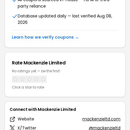
party reliance
Database updated daily — last verified Aug 08,
2026
Learn how we verify coupons →
Rate Mackenzie Limited
No ratings yet — be the first!
Click a star to rate
Connect with Mackenzie Limited
Website
mackenzieltd.com
X/Twitter
@mackenzieltd