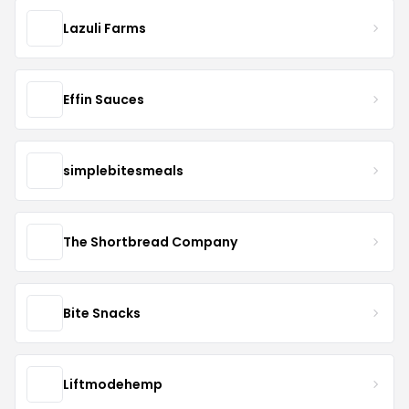
Lazuli Farms
Effin Sauces
simplebitesmeals
The Shortbread Company
Bite Snacks
Liftmodehemp