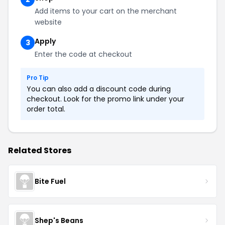
Add items to your cart on the merchant
website
Apply
3
Enter the code at checkout
Pro Tip
You can also add a discount code during
checkout. Look for the promo link under your
order total.
Related Stores
Bite Fuel
Shep's Beans