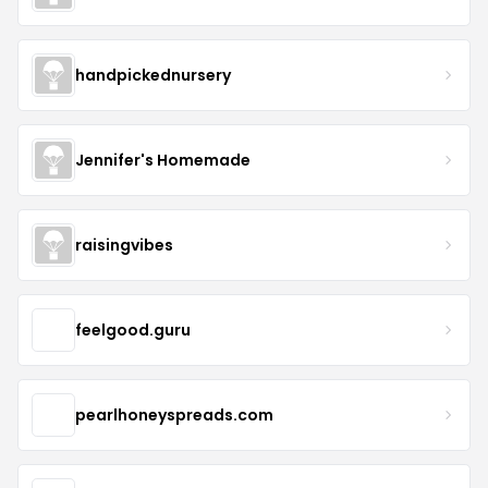
handpickednursery
Jennifer's Homemade
raisingvibes
feelgood.guru
pearlhoneyspreads.com