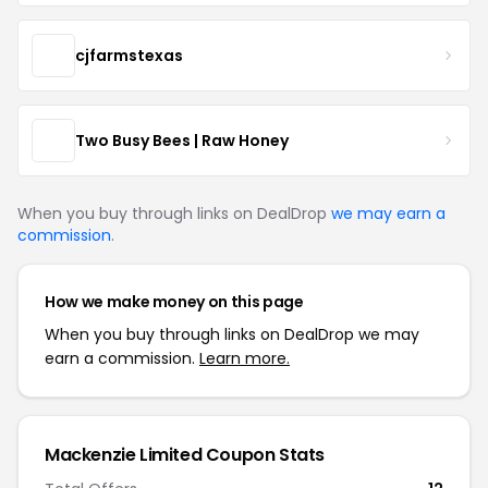
cjfarmstexas
Two Busy Bees | Raw Honey
When you buy through links on DealDrop
we may earn a
commission
.
How we make money on this page
When you buy through links on DealDrop we may
earn a commission.
Learn more.
Mackenzie Limited Coupon Stats