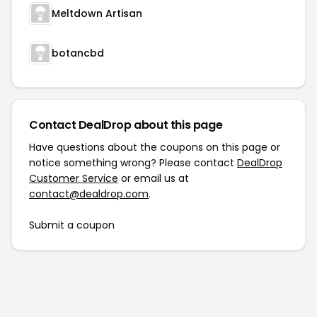
Meltdown Artisan
botancbd
Contact DealDrop about this page
Have questions about the coupons on this page or
notice something wrong? Please contact
DealDrop
Customer Service
or email us at
contact@dealdrop.com
.
Submit a coupon