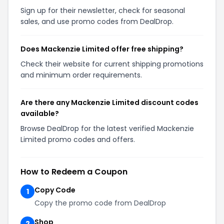
Sign up for their newsletter, check for seasonal
sales, and use promo codes from DealDrop.
Does Mackenzie Limited offer free shipping?
Check their website for current shipping promotions
and minimum order requirements.
Are there any Mackenzie Limited discount codes
available?
Browse DealDrop for the latest verified Mackenzie
Limited promo codes and offers.
How to Redeem a Coupon
Copy Code
1
Copy the promo code from DealDrop
Shop
2