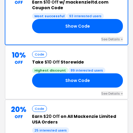
Earn
$10 Off
w/ mackenzieltd.com
OFF
Coupon Code
Most successful
93 interested users
Show Code
75
See Details +
10%
Code
Take
$10 Off
Storewide
OFF
Highest discount
89 interested users
Show Code
24
See Details +
20%
Code
Earn
$20 Off
on All Mackenzie Limited
OFF
USA Orders
25 interested users