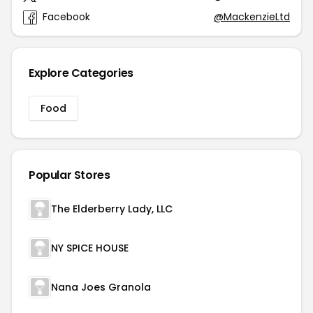
Facebook
@MackenzieLtd
Explore Categories
Food
Popular Stores
The Elderberry Lady, LLC
NY SPICE HOUSE
Nana Joes Granola