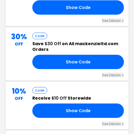
Show Code
UD
See Details +
30%
Code
Save
$30 Off
on All mackenzieltd.com
OFF
Orders
Show Code
30
See Details +
10%
Code
Receive
$10 Off
Storewide
OFF
Show Code
10
See Details +