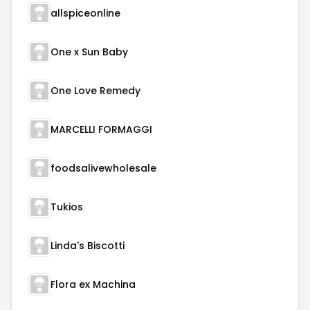
allspiceonline
One x Sun Baby
One Love Remedy
MARCELLI FORMAGGI
foodsalivewholesale
Tukios
Linda's Biscotti
Flora ex Machina