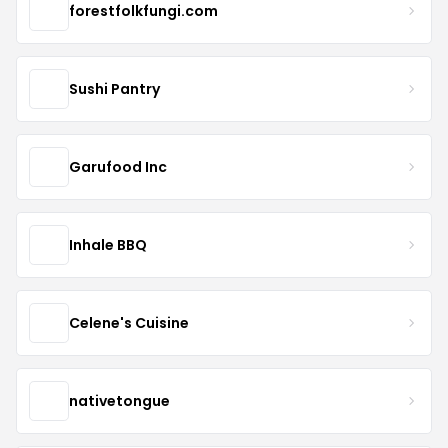
forestfolkfungi.com
Sushi Pantry
Garufood Inc
Inhale BBQ
Celene's Cuisine
nativetongue