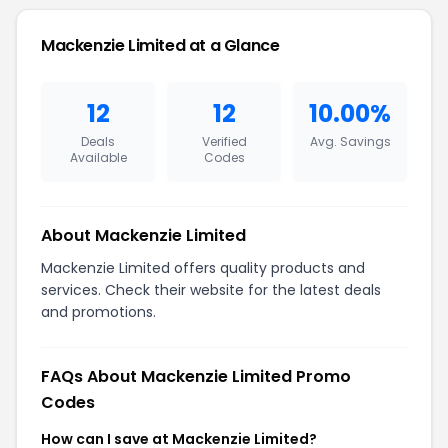
Mackenzie Limited at a Glance
12
12
10.00%
Deals
Verified
Avg. Savings
Available
Codes
About Mackenzie Limited
Mackenzie Limited offers quality products and
services. Check their website for the latest deals
and promotions.
FAQs About Mackenzie Limited Promo
Codes
How can I save at Mackenzie Limited?