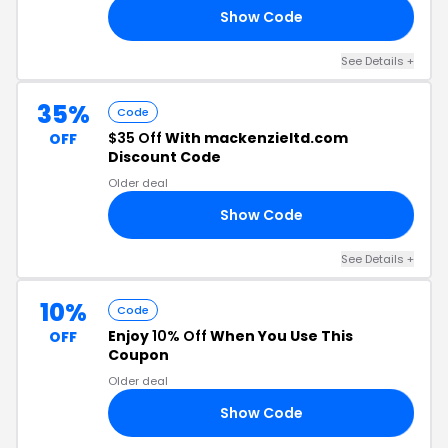
Show Code
T5
See Details +
35%
Code
$35 Off
With mackenzieltd.com
OFF
Discount Code
Older deal
Show Code
35
See Details +
10%
Code
Enjoy
10% Off
When You Use This
OFF
Coupon
Older deal
Show Code
10