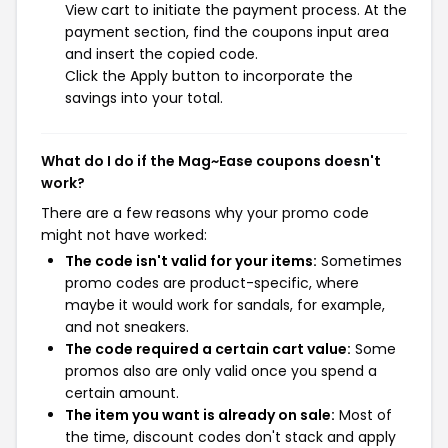
View cart to initiate the payment process. At the
payment section, find the coupons input area
and insert the copied code.
Click the Apply button to incorporate the
savings into your total.
What do I do if the Mag~Ease coupons doesn't
work?
There are a few reasons why your promo code
might not have worked:
The code isn't valid for your items:
Sometimes
promo codes are product-specific, where
maybe it would work for sandals, for example,
and not sneakers.
The code required a certain cart value:
Some
promos also are only valid once you spend a
certain amount.
The item you want is already on sale:
Most of
the time, discount codes don't stack and apply