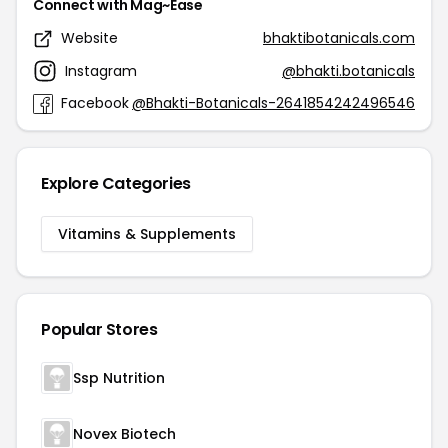
Connect with Mag~Ease
Website
bhaktibotanicals.com
Instagram
@bhakti.botanicals
Facebook
@Bhakti-Botanicals-2641854242496546
Explore Categories
Vitamins & Supplements
Popular Stores
Ssp Nutrition
Novex Biotech