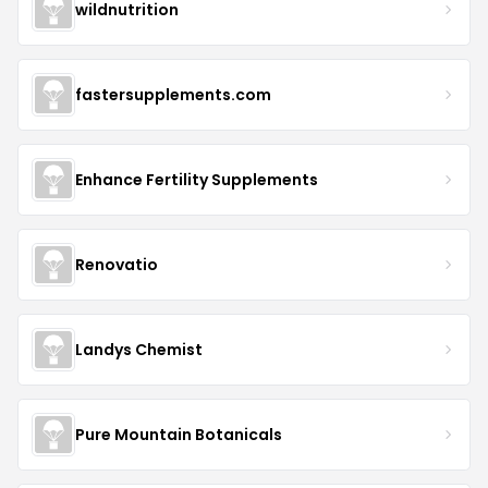
wildnutrition
fastersupplements.com
Enhance Fertility Supplements
Renovatio
Landys Chemist
Pure Mountain Botanicals