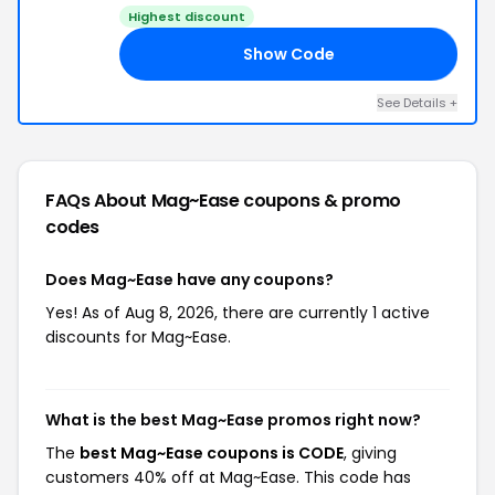
Highest discount
Show Code
DE
See Details +
FAQs About Mag~Ease
coupons & promo
codes
Does Mag~Ease have any coupons?
Yes! As of Aug 8, 2026, there are currently 1 active
discounts for Mag~Ease.
What is the best Mag~Ease promos right now?
The
best Mag~Ease coupons is CODE
, giving
customers 40% off at Mag~Ease. This code has