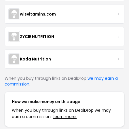
wlsvitamins.com
ZYCIE NUTRITION
Koda Nutrition
When you buy through links on DealDrop
we may earn a
commission
.
How we make money on this page
When you buy through links on DealDrop we may
earn a commission.
Learn more.