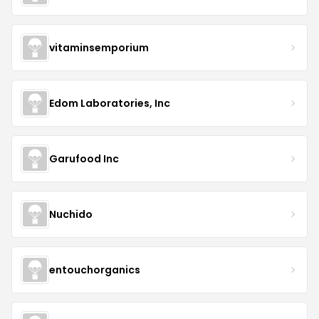
vitaminsemporium
Edom Laboratories, Inc
Garufood Inc
Nuchido
entouchorganics