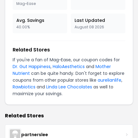
Mag~Ease
Avg. Savings
Last Updated
40.00%
August 08 2026
Related Stores
If you're a fan of Mag~Ease, our coupon codes for
Dr. Gut Happiness
,
HaloAesthetics
and
Mother
Nutrient
can be quite handy. Don't forget to explore
coupons from other popular stores like
aurelianlife
,
Rawbiotics
and
Linda Lee Chocolates
as well to
maximize your savings.
Related Stores
partnerslee