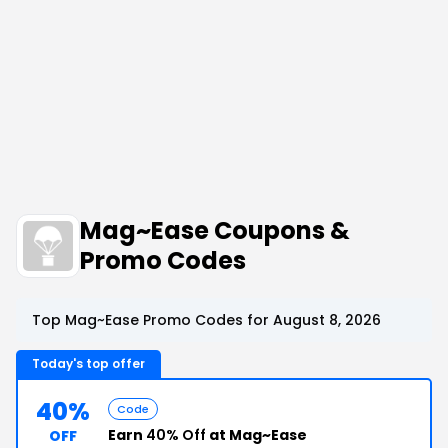
Mag~Ease Coupons &
Promo Codes
Top Mag~Ease Promo Codes for August 8, 2026
Today's top offer
40%
Code
Earn
40% Off
at Mag~Ease
OFF