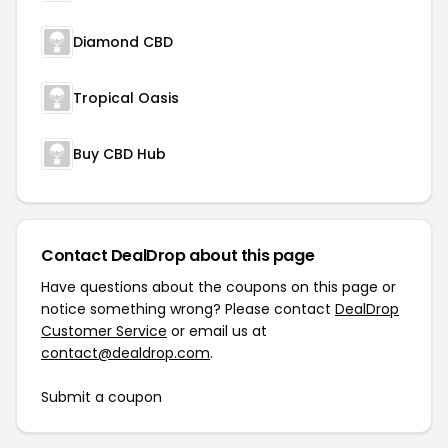
Diamond CBD
Tropical Oasis
Buy CBD Hub
Contact DealDrop about this page
Have questions about the coupons on this page or
notice something wrong? Please contact
DealDrop
Customer Service
or email us at
contact@dealdrop.com
.
Submit a coupon