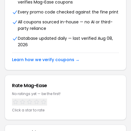
verifies Mag~Ease coupons
Every promo code checked against the fine print
All coupons sourced in-house — no AI or third-
party reliance
Database updated daily — last verified Aug 08,
2026
Learn how we verify coupons →
Rate Mag~Ease
No ratings yet — be the first!
Click a star to rate