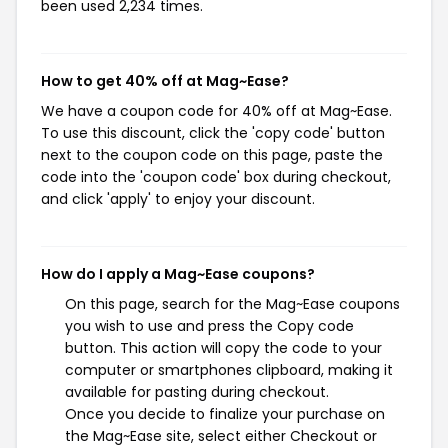
been used 2,234 times.
How to get 40% off at Mag~Ease?
We have a coupon code for 40% off at Mag~Ease.
To use this discount, click the 'copy code' button
next to the coupon code on this page, paste the
code into the 'coupon code' box during checkout,
and click 'apply' to enjoy your discount.
How do I apply a Mag~Ease coupons?
On this page, search for the Mag~Ease coupons
you wish to use and press the Copy code
button. This action will copy the code to your
computer or smartphones clipboard, making it
available for pasting during checkout.
Once you decide to finalize your purchase on
the Mag~Ease site, select either Checkout or