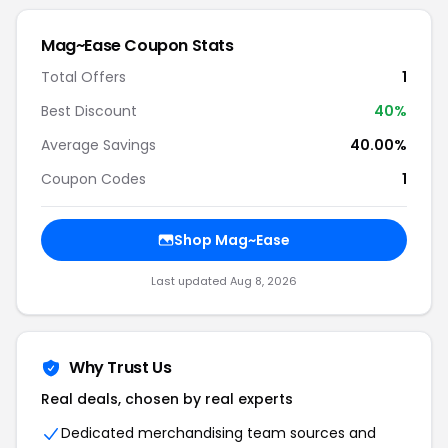
Mag~Ease Coupon Stats
Total Offers
1
Best Discount
40%
Average Savings
40.00%
Coupon Codes
1
Shop Mag~Ease
Last updated Aug 8, 2026
Why Trust Us
Real deals, chosen by real experts
Dedicated merchandising team sources and