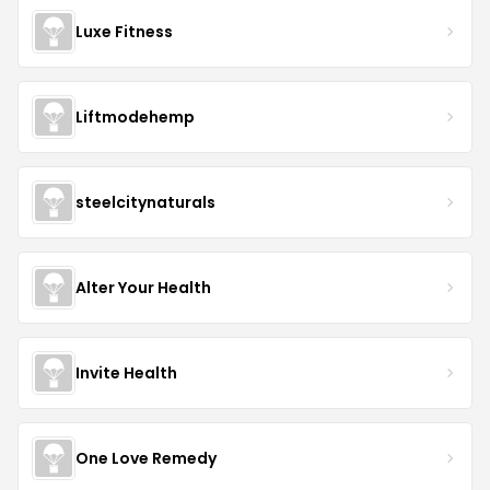
Luxe Fitness
Liftmodehemp
steelcitynaturals
Alter Your Health
Invite Health
One Love Remedy