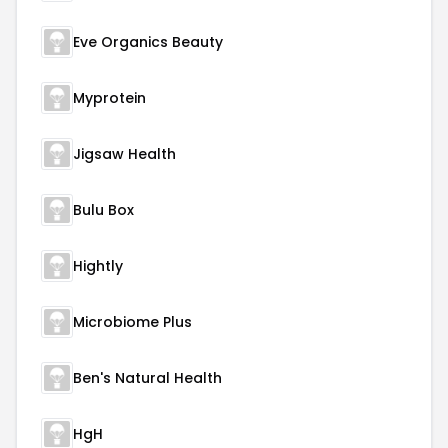
Eve Organics Beauty
Myprotein
Jigsaw Health
Bulu Box
Hightly
Microbiome Plus
Ben's Natural Health
HgH