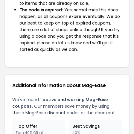
to items that are already on sale.
The code is expired:
Yes, sometimes this does
happen, as all coupons expire eventually. We do
our best to keep on top of expired coupons,
there are a lot of shops online though! If you try
using a code and you get the response that it's
expired, please do let us know and we'll get it
sorted as quickly as we can.
Additional Information about Mag~Ease
We've found
1 active and working Mag~Ease
coupons.
Our members save money by using
these Mag~Ease discount codes at the checkout.
Top Offer
Best Savings
Earn 40% Off at
40%