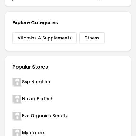
Explore Categories
Vitamins & Supplements
Fitness
Popular Stores
Ssp Nutrition
Novex Biotech
Eve Organics Beauty
Myprotein