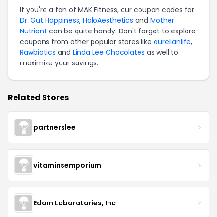
If you're a fan of MAK Fitness, our coupon codes for
Dr. Gut Happiness
,
HaloAesthetics
and
Mother
Nutrient
can be quite handy. Don't forget to explore
coupons from other popular stores like
aurelianlife
,
Rawbiotics
and
Linda Lee Chocolates
as well to
maximize your savings.
Related Stores
partnerslee
vitaminsemporium
Edom Laboratories, Inc