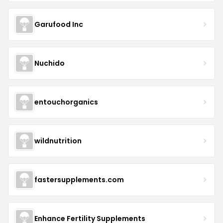
Garufood Inc
Nuchido
entouchorganics
wildnutrition
fastersupplements.com
Enhance Fertility Supplements