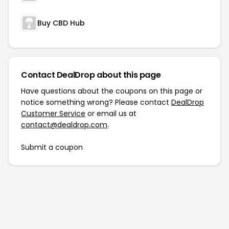
Buy CBD Hub
Contact DealDrop about this page
Have questions about the coupons on this page or
notice something wrong? Please contact
DealDrop
Customer Service
or email us at
contact@dealdrop.com
.
Submit a coupon