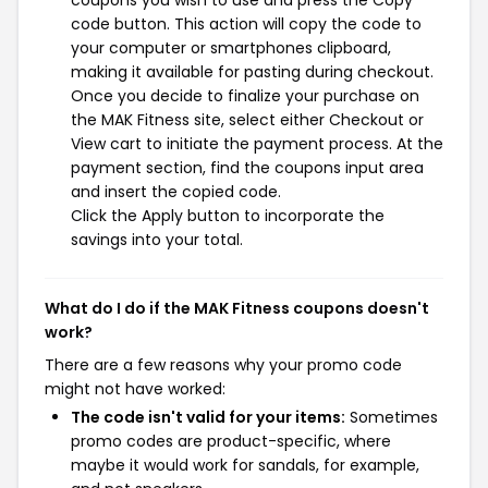
coupons you wish to use and press the Copy
code button. This action will copy the code to
your computer or smartphones clipboard,
making it available for pasting during checkout.
Once you decide to finalize your purchase on
the MAK Fitness site, select either Checkout or
View cart to initiate the payment process. At the
payment section, find the coupons input area
and insert the copied code.
Click the Apply button to incorporate the
savings into your total.
What do I do if the MAK Fitness coupons doesn't
work?
There are a few reasons why your promo code
might not have worked:
The code isn't valid for your items:
Sometimes
promo codes are product-specific, where
maybe it would work for sandals, for example,