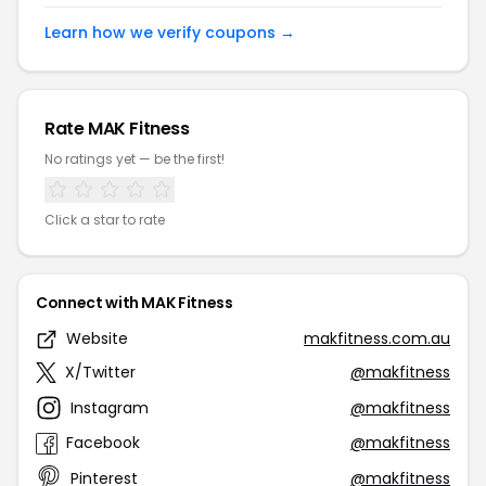
Learn how we verify coupons →
Rate MAK Fitness
No ratings yet — be the first!
Click a star to rate
Connect with MAK Fitness
Website
makfitness.com.au
X/Twitter
@makfitness
Instagram
@makfitness
Facebook
@makfitness
Pinterest
@makfitness