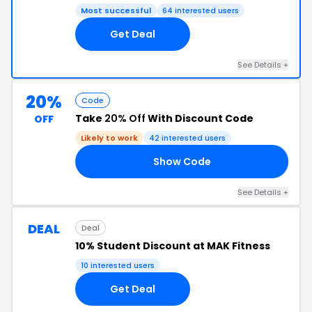
Most successful
64 interested users
Get Deal
See Details +
20%
Code
Take
20% Off
With Discount Code
OFF
Likely to work
42 interested users
Show Code
20
See Details +
DEAL
Deal
10% Student Discount at MAK Fitness
10 interested users
Get Deal