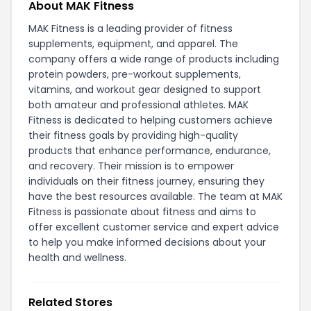
About MAK Fitness
MAK Fitness is a leading provider of fitness
supplements, equipment, and apparel. The
company offers a wide range of products including
protein powders, pre-workout supplements,
vitamins, and workout gear designed to support
both amateur and professional athletes. MAK
Fitness is dedicated to helping customers achieve
their fitness goals by providing high-quality
products that enhance performance, endurance,
and recovery. Their mission is to empower
individuals on their fitness journey, ensuring they
have the best resources available. The team at MAK
Fitness is passionate about fitness and aims to
offer excellent customer service and expert advice
to help you make informed decisions about your
health and wellness.
Related Stores