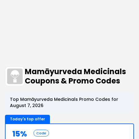
Mamāyurveda Medicinals
Coupons & Promo Codes
Top Mamāyurveda Medicinals Promo Codes for
August 7, 2026
Today's top offer
15%
Code