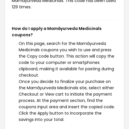
Mamāyurveda Medicinals. This code has been used
129 times.
How do I apply a Mamāyurveda Medicinals
coupons?
On this page, search for the Mamāyurveda
Medicinals coupons you wish to use and press
the Copy code button. This action will copy the
code to your computer or smartphones
clipboard, making it available for pasting during
checkout.
Once you decide to finalize your purchase on
the Mamāyurveda Medicinals site, select either
Checkout or View cart to initiate the payment
process. At the payment section, find the
coupons input area and insert the copied code.
Click the Apply button to incorporate the
savings into your total.