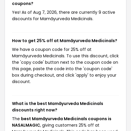
coupons?
Yes! As of Aug 7, 2026, there are currently 9 active
discounts for Mamāyurveda Medicinals.
How to get 25% off at Mamāyurveda Medicinals?
We have a coupon code for 25% off at
Mamāyurveda Medicinals. To use this discount, click
the 'copy code' button next to the coupon code on
this page, paste the code into the 'coupon code'
box during checkout, and click 'apply' to enjoy your
discount.
What is the best Mamāyurveda Medicinals
discounts right now?
The
best Mamāyurveda Medicinals coupons is
NASALMAGIC
, giving customers 25% off at