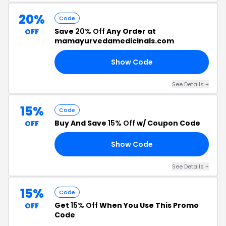
20%
Code
Save
20% Off
Any Order at
OFF
mamayurvedamedicinals.com
Show Code
ED
See Details +
15%
Code
Buy And Save
15% Off
w/ Coupon Code
OFF
Show Code
AI
See Details +
15%
Code
Get
15% Off
When You Use This Promo
OFF
Code