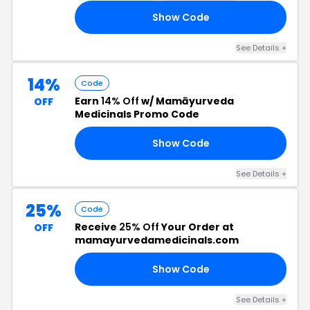
Show Code
IC
See Details +
14%
Code
Earn
14% Off
w/ Mamāyurveda
OFF
Medicinals Promo Code
Show Code
14
See Details +
25%
Code
Receive
25% Off
Your Order at
OFF
mamayurvedamedicinals.com
Show Code
ME
See Details +