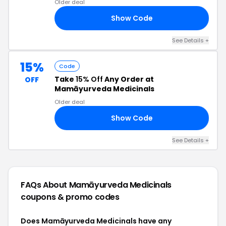
Older deal
Show Code
TS
See Details +
15%
Code
Take
15% Off
Any Order at
OFF
Mamāyurveda Medicinals
Older deal
Show Code
MA
See Details +
FAQs About Mamāyurveda Medicinals
coupons & promo codes
Does Mamāyurveda Medicinals have any