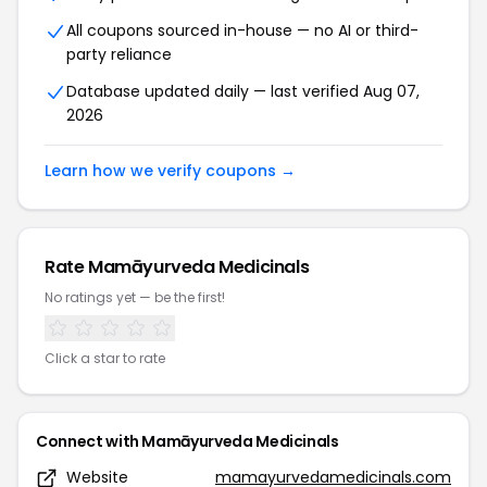
All coupons sourced in-house — no AI or third-
party reliance
Database updated daily — last verified Aug 07,
2026
Learn how we verify coupons →
Rate Mamāyurveda Medicinals
No ratings yet — be the first!
Click a star to rate
Connect with Mamāyurveda Medicinals
Website
mamayurvedamedicinals.com