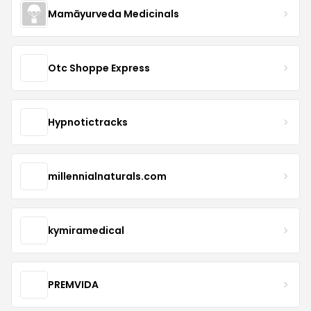
Mamāyurveda Medicinals
Otc Shoppe Express
Hypnotictracks
millennialnaturals.com
kymiramedical
PREMVIDA