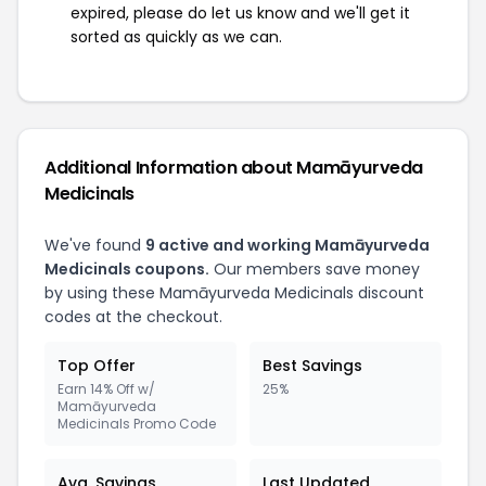
expired, please do let us know and we'll get it
sorted as quickly as we can.
Additional Information about Mamāyurveda
Medicinals
We've found
9 active and working Mamāyurveda
Medicinals coupons.
Our members save money
by using these Mamāyurveda Medicinals discount
codes at the checkout.
Top Offer
Best Savings
Earn 14% Off w/
25%
Mamāyurveda
Medicinals Promo Code
Avg. Savings
Last Updated