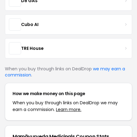
D8 GAS
Cubo AI
TRE House
When you buy through links on DealDrop
we may earn a
commission
.
How we make money on this page
When you buy through links on DealDrop we may
earn a commission.
Learn more.
Mamāyurveda Medicinals Coupon Stats