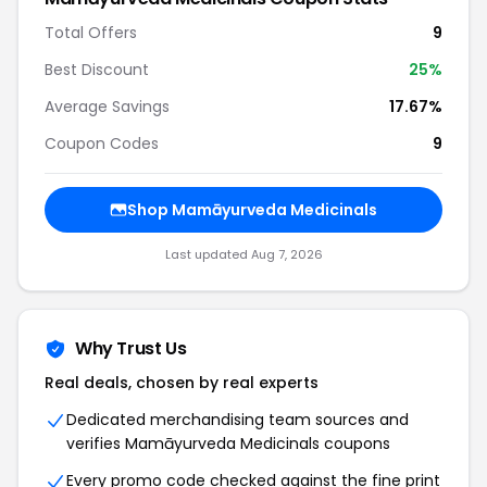
Total Offers
9
Best Discount
25%
Average Savings
17.67%
Coupon Codes
9
Shop Mamāyurveda Medicinals
Last updated Aug 7, 2026
Why Trust Us
Real deals, chosen by real experts
Dedicated merchandising team sources and
verifies Mamāyurveda Medicinals coupons
Every promo code checked against the fine print