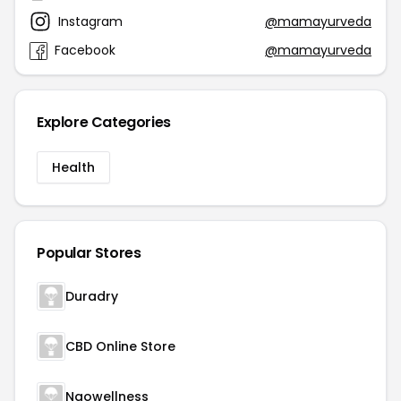
Instagram
@mamayurveda
Facebook
@mamayurveda
Explore Categories
Health
Popular Stores
Duradry
CBD Online Store
Naowellness