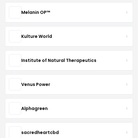
Melanin OP™
Kulture World
Institute of Natural Therapeutics
Venus Power
Alphagreen
sacredheartcbd