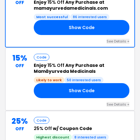
Enjoy
15% Off
Any Purchase at
OFF
mamayurvedamedicinals.com
Most successful
86 interested users
Show Code
VE
See Details +
15%
Code
Enjoy
15% Off
Any Purchase at
OFF
Mamāyurveda Medicinals
Likely to work
50 interested users
Show Code
MN
See Details +
25%
Code
25% Off
w/ Coupon Code
OFF
Highest discount
8 interested users