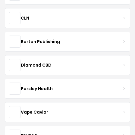
CLN
Barton Publishing
Diamond CBD
Parsley Health
Vape Caviar