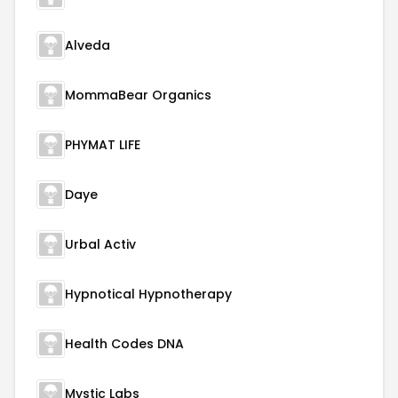
Alveda
MommaBear Organics
PHYMAT LIFE
Daye
Urbal Activ
Hypnotical Hypnotherapy
Health Codes DNA
Mystic Labs