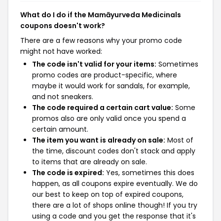
What do I do if the Mamāyurveda Medicinals
coupons doesn't work?
There are a few reasons why your promo code
might not have worked:
The code isn't valid for your items:
Sometimes
promo codes are product-specific, where
maybe it would work for sandals, for example,
and not sneakers.
The code required a certain cart value:
Some
promos also are only valid once you spend a
certain amount.
The item you want is already on sale:
Most of
the time, discount codes don't stack and apply
to items that are already on sale.
The code is expired:
Yes, sometimes this does
happen, as all coupons expire eventually. We do
our best to keep on top of expired coupons,
there are a lot of shops online though! If you try
using a code and you get the response that it's