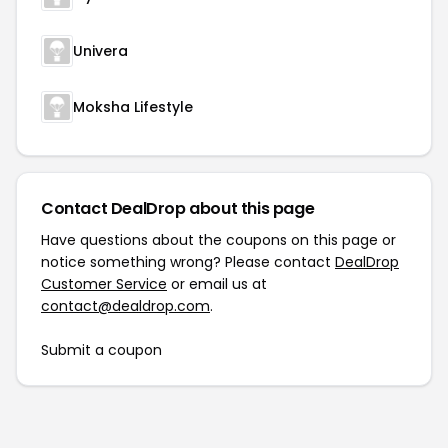
Univera
Moksha Lifestyle
Contact DealDrop about this page
Have questions about the coupons on this page or
notice something wrong? Please contact
DealDrop
Customer Service
or email us at
contact@dealdrop.com
.
Submit a coupon