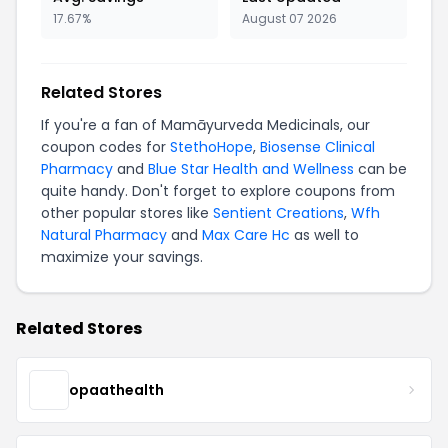
17.67%
August 07 2026
Related Stores
If you're a fan of Mamāyurveda Medicinals, our
coupon codes for
StethoHope
,
Biosense Clinical
Pharmacy
and
Blue Star Health and Wellness
can be
quite handy. Don't forget to explore coupons from
other popular stores like
Sentient Creations
,
Wfh
Natural Pharmacy
and
Max Care Hc
as well to
maximize your savings.
Related Stores
opaathealth