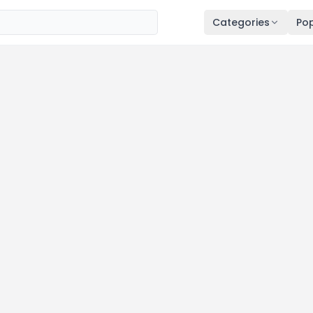
Categories
Pop