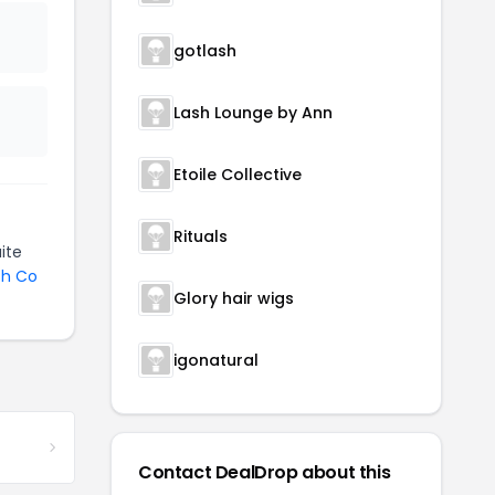
gotlash
Lash Lounge by Ann
Etoile Collective
Rituals
ite
sh Co
Glory hair wigs
igonatural
Contact DealDrop about this