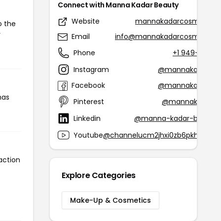
Connect with Manna Kadar Beauty
Website
mannakadarcosmetics.
o the
r
Email
info@mannakadarcosmetics
Phone
+1 949-679-
Instagram
@mannakadarbea
Facebook
@mannakadarbea
has
Pinterest
@mannakcosmet
Linkedin
@manna-kadar-beauty-
Youtube
@channelucm2jhxi0zb6pkh17aqs
action
Explore Categories
o
Make-Up & Cosmetics