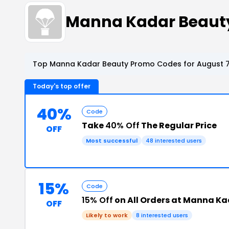
Manna Kadar Beaut
Top Manna Kadar Beauty Promo Codes for August 7
Today's top offer
40%
Code
Take
40% Off
The Regular Price
OFF
Most successful
48 interested users
15%
Code
15% Off
on All Orders at Manna K
OFF
Likely to work
8 interested users