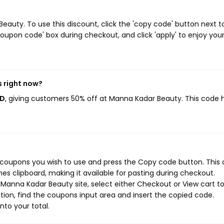
uty. To use this discount, click the 'copy code' button next t
oupon code' box during checkout, and click 'apply' to enjoy you
 right now?
ED
, giving customers 50% off at Manna Kadar Beauty. This code 
coupons you wish to use and press the Copy code button. This 
s clipboard, making it available for pasting during checkout.
Manna Kadar Beauty site, select either Checkout or View cart t
ion, find the coupons input area and insert the copied code.
nto your total.