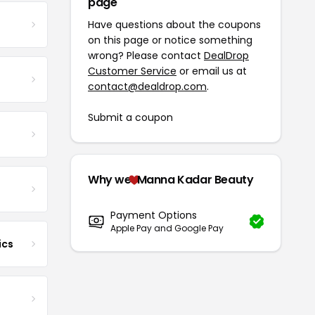
page
Have questions about the coupons
on this page or notice something
wrong? Please contact
DealDrop
Customer Service
or email us at
contact@dealdrop.com
.
Submit a coupon
Why we
Manna Kadar Beauty
Payment Options
Apple Pay and Google Pay
ics