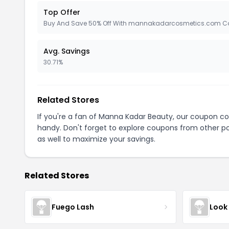
Top Offer
Buy And Save 50% Off With mannakadarcosmetics.com C
Avg. Savings
30.71%
Related Stores
If you're a fan of Manna Kadar Beauty, our coupon c
handy. Don't forget to explore coupons from other po
as well to maximize your savings.
Related Stores
Fuego Lash
Look