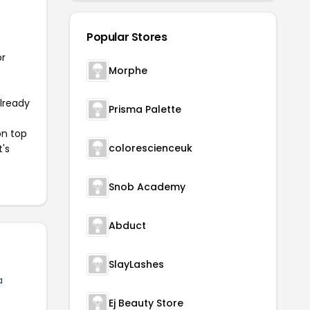
Popular Stores
or
Morphe
already
Prisma Palette
on top
colorescienceuk
t's
Snob Academy
Abduct
SlayLashes
a
Ej Beauty Store