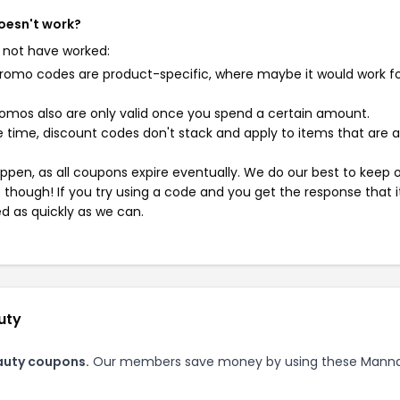
oesn't work?
 not have worked:
mo codes are product-specific, where maybe it would work f
mos also are only valid once you spend a certain amount.
 time, discount codes don't stack and apply to items that are 
pen, as all coupons expire eventually. We do our best to keep 
e though! If you try using a code and you get the response that i
ed as quickly as we can.
uty
auty coupons.
Our members save money by using these Mann