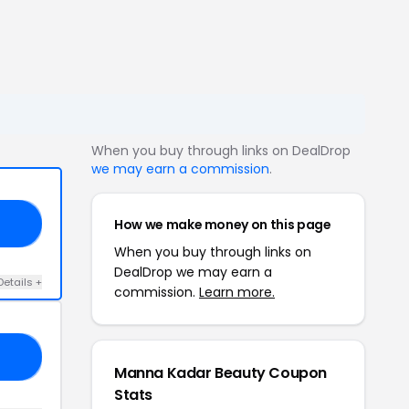
When you buy through links on DealDrop
we may earn a commission
.
How we make money on this page
CH
When you buy through links on
DealDrop we may earn a
Details +
commission.
Learn more.
EV
Manna Kadar Beauty Coupon
Stats