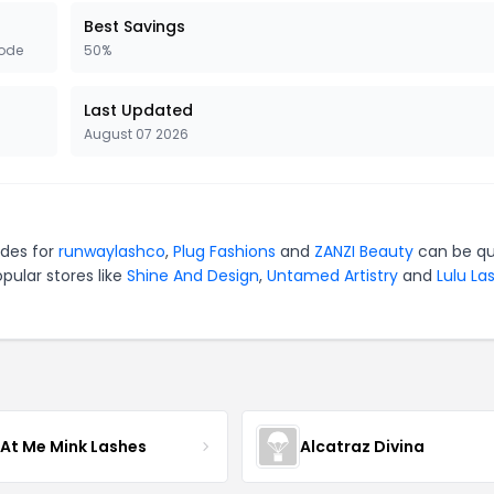
Best Savings
ode
50%
Last Updated
August 07 2026
odes for
runwaylashco
,
Plug Fashions
and
ZANZI Beauty
can be qu
pular stores like
Shine And Design
,
Untamed Artistry
and
Lulu La
 At Me Mink Lashes
Alcatraz Divina