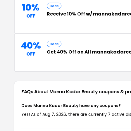
10%
Code
Receive
10% Off
w/ mannakadarco
OFF
40%
Code
Get
40% Off
on All mannakadarco
OFF
FAQs About Manna Kadar Beauty
coupons & p
Does Manna Kadar Beauty have any coupons?
Yes! As of Aug 7, 2026, there are currently 7 active 