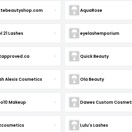
ttebeautyshop.com
AquaRose
l 21 Lashes
eyelashemporium
stapproved.ca
Quick Beauty
ah Alexis Cosmetics
Ola Beauty
io10 Makeup
Dawes Custom Cosmet
zcosmetics
Lulu's Lashes