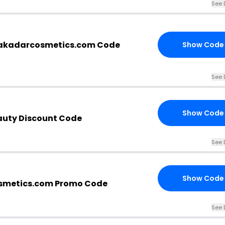
See 
kadarcosmetics.com Code
Show Code
See 
Show Code
uty Discount Code
See 
Show Code
metics.com Promo Code
See 