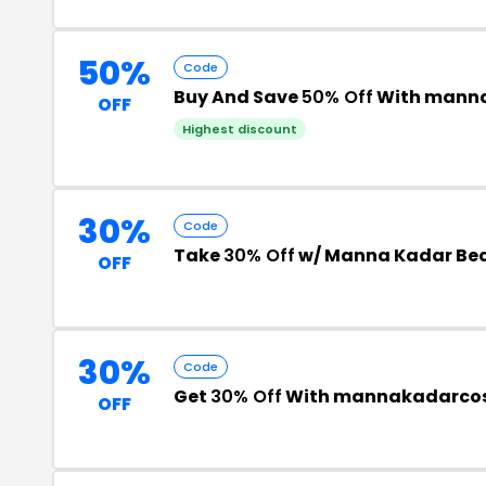
50%
Code
Buy And Save
50% Off
With manna
OFF
Highest discount
30%
Code
Take
30% Off
w/ Manna Kadar Bea
OFF
30%
Code
Get
30% Off
With mannakadarcos
OFF