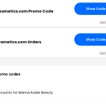
Show Code
smetics.com Promo Code
See 
Show Code
smetics.com Orders
See 
romo codes
discounts for Manna Kadar Beauty.