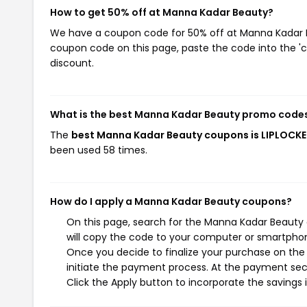
How to get 50% off at Manna Kadar Beauty?
We have a coupon code for 50% off at Manna Kadar Bea
coupon code on this page, paste the code into the 'c
discount.
What is the best Manna Kadar Beauty promo codes
The
best Manna Kadar Beauty coupons is LIPLOCK
been used 58 times.
How do I apply a Manna Kadar Beauty coupons?
On this page, search for the Manna Kadar Beauty 
will copy the code to your computer or smartphone
Once you decide to finalize your purchase on the 
initiate the payment process. At the payment sect
Click the Apply button to incorporate the savings i