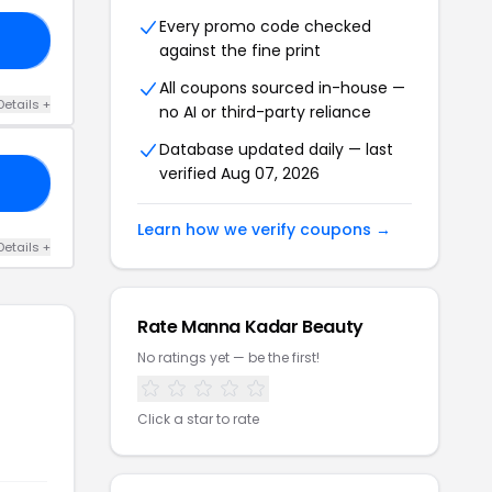
Every promo code checked
CE
against the fine print
All coupons sourced in-house —
Details +
no AI or third-party reliance
Database updated daily — last
verified Aug 07, 2026
ED
Learn how we verify coupons →
Details +
Rate Manna Kadar Beauty
No ratings yet — be the first!
Click a star to rate