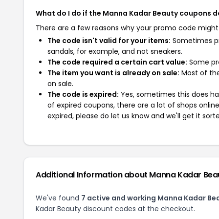
What do I do if the Manna Kadar Beauty coupons d
There are a few reasons why your promo code might
The code isn't valid for your items:
Sometimes pro
sandals, for example, and not sneakers.
The code required a certain cart value:
Some pro
The item you want is already on sale:
Most of the
on sale.
The code is expired:
Yes, sometimes this does hap
of expired coupons, there are a lot of shops onlin
expired, please do let us know and we'll get it sort
Additional Information about Manna Kadar Bea
We've found
7 active and working Manna Kadar Be
Kadar Beauty discount codes at the checkout.