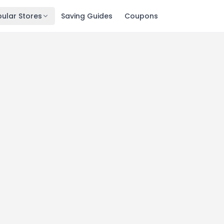
ular Stores
Saving Guides
Coupons