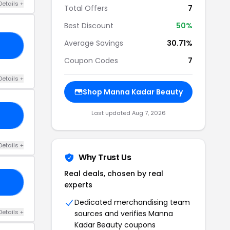
Details +
Total Offers
7
Best Discount
50%
Average Savings
30.71%
ED
Coupon Codes
7
Details +
Shop Manna Kadar Beauty
Last updated Aug 7, 2026
TE
Details +
Why Trust Us
Real deals, chosen by real
TH
experts
Dedicated merchandising team
Details +
sources and verifies Manna
Kadar Beauty coupons