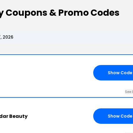
y Coupons & Promo Codes
, 2026
Show Code
See 
adar Beauty
Show Code