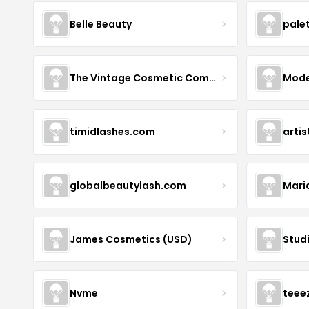
Belle Beauty
pale
The Vintage Cosmetic Company
Mode
timidlashes.com
arti
globalbeautylash.com
Mari
James Cosmetics (USD)
Stud
Nvme
teee