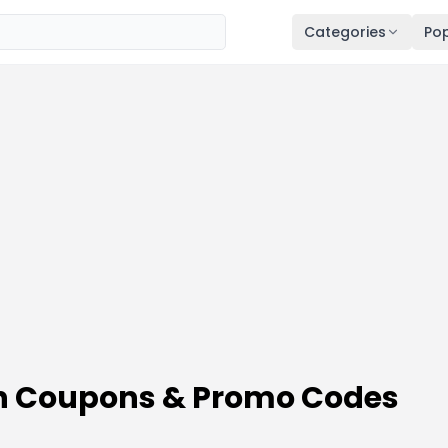
Categories
Pop
on Coupons & Promo Codes