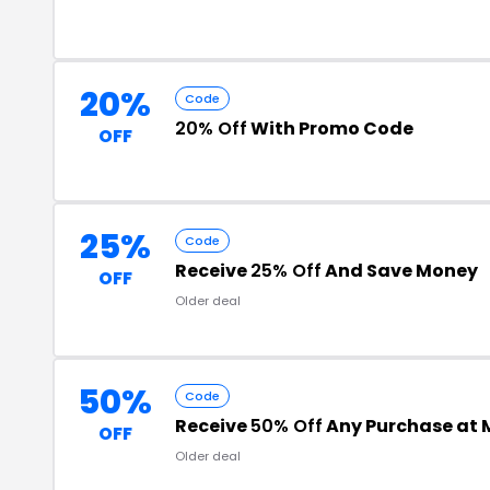
20%
Code
20% Off
With Promo Code
OFF
25%
Code
Receive
25% Off
And Save Money
OFF
Older deal
50%
Code
Receive
50% Off
Any Purchase at 
OFF
Older deal