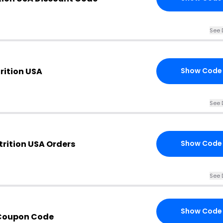
See 
rition USA
Show Code
See 
trition USA Orders
Show Code
See 
Show Code
Coupon Code