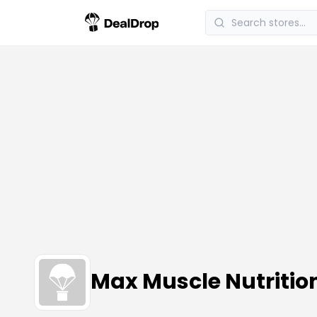
Max Muscle Nutriti