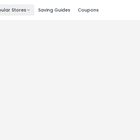
ular Stores
Saving Guides
Coupons