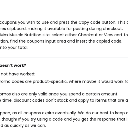
n coupons you wish to use and press the Copy code button. This 
s clipboard, making it available for pasting during checkout.
ax Muscle Nutrition site, select either Checkout or View cart to
ion, find the coupons input area and insert the copied code.
nto your total.
doesn't work?
 not have worked:
mo codes are product-specific, where maybe it would work f
mos also are only valid once you spend a certain amount.
 time, discount codes don't stack and apply to items that are 
pen, as all coupons expire eventually. We do our best to keep 
e though! If you try using a code and you get the response that i
ed as quickly as we can.