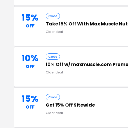
15%
Code
Take
15% Off
With Max Muscle Nut
OFF
Older deal
10%
Code
10% Off
w/ maxmuscle.com Promo
OFF
Older deal
15%
Code
Get
15% Off
Sitewide
OFF
Older deal