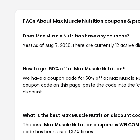
FAQs About Max Muscle Nutrition
coupons & pr
Does Max Muscle Nutrition have any coupons?
Yes! As of Aug 7, 2026, there are currently 12 active d
How to get 50% off at Max Muscle Nutrition?
We have a coupon code for 50% off at Max Muscle Nutri
coupon code on this page, paste the code into the 'c
discount.
What is the best Max Muscle Nutrition discount co
The
best Max Muscle Nutrition coupons is WELCO
code has been used 1,374 times.