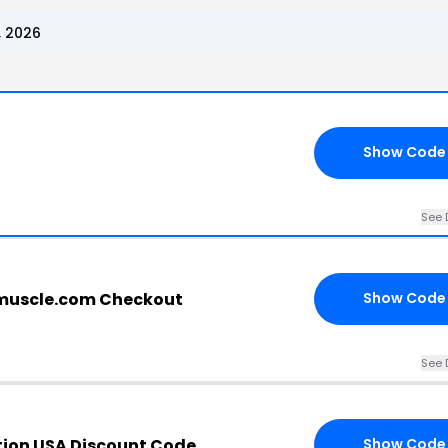
, 2026
Show Code
See 
muscle.com Checkout
Show Code
See 
tion USA Discount Code
Show Code