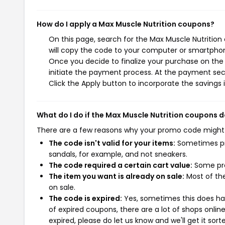
How do I apply a Max Muscle Nutrition coupons?
On this page, search for the Max Muscle Nutritio
will copy the code to your computer or smartphone
Once you decide to finalize your purchase on the M
initiate the payment process. At the payment sect
Click the Apply button to incorporate the savings i
What do I do if the Max Muscle Nutrition coupons 
There are a few reasons why your promo code might
The code isn't valid for your items:
Sometimes pro
sandals, for example, and not sneakers.
The code required a certain cart value:
Some pro
The item you want is already on sale:
Most of the
on sale.
The code is expired:
Yes, sometimes this does hap
of expired coupons, there are a lot of shops onlin
expired, please do let us know and we'll get it sort