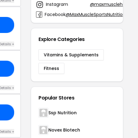
Details +
Instagram
@maxmusclehq
Facebook
@MaxMuscleSportsNutrition
15
Explore Categories
Details +
Vitamins & Supplements
Fitness
94
Details +
Popular Stores
Ssp Nutrition
15
Novex Biotech
Details +