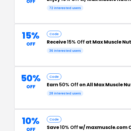
OFF
72 interested users
15%
Code
Receive
15% Off
at Max Muscle Nut
OFF
36 interested users
50%
Code
Earn
50% Off
on All Max Muscle Nu
OFF
28 interested users
10%
Code
Save
10% Off
w/ maxmuscle.com 
OFF