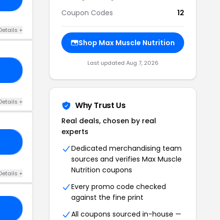
Coupon Codes
12
Details +
Shop Max Muscle Nutrition
Last updated Aug 7, 2026
15
Details +
Why Trust Us
Real deals, chosen by real
experts
Y1
Dedicated merchandising team
sources and verifies Max Muscle
Nutrition coupons
Details +
Every promo code checked
against the fine print
CK
All coupons sourced in-house —