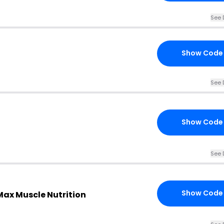
See 
Show Code
See 
Show Code
See 
Show Code
Max Muscle Nutrition