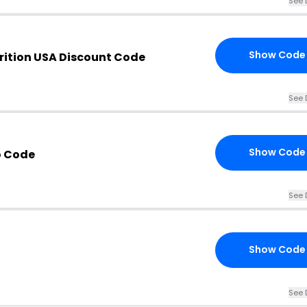
See 
Show Code
rition USA Discount Code
See 
Show Code
 Code
See 
Show Code
See 