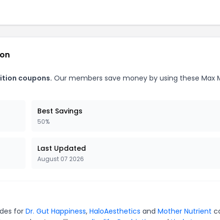
ion
ition coupons.
Our members save money by using these Max 
Best Savings
50%
Last Updated
August 07 2026
odes for
Dr. Gut Happiness
,
HaloAesthetics
and
Mother Nutrient
c