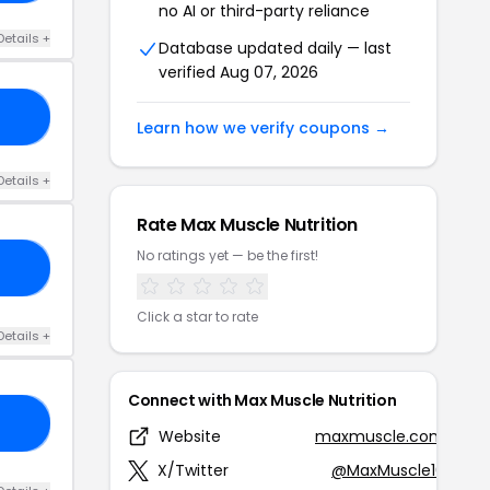
no AI or third-party reliance
Details +
Database updated daily — last
verified Aug 07, 2026
20
Learn how we verify coupons →
Details +
Rate Max Muscle Nutrition
No ratings yet — be the first!
25
Click a star to rate
Details +
Connect with Max Muscle Nutrition
RS
Website
maxmuscle.com
X/Twitter
@MaxMuscle10