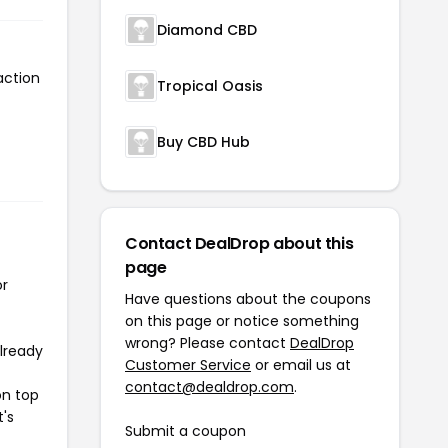
Diamond CBD
action
Tropical Oasis
Buy CBD Hub
Contact DealDrop about this
page
or
Have questions about the coupons
on this page or notice something
wrong? Please contact
DealDrop
already
Customer Service
or email us at
contact@dealdrop.com
.
on top
t's
Submit a coupon