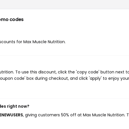
omo codes
iscounts for Max Muscle Nutrition.
tion. To use this discount, click the 'copy code' button next t
oupon code' box during checkout, and click 'apply' to enjoy you
des right now?
MENEWUSERS
, giving customers 50% off at Max Muscle Nutrition. T