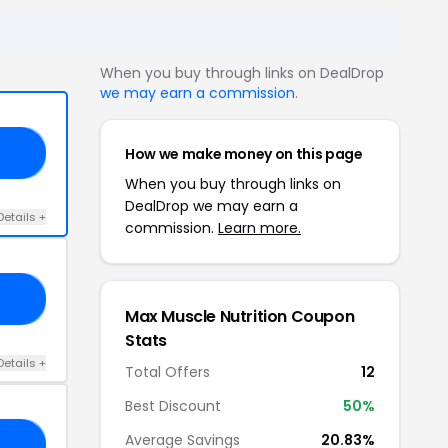
When you buy through links on DealDrop
we may earn a commission
.
How we make money on this page
10
When you buy through links on
DealDrop we may earn a
Details +
commission.
Learn more.
IN
Max Muscle Nutrition Coupon
Stats
Details +
Total Offers
12
Best Discount
50%
Average Savings
20.83%
10