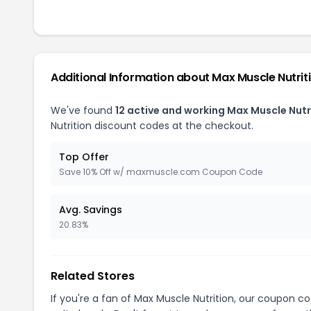
Additional Information about Max Muscle Nutrit
We've found
12 active and working Max Muscle Nutr
Nutrition discount codes at the checkout.
Top Offer
Save 10% Off w/ maxmuscle.com Coupon Code
Avg. Savings
20.83%
Related Stores
If you're a fan of Max Muscle Nutrition, our coupon c