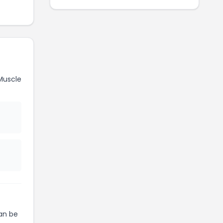
Muscle
an be