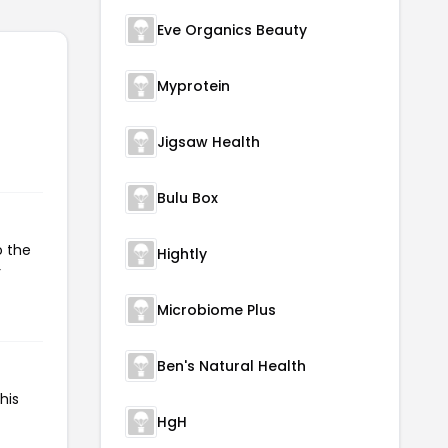
Eve Organics Beauty
Myprotein
Jigsaw Health
Bulu Box
o the
Hightly
r
Microbiome Plus
Ben's Natural Health
his
HgH