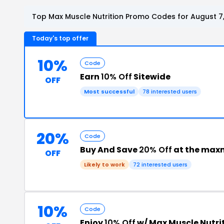
Top Max Muscle Nutrition Promo Codes for August 7
Today's top offer
10%
Code
Earn
10% Off
Sitewide
OFF
Most successful
78 interested users
20%
Code
Buy And Save
20% Off
at the max
OFF
Likely to work
72 interested users
10%
Code
Enjoy
10% Off
w/ Max Muscle Nutri