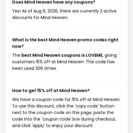
Does Mind Heaven have any coupons?
Yes! As of Aug 6, 2026, there are currently 2 active
discounts for Mind Heaven.
What is the best Mind Heaven promo codes right
now?
The
best Mind Heaven coupons is LOVEME
, giving
customers 15% off at Mind Heaven. This code has
been used 306 times.
How to get 15% off at Mind Heaven?
We have a coupon code for 15% off at Mind Heaven.
To use this discount, click the 'copy code' button
next to the coupon code on this page, paste the
code into the 'coupon code' box during checkout,
and click 'apply' to enjoy your discount.