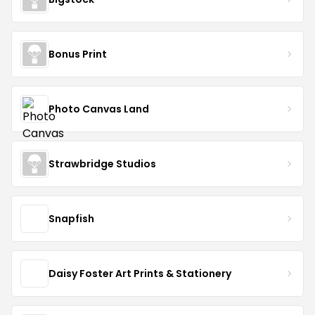
Bonus Print
Photo Canvas Land
Strawbridge Studios
Snapfish
Daisy Foster Art Prints & Stationery