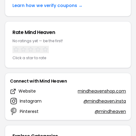
Learn how we verify coupons →
Rate Mind Heaven
No ratings yet — be the first!
Click a star to rate
Connect with Mind Heaven
Website
mindheavenshop.com
Instagram
@mindheaven.insta
Pinterest
@mindheaven