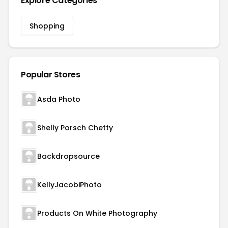
Explore Categories
Shopping
Popular Stores
Asda Photo
Shelly Porsch Chetty
Backdropsource
KellyJacobiPhoto
Products On White Photography