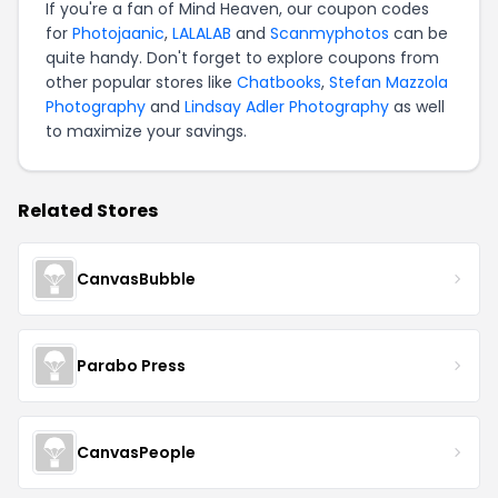
If you're a fan of Mind Heaven, our coupon codes
for
Photojaanic
,
LALALAB
and
Scanmyphotos
can be
quite handy. Don't forget to explore coupons from
other popular stores like
Chatbooks
,
Stefan Mazzola
Photography
and
Lindsay Adler Photography
as well
to maximize your savings.
Related Stores
CanvasBubble
Parabo Press
CanvasPeople