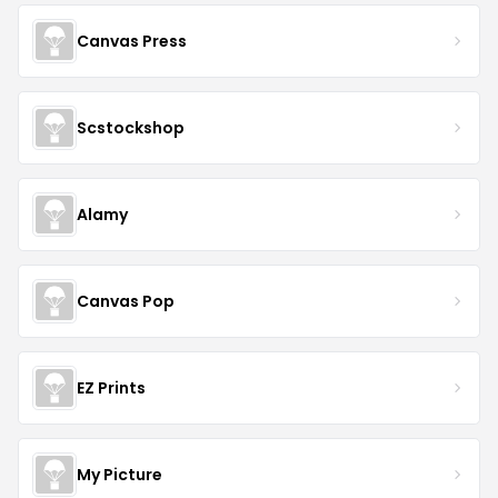
Canvas Press
Scstockshop
Alamy
Canvas Pop
EZ Prints
My Picture