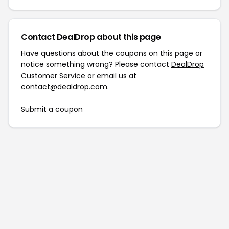
Contact DealDrop about this page
Have questions about the coupons on this page or
notice something wrong? Please contact
DealDrop
Customer Service
or email us at
contact@dealdrop.com
.
Submit a coupon