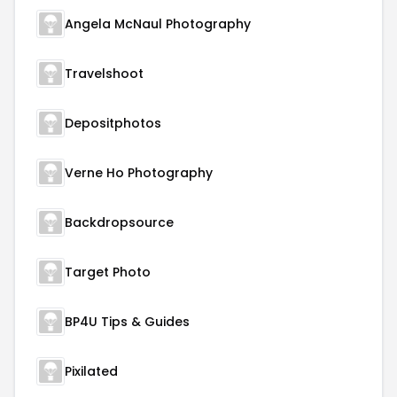
Angela McNaul Photography
Travelshoot
Depositphotos
Verne Ho Photography
Backdropsource
Target Photo
BP4U Tips & Guides
Pixilated