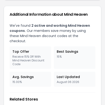
Additional Information about Mind Heaven
We've found
2 active and working Mind Heaven
coupons.
Our members save money by using
these Mind Heaven discount codes at the
checkout.
Top Offer
Best Savings
Receive 15% Off With
15%
Mind Heaven Discount
Code
Avg. Savings
Last Updated
15.00%
August 06 2026
Related Stores