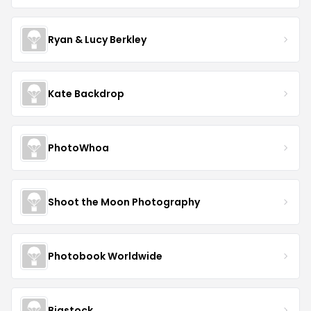
Ryan & Lucy Berkley
Kate Backdrop
PhotoWhoa
Shoot the Moon Photography
Photobook Worldwide
Bigstock