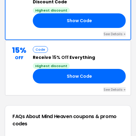
Discount Code
Highest discount
Show Code
21
See Details +
15%
Code
Receive
15% Off
Everything
OFF
Highest discount
Show Code
ME
See Details +
FAQs About Mind Heaven
coupons & promo
codes