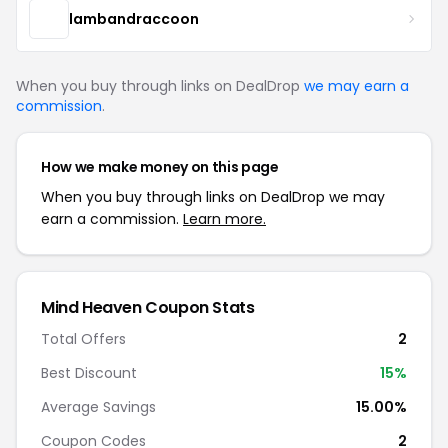
lambandraccoon
When you buy through links on DealDrop
we may earn a
commission
.
How we make money on this page
When you buy through links on DealDrop we may
earn a commission.
Learn more.
Mind Heaven Coupon Stats
Total Offers
2
Best Discount
15%
Average Savings
15.00%
Coupon Codes
2