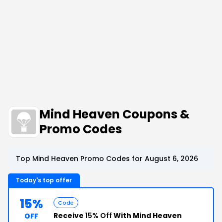
Mind Heaven Coupons &
Promo Codes
Top Mind Heaven Promo Codes for August 6, 2026
Today's top offer
15%
Code
Receive
15% Off
With Mind Heaven
OFF