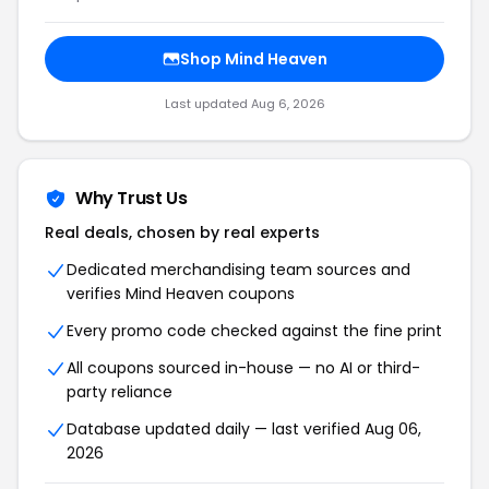
Shop Mind Heaven
Last updated Aug 6, 2026
Why Trust Us
Real deals, chosen by real experts
Dedicated merchandising team sources and
verifies Mind Heaven coupons
Every promo code checked against the fine print
All coupons sourced in-house — no AI or third-
party reliance
Database updated daily — last verified Aug 06,
2026