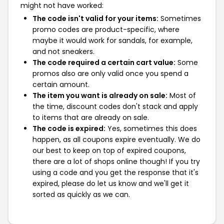
might not have worked:
The code isn't valid for your items:
Sometimes
promo codes are product-specific, where
maybe it would work for sandals, for example,
and not sneakers.
The code required a certain cart value:
Some
promos also are only valid once you spend a
certain amount.
The item you want is already on sale:
Most of
the time, discount codes don't stack and apply
to items that are already on sale.
The code is expired:
Yes, sometimes this does
happen, as all coupons expire eventually. We do
our best to keep on top of expired coupons,
there are a lot of shops online though! If you try
using a code and you get the response that it's
expired, please do let us know and we'll get it
sorted as quickly as we can.