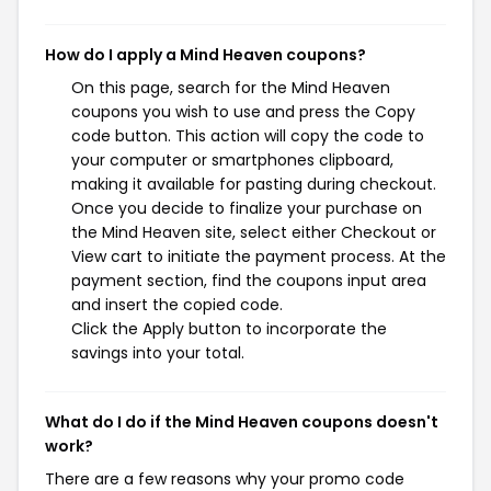
How do I apply a Mind Heaven coupons?
On this page, search for the Mind Heaven
coupons you wish to use and press the Copy
code button. This action will copy the code to
your computer or smartphones clipboard,
making it available for pasting during checkout.
Once you decide to finalize your purchase on
the Mind Heaven site, select either Checkout or
View cart to initiate the payment process. At the
payment section, find the coupons input area
and insert the copied code.
Click the Apply button to incorporate the
savings into your total.
What do I do if the Mind Heaven coupons doesn't
work?
There are a few reasons why your promo code