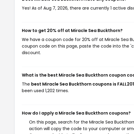
Yes! As of Aug 7, 2026, there are currently 1 active di
How to get 20% off at Miracle Sea Buckthorn?
We have a coupon code for 20% off at Miracle Sea Buc
coupon code on this page, paste the code into the 'c
discount.
What is the best Miracle Sea Buckthorn coupon co
The
best Miracle Sea Buckthorn coupons is FALL20
been used 1,202 times.
How do I apply a Miracle Sea Buckthorn coupons?
On this page, search for the Miracle Sea Bucktho
action will copy the code to your computer or sma