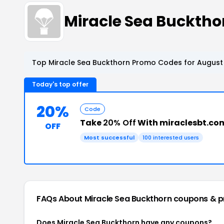
Miracle Sea Buckth
Top Miracle Sea Buckthorn Promo Codes for August 
Today's top offer
20%
Code
Take
20% Off
With miraclesbt.co
OFF
Most successful
100 interested users
FAQs About Miracle Sea Buckthorn
coupons & 
Does Miracle Sea Buckthorn have any coupons?