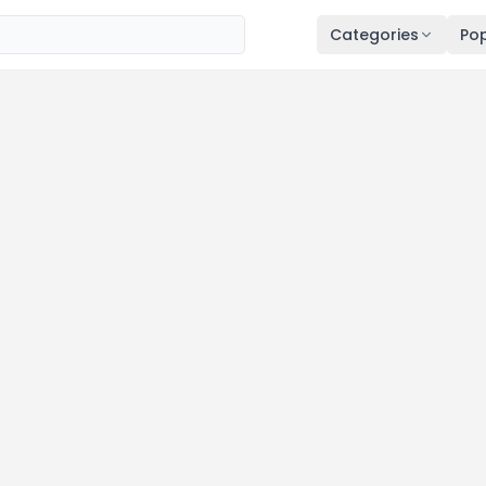
Categories
Pop