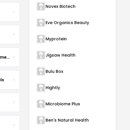
Novex Biotech
Eve Organics Beauty
Myprotein
Jigsaw Health
Enhance Fertility Supplements
Bulu Box
ls
Hightly
Microbiome Plus
Ben's Natural Health