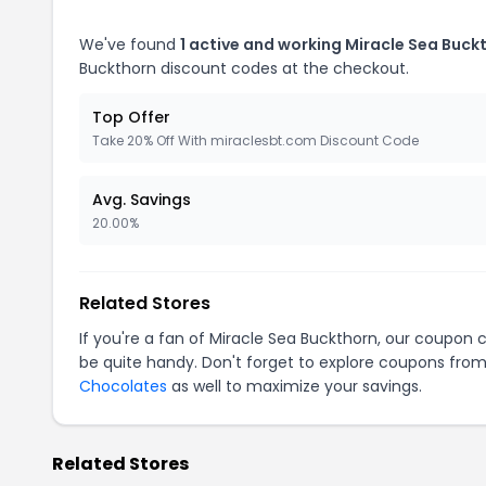
We've found
1 active and working Miracle Sea Buc
Buckthorn discount codes at the checkout.
Top Offer
Take 20% Off With miraclesbt.com Discount Code
Avg. Savings
20.00%
Related Stores
If you're a fan of Miracle Sea Buckthorn, our coupon 
be quite handy. Don't forget to explore coupons from
Chocolates
as well to maximize your savings.
Related Stores