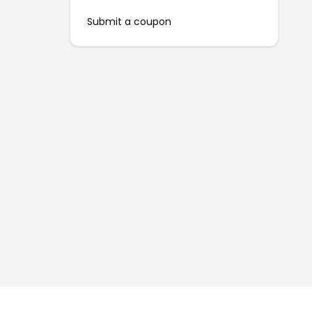
Submit a coupon