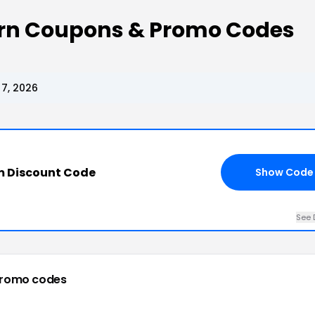
orn Coupons & Promo Codes
7, 2026
m Discount Code
Show Code
See 
promo codes