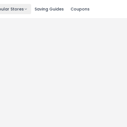
ular Stores
Saving Guides
Coupons