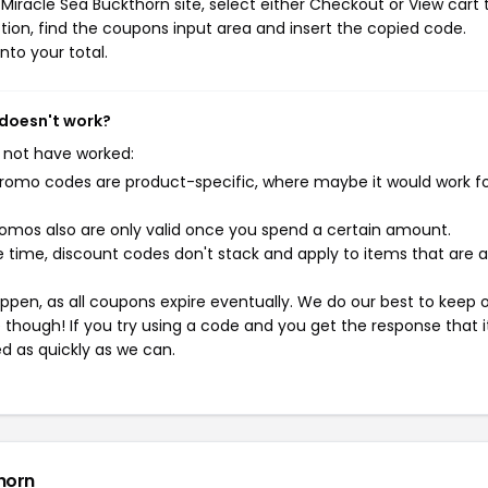
Miracle Sea Buckthorn site, select either Checkout or View cart 
ion, find the coupons input area and insert the copied code.
nto your total.
 doesn't work?
 not have worked:
mo codes are product-specific, where maybe it would work f
mos also are only valid once you spend a certain amount.
 time, discount codes don't stack and apply to items that are 
pen, as all coupons expire eventually. We do our best to keep 
e though! If you try using a code and you get the response that i
ed as quickly as we can.
horn