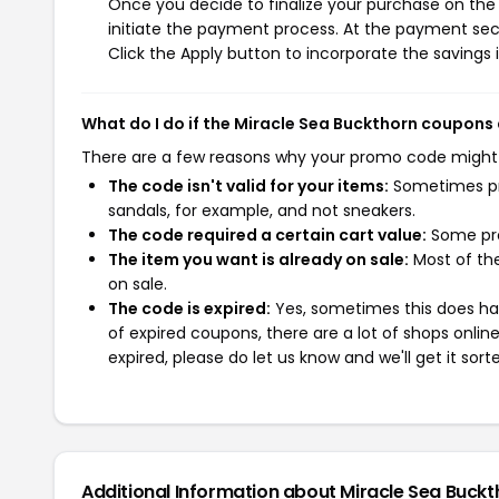
Once you decide to finalize your purchase on the 
initiate the payment process. At the payment sect
Click the Apply button to incorporate the savings i
What do I do if the Miracle Sea Buckthorn coupons
There are a few reasons why your promo code might
The code isn't valid for your items:
Sometimes pro
sandals, for example, and not sneakers.
The code required a certain cart value:
Some pro
The item you want is already on sale:
Most of the
on sale.
The code is expired:
Yes, sometimes this does hap
of expired coupons, there are a lot of shops onlin
expired, please do let us know and we'll get it sort
Additional Information about Miracle Sea Buckt