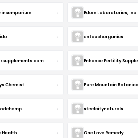
minsemporium
Edom Laboratories, Inc
ido
entouchorganics
ersupplements.com
ys Chemist
Pure Mountain Botanica
modehemp
steelcitynaturals
e Health
One Love Remedy