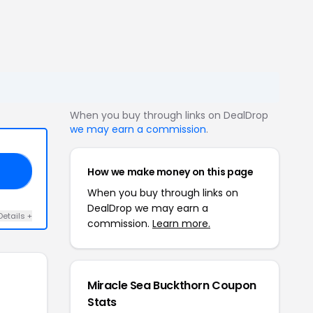
When you buy through links on DealDrop
we may earn a commission
.
How we make money on this page
19
When you buy through links on
DealDrop we may earn a
Details +
commission.
Learn more.
Miracle Sea Buckthorn Coupon
Stats