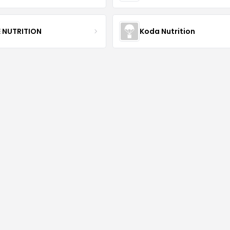
E NUTRITION
Koda Nutrition