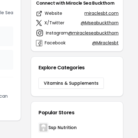
Connect with Miracle Sea Buckthorn
le Sea
Website
miraclesbt.com
X/Twitter
@Mseabuckthorn
Instagram
@miracleseabuckthorn
Facebook
@Miraclesbt
Explore Categories
Vitamins & Supplements
can
Popular Stores
Ssp Nutrition