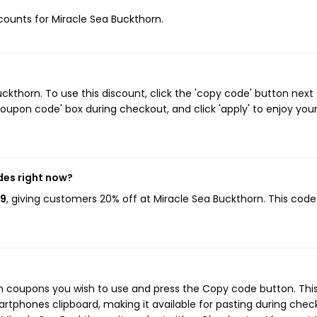
scounts for Miracle Sea Buckthorn.
kthorn. To use this discount, click the 'copy code' button next 
oupon code' box during checkout, and click 'apply' to enjoy you
des right now?
19
, giving customers 20% off at Miracle Sea Buckthorn. This code
rn coupons you wish to use and press the Copy code button. Thi
rtphones clipboard, making it available for pasting during chec