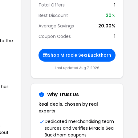
Total Offers
1
Best Discount
20%
Average Savings
20.00%
Coupon Codes
1
to the
r
Shop Miracle Sea Buckthorn
Last updated Aug 7, 2026
 has
Why Trust Us
Real deals, chosen by real
experts
Dedicated merchandising team
s
sources and verifies Miracle Sea
kout.
Buckthorn coupons