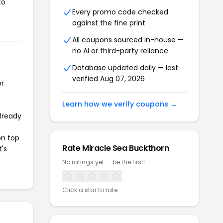
to
Every promo code checked
against the fine print
All coupons sourced in-house —
no AI or third-party reliance
Database updated daily — last
verified Aug 07, 2026
or
Learn how we verify coupons →
already
on top
Rate Miracle Sea Buckthorn
t's
No ratings yet — be the first!
Click a star to rate