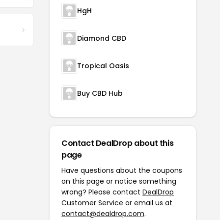
HgH
Diamond CBD
Tropical Oasis
Buy CBD Hub
Contact DealDrop about this
page
Have questions about the coupons
on this page or notice something
wrong? Please contact
DealDrop
Customer Service
or email us at
contact@dealdrop.com
.