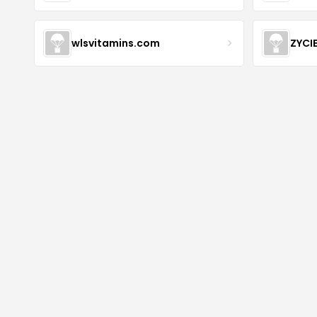
wlsvitamins.com
ZYCI