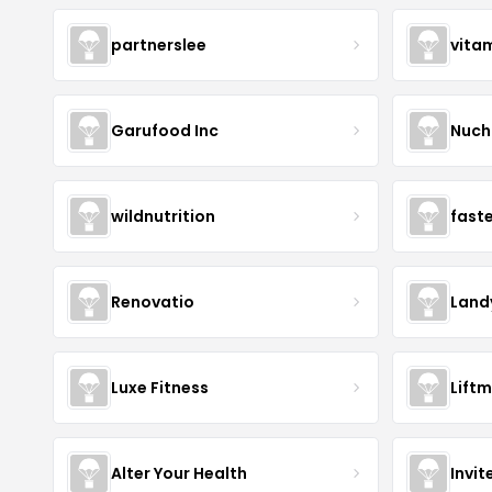
partnerslee
vita
Garufood Inc
Nuch
wildnutrition
fast
Renovatio
Land
Luxe Fitness
Lift
Alter Your Health
Invit