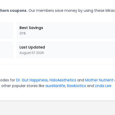
kthorn coupons.
Our members save money by using these Mirac
Best Savings
20%
Last Updated
August 07 2026
codes for
Dr. Gut Happiness
,
HaloAesthetics
and
Mother Nutrient
 other popular stores like
aurelianlife
,
Rawbiotics
and
Linda Lee