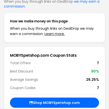
When you buy through links on DealDrop
we may earn a
commission
.
How we make money on this page
When you buy through links on DealDrop we may
earn a commission.
Learn more.
MOBYSpetshop.com Coupon Stats
Total Offers
7
Best Discount
90%
Average Savings
26.25%
Coupon Codes
7
Shop MOBYSpetshop.com