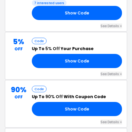
7 interested users
Show Code
Y4
See Details +
5%
Code
Up To
5% Off
Your Purchase
OFF
Show Code
M5
See Details +
90%
Code
Up To
90% Off
With Coupon Code
OFF
Show Code
11
See Details +