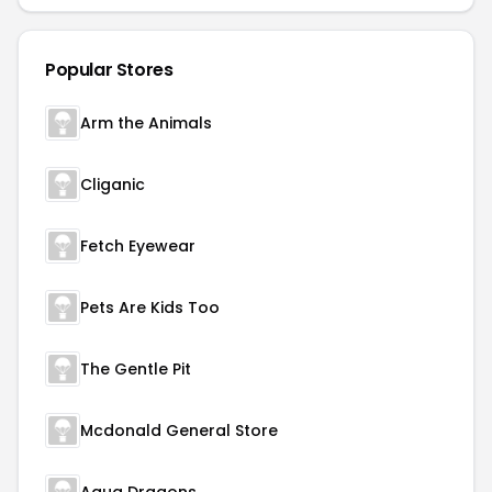
Popular Stores
Arm the Animals
Cliganic
Fetch Eyewear
Pets Are Kids Too
The Gentle Pit
Mcdonald General Store