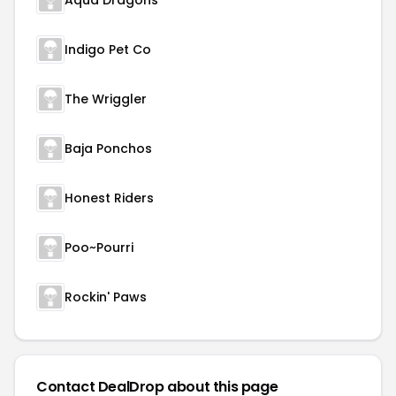
Aqua Dragons
Indigo Pet Co
The Wriggler
Baja Ponchos
Honest Riders
Poo~Pourri
Rockin' Paws
Contact DealDrop about this page