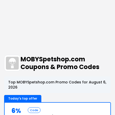
MOBYSpetshop.com
Coupons & Promo Codes
Top MOBYSpetshop.com Promo Codes for August 6,
2026
Today's top offer
6%
Code