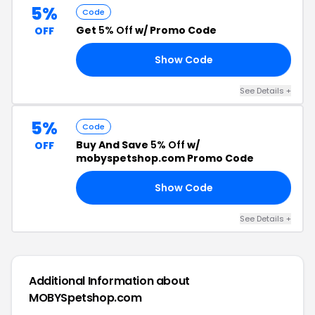
5%
Code
Get
5% Off
w/ Promo Code
OFF
Show Code
ED
See Details +
5%
Code
Buy And Save
5% Off
w/
OFF
mobyspetshop.com Promo Code
Show Code
KK
See Details +
Additional Information about
MOBYSpetshop.com