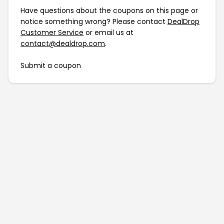
Have questions about the coupons on this page or
notice something wrong? Please contact
DealDrop
Customer Service
or email us at
contact@dealdrop.com
.
Submit a coupon