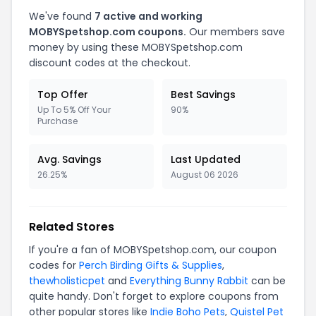
We've found
7 active and working
MOBYSpetshop.com coupons.
Our members save
money by using these MOBYSpetshop.com
discount codes at the checkout.
Top Offer
Best Savings
Up To 5% Off Your
90%
Purchase
Avg. Savings
Last Updated
26.25%
August 06 2026
Related Stores
If you're a fan of MOBYSpetshop.com, our coupon
codes for
Perch Birding Gifts & Supplies
,
thewholisticpet
and
Everything Bunny Rabbit
can be
quite handy. Don't forget to explore coupons from
other popular stores like
Indie Boho Pets
,
Quistel Pet