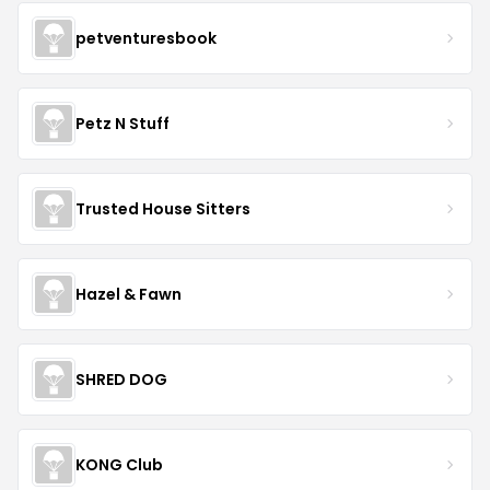
petventuresbook
Petz N Stuff
Trusted House Sitters
Hazel & Fawn
SHRED DOG
KONG Club