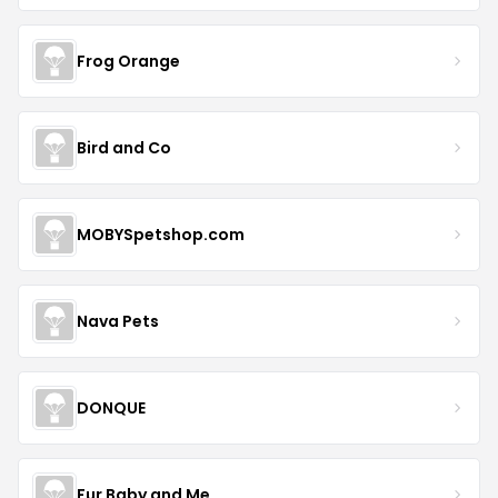
Frog Orange
Bird and Co
MOBYSpetshop.com
Nava Pets
DONQUE
Fur Baby and Me