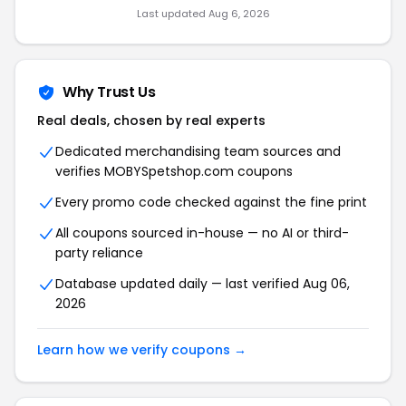
Last updated Aug 6, 2026
Why Trust Us
Real deals, chosen by real experts
Dedicated merchandising team sources and
verifies MOBYSpetshop.com coupons
Every promo code checked against the fine print
All coupons sourced in-house — no AI or third-
party reliance
Database updated daily — last verified Aug 06,
2026
Learn how we verify coupons →