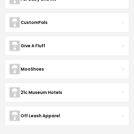
CustomPals
Give A Fluff
MooShoes
21c Museum Hotels
Off Leash Apparel