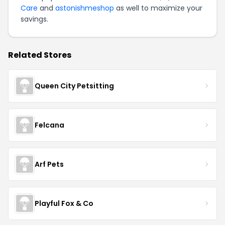
Care
and
astonishmeshop
as well to maximize your
savings.
Related Stores
Queen City Petsitting
Felcana
Arf Pets
Playful Fox & Co