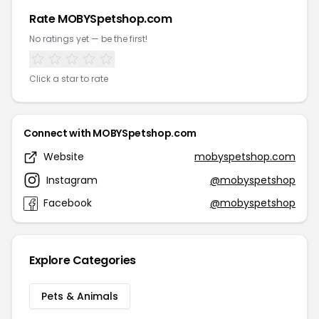
Rate MOBYSpetshop.com
No ratings yet — be the first!
Click a star to rate
Connect with MOBYSpetshop.com
Website
mobyspetshop.com
Instagram
@mobyspetshop
Facebook
@mobyspetshop
Explore Categories
Pets & Animals