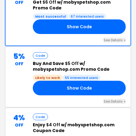
Get
$6 Off
w/ mobyspetshop.com
OFF
Promo Code
Most successful
67 interested users
Show Code
RO
See Details +
5%
Code
Buy And Save
$5 Off
w/
OFF
mobyspetshop.com Promo Code
Likely to work
55 interested users
Show Code
56
See Details +
4%
Code
Enjoy
$4 Off
w/ mobyspetshop.com
OFF
Coupon Code