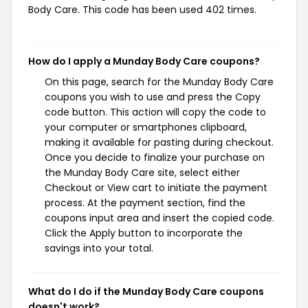
Body Care. This code has been used 402 times.
How do I apply a Munday Body Care coupons?
On this page, search for the Munday Body Care
coupons you wish to use and press the Copy
code button. This action will copy the code to
your computer or smartphones clipboard,
making it available for pasting during checkout.
Once you decide to finalize your purchase on
the Munday Body Care site, select either
Checkout or View cart to initiate the payment
process. At the payment section, find the
coupons input area and insert the copied code.
Click the Apply button to incorporate the
savings into your total.
What do I do if the Munday Body Care coupons
doesn't work?