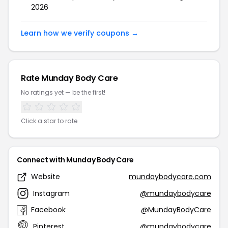
2026
Learn how we verify coupons →
Rate Munday Body Care
No ratings yet — be the first!
Click a star to rate
Connect with Munday Body Care
Website
mundaybodycare.com
Instagram
@mundaybodycare
Facebook
@MundayBodyCare
Pinterest
@mundaybodycare