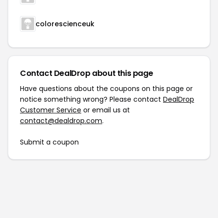
colorescienceuk
Contact DealDrop about this page
Have questions about the coupons on this page or
notice something wrong? Please contact
DealDrop
Customer Service
or email us at
contact@dealdrop.com
.
Submit a coupon