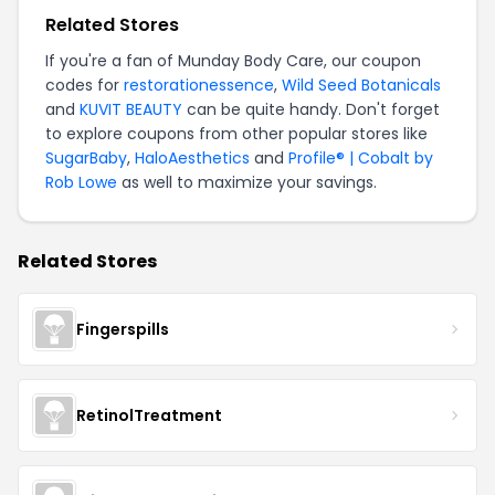
Related Stores
If you're a fan of Munday Body Care, our coupon
codes for
restorationessence
,
Wild Seed Botanicals
and
KUVIT BEAUTY
can be quite handy. Don't forget
to explore coupons from other popular stores like
SugarBaby
,
HaloAesthetics
and
Profile® | Cobalt by
Rob Lowe
as well to maximize your savings.
Related Stores
Fingerspills
RetinolTreatment