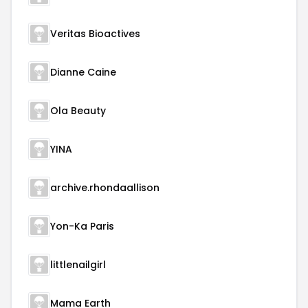
Veritas Bioactives
Dianne Caine
Ola Beauty
YINA
archive.rhondaallison
Yon-Ka Paris
littlenailgirl
Mama Earth