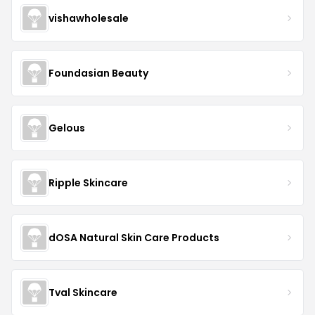
vishawholesale
Foundasian Beauty
Gelous
Ripple Skincare
dOSA Natural Skin Care Products
Tval Skincare