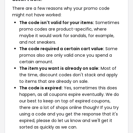
There are a few reasons why your promo code
might not have worked:
The code isn't valid for your items:
Sometimes
promo codes are product-specific, where
maybe it would work for sandals, for example,
and not sneakers.
The code required a certain cart value:
Some
promos also are only valid once you spend a
certain amount.
The item you want is already on sale:
Most of
the time, discount codes don't stack and apply
to items that are already on sale.
The code is expired:
Yes, sometimes this does
happen, as all coupons expire eventually. We do
our best to keep on top of expired coupons,
there are a lot of shops online though! If you try
using a code and you get the response that it's
expired, please do let us know and we'll get it
sorted as quickly as we can.