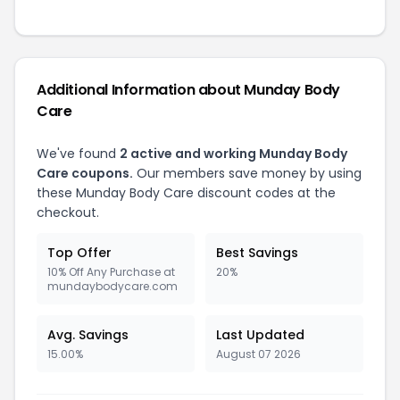
Additional Information about Munday Body
Care
We've found
2 active and working Munday Body
Care coupons.
Our members save money by using
these Munday Body Care discount codes at the
checkout.
Top Offer
Best Savings
10% Off Any Purchase at
20%
mundaybodycare.com
Avg. Savings
Last Updated
15.00%
August 07 2026