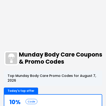
Munday Body Care Coupons
& Promo Codes
Top Munday Body Care Promo Codes for August 7,
2026
Today's top offer
10%
Code