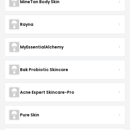
MineTan Body Skin
Rayna
MyEssentialAlchemy
Bak Probiotic Skincare
Acne Expert Skincare-Pro
Pure Skin