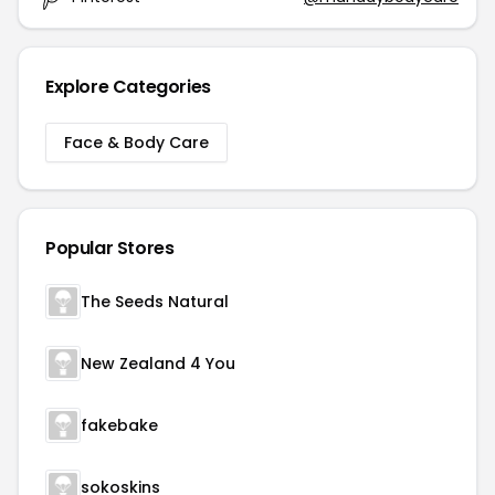
Explore Categories
Face & Body Care
Popular Stores
The Seeds Natural
New Zealand 4 You
fakebake
sokoskins