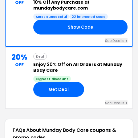
10% Off
Any Purchase at
OFF
mundaybodycare.com
Most successful
22 interested users
Show Code
ED
See Details +
20%
Deal
Enjoy
20% Off
on All Orders at Munday
OFF
Body Care
Highest discount
Get Deal
See Details +
FAQs About Munday Body Care
coupons &
promo codes