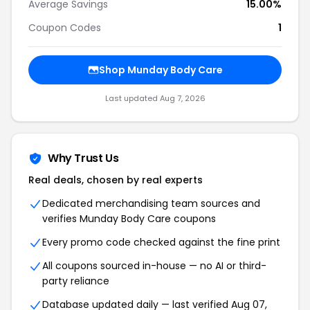
Average Savings
15.00%
Coupon Codes
1
Shop Munday Body Care
Last updated Aug 7, 2026
Why Trust Us
Real deals, chosen by real experts
Dedicated merchandising team sources and
verifies Munday Body Care coupons
Every promo code checked against the fine print
All coupons sourced in-house — no AI or third-
party reliance
Database updated daily — last verified Aug 07,