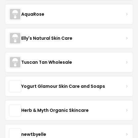
AquaRose
Elly's Natural Skin Care
Tuscan Tan Wholesale
Yogurt Glamour Skin Care and Soaps
Herb & Myth Organic Skincare
newtbyelle