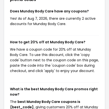
Does Munday Body Care have any coupons?
Yes! As of Aug 7, 2026, there are currently 2 active
discounts for Munday Body Care.
How to get 20% off at Munday Body Care?
We have a coupon code for 20% off at Munday
Body Care. To use this discount, click the 'copy
code' button next to the coupon code on this page,
paste the code into the 'coupon code' box during
checkout, and click 'apply' to enjoy your discount.
What is the best Munday Body Care promos right
now?
The
best Munday Body Care coupons is
{best_code}
, giving customers 20% off at Munday