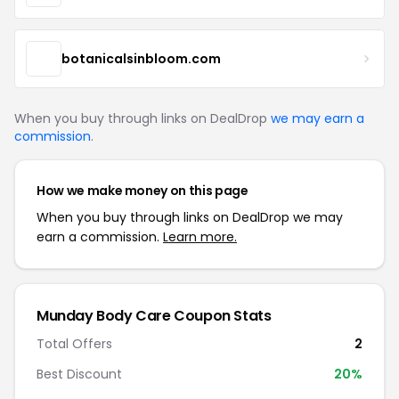
botanicalsinbloom.com
When you buy through links on DealDrop
we may earn a
commission
.
How we make money on this page
When you buy through links on DealDrop we may
earn a commission.
Learn more.
Munday Body Care Coupon Stats
Total Offers
2
Best Discount
20%