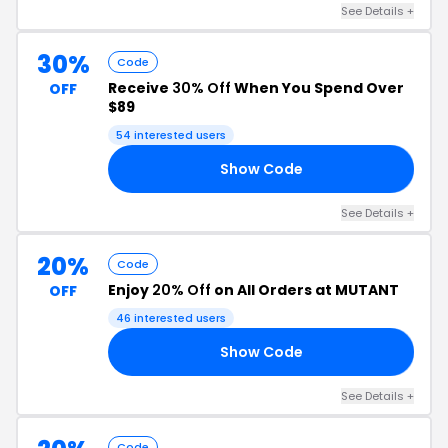
See Details +
30%
Code
Receive
30% Off
When You Spend Over
OFF
$89
54 interested users
Show Code
DE
See Details +
20%
Code
Enjoy
20% Off
on All Orders at MUTANT
OFF
46 interested users
Show Code
20
See Details +
Code