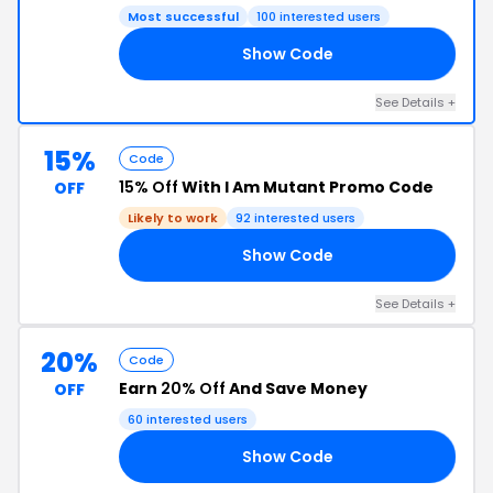
Most successful
100 interested users
Show Code
25
See Details +
15%
Code
15% Off
With I Am Mutant Promo Code
OFF
Likely to work
92 interested users
Show Code
15
See Details +
20%
Code
Earn
20% Off
And Save Money
OFF
60 interested users
Show Code
20