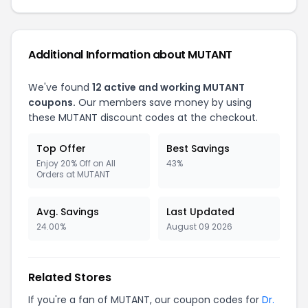
Additional Information about MUTANT
We've found
12 active and working MUTANT
coupons.
Our members save money by using
these MUTANT discount codes at the checkout.
Top Offer
Best Savings
Enjoy 20% Off on All
43%
Orders at MUTANT
Avg. Savings
Last Updated
24.00%
August 09 2026
Related Stores
If you're a fan of MUTANT, our coupon codes for
Dr.