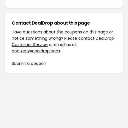
Contact DealDrop about this page
Have questions about the coupons on this page or
notice something wrong? Please contact
DealDrop
Customer Service
or email us at
contact@dealdrop.com
.
Submit a coupon