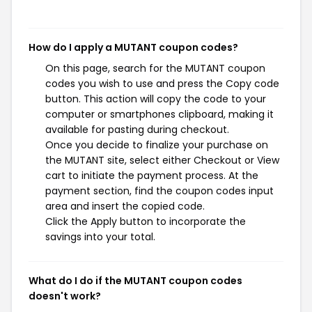
How do I apply a MUTANT coupon codes?
On this page, search for the MUTANT coupon
codes you wish to use and press the Copy code
button. This action will copy the code to your
computer or smartphones clipboard, making it
available for pasting during checkout.
Once you decide to finalize your purchase on
the MUTANT site, select either Checkout or View
cart to initiate the payment process. At the
payment section, find the coupon codes input
area and insert the copied code.
Click the Apply button to incorporate the
savings into your total.
What do I do if the MUTANT coupon codes
doesn't work?