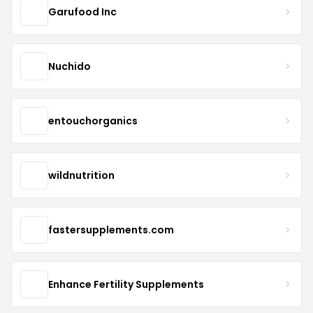
Garufood Inc
Nuchido
entouchorganics
wildnutrition
fastersupplements.com
Enhance Fertility Supplements