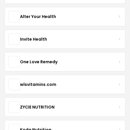
Alter Your Health
Invite Health
One Love Remedy
wlsvitamins.com
ZYCIE NUTRITION
Koda Nutrition