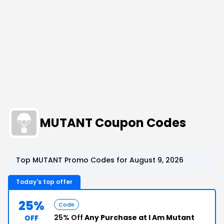
MUTANT Coupon Codes
Top MUTANT Promo Codes for August 9, 2026
Today's top offer
25%
Code
25% Off
Any Purchase at I Am Mutant
OFF