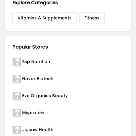
Explore Categories
Vitamins & Supplements
Fitness
Popular Stores
Ssp Nutrition
Novex Biotech
Eve Organics Beauty
Myprotein
Jigsaw Health