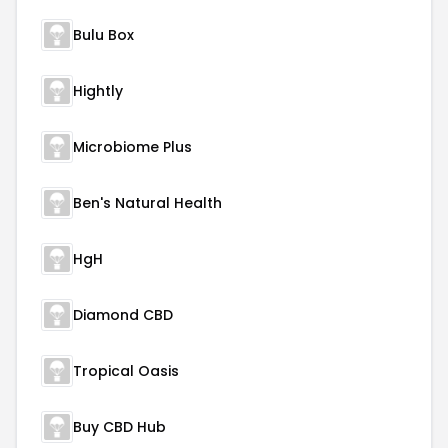
Bulu Box
Hightly
Microbiome Plus
Ben's Natural Health
HgH
Diamond CBD
Tropical Oasis
Buy CBD Hub