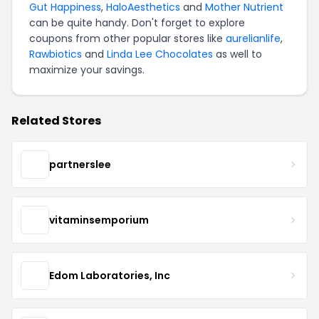
Gut Happiness
,
HaloAesthetics
and
Mother Nutrient
can be quite handy. Don't forget to explore
coupons from other popular stores like
aurelianlife
,
Rawbiotics
and
Linda Lee Chocolates
as well to
maximize your savings.
Related Stores
partnerslee
vitaminsemporium
Edom Laboratories, Inc