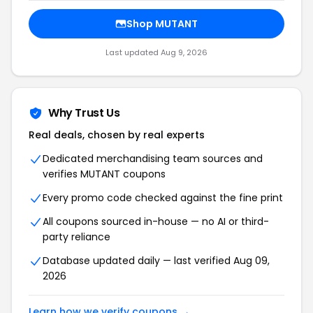
Shop MUTANT
Last updated Aug 9, 2026
Why Trust Us
Real deals, chosen by real experts
Dedicated merchandising team sources and
verifies MUTANT coupons
Every promo code checked against the fine print
All coupons sourced in-house — no AI or third-
party reliance
Database updated daily — last verified Aug 09,
2026
Learn how we verify coupons →