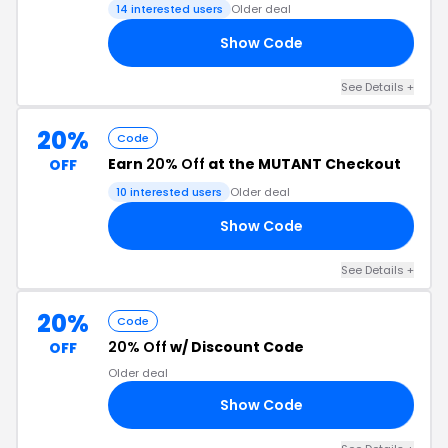
14 interested users
Older deal
Show Code
20
See Details +
20%
Code
Earn
20% Off
at the MUTANT Checkout
OFF
10 interested users
Older deal
Show Code
20
See Details +
20%
Code
20% Off
w/ Discount Code
OFF
Older deal
Show Code
IN