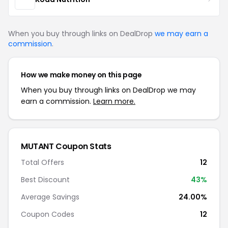
When you buy through links on DealDrop
we may earn a
commission
.
How we make money on this page
When you buy through links on DealDrop we may
earn a commission.
Learn more.
MUTANT Coupon Stats
Total Offers
12
Best Discount
43%
Average Savings
24.00%
Coupon Codes
12