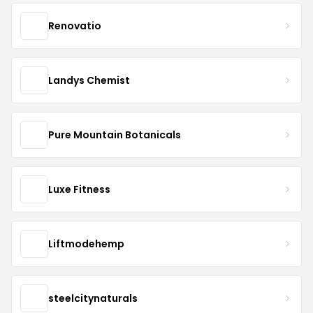
Renovatio
Landys Chemist
Pure Mountain Botanicals
Luxe Fitness
Liftmodehemp
steelcitynaturals