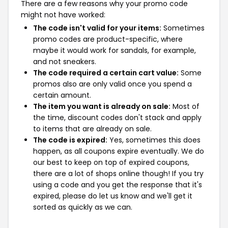
There are a few reasons why your promo code
might not have worked:
The code isn't valid for your items:
Sometimes
promo codes are product-specific, where
maybe it would work for sandals, for example,
and not sneakers.
The code required a certain cart value:
Some
promos also are only valid once you spend a
certain amount.
The item you want is already on sale:
Most of
the time, discount codes don't stack and apply
to items that are already on sale.
The code is expired:
Yes, sometimes this does
happen, as all coupons expire eventually. We do
our best to keep on top of expired coupons,
there are a lot of shops online though! If you try
using a code and you get the response that it's
expired, please do let us know and we'll get it
sorted as quickly as we can.