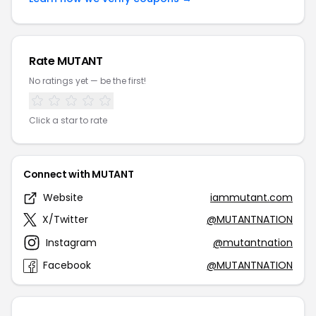
Rate MUTANT
No ratings yet — be the first!
Click a star to rate
Connect with MUTANT
Website
iammutant.com
X/Twitter
@MUTANTNATION
Instagram
@mutantnation
Facebook
@MUTANTNATION