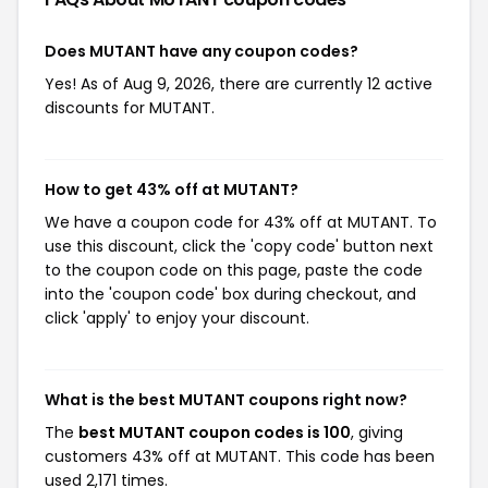
Does MUTANT have any coupon codes?
Yes! As of Aug 9, 2026, there are currently 12 active
discounts for MUTANT.
How to get 43% off at MUTANT?
We have a coupon code for 43% off at MUTANT. To
use this discount, click the 'copy code' button next
to the coupon code on this page, paste the code
into the 'coupon code' box during checkout, and
click 'apply' to enjoy your discount.
What is the best MUTANT coupons right now?
The
best MUTANT coupon codes is 100
, giving
customers 43% off at MUTANT. This code has been
used 2,171 times.