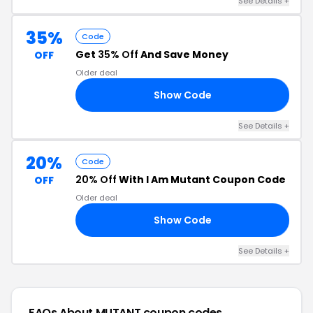
See Details +
35%
Code
Get
35% Off
And Save Money
OFF
Older deal
Show Code
AY
See Details +
20%
Code
20% Off
With I Am Mutant Coupon Code
OFF
Older deal
Show Code
20
See Details +
FAQs About MUTANT
coupon codes