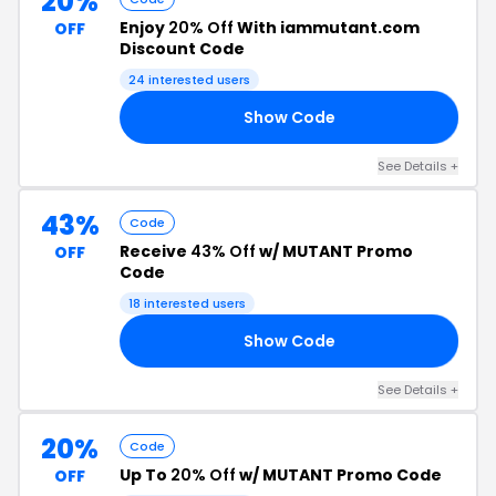
20%
Enjoy
20% Off
With iammutant.com
OFF
Discount Code
24 interested users
Show Code
20
See Details +
43%
Code
Receive
43% Off
w/ MUTANT Promo
OFF
Code
18 interested users
Show Code
00
See Details +
20%
Code
Up To
20% Off
w/ MUTANT Promo Code
OFF