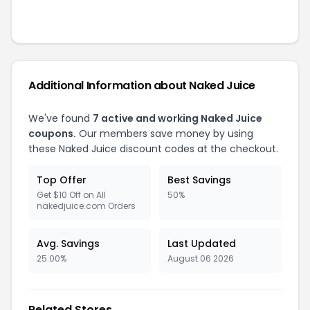
Additional Information about
Naked Juice
We've found
7
active and working
Naked Juice
coupons.
Our members save money by using
these
Naked Juice
discount codes at the checkout.
Top Offer
Best Savings
Get $10 Off on All
50%
nakedjuice.com Orders
Avg. Savings
Last Updated
25.00%
August 06 2026
Related Stores