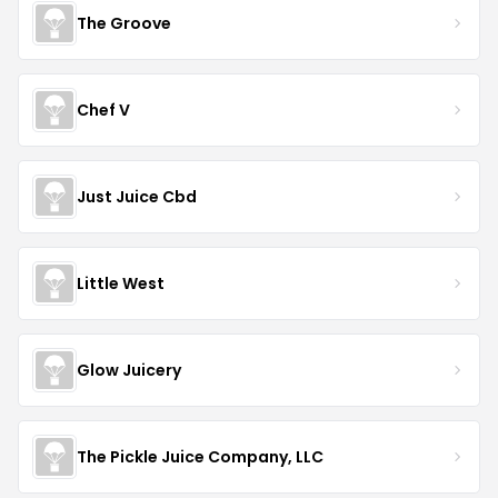
The Groove
Chef V
Just Juice Cbd
Little West
Glow Juicery
The Pickle Juice Company, LLC