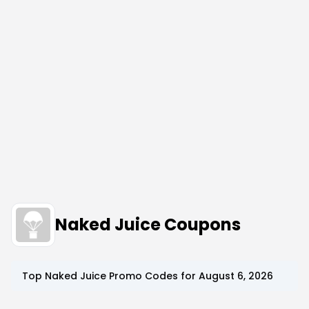
Naked Juice Coupons
Top
Naked Juice
Promo Codes for
August 6, 2026