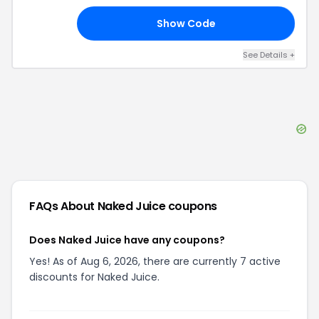
Show Code
FF
See Details
+
FAQs About
Naked Juice
coupons
Does Naked Juice have any coupons?
Yes! As of Aug 6, 2026, there are currently 7 active
discounts for Naked Juice.