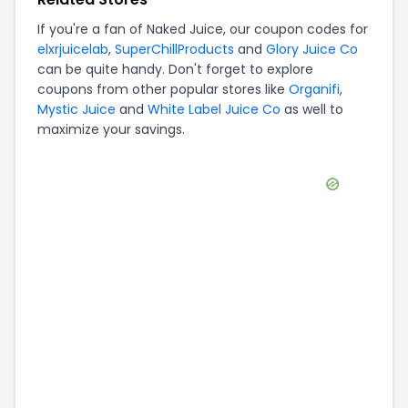
If you're a fan of
Naked Juice
, our coupon codes for
elxrjuicelab
,
SuperChillProducts
and
Glory Juice Co
can be quite handy. Don't forget to explore
coupons from other popular stores like
Organifi
,
Mystic Juice
and
White Label Juice Co
as well to
maximize your savings.