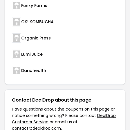
Funky Farms
OK! KOMBUCHA
Organic Press
Lumi Juice
Dariahealth
Contact DealDrop about this page
Have questions about the coupons on this page or
notice something wrong? Please contact
DealDrop
Customer Service
or email us at
contact@dealdrop.com
.