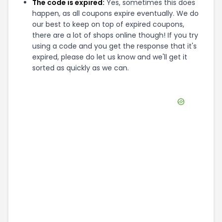
The code is expired:
Yes, sometimes this does
happen, as all coupons expire eventually. We do
our best to keep on top of expired coupons,
there are a lot of shops online though! If you try
using a code and you get the response that it's
expired, please do let us know and we'll get it
sorted as quickly as we can.