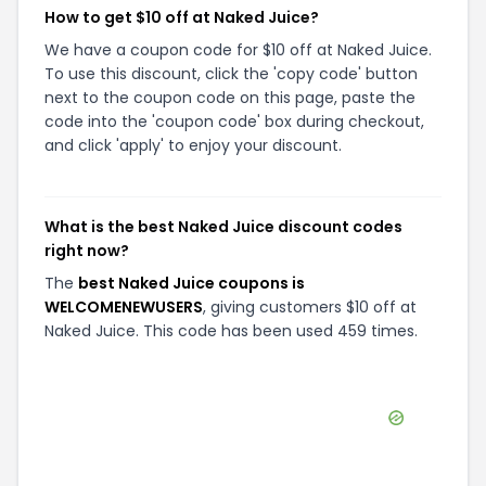
How to get $10 off at Naked Juice?
We have a coupon code for $10 off at Naked Juice.
To use this discount, click the 'copy code' button
next to the coupon code on this page, paste the
code into the 'coupon code' box during checkout,
and click 'apply' to enjoy your discount.
What is the best Naked Juice discount codes
right now?
The
best Naked Juice coupons is
WELCOMENEWUSERS
, giving customers $10 off at
Naked Juice. This code has been used 459 times.