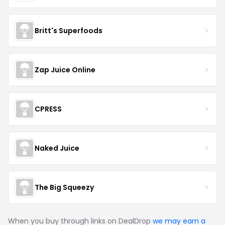
Britt's Superfoods
Zap Juice Online
CPRESS
Naked Juice
The Big Squeezy
When you buy through links on DealDrop
we may earn a