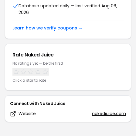
Database updated daily — last verified
Aug 06,
2026
Learn how we verify coupons →
Rate
Naked Juice
No ratings yet — be the first!
Click a star to rate
Connect with
Naked Juice
Website
nakedjuice.com