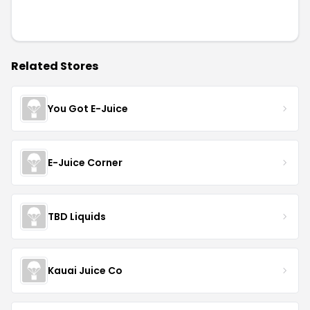
Related Stores
You Got E-Juice
E-Juice Corner
TBD Liquids
Kauai Juice Co