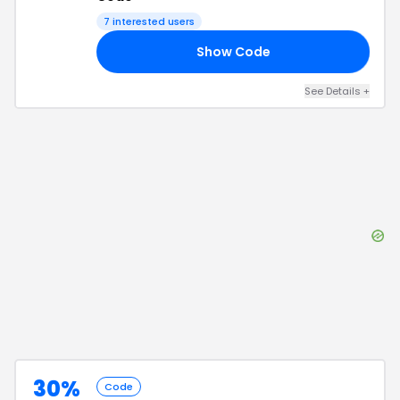
7
interested users
Show Code
20
See Details
+
30%
Code