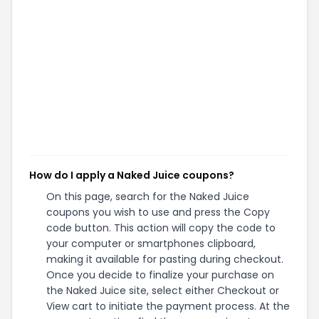
How do I apply a Naked Juice coupons?
On this page, search for the Naked Juice
coupons you wish to use and press the Copy
code button. This action will copy the code to
your computer or smartphones clipboard,
making it available for pasting during checkout.
Once you decide to finalize your purchase on
the Naked Juice site, select either Checkout or
View cart to initiate the payment process. At the