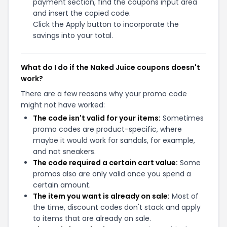
payment section, find the coupons input area
and insert the copied code.
Click the Apply button to incorporate the
savings into your total.
What do I do if the Naked Juice coupons doesn't
work?
There are a few reasons why your promo code
might not have worked:
The code isn't valid for your items:
Sometimes
promo codes are product-specific, where
maybe it would work for sandals, for example,
and not sneakers.
The code required a certain cart value:
Some
promos also are only valid once you spend a
certain amount.
The item you want is already on sale:
Most of
the time, discount codes don't stack and apply
to items that are already on sale.