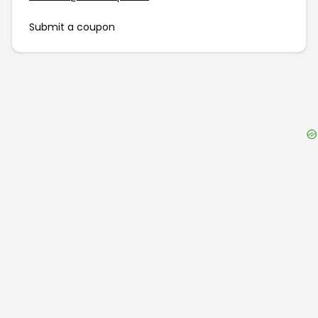
Submit a coupon