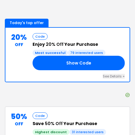
Today's top offer
20%
Code
Enjoy
20% Off
Your Purchase
OFF
Most successful
79
interested users
Show Code
OU
See Details
+
50%
Code
Save
50% Off
Your Purchase
OFF
Highest discount
31
interested users