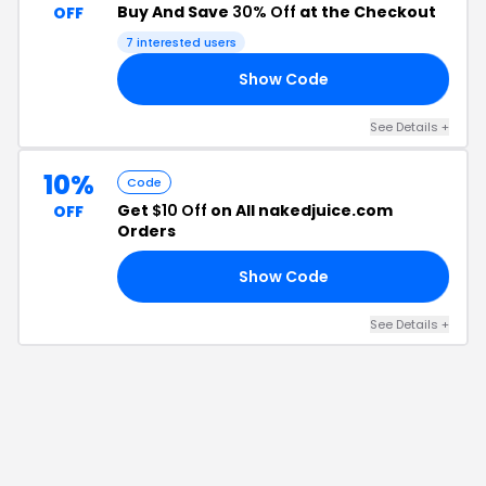
Buy And Save
30% Off
at the Checkout
OFF
7
interested users
Show Code
EE
See Details
+
10%
Code
Get
$10 Off
on All nakedjuice.com
OFF
Orders
Show Code
RS
See Details
+