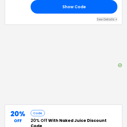
Show Code
50
See Details
+
20%
Code
20% Off
With Naked Juice Discount
OFF
Code