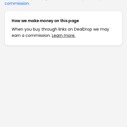
commission
.
How we make money on this page
When you buy through links on DealDrop we may
earn a commission.
Learn more.