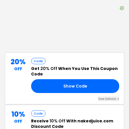
20%
Code
Get
20% Off
When You Use This Coupon
OFF
Code
Show Code
20
See Details
+
10%
Code
Receive
10% Off
With nakedjuice.com
OFF
Discount Code