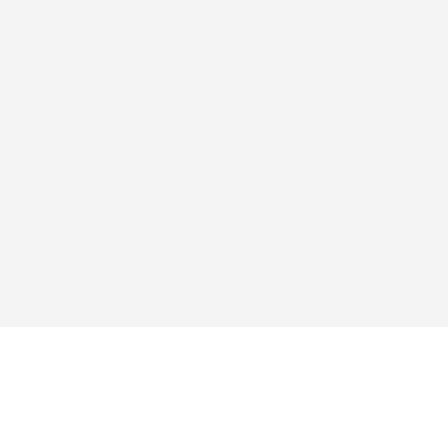
Save More with DealDrop