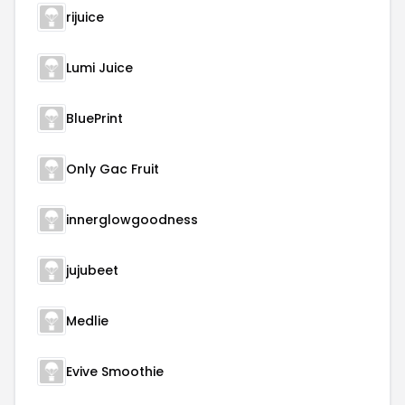
rijuice
Lumi Juice
BluePrint
Only Gac Fruit
innerglowgoodness
jujubeet
Medlie
Evive Smoothie