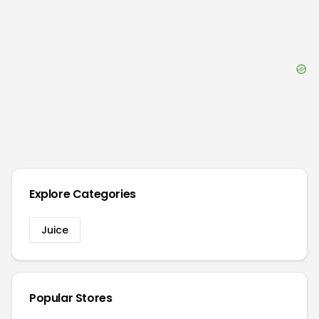
Explore Categories
Juice
Popular Stores