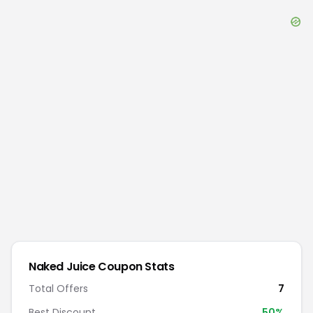
Naked Juice
Coupon Stats
Total Offers
7
Best Discount
50
%