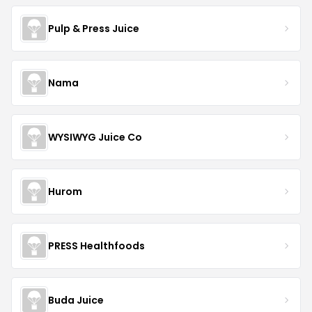
Pulp & Press Juice
Nama
WYSIWYG Juice Co
Hurom
PRESS Healthfoods
Buda Juice