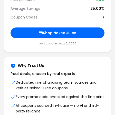
Average Savings
25.00%
Coupon Codes
7
Shop
Naked Juice
Last updated
Aug 6, 2026
Why Trust Us
Real deals, chosen by real experts
Dedicated merchandising team sources and
verifies
Naked Juice
coupons
Every promo code checked against the fine print
All coupons sourced in-house — no AI or third-
party reliance