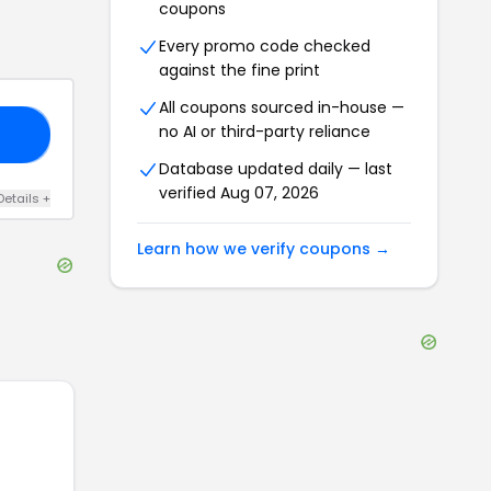
coupons
Every promo code checked
against the fine print
All coupons sourced in-house —
no AI or third-party reliance
SH
Database updated daily — last
verified
Aug 07, 2026
Details
+
Learn how we verify coupons →