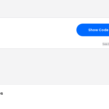
Show Code
See 
es