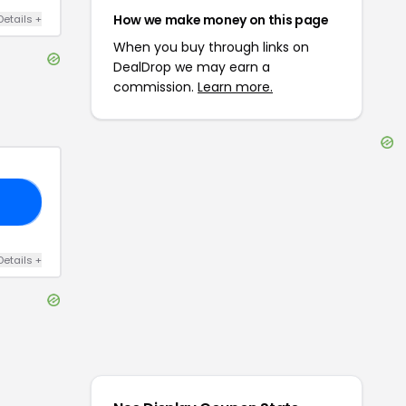
How we make money on this page
Details
+
When you buy through links on
DealDrop we may earn a
commission.
Learn more.
20
Details
+