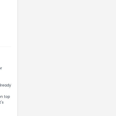
or
already
on top
t's