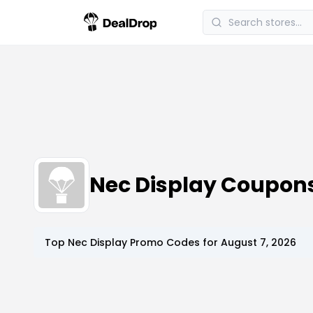
Nec Display Coupon
Top
Nec Display
Promo Codes for
August 7, 2026