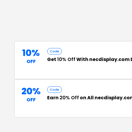
10%
Code
Get
10% Off
With necdisplay.com 
OFF
20%
Code
Earn
20% Off
on All necdisplay.co
OFF