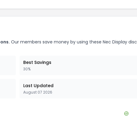
ons.
Our members save money by using these
Nec Display
dis
Best Savings
30%
Last Updated
August 07 2026