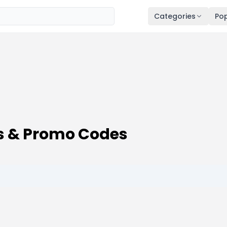
Categories
Pop
s & Promo Codes