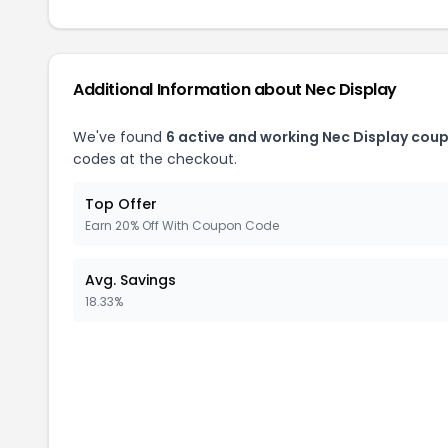
Additional Information about
Nec Display
We've found
6
active and working
Nec Display
coup
codes at the checkout.
Top Offer
Earn 20% Off With Coupon Code
Avg. Savings
18.33%