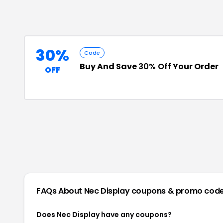
30%
Code
Buy And Save
30% Off
Your Order
OFF
FAQs About
Nec Display
coupons & promo cod
Does Nec Display have any coupons?