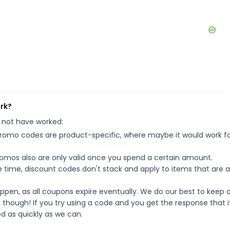
ork?
 not have worked:
mo codes are product-specific, where maybe it would work f
mos also are only valid once you spend a certain amount.
 time, discount codes don't stack and apply to items that are 
pen, as all coupons expire eventually. We do our best to keep 
e though! If you try using a code and you get the response that i
ed as quickly as we can.