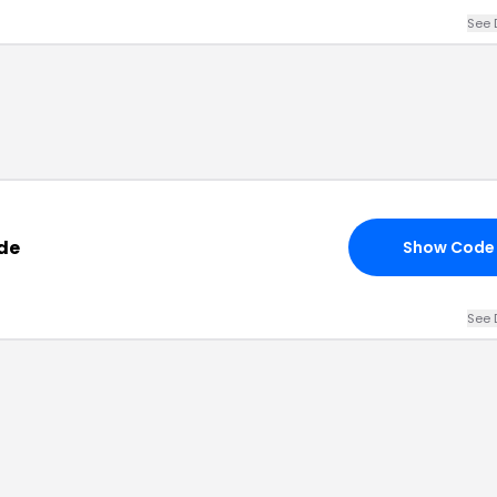
See 
de
Show Code
See 