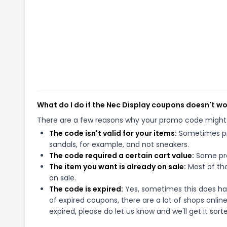
What do I do if the Nec Display coupons doesn't w
There are a few reasons why your promo code might
The code isn't valid for your items:
Sometimes pro
sandals, for example, and not sneakers.
The code required a certain cart value:
Some pro
The item you want is already on sale:
Most of the
on sale.
The code is expired:
Yes, sometimes this does hap
of expired coupons, there are a lot of shops onlin
expired, please do let us know and we'll get it sort