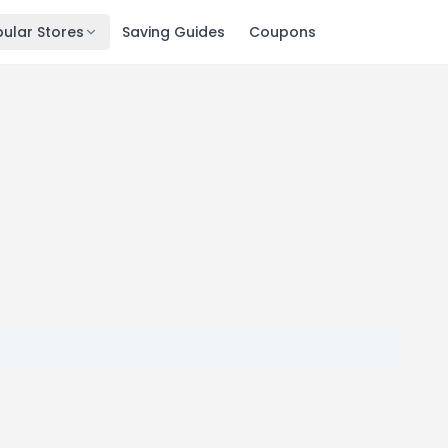
ular Stores
Saving Guides
Coupons