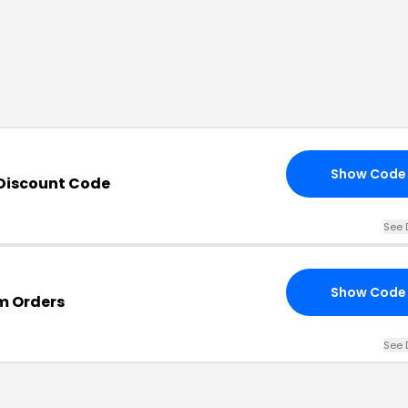
Show Code
Discount Code
See 
Show Code
m Orders
See 