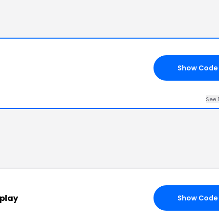
Show Code
See 
splay
Show Code