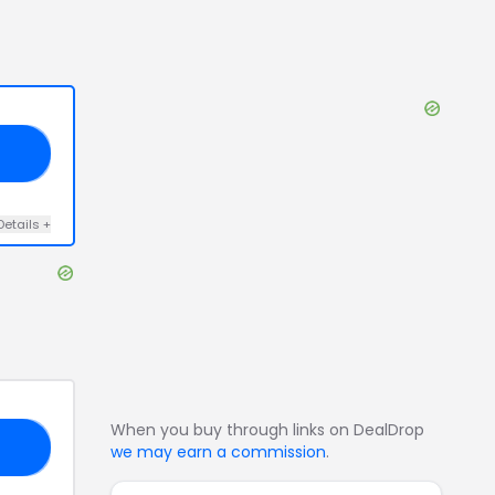
15
Details
+
When you buy through links on DealDrop
NG
we may earn a commission
.