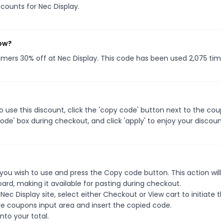
scounts for Nec Display.
now?
tomers 30% off at Nec Display. This code has been used 2,075 tim
 use this discount, click the 'copy code' button next to the co
de' box during checkout, and click 'apply' to enjoy your discoun
you wish to use and press the Copy code button. This action wil
rd, making it available for pasting during checkout.
ec Display site, select either Checkout or View cart to initiate 
e coupons input area and insert the copied code.
nto your total.