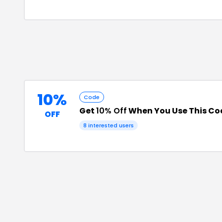
10%
Code
Get
10% Off
When You Use This Co
OFF
8
interested users