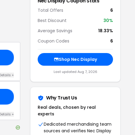
Nec Display
Coupon Stats
Total Offers
6
Best Discount
30
%
Average Savings
18.33%
Coupon Codes
6
NG
Shop
Nec Display
Last updated
Aug 7, 2026
Details
+
FF
Why Trust Us
Real deals, chosen by real
experts
Details
+
Dedicated merchandising team
sources and verifies
Nec Display