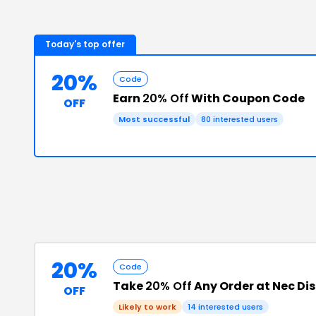
Today's top offer
20%
Code
Earn
20% Off
With Coupon Code
OFF
Most successful
80
interested users
20%
Code
Take
20% Off
Any Order at Nec Di
OFF
Likely to work
14
interested users