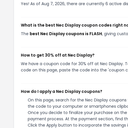
Yes! As of Aug 7, 2026, there are currently 6 active di
What is the best Nec Display coupon codes right 
The
best Nec Display coupons is FLASH
, giving cus
How to get 30% off at Nec Display?
We have a coupon code for 30% off at Nec Display. To
code on this page, paste the code into the 'coupon co
How do I apply a Nec Display coupons?
On this page, search for the Nec Display coupons 
the code to your computer or smartphones clipboa
Once you decide to finalize your purchase on the N
payment process. At the payment section, find th
Click the Apply button to incorporate the savings i