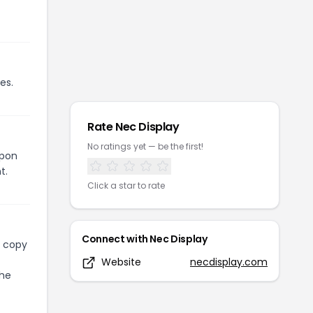
es.
Rate
Nec Display
No ratings yet — be the first!
upon
t.
Click a star to rate
Connect with
Nec Display
l copy
Website
necdisplay.com
the