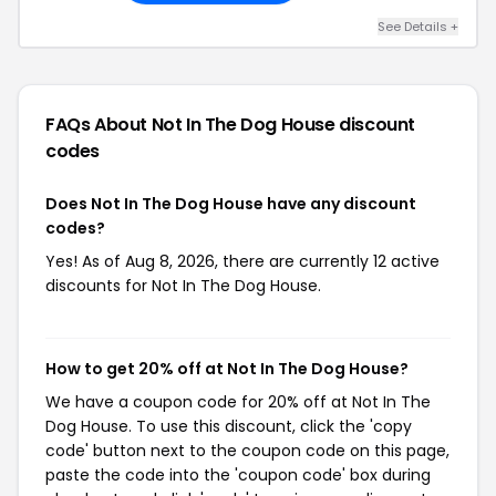
See Details +
FAQs About Not In The Dog House
discount
codes
Does Not In The Dog House have any discount
codes?
Yes! As of Aug 8, 2026, there are currently 12 active
discounts for Not In The Dog House.
How to get 20% off at Not In The Dog House?
We have a coupon code for 20% off at Not In The
Dog House. To use this discount, click the 'copy
code' button next to the coupon code on this page,
paste the code into the 'coupon code' box during