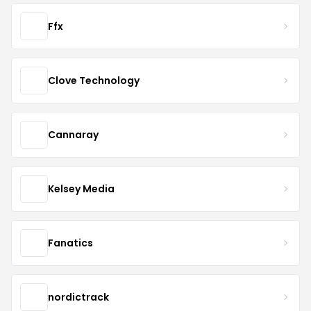
Ffx
Clove Technology
Cannaray
Kelsey Media
Fanatics
nordictrack