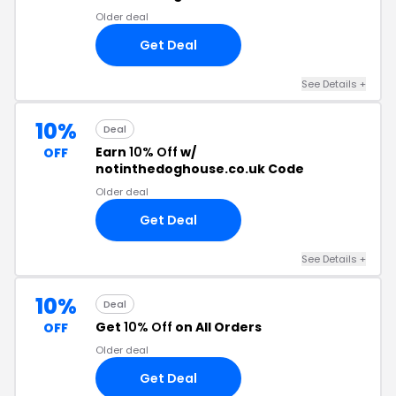
Older deal
Get Deal
See Details +
10%
Deal
Earn
10% Off
w/
OFF
notinthedoghouse.co.uk Code
Older deal
Get Deal
See Details +
10%
Deal
Get
10% Off
on All Orders
OFF
Older deal
Get Deal