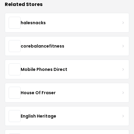
Related Stores
halesnacks
corebalancefitness
Mobile Phones Direct
House Of Fraser
English Heritage