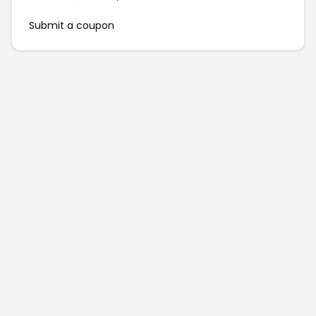
Submit a coupon