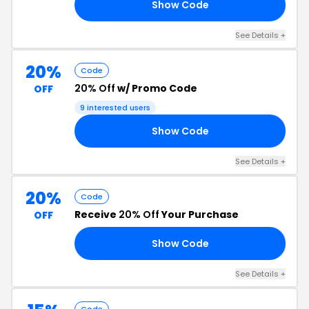
Show Code
Y5
See Details +
20%
Code
20% Off
w/ Promo Code
OFF
9 interested users
Show Code
TJ
See Details +
20%
Code
Receive
20% Off
Your Purchase
OFF
Show Code
20
See Details +