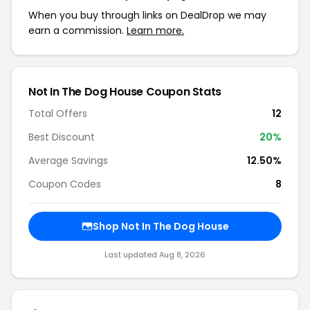
When you buy through links on DealDrop we may
earn a commission.
Learn more.
Not In The Dog House Coupon Stats
Total Offers
12
Best Discount
20%
Average Savings
12.50%
Coupon Codes
8
Shop Not In The Dog House
Last updated Aug 8, 2026