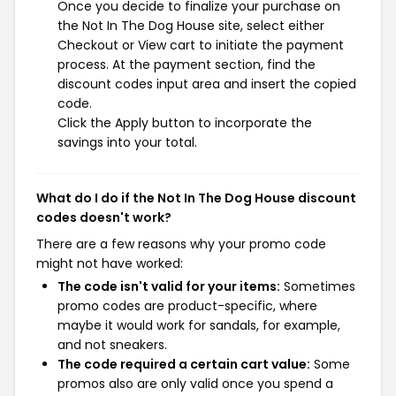
Once you decide to finalize your purchase on
the Not In The Dog House site, select either
Checkout or View cart to initiate the payment
process. At the payment section, find the
discount codes input area and insert the copied
code.
Click the Apply button to incorporate the
savings into your total.
What do I do if the Not In The Dog House discount
codes doesn't work?
There are a few reasons why your promo code
might not have worked:
The code isn't valid for your items:
Sometimes
promo codes are product-specific, where
maybe it would work for sandals, for example,
and not sneakers.
The code required a certain cart value:
Some
promos also are only valid once you spend a