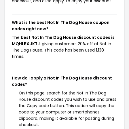
checkout, and click 'apply' to enjoy your discount.
What is the best Not In The Dog House coupon
codes right now?
The
best Not In The Dog House discount codes is
MQHLBXUKTJ
, giving customers 20% off at Not In
The Dog House. This code has been used 1,138
times.
How do I apply a Not In The Dog House discount
codes?
On this page, search for the Not In The Dog
House discount codes you wish to use and press
the Copy code button. This action will copy the
code to your computer or smartphones
clipboard, making it available for pasting during
checkout.