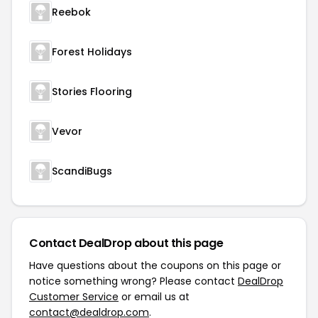
Reebok
Forest Holidays
Stories Flooring
Vevor
ScandiBugs
Contact DealDrop about this page
Have questions about the coupons on this page or
notice something wrong? Please contact
DealDrop
Customer Service
or email us at
contact@dealdrop.com
.