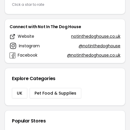
Click a star to rate
Connect with Not In The Dog House
Website
notinthedoghouse.co.uk
Instagram
@notinthedoghouse
Facebook
@notinthedoghouse.co.uk
Explore Categories
UK
Pet Food & Supplies
Popular Stores