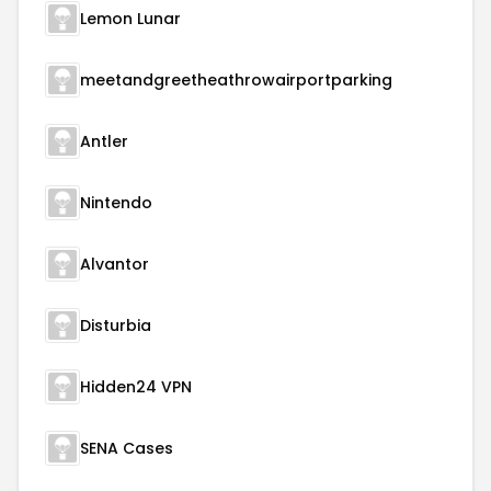
Lemon Lunar
meetandgreetheathrowairportparking
Antler
Nintendo
Alvantor
Disturbia
Hidden24 VPN
SENA Cases