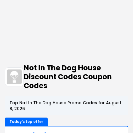
Not In The Dog House
Discount Codes Coupon
Codes
Top Not In The Dog House Promo Codes for August
8, 2026
Today's top offer