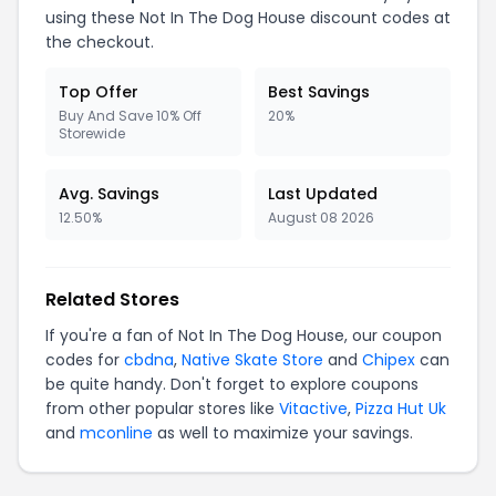
using these Not In The Dog House discount codes at
the checkout.
Top Offer
Best Savings
Buy And Save 10% Off
20%
Storewide
Avg. Savings
Last Updated
12.50%
August 08 2026
Related Stores
If you're a fan of Not In The Dog House, our coupon
codes for
cbdna
,
Native Skate Store
and
Chipex
can
be quite handy. Don't forget to explore coupons
from other popular stores like
Vitactive
,
Pizza Hut Uk
and
mconline
as well to maximize your savings.