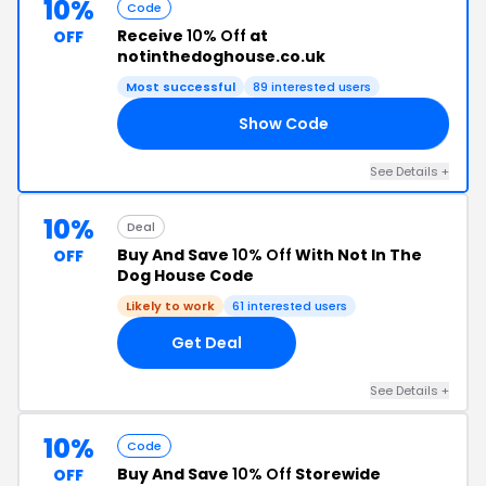
10%
Code
Receive
10% Off
at
OFF
notinthedoghouse.co.uk
Most successful
89 interested users
Show Code
RS
See Details +
10%
Deal
Buy And Save
10% Off
With Not In The
OFF
Dog House Code
Likely to work
61 interested users
Get Deal
See Details +
10%
Code
Buy And Save
10% Off
Storewide
OFF