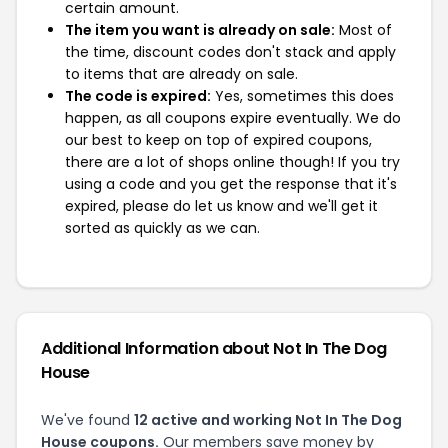
certain amount.
The item you want is already on sale:
Most of
the time, discount codes don't stack and apply
to items that are already on sale.
The code is expired:
Yes, sometimes this does
happen, as all coupons expire eventually. We do
our best to keep on top of expired coupons,
there are a lot of shops online though! If you try
using a code and you get the response that it's
expired, please do let us know and we'll get it
sorted as quickly as we can.
Additional Information about Not In The Dog
House
We've found
12 active and working Not In The Dog
House coupons.
Our members save money by