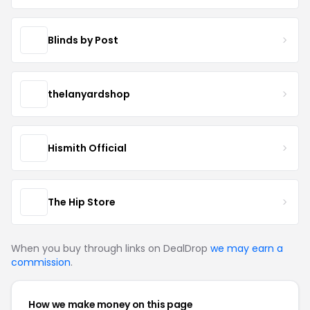
Blinds by Post
thelanyardshop
Hismith Official
The Hip Store
When you buy through links on DealDrop
we may earn a
commission
.
How we make money on this page