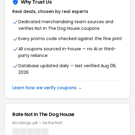
Why Trust Us
Real deals, chosen by real experts
Dedicated merchandising team sources and
verifies Not In The Dog House coupons
Every promo code checked against the fine print
All coupons sourced in-house — no AI or third-
party reliance
Database updated daily — last verified Aug 08,
2026
Learn how we verify coupons →
Rate Not In The Dog House
No ratings yet — be the first!