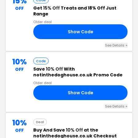
15%
Code
Get
15% Off
Treats and 18% Off Just
OFF
Range
Older deal
Show Code
/A
See Details +
10%
Code
Save
10% Off
With
OFF
notinthedoghouse.co.uk Promo Code
Older deal
Show Code
10
See Details +
10%
Deal
Buy And Save
10% Off
at the
OFF
notinthedoghouse.co.uk Checkout