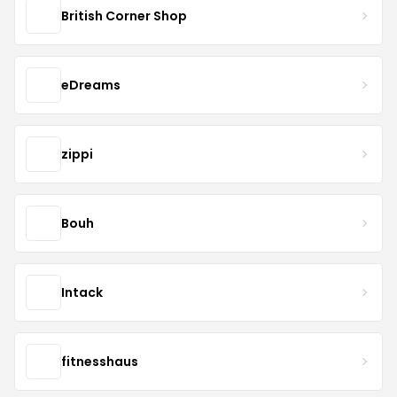
British Corner Shop
eDreams
zippi
Bouh
Intack
fitnesshaus