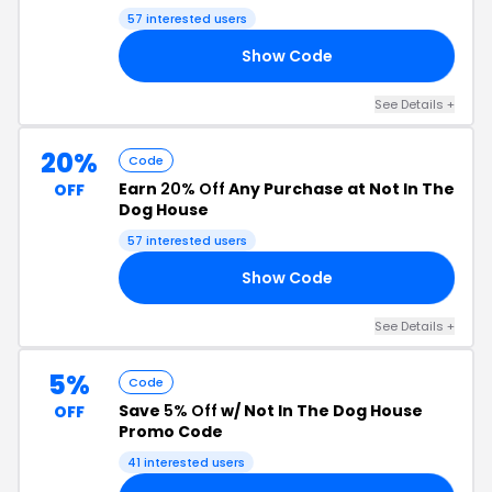
57 interested users
Show Code
GS
See Details +
20%
Code
Earn
20% Off
Any Purchase at Not In The
OFF
Dog House
57 interested users
Show Code
20
See Details +
5%
Code
Save
5% Off
w/ Not In The Dog House
OFF
Promo Code
41 interested users