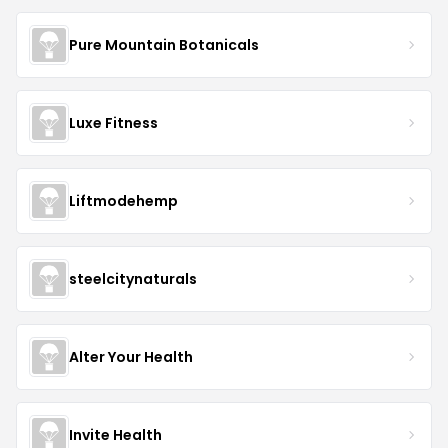
Pure Mountain Botanicals
Luxe Fitness
Liftmodehemp
steelcitynaturals
Alter Your Health
Invite Health