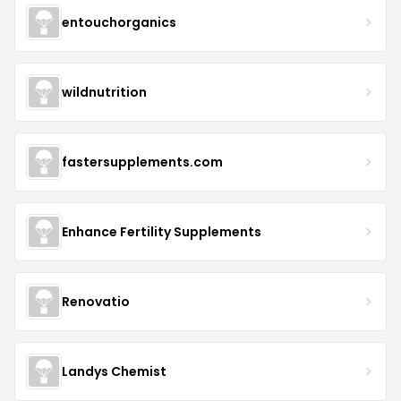
entouchorganics
wildnutrition
fastersupplements.com
Enhance Fertility Supplements
Renovatio
Landys Chemist