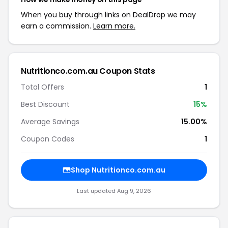
When you buy through links on DealDrop we may
earn a commission.
Learn more.
Nutritionco.com.au Coupon Stats
Total Offers
1
Best Discount
15%
Average Savings
15.00%
Coupon Codes
1
Shop Nutritionco.com.au
Last updated Aug 9, 2026