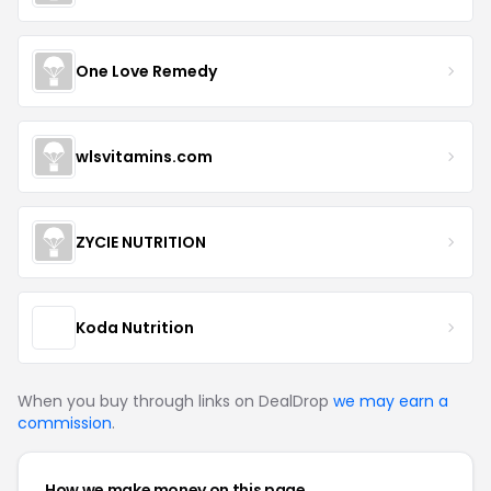
One Love Remedy
wlsvitamins.com
ZYCIE NUTRITION
Koda Nutrition
When you buy through links on DealDrop
we may earn a
commission
.
How we make money on this page