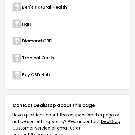
Ben's Natural Health
HgH
Diamond CBD
Tropical Oasis
Buy CBD Hub
Contact DealDrop about this page
Have questions about the coupons on this page or
notice something wrong? Please contact
DealDrop
Customer Service
or email us at
contact@dealdrop.com
.