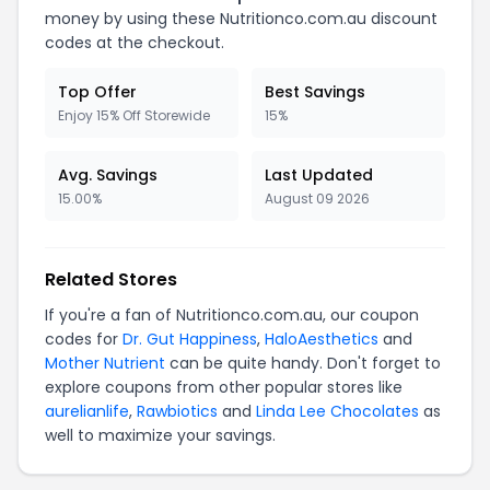
money by using these Nutritionco.com.au discount
codes at the checkout.
Top Offer
Best Savings
Enjoy 15% Off Storewide
15%
Avg. Savings
Last Updated
15.00%
August 09 2026
Related Stores
If you're a fan of Nutritionco.com.au, our coupon
codes for
Dr. Gut Happiness
,
HaloAesthetics
and
Mother Nutrient
can be quite handy. Don't forget to
explore coupons from other popular stores like
aurelianlife
,
Rawbiotics
and
Linda Lee Chocolates
as
well to maximize your savings.