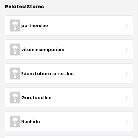
Related Stores
partnerslee
vitaminsemporium
Edom Laboratories, Inc
Garufood Inc
Nuchido