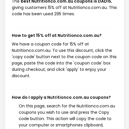
The
best Nutritionco.com.au coupons is DAD15
,
giving customers 15% off at Nutritionco.com.au. This
code has been used 295 times.
How to get 15% off at Nutritionco.com.au?
We have a coupon code for 15% off at
Nutritionco.com.au. To use this discount, click the
'copy code' button next to the coupon code on this
page, paste the code into the 'coupon code' box
during checkout, and click 'apply' to enjoy your
discount.
How do I apply a Nutritionco.com.au coupons?
On this page, search for the Nutritionco.com.au
coupons you wish to use and press the Copy
code button. This action will copy the code to
your computer or smartphones clipboard,