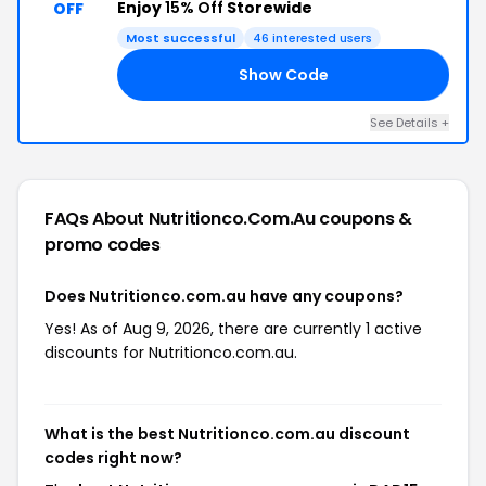
Enjoy
15% Off
Storewide
OFF
Most successful
46 interested users
Show Code
15
See Details +
FAQs About Nutritionco.com.au
coupons &
promo codes
Does Nutritionco.com.au have any coupons?
Yes! As of Aug 9, 2026, there are currently 1 active
discounts for Nutritionco.com.au.
What is the best Nutritionco.com.au discount
codes right now?