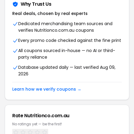
Why Trust Us
Real deals, chosen by real experts
Dedicated merchandising team sources and
verifies Nutritionco.com.au coupons
Every promo code checked against the fine print
All coupons sourced in-house — no AI or third-
party reliance
Database updated daily — last verified Aug 09,
2026
Learn how we verify coupons →
Rate Nutritionco.com.au
No ratings yet — be the first!