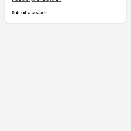
Submit a coupon