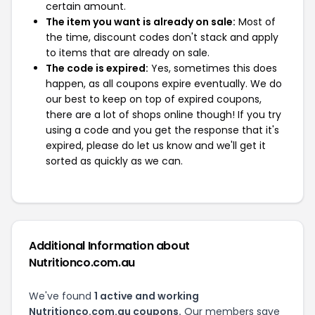
certain amount.
The item you want is already on sale:
Most of
the time, discount codes don't stack and apply
to items that are already on sale.
The code is expired:
Yes, sometimes this does
happen, as all coupons expire eventually. We do
our best to keep on top of expired coupons,
there are a lot of shops online though! If you try
using a code and you get the response that it's
expired, please do let us know and we'll get it
sorted as quickly as we can.
Additional Information about
Nutritionco.com.au
We've found
1 active and working
Nutritionco.com.au coupons.
Our members save