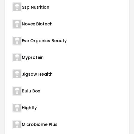
Ssp Nutrition
Novex Biotech
Eve Organics Beauty
Myprotein
Jigsaw Health
Bulu Box
Hightly
Microbiome Plus