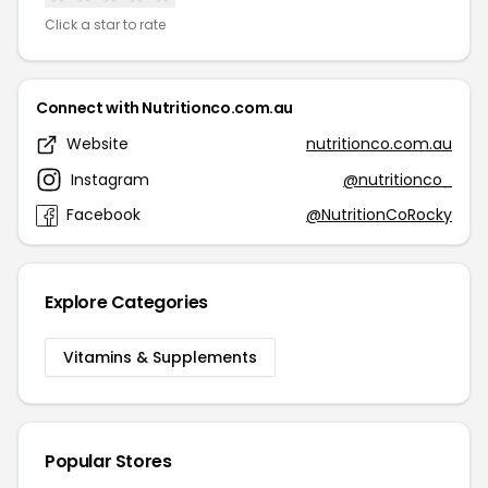
Click a star to rate
Connect with Nutritionco.com.au
Website
nutritionco.com.au
Instagram
@nutritionco_
Facebook
@NutritionCoRocky
Explore Categories
Vitamins & Supplements
Popular Stores