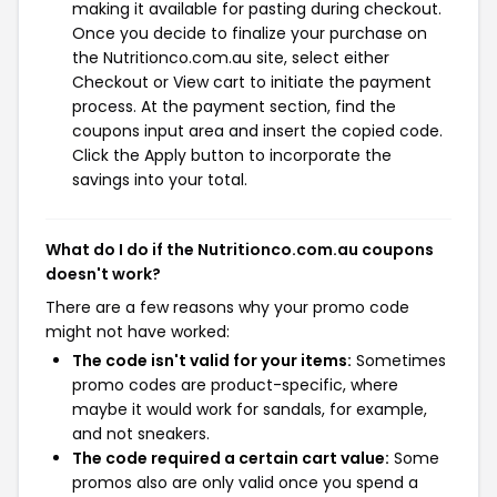
making it available for pasting during checkout.
Once you decide to finalize your purchase on
the Nutritionco.com.au site, select either
Checkout or View cart to initiate the payment
process. At the payment section, find the
coupons input area and insert the copied code.
Click the Apply button to incorporate the
savings into your total.
What do I do if the Nutritionco.com.au coupons
doesn't work?
There are a few reasons why your promo code
might not have worked:
The code isn't valid for your items:
Sometimes
promo codes are product-specific, where
maybe it would work for sandals, for example,
and not sneakers.
The code required a certain cart value:
Some
promos also are only valid once you spend a