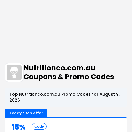
Nutritionco.com.au
Coupons & Promo Codes
Top Nutritionco.com.au Promo Codes for August 9,
2026
Today's top offer
15%
Code