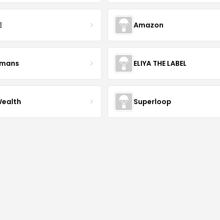
E
Amazon
kmans
ELIYA THE LABEL
Wealth
Superloop