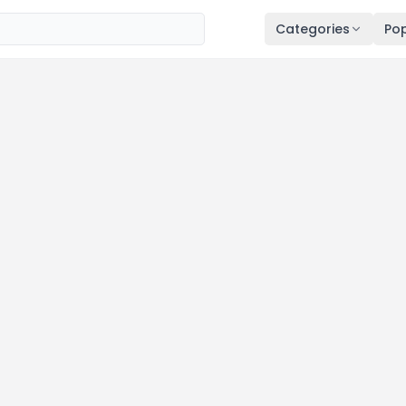
Categories
Pop