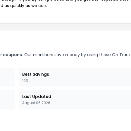
ed as quickly as we can.
or coupons.
Our members save money by using these On Track
Best Savings
10%
Last Updated
August 06 2026