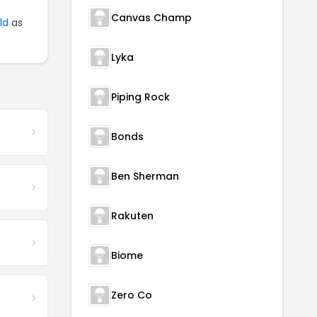
Canvas Champ
ld
as
Lyka
Piping Rock
Bonds
Ben Sherman
Rakuten
Biome
Zero Co