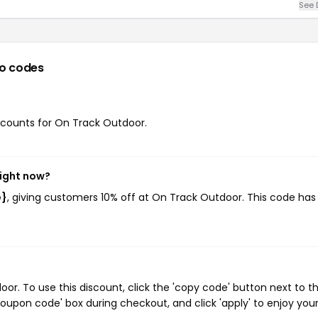
See 
o codes
iscounts for On Track Outdoor.
right now?
e}
, giving customers 10% off at On Track Outdoor. This code ha
r. To use this discount, click the 'copy code' button next to t
oupon code' box during checkout, and click 'apply' to enjoy you