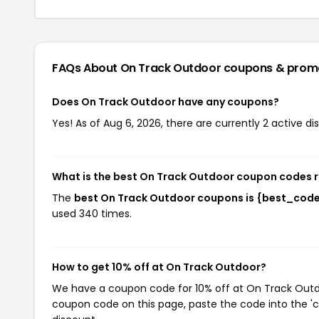
FAQs About On Track Outdoor
coupons & prom
Does On Track Outdoor have any coupons?
Yes! As of Aug 6, 2026, there are currently 2 active d
What is the best On Track Outdoor coupon codes 
The
best On Track Outdoor coupons is {best_cod
used 340 times.
How to get 10% off at On Track Outdoor?
We have a coupon code for 10% off at On Track Outdoo
coupon code on this page, paste the code into the 'c