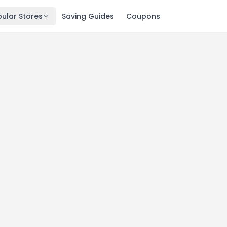
ular Stores
Saving Guides
Coupons