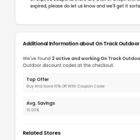
expired, please do let us know and we'll get it sort
Additional Information about On Track Outdoor
We've found
2 active and working On Track Outdo
Outdoor discount codes at the checkout.
Top Offer
Buy And Save 10% Off With Coupon Code
Avg. Savings
10.00%
Related Stores