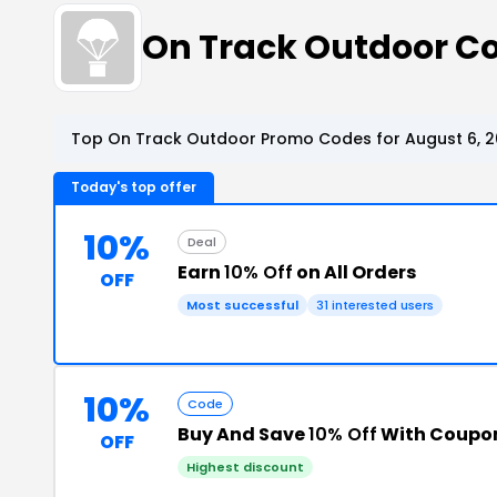
On Track Outdoor C
Top On Track Outdoor Promo Codes for August 6, 
Today's top offer
10%
Deal
Earn
10% Off
on All Orders
OFF
Most successful
31 interested users
10%
Code
Buy And Save
10% Off
With Coupo
OFF
Highest discount