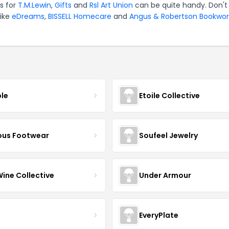
s for
T.M.Lewin
,
Gifts
and
Rsl Art Union
can be quite handy. Don't
like
eDreams
,
BISSELL Homecare
and
Angus & Robertson Bookwor
ble
Etoile Collective
us Footwear
Soufeel Jewelry
Wine Collective
Under Armour
EveryPlate