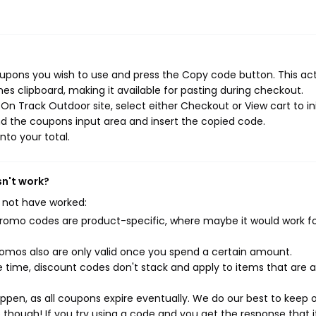
upons you wish to use and press the Copy code button. This ac
s clipboard, making it available for pasting during checkout.
n Track Outdoor site, select either Checkout or View cart to ini
d the coupons input area and insert the copied code.
nto your total.
sn't work?
 not have worked:
mo codes are product-specific, where maybe it would work f
mos also are only valid once you spend a certain amount.
 time, discount codes don't stack and apply to items that are 
pen, as all coupons expire eventually. We do our best to keep 
e though! If you try using a code and you get the response that i