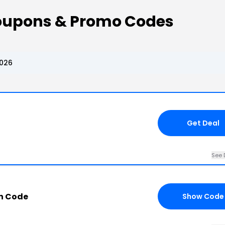
oupons & Promo Codes
2026
Get Deal
See 
n Code
Show Code