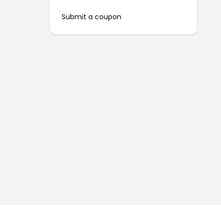
Submit a coupon