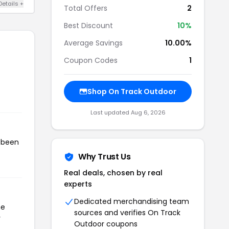
Details +
Total Offers
2
Best Discount
10%
Average Savings
10.00%
Coupon Codes
1
Shop On Track Outdoor
Last updated Aug 6, 2026
s been
Why Trust Us
Real deals, chosen by real
experts
Dedicated merchandising team
he
sources and verifies On Track
r
Outdoor coupons