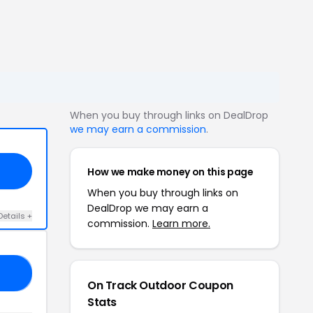
When you buy through links on DealDrop
we may earn a commission
.
How we make money on this page
When you buy through links on
DealDrop we may earn a
Details +
commission.
Learn more.
10
On Track Outdoor Coupon
Stats