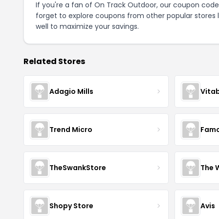
If you're a fan of On Track Outdoor, our coupon code
forget to explore coupons from other popular stores 
well to maximize your savings.
Related Stores
Adagio Mills
Vita
Trend Micro
Famo
TheSwankStore
The 
Shopy Store
Avis