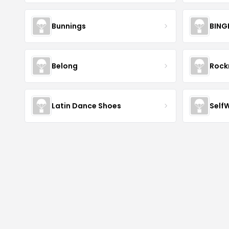
Bunnings
BING
Belong
Roc
Latin Dance Shoes
Self