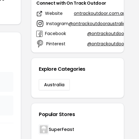
Connect with On Track Outdoor
Website
ontrackoutdoor.com.au
Instagram
@ontrackoutdooraustralia
Facebook
@ontrackoutdoor
Pinterest
@ontrackoutdoor
Explore Categories
Australia
Popular Stores
SuperFeast