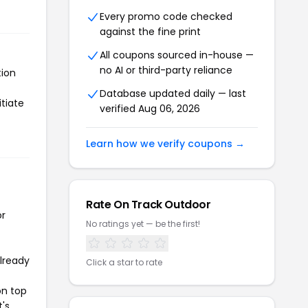
Every promo code checked
against the fine print
All coupons sourced in-house —
no AI or third-party reliance
tion
Database updated daily — last
tiate
verified Aug 06, 2026
Learn how we verify coupons →
Rate On Track Outdoor
or
No ratings yet — be the first!
already
Click a star to rate
on top
t's