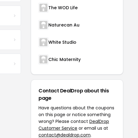
The WOD Life
Naturecan Au
White Studio
Chic Maternity
Contact DealDrop about this
page
Have questions about the coupons
on this page or notice something
wrong? Please contact
DealDrop
Customer Service
or email us at
contact@dealdrop.com
.