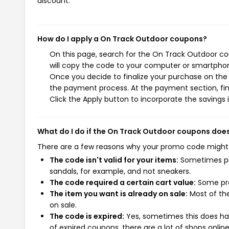
discount.
How do I apply a On Track Outdoor coupons?
On this page, search for the On Track Outdoor co
will copy the code to your computer or smartphone
Once you decide to finalize your purchase on the O
the payment process. At the payment section, fin
Click the Apply button to incorporate the savings i
What do I do if the On Track Outdoor coupons doe
There are a few reasons why your promo code might
The code isn't valid for your items:
Sometimes pro
sandals, for example, and not sneakers.
The code required a certain cart value:
Some pro
The item you want is already on sale:
Most of the
on sale.
The code is expired:
Yes, sometimes this does hap
of expired coupons, there are a lot of shops onlin