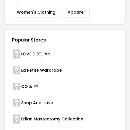
Women's Clothing
Apparel
Popular Stores
LOVE DOT, Inc
La Petite Wardrobe
CO & RY
Shop Andi Love
Erilan Mastectomy Collection