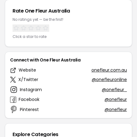
Rate One Fleur Australia
No ratings yet — be the first!
Click a star to rate
Connect with One Fleur Australia
Website
onefleur.com.au
X/Twitter
@onefleuronline
Instagram
@onefleur_
Facebook
@onefleur
Pinterest
@onefleur
Explore Categories