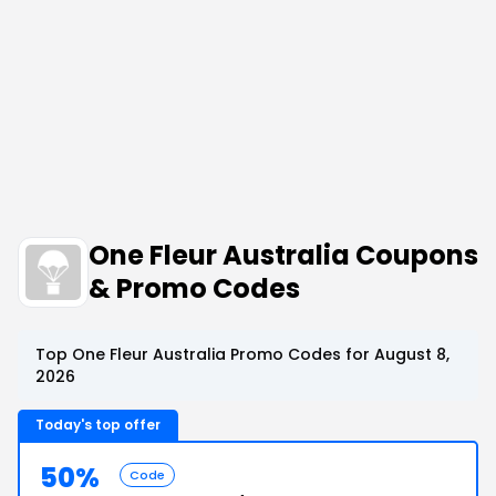
One Fleur Australia Coupons
& Promo Codes
Top One Fleur Australia Promo Codes for August 8,
2026
Today's top offer
50%
Code