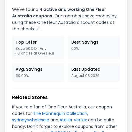
We've found
4 active and working One Fleur
Australia coupons.
Our members save money by
using these One Fleur Australia discount codes at
the checkout.
Top Offer
Best Savings
Save 50% Off Any
50%
Purchase at One Fleur
Avg. Savings
Last Updated
50.00%
August 08 2026
Related Stores
If you're a fan of One Fleur Australia, our coupon
codes for
The Mannequin Collection
,
sydneyswholesale
and
Atelier Vertex
can be quite
handy. Don't forget to explore coupons from other