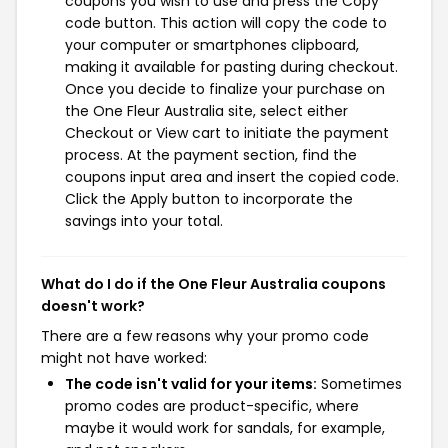
coupons you wish to use and press the Copy
code button. This action will copy the code to
your computer or smartphones clipboard,
making it available for pasting during checkout.
Once you decide to finalize your purchase on
the One Fleur Australia site, select either
Checkout or View cart to initiate the payment
process. At the payment section, find the
coupons input area and insert the copied code.
Click the Apply button to incorporate the
savings into your total.
What do I do if the One Fleur Australia coupons
doesn't work?
There are a few reasons why your promo code
might not have worked:
The code isn't valid for your items:
Sometimes
promo codes are product-specific, where
maybe it would work for sandals, for example,