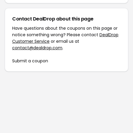
Contact DealDrop about this page
Have questions about the coupons on this page or
notice something wrong? Please contact
DealDrop
Customer Service
or email us at
contact@dealdrop.com
.
Submit a coupon