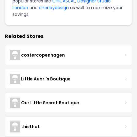
popular stores like
CHICASUAL
,
Designer Studio
London
and
cheribydesign
as well to maximize your
savings.
Related Stores
costercopenhagen
Little Aubri's Boutique
Our Little Secret Boutique
thisthat