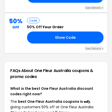
See Details +
50%
Code
50% Off
Your Order
OFF
Show Code
AR
See Details +
FAQs About One Fleur Australia
coupons &
promo codes
What is the best One Fleur Australia discount
codes right now?
The
best One Fleur Australia coupons is 𝐞𝐨𝐟𝐲
,
giving customers 50% off at One Fleur Australia.