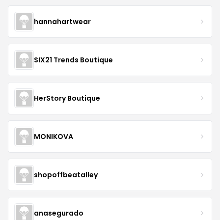
hannahartwear
SIX21 Trends Boutique
HerStory Boutique
MONIKOVA
shopoffbeatalley
anasegurado