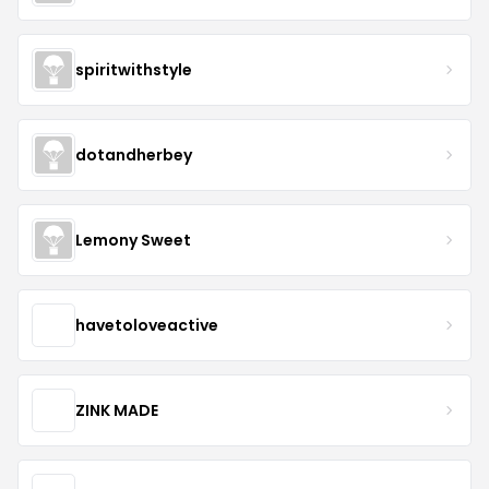
spiritwithstyle
dotandherbey
Lemony Sweet
havetoloveactive
ZINK MADE