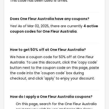
This code has been used 15 times.
Does One Fleur Australia have any coupons?
Yes! As of Mar 02, 2025, there are currently
4 active
coupon codes for One Fleur Australia
.
How to get 50% off at One Fleur Australia?
We have a coupon code for 50% off at One Fleur
Australia. To use this discount, click the 'copy code'
button next to the coupon code on this page, paste
the code into the 'coupon code' box during
checkout, and click 'apply' to enjoy your discount.
How do I apply a One Fleur Australia coupons?
On this page, search for the One Fleur Australia