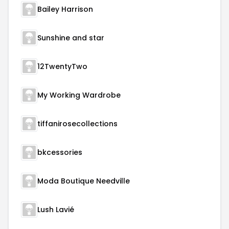
Bailey Harrison
Sunshine and star
12TwentyTwo
My Working Wardrobe
tiffanirosecollections
bkcessories
Moda Boutique Needville
Lush Lavié