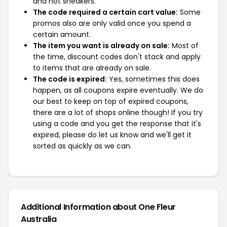
and not sneakers.
The code required a certain cart value:
Some
promos also are only valid once you spend a
certain amount.
The item you want is already on sale:
Most of
the time, discount codes don't stack and apply
to items that are already on sale.
The code is expired:
Yes, sometimes this does
happen, as all coupons expire eventually. We do
our best to keep on top of expired coupons,
there are a lot of shops online though! If you try
using a code and you get the response that it's
expired, please do let us know and we'll get it
sorted as quickly as we can.
Additional Information about One Fleur
Australia