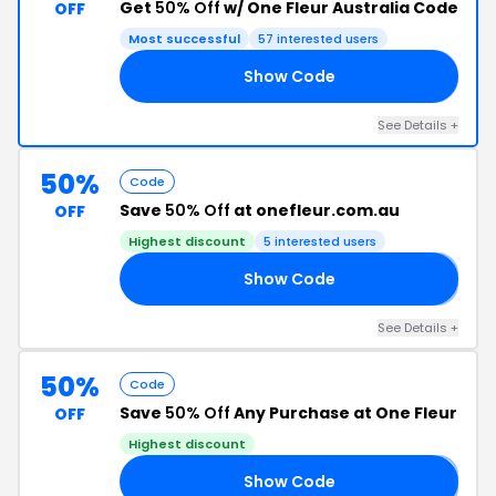
Get
50% Off
w/ One Fleur Australia Code
OFF
Most successful
57 interested users
Show Code
21
See Details +
50%
Code
Save
50% Off
at onefleur.com.au
OFF
Highest discount
5 interested users
Show Code
𝐘
See Details +
50%
Code
Save
50% Off
Any Purchase at One Fleur
OFF
Highest discount
Show Code
𝐲