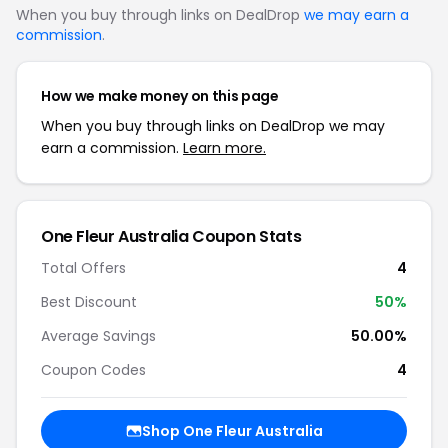
When you buy through links on DealDrop
we may earn a
commission
.
How we make money on this page
When you buy through links on DealDrop we may
earn a commission.
Learn more.
One Fleur Australia Coupon Stats
Total Offers
4
Best Discount
50%
Average Savings
50.00%
Coupon Codes
4
Shop One Fleur Australia