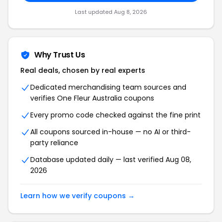
Last updated Aug 8, 2026
Why Trust Us
Real deals, chosen by real experts
Dedicated merchandising team sources and
verifies One Fleur Australia coupons
Every promo code checked against the fine print
All coupons sourced in-house — no AI or third-
party reliance
Database updated daily — last verified Aug 08,
2026
Learn how we verify coupons →