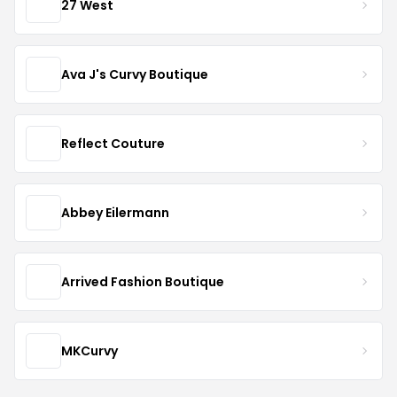
27 West
Ava J's Curvy Boutique
Reflect Couture
Abbey Eilermann
Arrived Fashion Boutique
MKCurvy