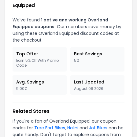
Equipped
We've found
1 active and working Overland
Equipped coupons.
Our members save money by
using these Overland Equipped discount codes at
the checkout.
Top Offer
Best Savings
Earn 5% Off With Promo
5%
Code
Avg. Savings
Last Updated
5.00%
August 06 2026
Related Stores
If you're a fan of Overland Equipped, our coupon
codes for
Tree Fort Bikes
,
Nalini
and
Jot Bikes
can be
quite handy. Don't forget to explore coupons from