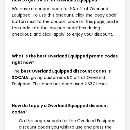
How to get 5% off at Overland Equipped?
We have a coupon code for 5% off at Overland
Equipped. To use this discount, click the 'copy code'
button next to the coupon code on this page, paste
the code into the 'coupon code' box during
checkout, and click 'apply' to enjoy your discount.
What is the best Overland Equipped promo codes
right now?
The
best Overland Equipped discount codes is
SOCAL5
, giving customers 5% off at Overland
Equipped. This code has been used 2,537 times.
How do I apply a Overland Equipped discount
codes?
On this page, search for the Overland Equipped
discount codes you wish to use and press the