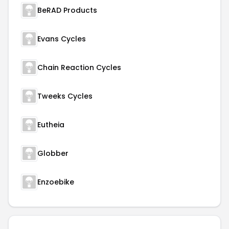
BeRAD Products
Evans Cycles
Chain Reaction Cycles
Tweeks Cycles
Eutheia
Globber
Enzoebike