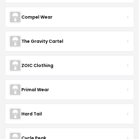
Compel Wear
The Gravity Cartel
ZOIC Clothing
Primal Wear
Hard Tail
Cycle Peak