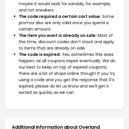
maybe it would work for sandals, for example,
and not sneakers.
The code required a certain cart value:
Some
promos also are only valid once you spend a
certain amount.
The item you want is already on sale:
Most of
the time, discount codes don't stack and apply
to items that are already on sale.
The code is expired:
Yes, sometimes this does
happen, as all coupons expire eventually. We do
our best to keep on top of expired coupons,
there are a lot of shops online though! If you try
using a code and you get the response that it's
expired, please do let us know and we'll get it
sorted as quickly as we can.
Additional Information about Overland