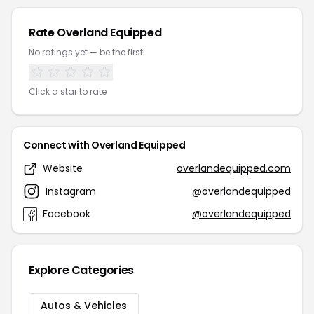
Rate Overland Equipped
No ratings yet — be the first!
Click a star to rate
Connect with Overland Equipped
Website
overlandequipped.com
Instagram
@overlandequipped
Facebook
@overlandequipped
Explore Categories
Autos & Vehicles