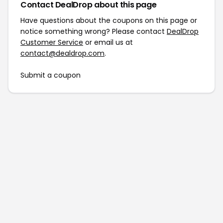
Contact DealDrop about this page
Have questions about the coupons on this page or
notice something wrong? Please contact
DealDrop
Customer Service
or email us at
contact@dealdrop.com
.
Submit a coupon