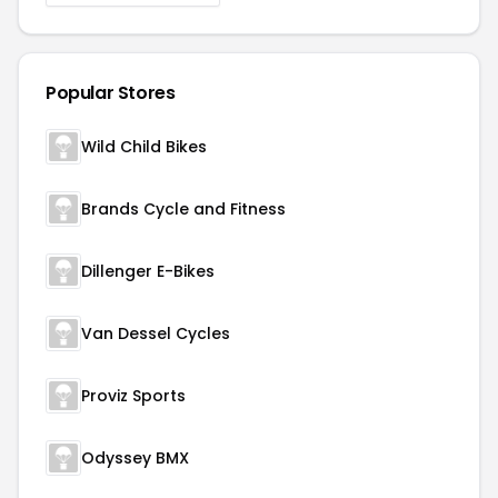
Popular Stores
Wild Child Bikes
Brands Cycle and Fitness
Dillenger E-Bikes
Van Dessel Cycles
Proviz Sports
Odyssey BMX