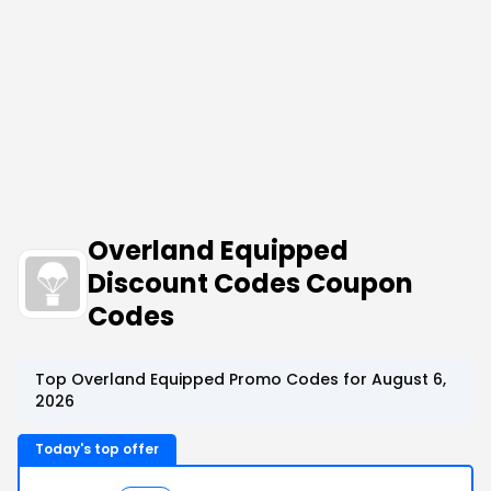
Overland Equipped
Discount Codes Coupon
Codes
Top Overland Equipped Promo Codes for August 6,
2026
Today's top offer