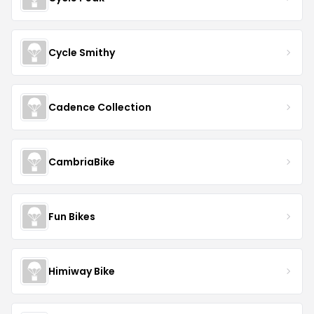
Cycle Smithy
Cadence Collection
CambriaBike
Fun Bikes
Himiway Bike