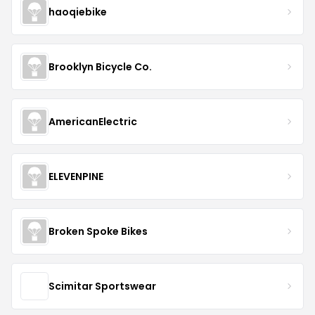
haoqiebike
Brooklyn Bicycle Co.
AmericanElectric
ELEVENPINE
Broken Spoke Bikes
Scimitar Sportswear