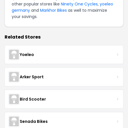
other popular stores like
Ninety One Cycles
,
yoeleo
germany
and
Markhor Bikes
as well to maximize
your savings.
Related Stores
Yoeleo
Arker Sport
Bird Scooter
Senada Bikes