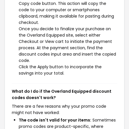
Copy code button. This action will copy the
code to your computer or smartphones
clipboard, making it available for pasting during
checkout.
Once you decide to finalize your purchase on
the Overland Equipped site, select either
Checkout or View cart to initiate the payment
process. At the payment section, find the
discount codes input area and insert the copied
code.
Click the Apply button to incorporate the
savings into your total.
What do I do if the Overland Equipped discount
codes doesn't work?
There are a few reasons why your promo code
might not have worked:
The code isn't valid for your items:
Sometimes
promo codes are product-specific, where