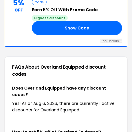
5%
Code
Earn
5% Off
With Promo Code
OFF
Highest discount
Show Code
L5
See Details +
FAQs About Overland Equipped
discount
codes
Does Overland Equipped have any discount
codes?
Yes! As of Aug 6, 2026, there are currently 1 active
discounts for Overland Equipped.