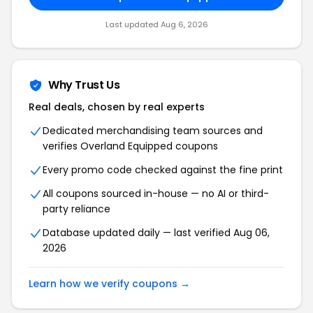
Last updated Aug 6, 2026
Why Trust Us
Real deals, chosen by real experts
Dedicated merchandising team sources and
verifies Overland Equipped coupons
Every promo code checked against the fine print
All coupons sourced in-house — no AI or third-
party reliance
Database updated daily — last verified Aug 06,
2026
Learn how we verify coupons →