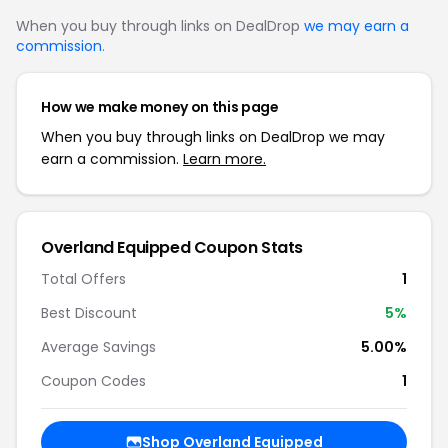
When you buy through links on DealDrop
we may earn a
commission
.
How we make money on this page
When you buy through links on DealDrop we may
earn a commission.
Learn more.
Overland Equipped Coupon Stats
Total Offers
1
Best Discount
5%
Average Savings
5.00%
Coupon Codes
1
Shop Overland Equipped