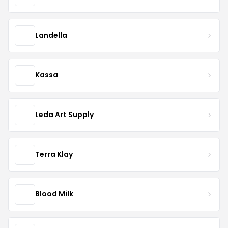
Landella
Kassa
Leda Art Supply
Terra Klay
Blood Milk