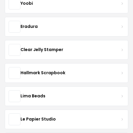
Yoobi
Eradura
Clear Jelly Stamper
Hallmark Scrapbook
Lima Beads
Le Papier Studio