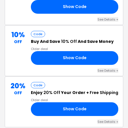
Show Code
10
See Details +
10%
Code
Buy And Save
10% Off
And Save Money
OFF
Older deal
Show Code
10
See Details +
20%
Code
Enjoy
20% Off
Your Order +
Free Shipping
OFF
Older deal
Show Code
ER
See Details +