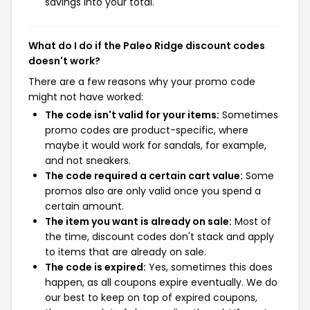
savings into your total.
What do I do if the Paleo Ridge discount codes
doesn't work?
There are a few reasons why your promo code
might not have worked:
The code isn't valid for your items:
Sometimes
promo codes are product-specific, where
maybe it would work for sandals, for example,
and not sneakers.
The code required a certain cart value:
Some
promos also are only valid once you spend a
certain amount.
The item you want is already on sale:
Most of
the time, discount codes don't stack and apply
to items that are already on sale.
The code is expired:
Yes, sometimes this does
happen, as all coupons expire eventually. We do
our best to keep on top of expired coupons,