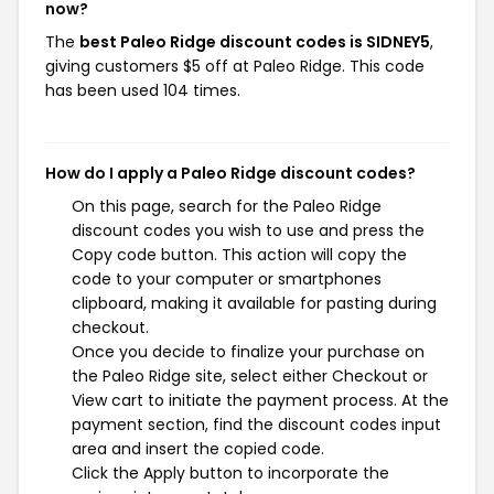
now?
The
best Paleo Ridge discount codes is SIDNEY5
,
giving customers $5 off at Paleo Ridge. This code
has been used 104 times.
How do I apply a Paleo Ridge discount codes?
On this page, search for the Paleo Ridge
discount codes you wish to use and press the
Copy code button. This action will copy the
code to your computer or smartphones
clipboard, making it available for pasting during
checkout.
Once you decide to finalize your purchase on
the Paleo Ridge site, select either Checkout or
View cart to initiate the payment process. At the
payment section, find the discount codes input
area and insert the copied code.
Click the Apply button to incorporate the