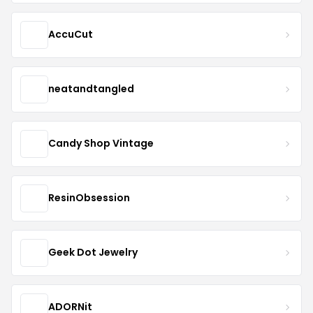
AccuCut
neatandtangled
Candy Shop Vintage
ResinObsession
Geek Dot Jewelry
ADORNit