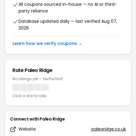
All coupons sourced in-house — no AI or third-
party reliance
Database updated daily — last verified Aug 07,
2026
Learn how we verify coupons →
Rate Paleo Ridge
No ratings yet — be the first!
Click a star to rate
Connect with Paleo Ridge
Website
paleoridge.co.uk