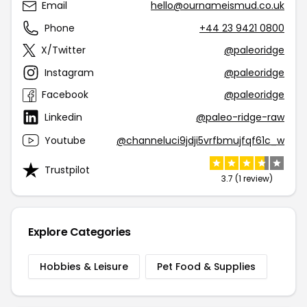
Email
hello@ournameismud.co.uk
Phone
+44 23 9421 0800
X/Twitter
@paleoridge
Instagram
@paleoridge
Facebook
@paleoridge
Linkedin
@paleo-ridge-raw
Youtube
@channeluci9jdji5vrfbmujfqf61c_w
Trustpilot
3.7 (1 review)
Explore Categories
Hobbies & Leisure
Pet Food & Supplies