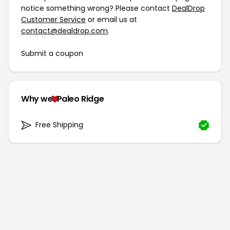
notice something wrong? Please contact
DealDrop
Customer Service
or email us at
contact@dealdrop.com
.
Submit a coupon
Why we
Paleo Ridge
Free Shipping