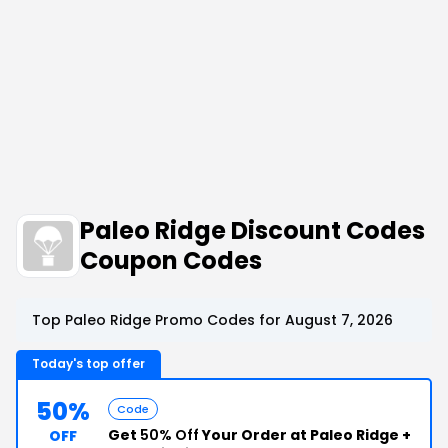
Paleo Ridge Discount Codes
Coupon Codes
Top Paleo Ridge Promo Codes for August 7, 2026
Today's top offer
50%
Code
Get
50% Off
Your Order at Paleo Ridge +
OFF