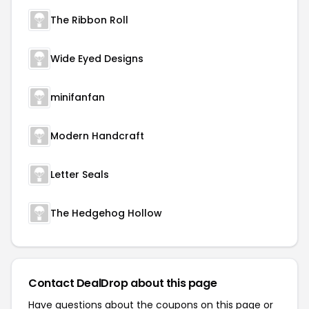
The Ribbon Roll
Wide Eyed Designs
minifanfan
Modern Handcraft
Letter Seals
The Hedgehog Hollow
Contact DealDrop about this page
Have questions about the coupons on this page or