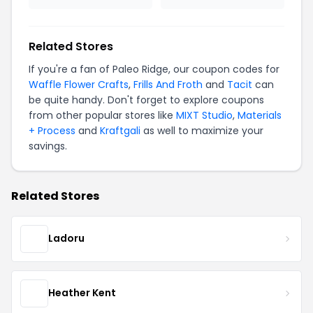
Related Stores
If you're a fan of Paleo Ridge, our coupon codes for
Waffle Flower Crafts
,
Frills And Froth
and
Tacit
can
be quite handy. Don't forget to explore coupons
from other popular stores like
MIXT Studio
,
Materials
+ Process
and
Kraftgali
as well to maximize your
savings.
Related Stores
Ladoru
Heather Kent