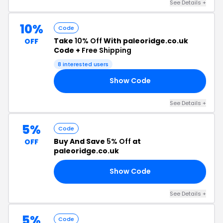
See Details +
10%
Code
Take
10% Off
With paleoridge.co.uk
OFF
Code +
Free Shipping
8 interested users
Show Code
10
See Details +
5%
Code
Buy And Save
5% Off
at
OFF
paleoridge.co.uk
Show Code
I5
See Details +
5%
Code