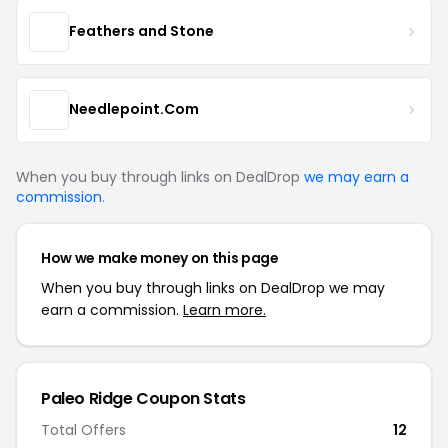
Feathers and Stone
Needlepoint.Com
When you buy through links on DealDrop
we may earn a
commission
.
How we make money on this page
When you buy through links on DealDrop we may
earn a commission.
Learn more.
Paleo Ridge Coupon Stats
Total Offers
12