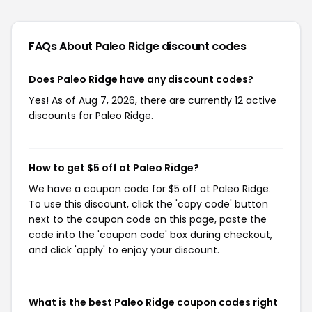
FAQs About Paleo Ridge
discount codes
Does Paleo Ridge have any discount codes?
Yes! As of Aug 7, 2026, there are currently 12 active
discounts for Paleo Ridge.
How to get $5 off at Paleo Ridge?
We have a coupon code for $5 off at Paleo Ridge.
To use this discount, click the 'copy code' button
next to the coupon code on this page, paste the
code into the 'coupon code' box during checkout,
and click 'apply' to enjoy your discount.
What is the best Paleo Ridge coupon codes right