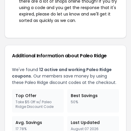
there are a lot of shops online though! If you try
using a code and you get the response that it's
expired, please do let us know and we'll get it
sorted as quickly as we can.
Additional Information about Paleo Ridge
We've found
12 active and working Paleo Ridge
coupons.
Our members save money by using
these Paleo Ridge discount codes at the checkout.
Top Offer
Best Savings
Take $5 Off w/ Paleo
50%
Ridge Discount Code
Avg. Savings
Last Updated
17.78%
August 07 2026