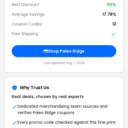
Best Discount
50%
Average Savings
17.78%
Coupon Codes
12
Free Shipping
Shop Paleo Ridge
Last updated Aug 7, 2026
Why Trust Us
Real deals, chosen by real experts
Dedicated merchandising team sources and
verifies Paleo Ridge coupons
Every promo code checked against the fine print