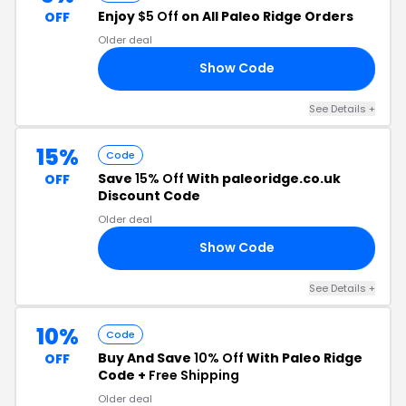
Enjoy
$5 Off
on All Paleo Ridge Orders
OFF
Older deal
Show Code
OS
See Details +
15%
Code
Save
15% Off
With paleoridge.co.uk
OFF
Discount Code
Older deal
Show Code
RS
See Details +
10%
Code
Buy And Save
10% Off
With Paleo Ridge
OFF
Code +
Free Shipping
Older deal