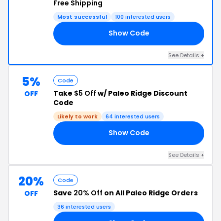
Free Shipping
Most successful
100 interested users
Show Code
TS
See Details +
5%
Code
Take
$5 Off
w/ Paleo Ridge Discount
OFF
Code
Likely to work
64 interested users
Show Code
IE
See Details +
20%
Code
Save
20% Off
on All Paleo Ridge Orders
OFF
36 interested users