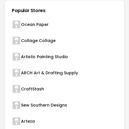
Popular Stores
Ocean Paper
Collage Collage
Artistic Painting Studio
ARCH Art & Drafting Supply
CraftStash
Sew Southern Designs
Arteza