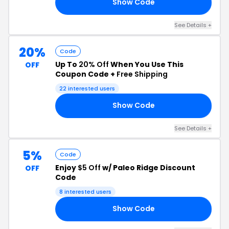
Show Code
NG
See Details +
20%
Code
Up To
20% Off
When You Use This
OFF
Coupon Code +
Free Shipping
22 interested users
Show Code
RS
See Details +
5%
Code
Enjoy
$5 Off
w/ Paleo Ridge Discount
OFF
Code
8 interested users
Show Code
Y5