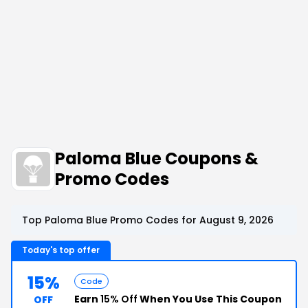
Paloma Blue Coupons &
Promo Codes
Top Paloma Blue Promo Codes for August 9, 2026
Today's top offer
15%
Code
Earn
15% Off
When You Use This Coupon
OFF