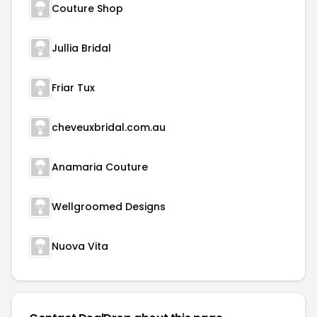
Couture Shop
Jullia Bridal
Friar Tux
cheveuxbridal.com.au
Anamaria Couture
Wellgroomed Designs
Nuova Vita