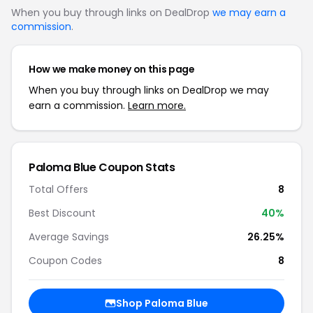
When you buy through links on DealDrop
we may earn a
commission
.
How we make money on this page
When you buy through links on DealDrop we may
earn a commission.
Learn more.
Paloma Blue Coupon Stats
Total Offers
8
Best Discount
40%
Average Savings
26.25%
Coupon Codes
8
Shop Paloma Blue