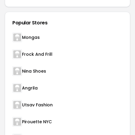
Popular Stores
Mongas
Frock And Frill
Nina Shoes
Angrila
Utsav Fashion
Pirouette NYC