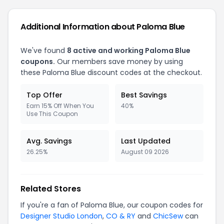
Additional Information about Paloma Blue
We've found
8 active and working Paloma Blue
coupons.
Our members save money by using
these Paloma Blue discount codes at the checkout.
Top Offer
Best Savings
Earn 15% Off When You
40%
Use This Coupon
Avg. Savings
Last Updated
26.25%
August 09 2026
Related Stores
If you're a fan of Paloma Blue, our coupon codes for
Designer Studio London
,
CO & RY
and
ChicSew
can