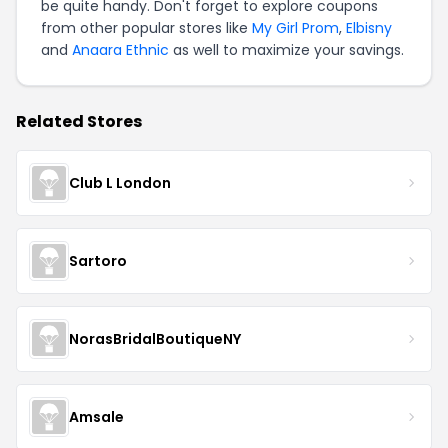
be quite handy. Don't forget to explore coupons
from other popular stores like
My Girl Prom
,
Elbisny
and
Anaara Ethnic
as well to maximize your savings.
Related Stores
Club L London
Sartoro
NorasBridalBoutiqueNY
Amsale