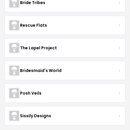
Bride Tribes
Rescue Flats
The Lapel Project
Bridesmaid's World
Posh Veils
Sissily Designs