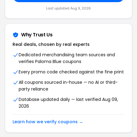
Last updated Aug 9, 2026
Why Trust Us
Real deals, chosen by real experts
Dedicated merchandising team sources and
verifies Paloma Blue coupons
Every promo code checked against the fine print
All coupons sourced in-house — no AI or third-
party reliance
Database updated daily — last verified Aug 09,
2026
Learn how we verify coupons →