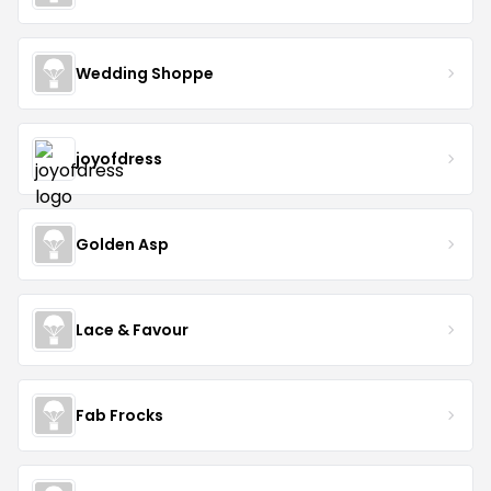
Wedding Shoppe
joyofdress
Golden Asp
Lace & Favour
Fab Frocks