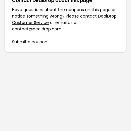
Contact DealDrop about this page
Have questions about the coupons on this page or
notice something wrong? Please contact
DealDrop
Customer Service
or email us at
contact@dealdrop.com
.
Submit a coupon