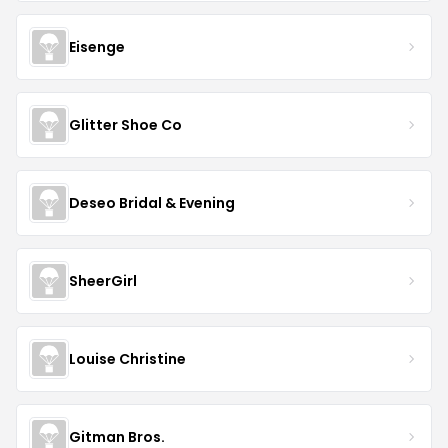
Eisenge
Glitter Shoe Co
Deseo Bridal & Evening
SheerGirl
Louise Christine
Gitman Bros.