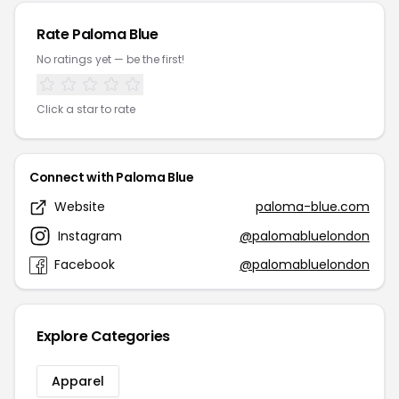
Rate Paloma Blue
No ratings yet — be the first!
Click a star to rate
Connect with Paloma Blue
Website
paloma-blue.com
Instagram
@palomabluelondon
Facebook
@palomabluelondon
Explore Categories
Apparel