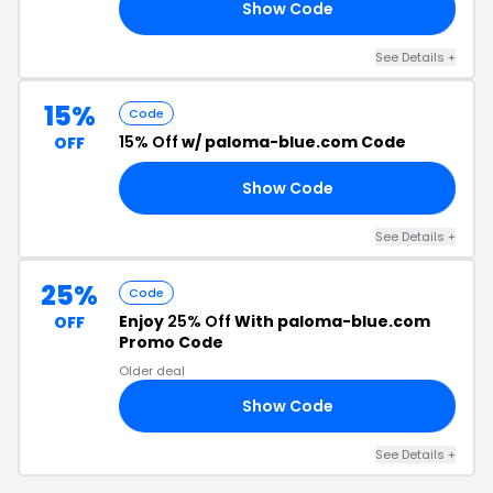
Show Code
Y4
See Details +
15%
Code
15% Off
w/ paloma-blue.com Code
OFF
Show Code
15
See Details +
25%
Code
Enjoy
25% Off
With paloma-blue.com
OFF
Promo Code
Older deal
Show Code
25
See Details +