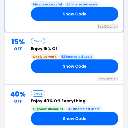
Most successful
96 interested users
Show Code
AT
See Details +
15%
Code
Enjoy
15% Off
OFF
Likely to work
82 interested users
Show Code
15
See Details +
40%
Code
Enjoy
40% Off
Everything
OFF
Highest discount
42 interested users
Show Code
40