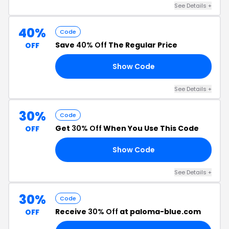
See Details +
40%
Code
Save
40% Off
The Regular Price
OFF
Show Code
BA
See Details +
30%
Code
Get
30% Off
When You Use This Code
OFF
Show Code
30
See Details +
30%
Code
Receive
30% Off
at paloma-blue.com
OFF