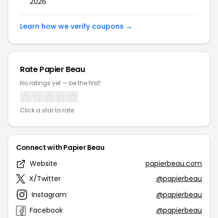
2026
Learn how we verify coupons →
Rate Papier Beau
No ratings yet — be the first!
Click a star to rate
Connect with Papier Beau
Website
papierbeau.com
X/Twitter
@papierbeau
Instagram
@papierbeau
Facebook
@papierbeau