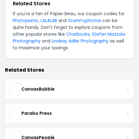
Related Stores
If you're a fan of Papier Beau, our coupon codes for
Photojaanic
,
LALALAB
and
Scanmyphotos
can be
quite handy. Don't forget to explore coupons from
other popular stores like
Chatbooks
,
Stefan Mazzola
Photography
and
Lindsay Adler Photography
as well
to maximize your savings.
Related Stores
CanvasBubble
Parabo Press
CanvasPeople