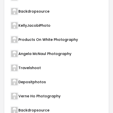
Backdropsource
KellyJacobiPhoto
Products On White Photography
Angela McNaul Photography
Travelshoot
Depositphotos
Verne Ho Photography
Backdropsource