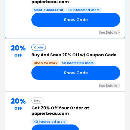
papierbeau.com
Most successful
64 interested users
Show Code
14
See Details +
20%
Code
Buy And Save
20% Off
w/ Coupon Code
OFF
Likely to work
50 interested users
Show Code
20
See Details +
20%
Deal
Get
20% Off
Your Order at
OFF
papierbeau.com
42 interested users