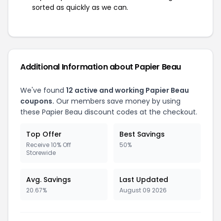
sorted as quickly as we can.
Additional Information about Papier Beau
We've found
12 active and working Papier Beau
coupons.
Our members save money by using
these Papier Beau discount codes at the checkout.
Top Offer
Best Savings
Receive 10% Off
50%
Storewide
Avg. Savings
Last Updated
20.67%
August 09 2026