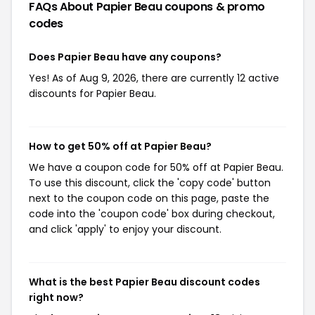
FAQs About Papier Beau
coupons & promo
codes
Does Papier Beau have any coupons?
Yes! As of Aug 9, 2026, there are currently 12 active
discounts for Papier Beau.
How to get 50% off at Papier Beau?
We have a coupon code for 50% off at Papier Beau.
To use this discount, click the 'copy code' button
next to the coupon code on this page, paste the
code into the 'coupon code' box during checkout,
and click 'apply' to enjoy your discount.
What is the best Papier Beau discount codes
right now?