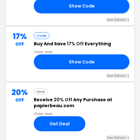
Show Code
17
See Details +
17%
Code
Buy And Save
17% Off
Everything
OFF
Older deal
Show Code
17
See Details +
20%
Deal
Receive
20% Off
Any Purchase at
OFF
papierbeau.com
Older deal
Get Deal
See Details +