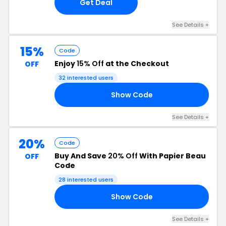
Get Deal
See Details +
15%
Code
Enjoy
15% Off
at the Checkout
OFF
32 interested users
Show Code
15
See Details +
20%
Code
Buy And Save
20% Off
With Papier Beau
OFF
Code
28 interested users
Show Code
ED
See Details +