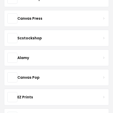
Canvas Press
Scstockshop
Alamy
Canvas Pop
EZ Prints