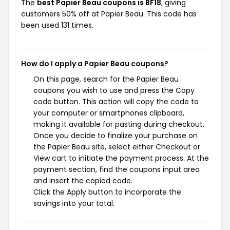
The
best Papier Beau coupons is BF18
, giving
customers 50% off at Papier Beau. This code has
been used 131 times.
How do I apply a Papier Beau coupons?
On this page, search for the Papier Beau
coupons you wish to use and press the Copy
code button. This action will copy the code to
your computer or smartphones clipboard,
making it available for pasting during checkout.
Once you decide to finalize your purchase on
the Papier Beau site, select either Checkout or
View cart to initiate the payment process. At the
payment section, find the coupons input area
and insert the copied code.
Click the Apply button to incorporate the
savings into your total.