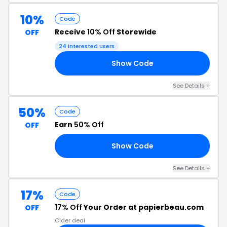
10%
Code
Receive
10% Off
Storewide
OFF
24 interested users
Show Code
10
See Details +
50%
Code
Earn
50% Off
OFF
Show Code
18
See Details +
17%
Code
17% Off
Your Order at papierbeau.com
OFF
Older deal