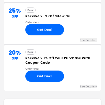
25%
Deal
Receive
25% Off
Sitewide
OFF
Older deal
Get Deal
See Details +
20%
Deal
Receive
20% Off
Your Purchase With
OFF
Coupon Code
Older deal
Get Deal
See Details +