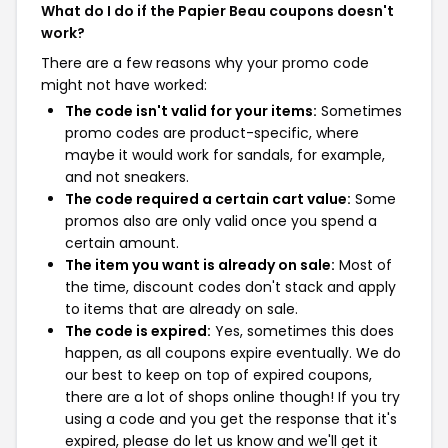
What do I do if the Papier Beau coupons doesn't
work?
There are a few reasons why your promo code
might not have worked:
The code isn't valid for your items:
Sometimes
promo codes are product-specific, where
maybe it would work for sandals, for example,
and not sneakers.
The code required a certain cart value:
Some
promos also are only valid once you spend a
certain amount.
The item you want is already on sale:
Most of
the time, discount codes don't stack and apply
to items that are already on sale.
The code is expired:
Yes, sometimes this does
happen, as all coupons expire eventually. We do
our best to keep on top of expired coupons,
there are a lot of shops online though! If you try
using a code and you get the response that it's
expired, please do let us know and we'll get it