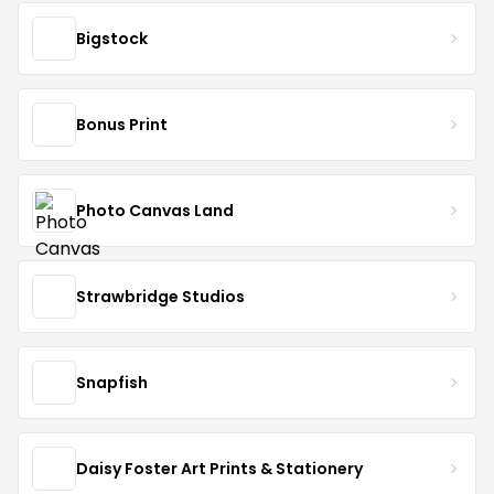
Bigstock
Bonus Print
Photo Canvas Land
Strawbridge Studios
Snapfish
Daisy Foster Art Prints & Stationery