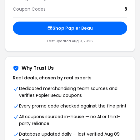
Coupon Codes
8
Shop Papier Beau
Last updated Aug 9, 2026
Why Trust Us
Real deals, chosen by real experts
Dedicated merchandising team sources and
verifies Papier Beau coupons
Every promo code checked against the fine print
All coupons sourced in-house — no AI or third-
party reliance
Database updated daily — last verified Aug 09,