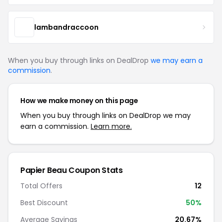
lambandraccoon
When you buy through links on DealDrop
we may earn a
commission
.
How we make money on this page
When you buy through links on DealDrop we may
earn a commission.
Learn more.
Papier Beau Coupon Stats
Total Offers
12
Best Discount
50%
Average Savings
20.67%