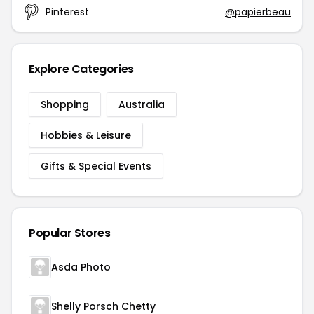
Pinterest
@papierbeau
Explore Categories
Shopping
Australia
Hobbies & Leisure
Gifts & Special Events
Popular Stores
Asda Photo
Shelly Porsch Chetty