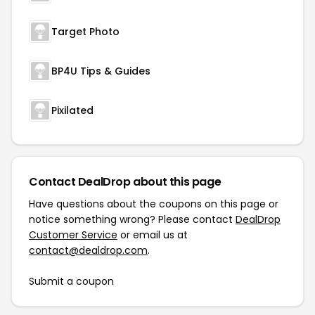
Target Photo
BP4U Tips & Guides
Pixilated
Contact DealDrop about this page
Have questions about the coupons on this page or
notice something wrong? Please contact
DealDrop
Customer Service
or email us at
contact@dealdrop.com
.
Submit a coupon