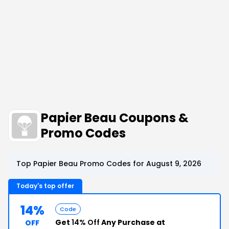
Papier Beau Coupons &
Promo Codes
Top Papier Beau Promo Codes for August 9, 2026
Today's top offer
14%
Code
Get
14% Off
Any Purchase at
OFF