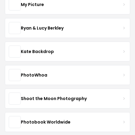
My Picture
Ryan & Lucy Berkley
Kate Backdrop
PhotoWhoa
Shoot the Moon Photography
Photobook Worldwide