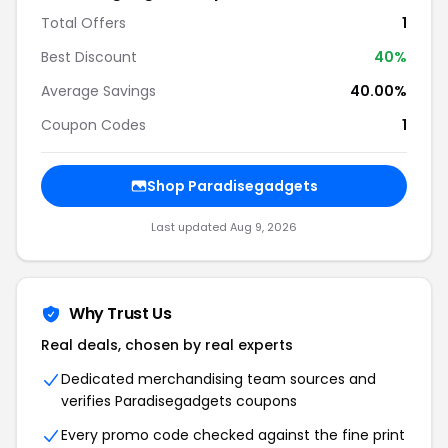
Total Offers
1
Best Discount
40%
Average Savings
40.00%
Coupon Codes
1
Shop Paradisegadgets
Last updated Aug 9, 2026
Why Trust Us
Real deals, chosen by real experts
Dedicated merchandising team sources and
verifies Paradisegadgets coupons
Every promo code checked against the fine print