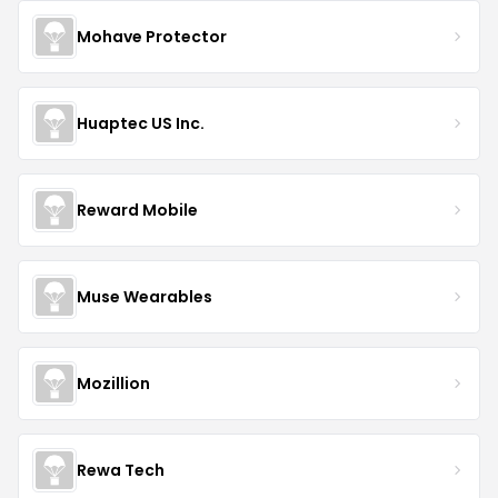
Mohave Protector
Huaptec US Inc.
Reward Mobile
Muse Wearables
Mozillion
Rewa Tech