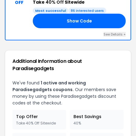
Take
40% Off
Sitewide
OFF
Most successful
86 interested users
Show Code
PG
See Details +
Additional Information about
Paradisegadgets
We've found
1 active and working
Paradisegadgets coupons.
Our members save
money by using these Paradisegadgets discount
codes at the checkout.
Top Offer
Best Savings
Take 40% Off Sitewide
40%