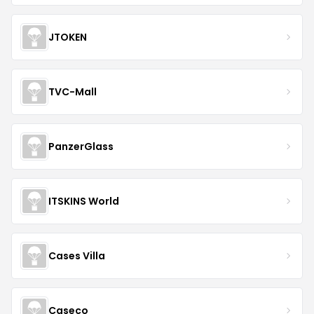
JTOKEN
TVC-Mall
PanzerGlass
ITSKINS World
Cases Villa
Caseco