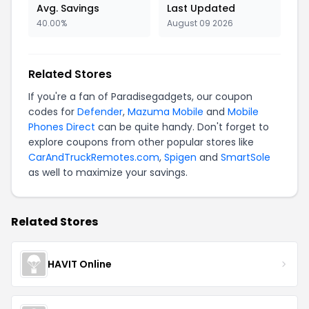
Avg. Savings
Last Updated
40.00%
August 09 2026
Related Stores
If you're a fan of Paradisegadgets, our coupon
codes for
Defender
,
Mazuma Mobile
and
Mobile
Phones Direct
can be quite handy. Don't forget to
explore coupons from other popular stores like
CarAndTruckRemotes.com
,
Spigen
and
SmartSole
as well to maximize your savings.
Related Stores
HAVIT Online