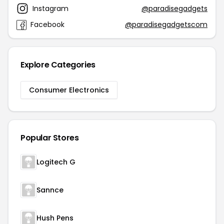
Instagram
@paradisegadgets
Facebook
@paradisegadgetscom
Explore Categories
Consumer Electronics
Popular Stores
Logitech G
Sannce
Hush Pens