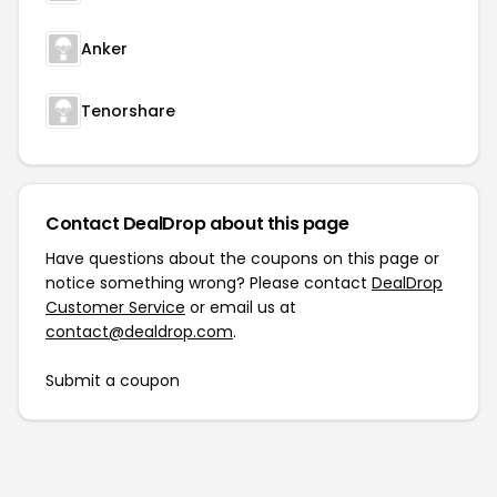
Anker
Tenorshare
Contact DealDrop about this page
Have questions about the coupons on this page or
notice something wrong? Please contact
DealDrop
Customer Service
or email us at
contact@dealdrop.com
.
Submit a coupon