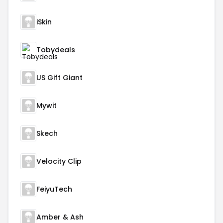
iSkin
Tobydeals
US Gift Giant
Mywit
Skech
Velocity Clip
FeiyuTech
Amber & Ash