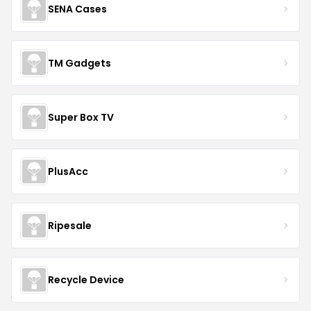
SENA Cases
TM Gadgets
Super Box TV
PlusAcc
Ripesale
Recycle Device