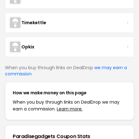
Timekettle
Opkix
When you buy through links on DealDrop
we may earn a
commission
.
How we make money on this page
When you buy through links on DealDrop we may
earn a commission.
Learn more.
Paradisegadgets Coupon Stats