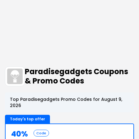
Paradisegadgets Coupons
& Promo Codes
Top Paradisegadgets Promo Codes for August 9,
2026
Today's top offer
40%
Code