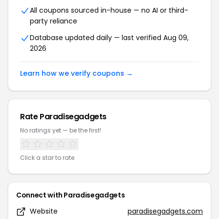
All coupons sourced in-house — no AI or third-
party reliance
Database updated daily — last verified Aug 09,
2026
Learn how we verify coupons →
Rate Paradisegadgets
No ratings yet — be the first!
Click a star to rate
Connect with Paradisegadgets
Website
paradisegadgets.com