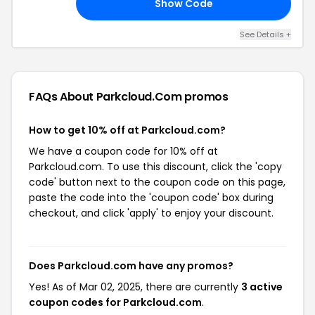
Show Code
DE
See Details +
FAQs About Parkcloud.com
promos
How to get 10% off at Parkcloud.com?
We have a coupon code for 10% off at
Parkcloud.com. To use this discount, click the 'copy
code' button next to the coupon code on this page,
paste the code into the 'coupon code' box during
checkout, and click 'apply' to enjoy your discount.
Does Parkcloud.com have any promos?
Yes! As of Mar 02, 2025, there are currently
3 active
coupon codes for Parkcloud.com
.