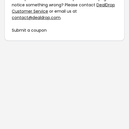
notice something wrong? Please contact
DealDrop
Customer Service
or email us at
contact@dealdrop.com
.
Submit a coupon