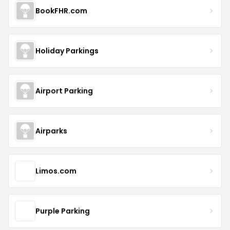
BookFHR.com
Holiday Parkings
Airport Parking
Airparks
Limos.com
Purple Parking