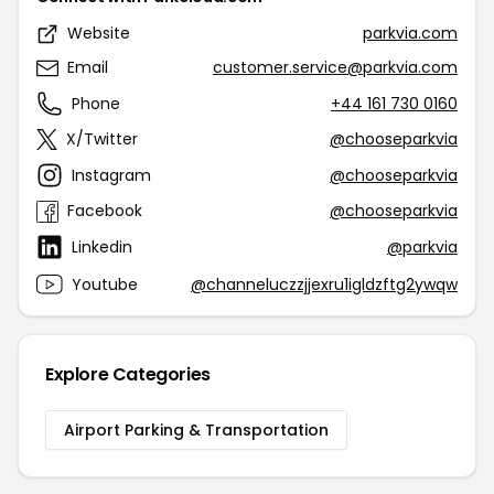
Website
parkvia.com
Email
customer.service@parkvia.com
Phone
+44 161 730 0160
X/Twitter
@chooseparkvia
Instagram
@chooseparkvia
Facebook
@chooseparkvia
Linkedin
@parkvia
Youtube
@channeluczzjjexru1igldzftg2ywqw
Explore Categories
Airport Parking & Transportation