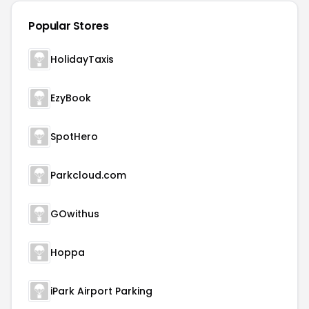
Popular Stores
HolidayTaxis
EzyBook
SpotHero
Parkcloud.com
GOwithus
Hoppa
iPark Airport Parking