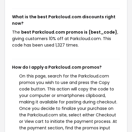
What is the best Parkcloud.com discounts right
now?
The
best Parkcloud.com promos is {best_code}
,
giving customers 10% off at Parkcloud.com. This
code has been used 1,327 times.
How do I apply a Parkcloud.com promos?
On this page, search for the Parkcloud.com
promos you wish to use and press the Copy
code button. This action will copy the code to
your computer or smartphones clipboard,
making it available for pasting during checkout.
Once you decide to finalize your purchase on
the Parkcloud.com site, select either Checkout
or View cart to initiate the payment process. At
the payment section, find the promos input