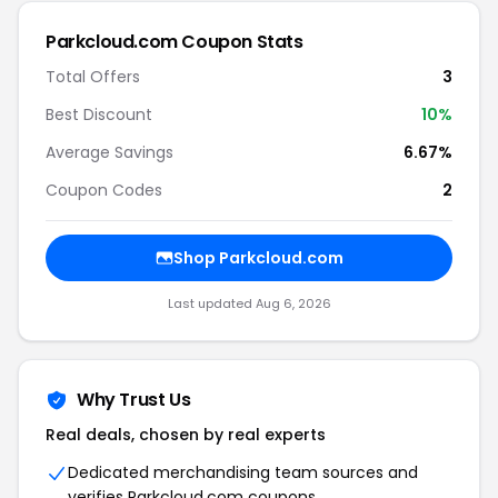
Parkcloud.com Coupon Stats
Total Offers
3
Best Discount
10%
Average Savings
6.67%
Coupon Codes
2
Shop Parkcloud.com
Last updated Aug 6, 2026
Why Trust Us
Real deals, chosen by real experts
Dedicated merchandising team sources and
verifies Parkcloud.com coupons