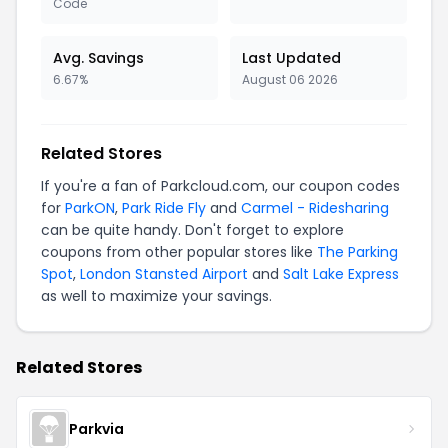
Code
Avg. Savings
Last Updated
6.67%
August 06 2026
Related Stores
If you're a fan of Parkcloud.com, our coupon codes
for
ParkON
,
Park Ride Fly
and
Carmel - Ridesharing
can be quite handy. Don't forget to explore
coupons from other popular stores like
The Parking
Spot
,
London Stansted Airport
and
Salt Lake Express
as well to maximize your savings.
Related Stores
Parkvia