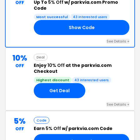
Up To
5% Off
w/ parkvia.com Promo
OFF
Code
Most successful
43 interested users
Show Code
OS
See Details +
10%
Deal
Enjoy
10% Off
at the parkvia.com
OFF
Checkout
Highest discount
43 interested users
Get Deal
See Details +
5%
Code
Earn
5% Off
w/ parkvia.com Code
OFF