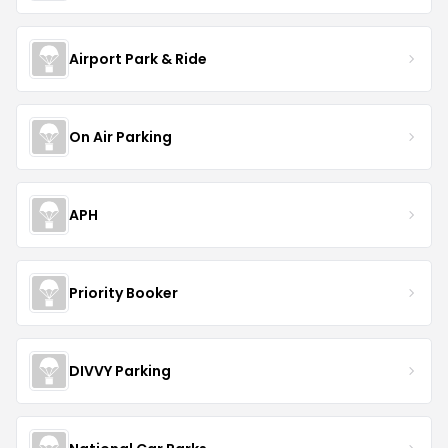
Airport Park & Ride
On Air Parking
APH
Priority Booker
DIVVY Parking