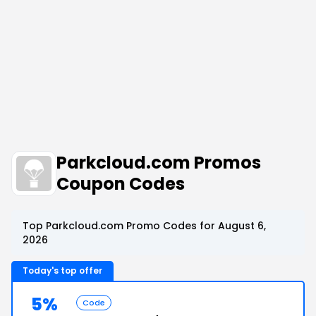
Parkcloud.com Promos
Coupon Codes
Top Parkcloud.com Promo Codes for August 6,
2026
Today's top offer
5%
Code