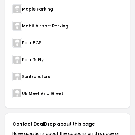
Maple Parking
Mobit Airport Parking
Park BCP
Park 'N Fly
Suntransfers
Uk Meet And Greet
Contact DealDrop about this page
Have questions about the coupons on this page or