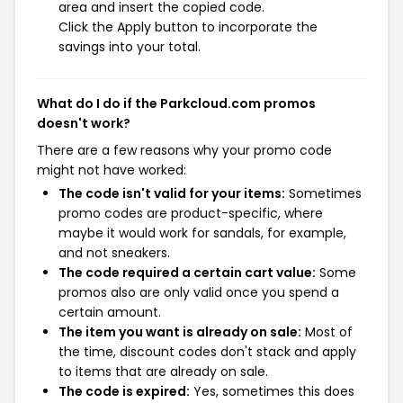
area and insert the copied code.
Click the Apply button to incorporate the
savings into your total.
What do I do if the Parkcloud.com promos
doesn't work?
There are a few reasons why your promo code
might not have worked:
The code isn't valid for your items:
Sometimes
promo codes are product-specific, where
maybe it would work for sandals, for example,
and not sneakers.
The code required a certain cart value:
Some
promos also are only valid once you spend a
certain amount.
The item you want is already on sale:
Most of
the time, discount codes don't stack and apply
to items that are already on sale.
The code is expired:
Yes, sometimes this does