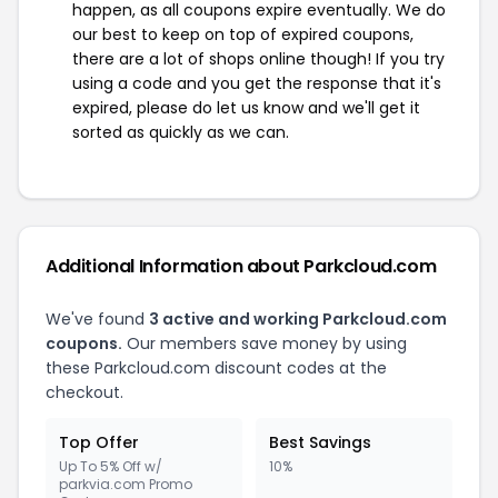
happen, as all coupons expire eventually. We do
our best to keep on top of expired coupons,
there are a lot of shops online though! If you try
using a code and you get the response that it's
expired, please do let us know and we'll get it
sorted as quickly as we can.
Additional Information about Parkcloud.com
We've found
3 active and working Parkcloud.com
coupons.
Our members save money by using
these Parkcloud.com discount codes at the
checkout.
Top Offer
Best Savings
Up To 5% Off w/
10%
parkvia.com Promo