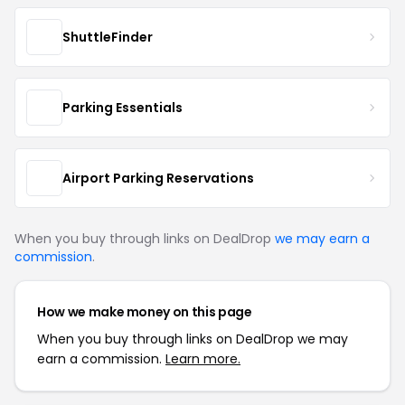
ShuttleFinder
Parking Essentials
Airport Parking Reservations
When you buy through links on DealDrop
we may earn a
commission
.
How we make money on this page
When you buy through links on DealDrop we may
earn a commission.
Learn more.