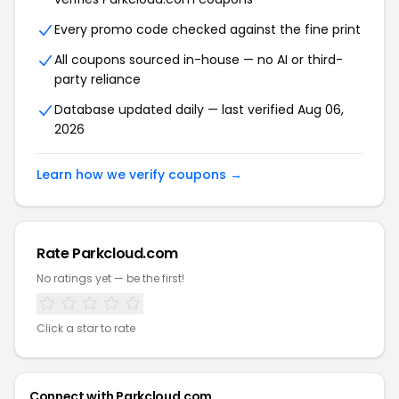
Every promo code checked against the fine print
All coupons sourced in-house — no AI or third-
party reliance
Database updated daily — last verified Aug 06,
2026
Learn how we verify coupons →
Rate Parkcloud.com
No ratings yet — be the first!
Click a star to rate
Connect with Parkcloud.com