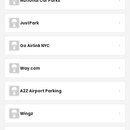
National Car Parks
JustPark
Go Airlink NYC
Way.com
A2Z Airport Parking
Wingz