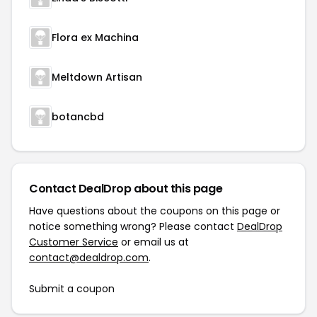
Flora ex Machina
Meltdown Artisan
botancbd
Contact DealDrop about this page
Have questions about the coupons on this page or
notice something wrong? Please contact
DealDrop
Customer Service
or email us at
contact@dealdrop.com
.
Submit a coupon