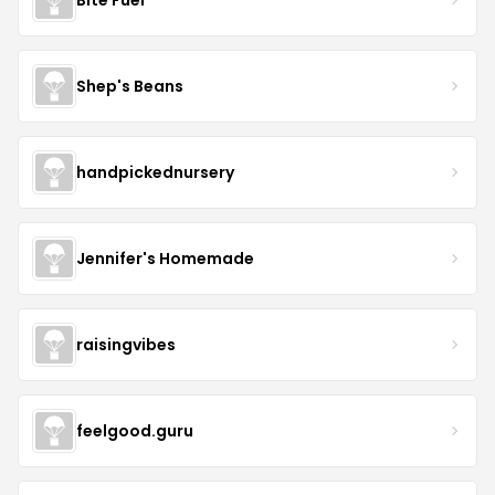
Shep's Beans
handpickednursery
Jennifer's Homemade
raisingvibes
feelgood.guru