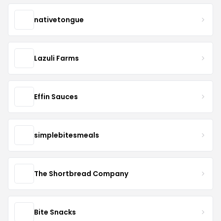
nativetongue
Lazuli Farms
Effin Sauces
simplebitesmeals
The Shortbread Company
Bite Snacks