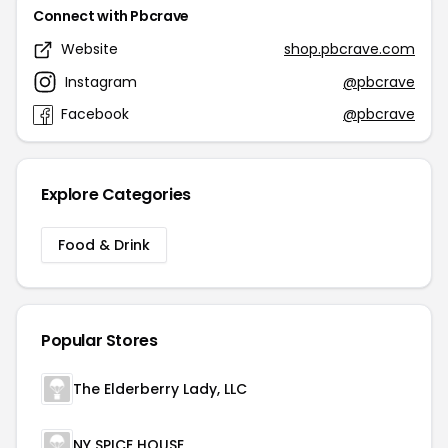
Connect with Pbcrave
Website
shop.pbcrave.com
Instagram
@pbcrave
Facebook
@pbcrave
Explore Categories
Food & Drink
Popular Stores
The Elderberry Lady, LLC
NY SPICE HOUSE