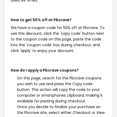
used 94 times.
How to get 50% off at Pbcrave?
We have a coupon code for 50% off at Pbcrave. To
use this discount, click the 'copy code' button next
to the coupon code on this page, paste the code
into the 'coupon code' box during checkout, and
click 'apply' to enjoy your discount.
How do I apply a Pbcrave coupons?
On this page, search for the Pbcrave coupons
you wish to use and press the Copy code
button. This action will copy the code to your
computer or smartphones clipboard, making it
available for pasting during checkout.
Once you decide to finalize your purchase on
the Pbcrave site, select either Checkout or View