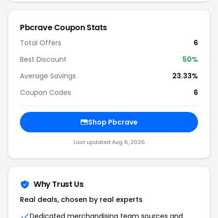
Pbcrave Coupon Stats
Total Offers
6
Best Discount
50%
Average Savings
23.33%
Coupon Codes
6
Shop Pbcrave
Last updated Aug 6, 2026
Why Trust Us
Real deals, chosen by real experts
Dedicated merchandising team sources and