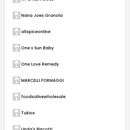
Nana Joes Granola
allspiceonline
One x Sun Baby
One Love Remedy
MARCELLI FORMAGGI
foodsalivewholesale
Tukios
Linda's Biscotti