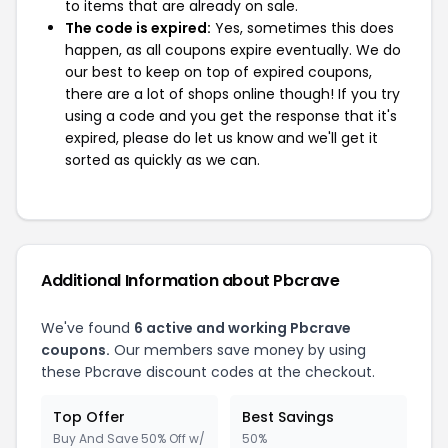
to items that are already on sale.
The code is expired:
Yes, sometimes this does
happen, as all coupons expire eventually. We do
our best to keep on top of expired coupons,
there are a lot of shops online though! If you try
using a code and you get the response that it's
expired, please do let us know and we'll get it
sorted as quickly as we can.
Additional Information about Pbcrave
We've found
6 active and working Pbcrave
coupons.
Our members save money by using
these Pbcrave discount codes at the checkout.
Top Offer
Best Savings
Buy And Save 50% Off w/
50%