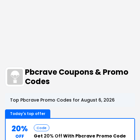
Pbcrave Coupons & Promo
Codes
Top Pbcrave Promo Codes for August 6, 2026
Today's top offer
20%
Code
Get
20% Off
With Pbcrave Promo Code
OFF