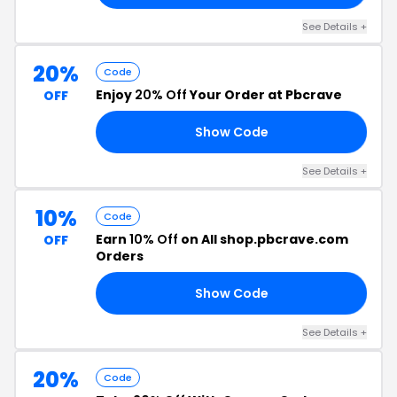
See Details +
20%
Code
Enjoy
20% Off
Your Order at Pbcrave
OFF
Show Code
VE
See Details +
10%
Code
Earn
10% Off
on All shop.pbcrave.com
OFF
Orders
Show Code
10
See Details +
20%
Code