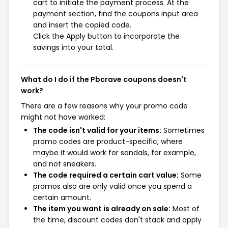
cart to initiate the payment process. At the
payment section, find the coupons input area
and insert the copied code.
Click the Apply button to incorporate the
savings into your total.
What do I do if the Pbcrave coupons doesn't
work?
There are a few reasons why your promo code
might not have worked:
The code isn't valid for your items:
Sometimes
promo codes are product-specific, where
maybe it would work for sandals, for example,
and not sneakers.
The code required a certain cart value:
Some
promos also are only valid once you spend a
certain amount.
The item you want is already on sale:
Most of
the time, discount codes don't stack and apply