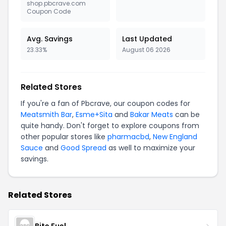
shop.pbcrave.com
Coupon Code
Avg. Savings
Last Updated
23.33%
August 06 2026
Related Stores
If you're a fan of Pbcrave, our coupon codes for
Meatsmith Bar
,
Esme+Sita
and
Bakar Meats
can be
quite handy. Don't forget to explore coupons from
other popular stores like
pharmacbd
,
New England
Sauce
and
Good Spread
as well to maximize your
savings.
Related Stores
Bite Fuel