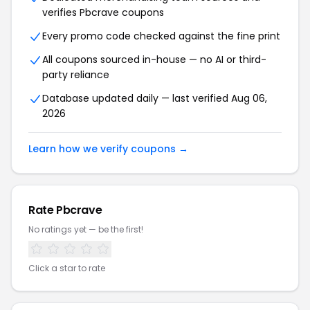
verifies Pbcrave coupons
Every promo code checked against the fine print
All coupons sourced in-house — no AI or third-
party reliance
Database updated daily — last verified Aug 06,
2026
Learn how we verify coupons →
Rate Pbcrave
No ratings yet — be the first!
Click a star to rate