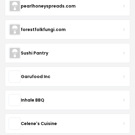
pearlhoneyspreads.com
forestfolkfungi.com
Sushi Pantry
Garufood Inc
Inhale BBQ
Celene's Cuisine