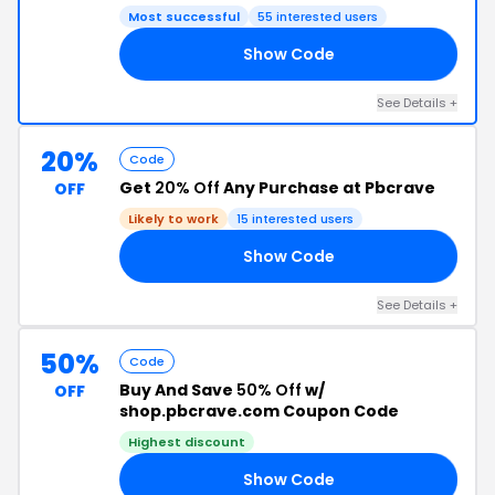
Most successful
55 interested users
Show Code
20
See Details +
20%
Code
Get
20% Off
Any Purchase at Pbcrave
OFF
Likely to work
15 interested users
Show Code
J2
See Details +
50%
Code
Buy And Save
50% Off
w/
OFF
shop.pbcrave.com Coupon Code
Highest discount
Show Code
EN