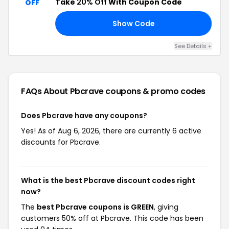
Take
20% Off
With Coupon Code
OFF
Show Code
AT
See Details +
FAQs About Pbcrave
coupons & promo codes
Does Pbcrave have any coupons?
Yes! As of Aug 6, 2026, there are currently 6 active
discounts for Pbcrave.
What is the best Pbcrave discount codes right
now?
The
best Pbcrave coupons is GREEN
, giving
customers 50% off at Pbcrave. This code has been