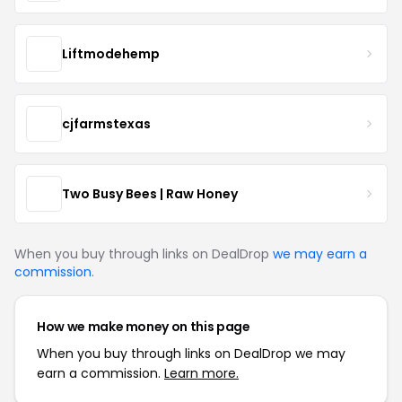
Liftmodehemp
cjfarmstexas
Two Busy Bees | Raw Honey
When you buy through links on DealDrop
we may earn a
commission
.
How we make money on this page
When you buy through links on DealDrop we may
earn a commission.
Learn more.