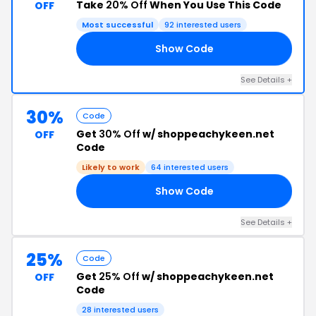
Take
20% Off
When You Use This Code
OFF
Most successful
92 interested users
Show Code
20
See Details +
30%
Code
Get
30% Off
w/ shoppeachykeen.net
OFF
Code
Likely to work
64 interested users
Show Code
30
See Details +
25%
Code
Get
25% Off
w/ shoppeachykeen.net
OFF
Code
28 interested users