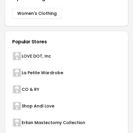
Women's Clothing
Popular Stores
LOVE DOT, Inc
La Petite Wardrobe
CO & RY
Shop Andi Love
Erilan Mastectomy Collection