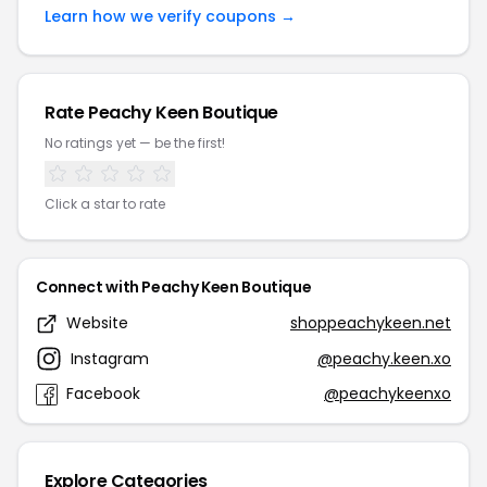
Learn how we verify coupons →
Rate Peachy Keen Boutique
No ratings yet — be the first!
Click a star to rate
Connect with Peachy Keen Boutique
Website
shoppeachykeen.net
Instagram
@peachy.keen.xo
Facebook
@peachykeenxo
Explore Categories