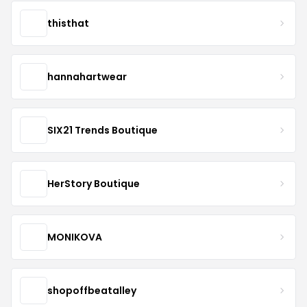
thisthat
hannahartwear
SIX21 Trends Boutique
HerStory Boutique
MONIKOVA
shopoffbeatalley