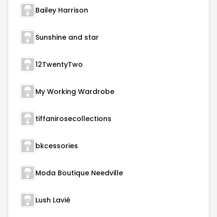
Bailey Harrison
Sunshine and star
12TwentyTwo
My Working Wardrobe
tiffanirosecollections
bkcessories
Moda Boutique Needville
Lush Lavié