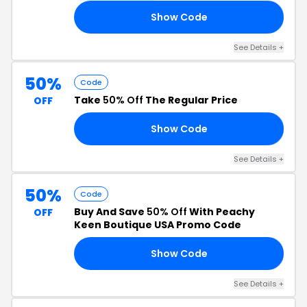
Show Code
25
See Details +
50%
Code
Take
50% Off
The Regular Price
OFF
Show Code
20
See Details +
50%
Code
Buy And Save
50% Off
With Peachy
OFF
Keen Boutique USA Promo Code
Show Code
DE
See Details +