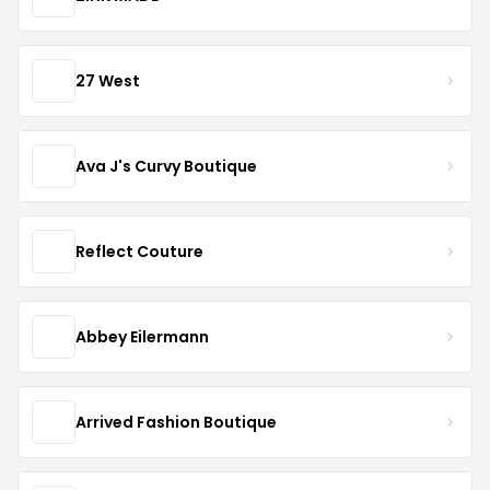
27 West
Ava J's Curvy Boutique
Reflect Couture
Abbey Eilermann
Arrived Fashion Boutique