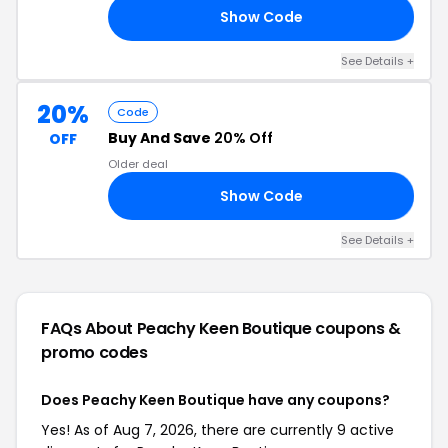
Show Code
ED
See Details +
20%
Code
Buy And Save
20% Off
OFF
Older deal
Show Code
IN
See Details +
FAQs About Peachy Keen Boutique
coupons &
promo codes
Does Peachy Keen Boutique have any coupons?
Yes! As of Aug 7, 2026, there are currently 9 active