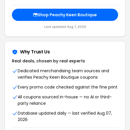
Shop Peachy Keen Boutique
Last updated Aug 7, 2026
Why Trust Us
Real deals, chosen by real experts
Dedicated merchandising team sources and
verifies Peachy Keen Boutique coupons
Every promo code checked against the fine print
All coupons sourced in-house — no AI or third-
party reliance
Database updated daily — last verified Aug 07,
2026