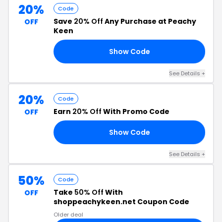
20%
Code
Save
20% Off
Any Purchase at Peachy
OFF
Keen
Show Code
20
See Details +
20%
Code
Earn
20% Off
With Promo Code
OFF
Show Code
CA
See Details +
50%
Code
Take
50% Off
With
OFF
shoppeachykeen.net Coupon Code
Older deal