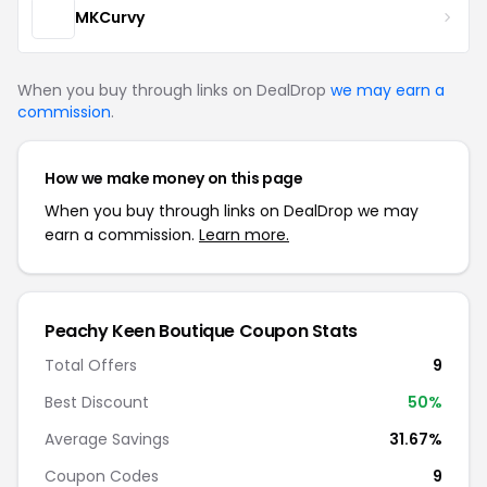
MKCurvy
When you buy through links on DealDrop
we may earn a
commission
.
How we make money on this page
When you buy through links on DealDrop we may
earn a commission.
Learn more.
Peachy Keen Boutique Coupon Stats
Total Offers
9
Best Discount
50%
Average Savings
31.67%
Coupon Codes
9