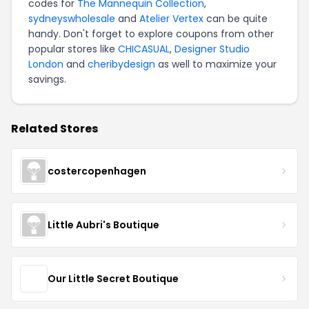
codes for
The Mannequin Collection
,
sydneyswholesale
and
Atelier Vertex
can be quite
handy. Don't forget to explore coupons from other
popular stores like
CHICASUAL
,
Designer Studio
London
and
cheribydesign
as well to maximize your
savings.
Related Stores
costercopenhagen
Little Aubri's Boutique
Our Little Secret Boutique