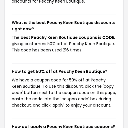
discounts for Peachy Keen Boutique.
What is the best Peachy Keen Boutique discounts
right now?
The
best Peachy Keen Boutique coupons is CODE
,
giving customers 50% off at Peachy Keen Boutique.
This code has been used 216 times.
How to get 50% off at Peachy Keen Boutique?
We have a coupon code for 50% off at Peachy
Keen Boutique. To use this discount, click the 'copy
code' button next to the coupon code on this page,
paste the code into the 'coupon code' box during
checkout, and click 'apply' to enjoy your discount.
How do I apply a Peachy Keen Boutique coupons?