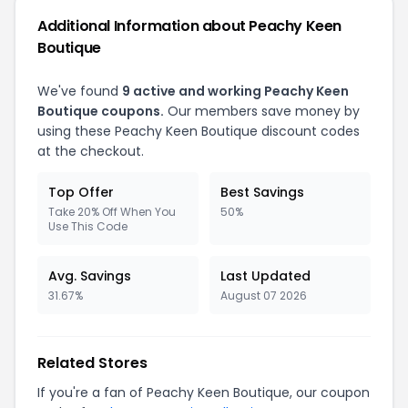
Additional Information about Peachy Keen
Boutique
We've found
9 active and working Peachy Keen
Boutique coupons.
Our members save money by
using these Peachy Keen Boutique discount codes
at the checkout.
Top Offer
Best Savings
Take 20% Off When You
50%
Use This Code
Avg. Savings
Last Updated
31.67%
August 07 2026
Related Stores
If you're a fan of Peachy Keen Boutique, our coupon