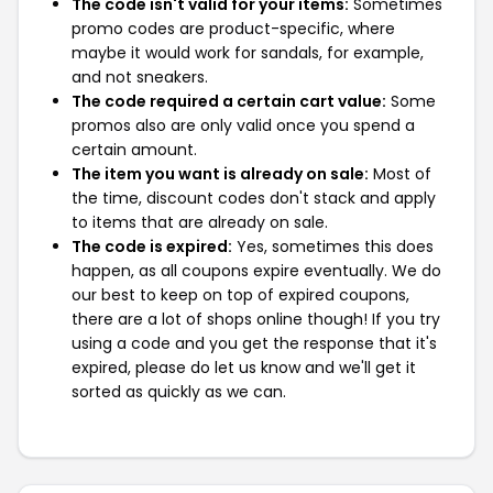
The code isn't valid for your items:
Sometimes
promo codes are product-specific, where
maybe it would work for sandals, for example,
and not sneakers.
The code required a certain cart value:
Some
promos also are only valid once you spend a
certain amount.
The item you want is already on sale:
Most of
the time, discount codes don't stack and apply
to items that are already on sale.
The code is expired:
Yes, sometimes this does
happen, as all coupons expire eventually. We do
our best to keep on top of expired coupons,
there are a lot of shops online though! If you try
using a code and you get the response that it's
expired, please do let us know and we'll get it
sorted as quickly as we can.