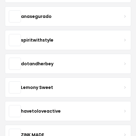
anasegurado
spiritwithstyle
dotandherbey
Lemony Sweet
havetoloveactive
ZINK MADE