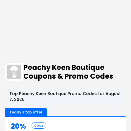
Peachy Keen Boutique
Coupons & Promo Codes
Top Peachy Keen Boutique Promo Codes for August
7, 2026
Today's top offer
20%
Code