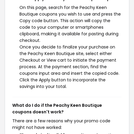
On this page, search for the Peachy Keen
Boutique coupons you wish to use and press the
Copy code button. This action will copy the
code to your computer or smartphones
clipboard, making it available for pasting during
checkout.
Once you decide to finalize your purchase on
the Peachy Keen Boutique site, select either
Checkout or View cart to initiate the payment
process. At the payment section, find the
coupons input area and insert the copied code.
Click the Apply button to incorporate the
savings into your total.
What do I do if the Peachy Keen Boutique
coupons doesn't work?
There are a few reasons why your promo code
might not have worked: