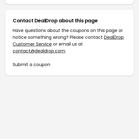
Contact DealDrop about this page
Have questions about the coupons on this page or
notice something wrong? Please contact
DealDrop
Customer Service
or email us at
contact@dealdrop.com
.
Submit a coupon