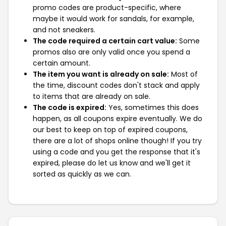
promo codes are product-specific, where
maybe it would work for sandals, for example,
and not sneakers.
The code required a certain cart value:
Some
promos also are only valid once you spend a
certain amount.
The item you want is already on sale:
Most of
the time, discount codes don't stack and apply
to items that are already on sale.
The code is expired:
Yes, sometimes this does
happen, as all coupons expire eventually. We do
our best to keep on top of expired coupons,
there are a lot of shops online though! If you try
using a code and you get the response that it's
expired, please do let us know and we'll get it
sorted as quickly as we can.