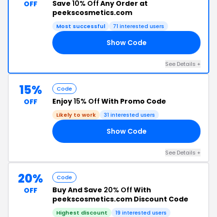
Save
10% Off
Any Order at
OFF
peekscosmetics.com
Most successful
71 interested users
Show Code
99
See Details +
15%
Code
Enjoy
15% Off
With Promo Code
OFF
Likely to work
31 interested users
Show Code
OR
See Details +
20%
Code
Buy And Save
20% Off
With
OFF
peekscosmetics.com Discount Code
Highest discount
19 interested users