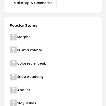
Make-Up & Cosmetics
Popular Stores
Morphe
Prisma Palette
colorescienceuk
Snob Academy
Abduct
SlayLashes