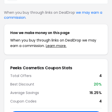
When you buy through links on DealDrop
we may earn a
commission
.
How we make money on this page
When you buy through links on DealDrop we may
earn a commission.
Learn more.
Peeks Cosmetics Coupon Stats
Total Offers
4
Best Discount
20%
Average Savings
16.25%
Coupon Codes
4