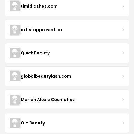
timidlashes.com
artistapproved.ca
Quick Beauty
globalbeautylash.com
Mariah Alexis Cosmetics
Ola Beauty