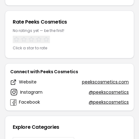
Rate Peeks Cosmetics
No ratings yet — be the first!
Click a star to rate
Connect with Peeks Cosmetics
Website
peekscosmetics.com
Instagram
@peekscosmetics
Facebook
@peekscosmetics
Explore Categories