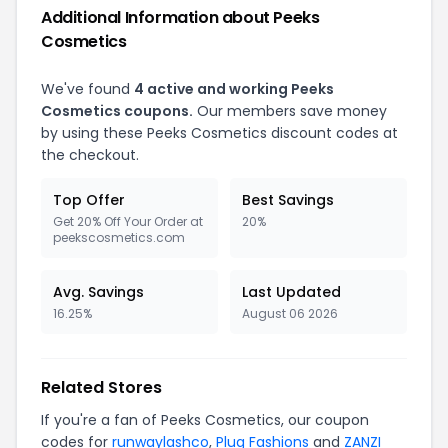
Additional Information about Peeks
Cosmetics
We've found
4 active and working Peeks
Cosmetics coupons.
Our members save money
by using these Peeks Cosmetics discount codes at
the checkout.
Top Offer
Best Savings
Get 20% Off Your Order at
20%
peekscosmetics.com
Avg. Savings
Last Updated
16.25%
August 06 2026
Related Stores
If you're a fan of Peeks Cosmetics, our coupon
codes for
runwaylashco
,
Plug Fashions
and
ZANZI