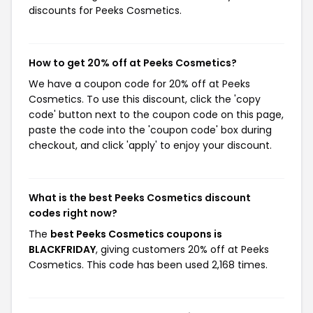
discounts for Peeks Cosmetics.
How to get 20% off at Peeks Cosmetics?
We have a coupon code for 20% off at Peeks
Cosmetics. To use this discount, click the 'copy
code' button next to the coupon code on this page,
paste the code into the 'coupon code' box during
checkout, and click 'apply' to enjoy your discount.
What is the best Peeks Cosmetics discount
codes right now?
The
best Peeks Cosmetics coupons is
BLACKFRIDAY
, giving customers 20% off at Peeks
Cosmetics. This code has been used 2,168 times.