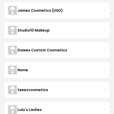
James Cosmetics (USD)
Studio10 Makeup
Dawes Custom Cosmetics
Nvme
teeezcosmetics
Lulu's Lashes