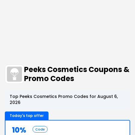
Peeks Cosmetics Coupons &
Promo Codes
Top Peeks Cosmetics Promo Codes for August 6,
2026
Today's top offer
10%
Code