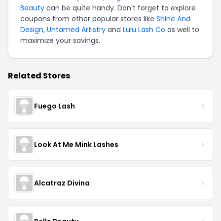
Beauty
can be quite handy. Don't forget to explore
coupons from other popular stores like
Shine And
Design
,
Untamed Artistry
and
Lulu Lash Co
as well to
maximize your savings.
Related Stores
Fuego Lash
Look At Me Mink Lashes
Alcatraz Divina