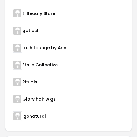
Ej Beauty Store
gotlash
Lash Lounge by Ann
Etoile Collective
Rituals
Glory hair wigs
igonatural