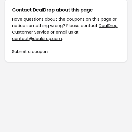
Contact DealDrop about this page
Have questions about the coupons on this page or
notice something wrong? Please contact
DealDrop
Customer Service
or email us at
contact@dealdrop.com
.
Submit a coupon