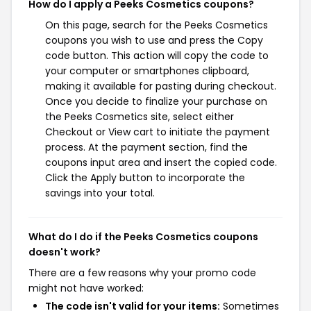
How do I apply a Peeks Cosmetics coupons?
On this page, search for the Peeks Cosmetics
coupons you wish to use and press the Copy
code button. This action will copy the code to
your computer or smartphones clipboard,
making it available for pasting during checkout.
Once you decide to finalize your purchase on
the Peeks Cosmetics site, select either
Checkout or View cart to initiate the payment
process. At the payment section, find the
coupons input area and insert the copied code.
Click the Apply button to incorporate the
savings into your total.
What do I do if the Peeks Cosmetics coupons
doesn't work?
There are a few reasons why your promo code
might not have worked:
The code isn't valid for your items:
Sometimes