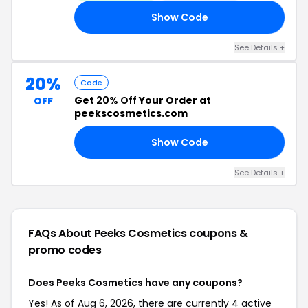
Show Code
AY
See Details +
20%
Code
Get
20% Off
Your Order at
OFF
peekscosmetics.com
Show Code
RY
See Details +
FAQs About Peeks Cosmetics
coupons &
promo codes
Does Peeks Cosmetics have any coupons?
Yes! As of Aug 6, 2026, there are currently 4 active