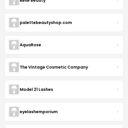
Belle Beauty
palettebeautyshop.com
AquaRose
The Vintage Cosmetic Company
Model 21 Lashes
eyelashemporium