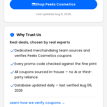
Shop Peeks Cosmetics
Last updated Aug 6, 2026
Why Trust Us
Real deals, chosen by real experts
Dedicated merchandising team sources and
verifies Peeks Cosmetics coupons
Every promo code checked against the fine print
All coupons sourced in-house — no AI or third-
party reliance
Database updated daily — last verified Aug 06,
2026
Learn how we verify coupons →