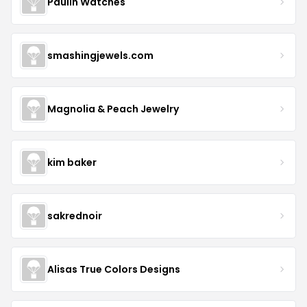
Paulin Watches
smashingjewels.com
Magnolia & Peach Jewelry
kim baker
sakrednoir
Alisas True Colors Designs