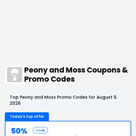
Peony and Moss Coupons &
Promo Codes
Top Peony and Moss Promo Codes for August 9,
2026
Today's top offer
50%
Code