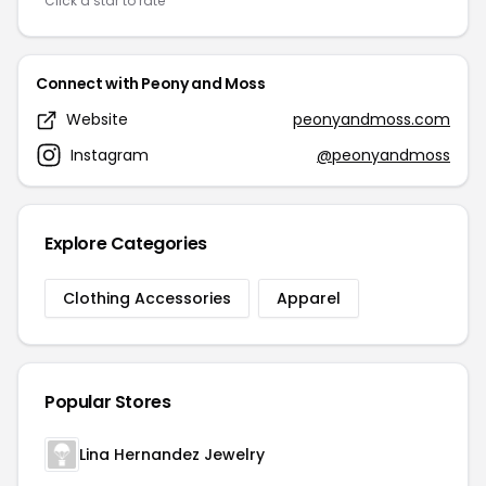
Click a star to rate
Connect with Peony and Moss
Website
peonyandmoss.com
Instagram
@peonyandmoss
Explore Categories
Clothing Accessories
Apparel
Popular Stores
Lina Hernandez Jewelry