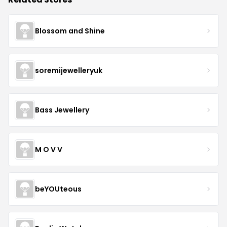
Blossom and Shine
soremijewelleryuk
Bass Jewellery
M O V V
beYOUteous