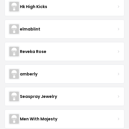
Hk High Kicks
elmablint
Reveka Rose
amberly
Seaspray Jewelry
Men With Majesty