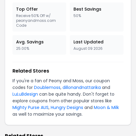
Top Offer
Best Savings
Receive 50% Off w/
50%
peonyandmoss.com
Code
Avg. Savings
Last Updated
25.00%
August 09 2026
Related Stores
If you're a fan of Peony and Moss, our coupon
codes for
Doublemoss
,
dillonandnattarika
and
LuLuBdesign
can be quite handy. Don't forget to
explore coupons from other popular stores like
Mighty Purse AUS
,
Hungry Designs
and
Moon & Milk
as well to maximize your savings.
Related Stores