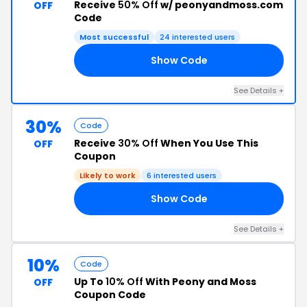
Receive
50% Off
w/ peonyandmoss.com
OFF
Code
Most successful
24 interested users
Show Code
KS
See Details +
30%
Code
Receive
30% Off
When You Use This
OFF
Coupon
Likely to work
6 interested users
Show Code
AY
See Details +
10%
Code
Up To
10% Off
With Peony and Moss
OFF
Coupon Code