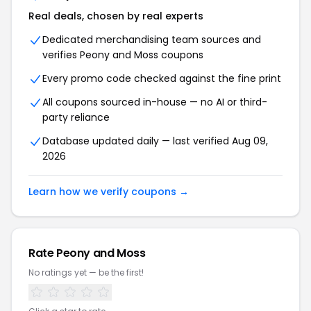
Real deals, chosen by real experts
Dedicated merchandising team sources and
verifies Peony and Moss coupons
Every promo code checked against the fine print
All coupons sourced in-house — no AI or third-
party reliance
Database updated daily — last verified Aug 09,
2026
Learn how we verify coupons →
Rate Peony and Moss
No ratings yet — be the first!