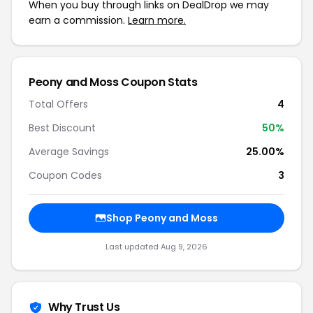
When you buy through links on DealDrop we may
earn a commission.
Learn more.
Peony and Moss Coupon Stats
Total Offers
4
Best Discount
50%
Average Savings
25.00%
Coupon Codes
3
Shop Peony and Moss
Last updated Aug 9, 2026
Why Trust Us