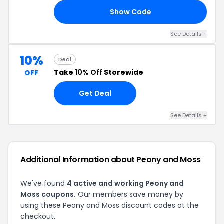
Show Code
10
See Details +
10%
Deal
Take
10% Off
Storewide
OFF
Get Deal
See Details +
Additional Information about Peony and Moss
We've found
4 active and working Peony and
Moss coupons.
Our members save money by
using these Peony and Moss discount codes at the
checkout.