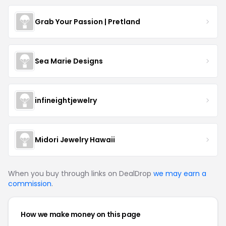
Grab Your Passion | Pretland
Sea Marie Designs
infineightjewelry
Midori Jewelry Hawaii
When you buy through links on DealDrop
we may earn a
commission
.
How we make money on this page