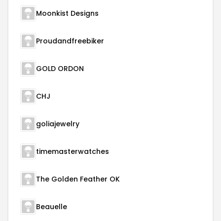
Moonkist Designs
Proudandfreebiker
GOLD ORDON
CHJ
goliajewelry
timemasterwatches
The Golden Feather OK
Beauelle