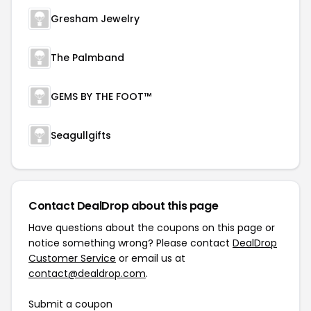
Gresham Jewelry
The Palmband
GEMS BY THE FOOT™
Seagullgifts
Contact DealDrop about this page
Have questions about the coupons on this page or
notice something wrong? Please contact
DealDrop
Customer Service
or email us at
contact@dealdrop.com
.
Submit a coupon