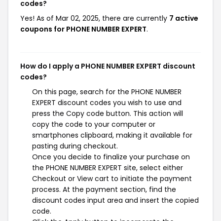
codes?
Yes! As of Mar 02, 2025, there are currently
7 active
coupons for PHONE NUMBER EXPERT
.
How do I apply a PHONE NUMBER EXPERT discount
codes?
On this page, search for the PHONE NUMBER
EXPERT discount codes you wish to use and
press the Copy code button. This action will
copy the code to your computer or
smartphones clipboard, making it available for
pasting during checkout.
Once you decide to finalize your purchase on
the PHONE NUMBER EXPERT site, select either
Checkout or View cart to initiate the payment
process. At the payment section, find the
discount codes input area and insert the copied
code.