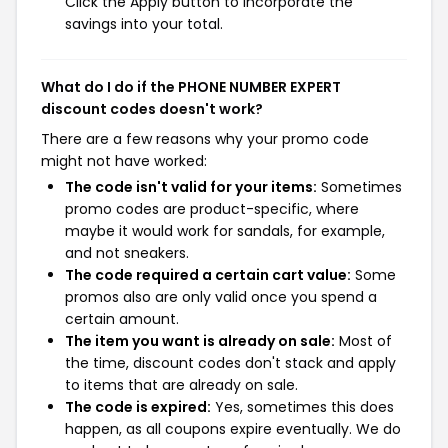
Click the Apply button to incorporate the
savings into your total.
What do I do if the PHONE NUMBER EXPERT
discount codes doesn't work?
There are a few reasons why your promo code
might not have worked:
The code isn't valid for your items:
Sometimes
promo codes are product-specific, where
maybe it would work for sandals, for example,
and not sneakers.
The code required a certain cart value:
Some
promos also are only valid once you spend a
certain amount.
The item you want is already on sale:
Most of
the time, discount codes don't stack and apply
to items that are already on sale.
The code is expired:
Yes, sometimes this does
happen, as all coupons expire eventually. We do