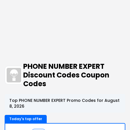
PHONE NUMBER EXPERT
Discount Codes Coupon
Codes
Top PHONE NUMBER EXPERT Promo Codes for August
8, 2026
Today's top offer