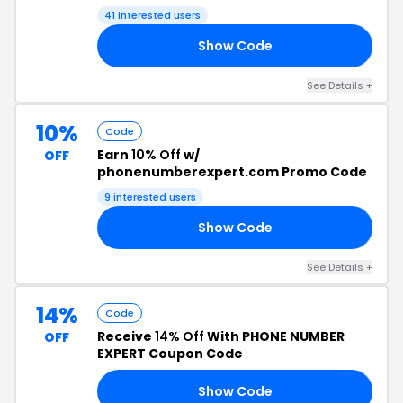
Code
41 interested users
Show Code
RS
See Details +
10%
Code
Earn
10% Off
w/
OFF
phonenumberexpert.com Promo Code
9 interested users
Show Code
10
See Details +
14%
Code
Receive
14% Off
With PHONE NUMBER
OFF
EXPERT Coupon Code
Show Code
10