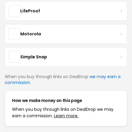
LifeProof
Motorola
Simple Snap
When you buy through links on DealDrop
we may earn a
commission
.
How we make money on this page
When you buy through links on DealDrop we may
earn a commission.
Learn more.