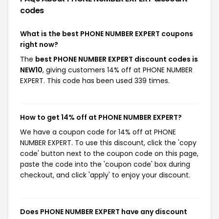
codes
What is the best PHONE NUMBER EXPERT coupons
right now?
The
best PHONE NUMBER EXPERT discount codes is
NEW10
, giving customers 14% off at PHONE NUMBER
EXPERT. This code has been used 339 times.
How to get 14% off at PHONE NUMBER EXPERT?
We have a coupon code for 14% off at PHONE
NUMBER EXPERT. To use this discount, click the 'copy
code' button next to the coupon code on this page,
paste the code into the 'coupon code' box during
checkout, and click 'apply' to enjoy your discount.
Does PHONE NUMBER EXPERT have any discount