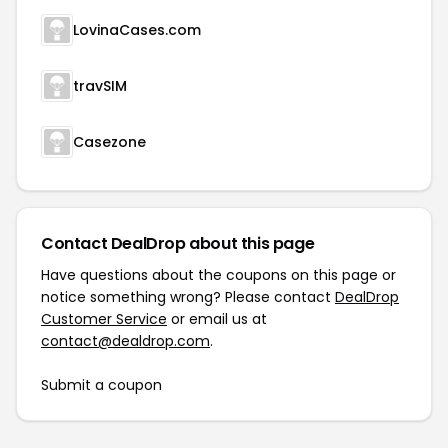
LovinaCases.com
travSIM
Casezone
Contact DealDrop about this page
Have questions about the coupons on this page or
notice something wrong? Please contact
DealDrop
Customer Service
or email us at
contact@dealdrop.com
.
Submit a coupon