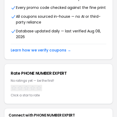
Every promo code checked against the fine print
All coupons sourced in-house — no AI or third-
party reliance
Database updated daily — last verified Aug 08,
2026
Learn how we verify coupons →
Rate PHONE NUMBER EXPERT
No ratings yet — be the first!
Click a star to rate
Connect with PHONE NUMBER EXPERT