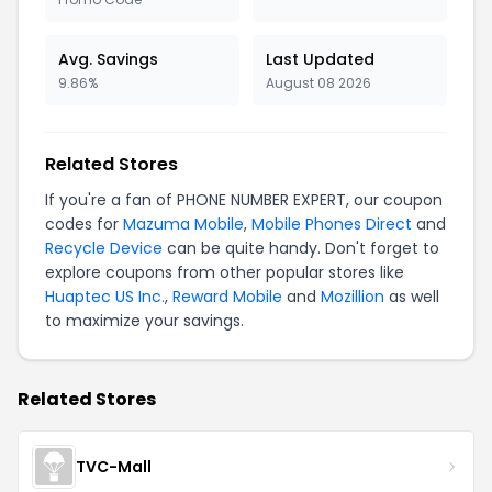
Avg. Savings
Last Updated
9.86%
August 08 2026
Related Stores
If you're a fan of PHONE NUMBER EXPERT, our coupon
codes for
Mazuma Mobile
,
Mobile Phones Direct
and
Recycle Device
can be quite handy. Don't forget to
explore coupons from other popular stores like
Huaptec US Inc.
,
Reward Mobile
and
Mozillion
as well
to maximize your savings.
Related Stores
TVC-Mall