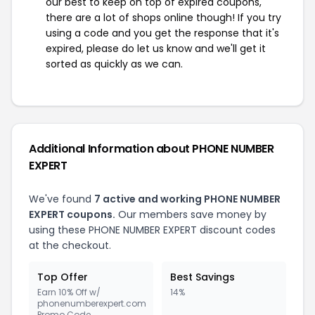
our best to keep on top of expired coupons,
there are a lot of shops online though! If you try
using a code and you get the response that it's
expired, please do let us know and we'll get it
sorted as quickly as we can.
Additional Information about PHONE NUMBER
EXPERT
We've found
7 active and working PHONE NUMBER
EXPERT coupons.
Our members save money by
using these PHONE NUMBER EXPERT discount codes
at the checkout.
Top Offer
Best Savings
Earn 10% Off w/
14%
phonenumberexpert.com
Promo Code