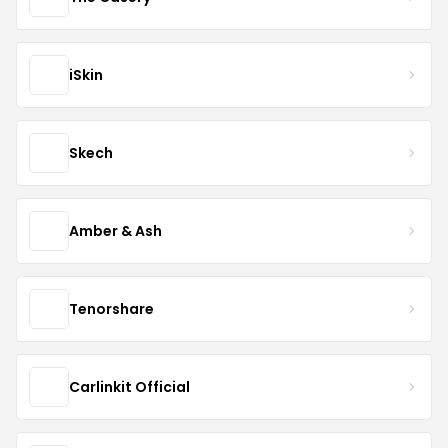
iSkin
Skech
Amber & Ash
Tenorshare
Carlinkit Official