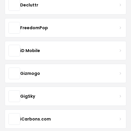
Decluttr
FreedomPop
iD Mobile
Gizmogo
GigSky
iCarbons.com