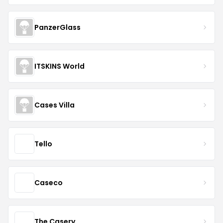
PanzerGlass
ITSKINS World
Cases Villa
Tello
Caseco
The Casery