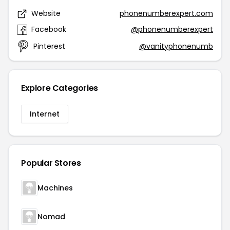
Website
phonenumberexpert.com
Facebook
@phonenumberexpert
Pinterest
@vanityphonenumb
Explore Categories
Internet
Popular Stores
Machines
Nomad