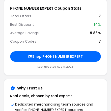
PHONE NUMBER EXPERT Coupon Stats
Total Offers
7
Best Discount
14%
Average Savings
9.86%
Coupon Codes
7
Shop PHONE NUMBER EXPERT
Last updated Aug 8, 2026
Why Trust Us
Real deals, chosen by real experts
Dedicated merchandising team sources and
verifies PHONE NUMBER EXPERT coupons