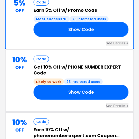
5%
Code
Earn
5% Off
w/ Promo Code
OFF
Most successful
73 interested users
Show Code
A6
See Details +
10%
Code
Get
10% Off
w/ PHONE NUMBER EXPERT
OFF
Code
Likely to work
73 interested users
Show Code
10
See Details +
10%
Code
Earn
10% Off
w/
OFF
phonenumberexpert.com Coupon