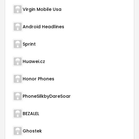
Virgin Mobile Usa
Android Headlines
Sprint
Huawei.cz
Honor Phones
PhoneSilkbyDareSoar
BEZALEL
Ghostek