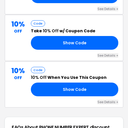
See Details +
10%
Code
Take
10% Off
w/ Coupon Code
OFF
Show Code
10
See Details +
10%
Code
10% Off
When You Use This Coupon
OFF
Show Code
10
See Details +
FAQs About PHONE NUMBER EXPERT
discount