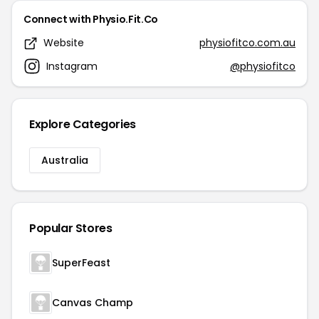
Connect with Physio.Fit.Co
Website
physiofitco.com.au
Instagram
@physiofitco
Explore Categories
Australia
Popular Stores
SuperFeast
Canvas Champ