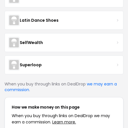
Latin Dance Shoes
SelfWealth
Superloop
When you buy through links on DealDrop
we may earn a
commission
.
How we make money on this page
When you buy through links on DealDrop we may
earn a commission.
Learn more.