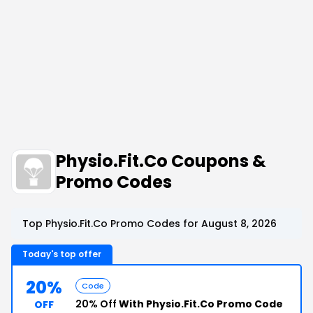
Physio.Fit.Co Coupons &
Promo Codes
Top Physio.Fit.Co Promo Codes for August 8, 2026
Today's top offer
20%
Code
20% Off
With Physio.Fit.Co Promo Code
OFF