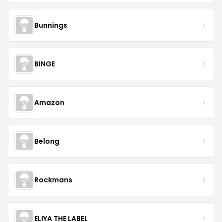
Bunnings
BINGE
Amazon
Belong
Rockmans
ELIYA THE LABEL