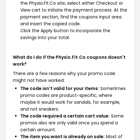
the Physio.Fit.Co site, select either Checkout or
View cart to initiate the payment process. At the
payment section, find the coupons input area
and insert the copied code.
Click the Apply button to incorporate the
savings into your total.
What do I do if the Physio.Fit.Co coupons doesn't
work?
There are a few reasons why your promo code
might not have worked:
The code isn't valid for your items:
Sometimes
promo codes are product-specific, where
maybe it would work for sandals, for example,
and not sneakers.
The code required a certain cart value:
Some
promos also are only valid once you spend a
certain amount.
The item you want is already on sale:
Most of