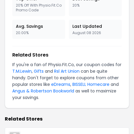
20% Off With Physio.Fit.Co
20%
Promo Code
Avg. Savings
Last Updated
20.00%
August 08 2026
Related Stores
If you're a fan of Physio.Fit.Co, our coupon codes for
T.M.Lewin
,
Gifts
and
Rsl Art Union
can be quite
handy. Don't forget to explore coupons from other
popular stores like
eDreams
,
BISSELL Homecare
and
Angus & Robertson Bookworld
as well to maximize
your savings.
Related Stores