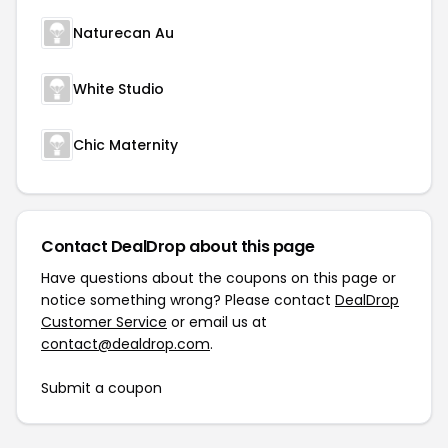
Naturecan Au
White Studio
Chic Maternity
Contact DealDrop about this page
Have questions about the coupons on this page or
notice something wrong? Please contact
DealDrop
Customer Service
or email us at
contact@dealdrop.com
.
Submit a coupon