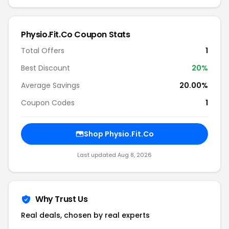
Physio.Fit.Co Coupon Stats
Total Offers
1
Best Discount
20%
Average Savings
20.00%
Coupon Codes
1
Shop Physio.Fit.Co
Last updated Aug 8, 2026
Why Trust Us
Real deals, chosen by real experts