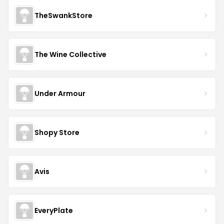
TheSwankStore
The Wine Collective
Under Armour
Shopy Store
Avis
EveryPlate