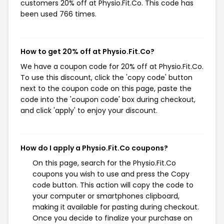
customers 20% off at Physio.Fit.Co. This code has
been used 766 times.
How to get 20% off at Physio.Fit.Co?
We have a coupon code for 20% off at Physio.Fit.Co.
To use this discount, click the 'copy code' button
next to the coupon code on this page, paste the
code into the 'coupon code' box during checkout,
and click 'apply' to enjoy your discount.
How do I apply a Physio.Fit.Co coupons?
On this page, search for the Physio.Fit.Co
coupons you wish to use and press the Copy
code button. This action will copy the code to
your computer or smartphones clipboard,
making it available for pasting during checkout.
Once you decide to finalize your purchase on