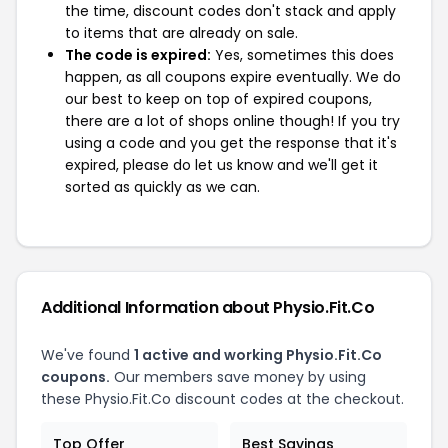
the time, discount codes don't stack and apply
to items that are already on sale.
The code is expired:
Yes, sometimes this does
happen, as all coupons expire eventually. We do
our best to keep on top of expired coupons,
there are a lot of shops online though! If you try
using a code and you get the response that it's
expired, please do let us know and we'll get it
sorted as quickly as we can.
Additional Information about Physio.Fit.Co
We've found
1 active and working Physio.Fit.Co
coupons.
Our members save money by using
these Physio.Fit.Co discount codes at the checkout.
Top Offer
Best Savings