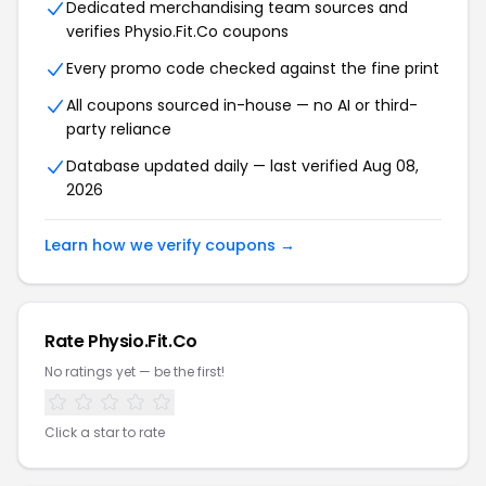
Dedicated merchandising team sources and
verifies Physio.Fit.Co coupons
Every promo code checked against the fine print
All coupons sourced in-house — no AI or third-
party reliance
Database updated daily — last verified Aug 08,
2026
Learn how we verify coupons →
Rate Physio.Fit.Co
No ratings yet — be the first!
Click a star to rate