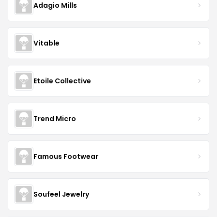
Adagio Mills
Vitable
Etoile Collective
Trend Micro
Famous Footwear
Soufeel Jewelry