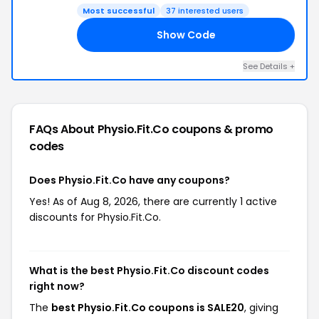
Most successful
37 interested users
Show Code
20
See Details +
FAQs About Physio.Fit.Co
coupons & promo
codes
Does Physio.Fit.Co have any coupons?
Yes! As of Aug 8, 2026, there are currently 1 active
discounts for Physio.Fit.Co.
What is the best Physio.Fit.Co discount codes
right now?
The
best Physio.Fit.Co coupons is SALE20
, giving