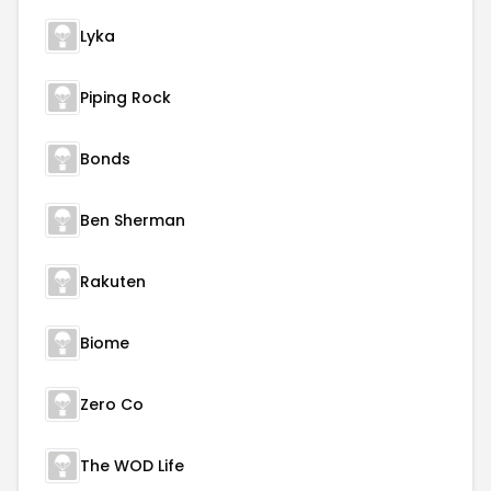
Lyka
Piping Rock
Bonds
Ben Sherman
Rakuten
Biome
Zero Co
The WOD Life