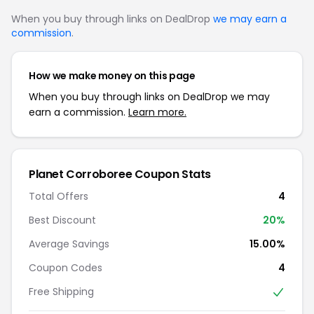
When you buy through links on DealDrop
we may earn a
commission
.
How we make money on this page
When you buy through links on DealDrop we may
earn a commission.
Learn more.
Planet Corroboree Coupon Stats
Total Offers
4
Best Discount
20%
Average Savings
15.00%
Coupon Codes
4
Free Shipping