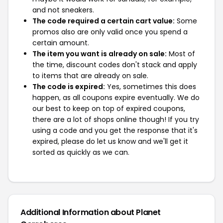
and not sneakers.
The code required a certain cart value:
Some
promos also are only valid once you spend a
certain amount.
The item you want is already on sale:
Most of
the time, discount codes don't stack and apply
to items that are already on sale.
The code is expired:
Yes, sometimes this does
happen, as all coupons expire eventually. We do
our best to keep on top of expired coupons,
there are a lot of shops online though! If you try
using a code and you get the response that it's
expired, please do let us know and we'll get it
sorted as quickly as we can.
Additional Information about Planet