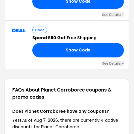
Show Code
10
See Details +
DEAL
Code
Spend $50 Get
Free Shipping
Show Code
IP
See Details +
FAQs About Planet Corroboree
coupons &
promo codes
Does Planet Corroboree have any coupons?
Yes! As of Aug 7, 2026, there are currently 4 active
discounts for Planet Corroboree.