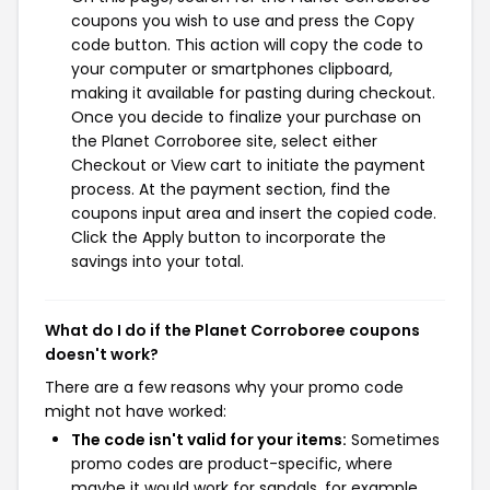
coupons you wish to use and press the Copy
code button. This action will copy the code to
your computer or smartphones clipboard,
making it available for pasting during checkout.
Once you decide to finalize your purchase on
the Planet Corroboree site, select either
Checkout or View cart to initiate the payment
process. At the payment section, find the
coupons input area and insert the copied code.
Click the Apply button to incorporate the
savings into your total.
What do I do if the Planet Corroboree coupons
doesn't work?
There are a few reasons why your promo code
might not have worked:
The code isn't valid for your items:
Sometimes
promo codes are product-specific, where
maybe it would work for sandals, for example,