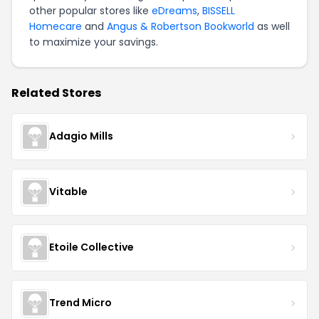
other popular stores like
eDreams
,
BISSELL
Homecare
and
Angus & Robertson Bookworld
as well
to maximize your savings.
Related Stores
Adagio Mills
Vitable
Etoile Collective
Trend Micro