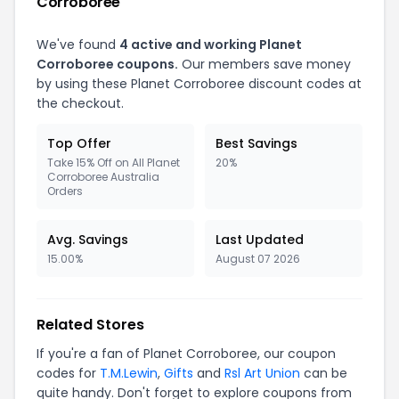
Corroboree
We've found
4 active and working Planet
Corroboree coupons.
Our members save money
by using these Planet Corroboree discount codes at
the checkout.
Top Offer
Best Savings
Take 15% Off on All Planet
20%
Corroboree Australia
Orders
Avg. Savings
Last Updated
15.00%
August 07 2026
Related Stores
If you're a fan of Planet Corroboree, our coupon
codes for
T.M.Lewin
,
Gifts
and
Rsl Art Union
can be
quite handy. Don't forget to explore coupons from