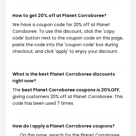
How to get 20% off at Planet Corroboree?
We have a coupon code for 20% off at Planet
Corroboree. To use this discount, click the 'copy
code' button next to the coupon code on this page,
paste the code into the 'coupon code' box during
checkout, and click 'apply' to enjoy your discount.
What is the best Planet Corroboree discounts
right now?
The
best Planet Corroboree coupons is 20%OFF
,
giving customers 20% off at Planet Corroboree. This
code has been used 7 times.
How do I apply a Planet Corroboree coupons?
On this page, search for the Planet Corroboree