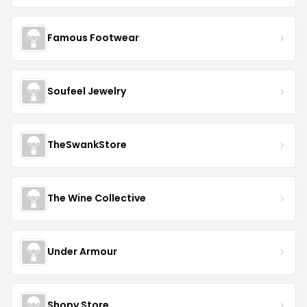
Famous Footwear
Soufeel Jewelry
TheSwankStore
The Wine Collective
Under Armour
Shopy Store