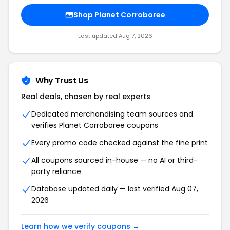
Shop Planet Corroboree
Last updated Aug 7, 2026
Why Trust Us
Real deals, chosen by real experts
Dedicated merchandising team sources and
verifies Planet Corroboree coupons
Every promo code checked against the fine print
All coupons sourced in-house — no AI or third-
party reliance
Database updated daily — last verified Aug 07,
2026
Learn how we verify coupons →