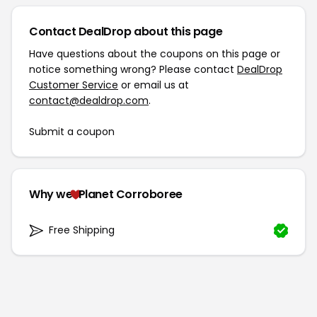
Contact DealDrop about this page
Have questions about the coupons on this page or
notice something wrong? Please contact
DealDrop
Customer Service
or email us at
contact@dealdrop.com
.
Submit a coupon
Why we
Planet Corroboree
Free Shipping