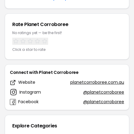
Rate Planet Corroboree
No ratings yet — be the first!
Click a star to rate
Connect with Planet Corroboree
Website
planetcorroboree.com.au
Instagram
@planetcorroboree
Facebook
@planetcorroboree
Explore Categories