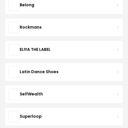
Belong
Rockmans
ELIYA THE LABEL
Latin Dance Shoes
SelfWealth
Superloop