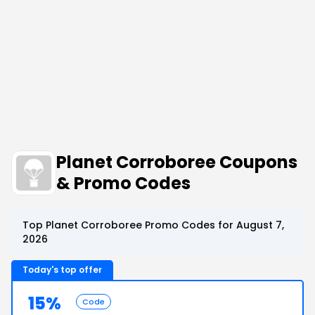
Planet Corroboree Coupons
& Promo Codes
Top Planet Corroboree Promo Codes for August 7,
2026
Today's top offer
15%
Code