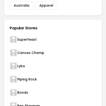
Australia
Apparel
Popular Stores
SuperFeast
Canvas Champ
Lyka
Piping Rock
Bonds
Ben Sherman