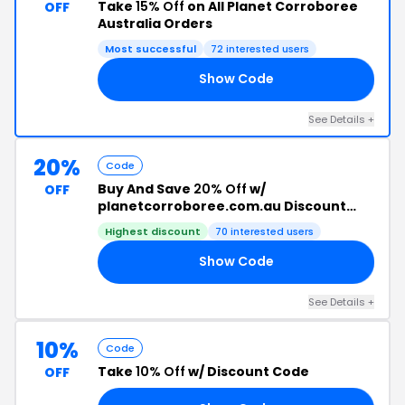
Take
15% Off
on All Planet Corroboree
OFF
Australia Orders
Most successful
72 interested users
Show Code
15
See Details +
20%
Code
Buy And Save
20% Off
w/
OFF
planetcorroboree.com.au Discount
Code
Highest discount
70 interested users
Show Code
FF
See Details +
10%
Code
Take
10% Off
w/ Discount Code
OFF