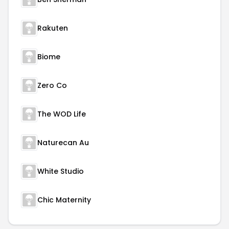
Rakuten
Biome
Zero Co
The WOD Life
Naturecan Au
White Studio
Chic Maternity