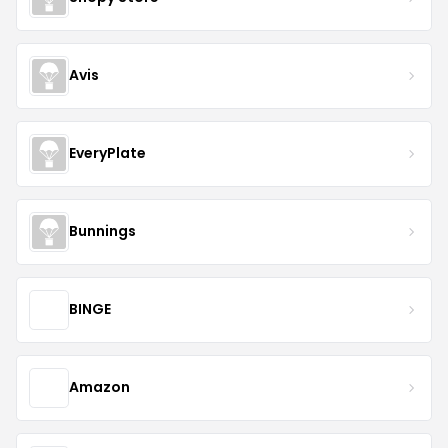
Avis
EveryPlate
Bunnings
BINGE
Amazon