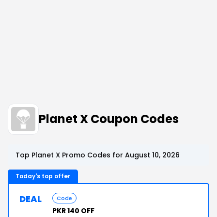
Planet X Coupon Codes
Top Planet X Promo Codes for August 10, 2026
Today's top offer
DEAL
Code
PKR 140 OFF