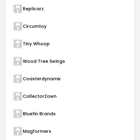
Replicarz
Circumtoy
Tiny Whoop
Wood Tree Swings
Coasterdynamix
CollectorZown
Bluefin Brands
Magformers