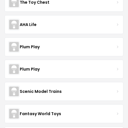
The Toy Chest
AHA Life
Plum Play
Plum Play
Scenic Model Trains
Fantasy World Toys