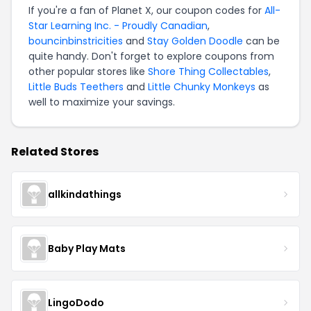
If you're a fan of Planet X, our coupon codes for
All-
Star Learning Inc. - Proudly Canadian
,
bouncinbinstricities
and
Stay Golden Doodle
can be
quite handy. Don't forget to explore coupons from
other popular stores like
Shore Thing Collectables
,
Little Buds Teethers
and
Little Chunky Monkeys
as
well to maximize your savings.
Related Stores
allkindathings
Baby Play Mats
LingoDodo