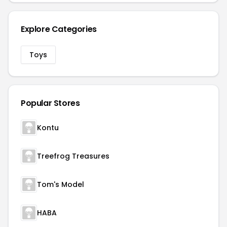
Explore Categories
Toys
Popular Stores
Kontu
Treefrog Treasures
Tom's Model
HABA