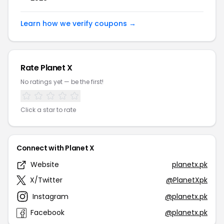
Learn how we verify coupons →
Rate Planet X
No ratings yet — be the first!
Click a star to rate
Connect with Planet X
Website
planetx.pk
X/Twitter
@PlanetXpk
Instagram
@planetx.pk
Facebook
@planetx.pk