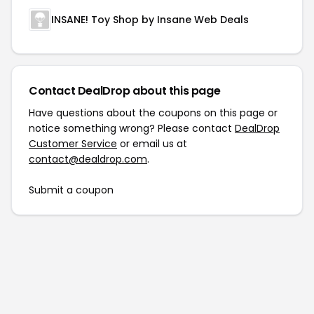
INSANE! Toy Shop by Insane Web Deals
Contact DealDrop about this page
Have questions about the coupons on this page or
notice something wrong? Please contact
DealDrop
Customer Service
or email us at
contact@dealdrop.com
.
Submit a coupon