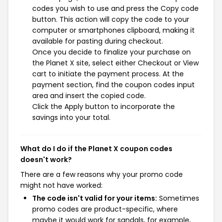
codes you wish to use and press the Copy code
button. This action will copy the code to your
computer or smartphones clipboard, making it
available for pasting during checkout.
Once you decide to finalize your purchase on
the Planet X site, select either Checkout or View
cart to initiate the payment process. At the
payment section, find the coupon codes input
area and insert the copied code.
Click the Apply button to incorporate the
savings into your total.
What do I do if the Planet X coupon codes
doesn't work?
There are a few reasons why your promo code
might not have worked:
The code isn't valid for your items:
Sometimes
promo codes are product-specific, where
maybe it would work for sandals, for example,