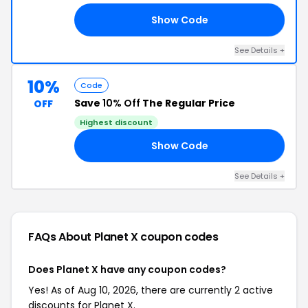
Show Code
AY
See Details +
10%
Code
Save
10% Off
The Regular Price
OFF
Highest discount
Show Code
ER
See Details +
FAQs About Planet X
coupon codes
Does Planet X have any coupon codes?
Yes! As of Aug 10, 2026, there are currently 2 active
discounts for Planet X.