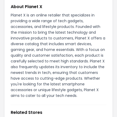
About Planet X
Planet X is an online retailer that specializes in
providing a wide range of tech gadgets,
accessories, and lifestyle products. Founded with
the mission to bring the latest technology and
innovative products to customers, Planet X offers a
diverse catalog that includes smart devices,
gaming gear, and home essentials. With a focus on
quality and customer satisfaction, each product is
carefully selected to meet high standards. Planet X
also frequently updates its inventory to include the
newest trends in tech, ensuring that customers
have access to cutting-edge products. Whether
you're looking for the latest smartphone
accessories or unique lifestyle gadgets, Planet X
aims to cater to all your tech needs.
Related Stores