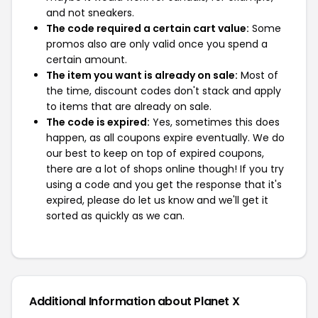
and not sneakers.
The code required a certain cart value:
Some
promos also are only valid once you spend a
certain amount.
The item you want is already on sale:
Most of
the time, discount codes don't stack and apply
to items that are already on sale.
The code is expired:
Yes, sometimes this does
happen, as all coupons expire eventually. We do
our best to keep on top of expired coupons,
there are a lot of shops online though! If you try
using a code and you get the response that it's
expired, please do let us know and we'll get it
sorted as quickly as we can.
Additional Information about Planet X