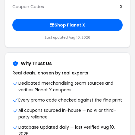
Coupon Codes
2
Shop Planet X
Last updated Aug 10, 2026
Why Trust Us
Real deals, chosen by real experts
Dedicated merchandising team sources and
verifies Planet X coupons
Every promo code checked against the fine print
All coupons sourced in-house — no AI or third-
party reliance
Database updated daily — last verified Aug 10,
2026