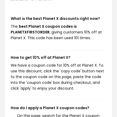
What is the best Planet X discounts right now?
The
best Planet X coupon codes is
PLANETXFIRSTORDER
, giving customers 10% off at
Planet X. This code has been used 101 times.
How to get 10% off at Planet X?
We have a coupon code for 10% off at Planet X. To
use this discount, click the 'copy code' button next
to the coupon code on this page, paste the code
into the 'coupon code' box during checkout, and
click 'apply' to enjoy your discount.
How do I apply a Planet X coupon codes?
On this page, search for the Planet X coupon