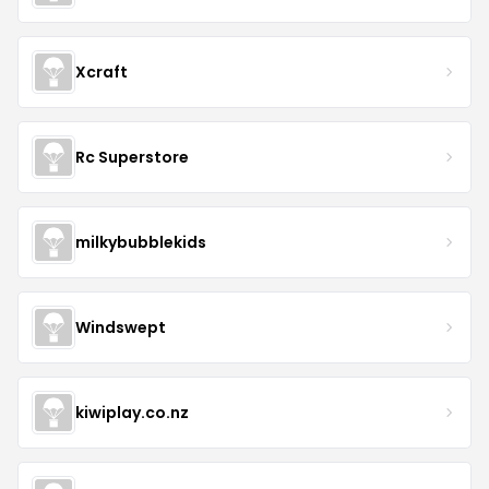
Xcraft
Rc Superstore
milkybubblekids
Windswept
kiwiplay.co.nz