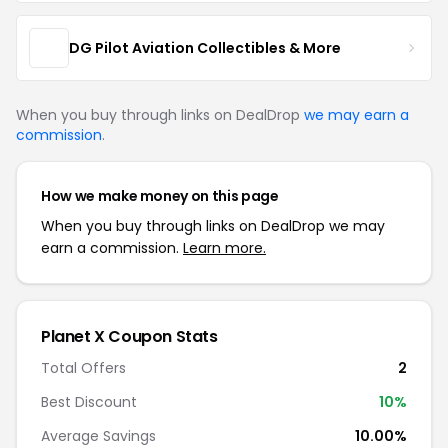
DG Pilot Aviation Collectibles & More
When you buy through links on DealDrop
we may earn a
commission
.
How we make money on this page
When you buy through links on DealDrop we may
earn a commission.
Learn more.
Planet X Coupon Stats
Total Offers
2
Best Discount
10%
Average Savings
10.00%