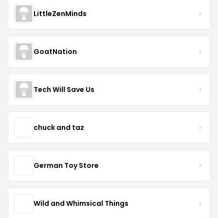
LittleZenMinds
GoatNation
Tech Will Save Us
chuck and taz
German Toy Store
Wild and Whimsical Things