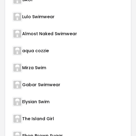
Lulo Swimwear
Almost Naked Swimwear
aqua cozzie
Mirza Swim
Gabar Swimwear
Elysian Swim
The Island Girl
Shop Brown Sugar