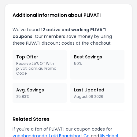
Additional Information about PLIVATI
We've found
12 active and working PLIVATI
coupons.
Our members save money by using
these PLIVATI discount codes at the checkout.
Top Offer
Best Savings
Receive 25% Off With
50%
plivati.com.au Promo
Code
Avg. Savings
Last Updated
25.83%
August 06 2026
Related Stores
If you're a fan of PLIVATI, our coupon codes for
yubehandmade
,
Leiki Boardshort Co
and
lily-label