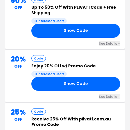
50%
Up To
50% Off
With PLIVATI Code +
Free
OFF
Shipping
31 interested users
Show Code
ED
See Details +
20%
Code
Enjoy
20% Off
w/ Promo Code
OFF
31 interested users
Show Code
EY
See Details +
25%
Code
Receive
25% Off
With plivati.com.au
OFF
Promo Code