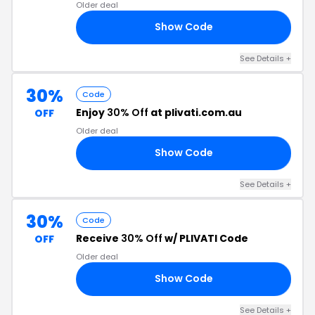
Older deal
Show Code
25
See Details +
30%
Code
Enjoy
30% Off
at plivati.com.au
OFF
Older deal
Show Code
ON
See Details +
30%
Code
Receive
30% Off
w/ PLIVATI Code
OFF
Older deal
Show Code
30
See Details +