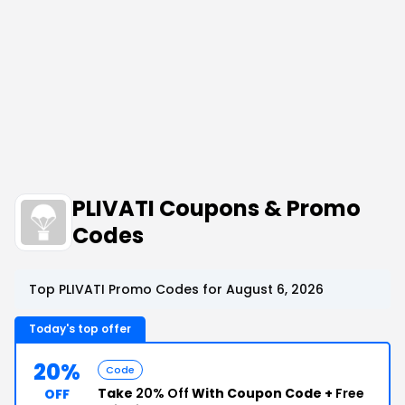
PLIVATI Coupons & Promo
Codes
Top PLIVATI Promo Codes for August 6, 2026
Today's top offer
20%
Code
Take
20% Off
With Coupon Code +
Free
OFF