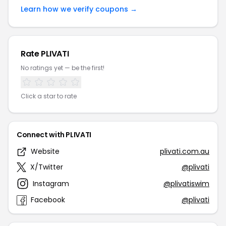
Learn how we verify coupons →
Rate PLIVATI
No ratings yet — be the first!
Click a star to rate
Connect with PLIVATI
Website
plivati.com.au
X/Twitter
@plivati
Instagram
@plivatiswim
Facebook
@plivati