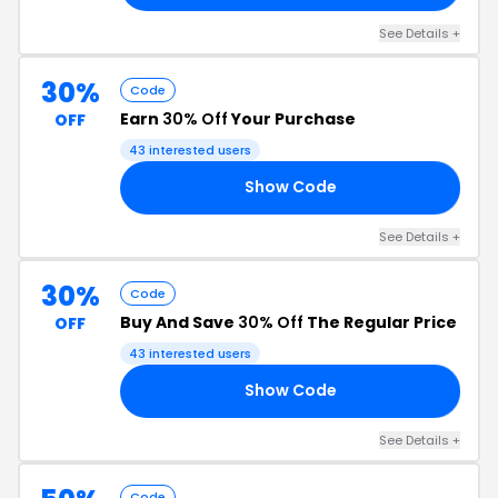
See Details +
30%
Code
Earn
30% Off
Your Purchase
OFF
43 interested users
Show Code
22
See Details +
30%
Code
Buy And Save
30% Off
The Regular Price
OFF
43 interested users
Show Code
SH
See Details +
Code