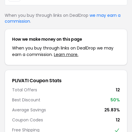
When you buy through links on DealDrop
we may earn a
commission
.
How we make money on this page
When you buy through links on DealDrop we may
earn a commission.
Learn more.
PLIVATI Coupon Stats
Total Offers
12
Best Discount
50%
Average Savings
25.83%
Coupon Codes
12
Free Shipping