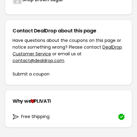
Contact DealDrop about this page
Have questions about the coupons on this page or
notice something wrong? Please contact
DealDrop
Customer Service
or email us at
contact@dealdrop.com
.
Submit a coupon
Why we
PLIVATI
Free Shipping