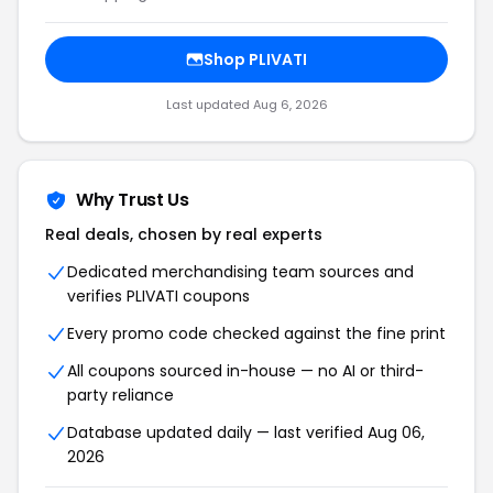
Shop PLIVATI
Last updated Aug 6, 2026
Why Trust Us
Real deals, chosen by real experts
Dedicated merchandising team sources and
verifies PLIVATI coupons
Every promo code checked against the fine print
All coupons sourced in-house — no AI or third-
party reliance
Database updated daily — last verified Aug 06,
2026