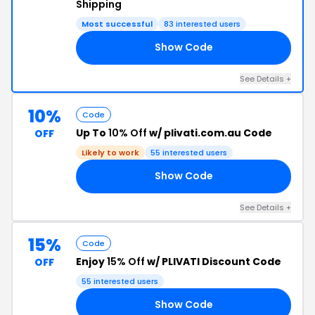
Shipping
Most successful
83 interested users
Show Code
ER
See Details +
10%
Code
Up To
10% Off
w/ plivati.com.au Code
OFF
Likely to work
55 interested users
Show Code
10
See Details +
15%
Code
Enjoy
15% Off
w/ PLIVATI Discount Code
OFF
55 interested users
Show Code
15