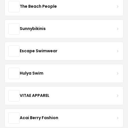
The Beach People
Sunnybikinis
Escape Swimwear
Hulya Swim
VITAE APPAREL
Acai Berry Fashion