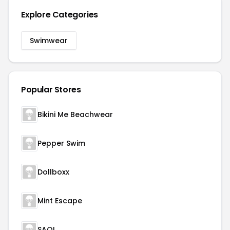
Explore Categories
Swimwear
Popular Stores
Bikini Me Beachwear
Pepper Swim
Dollboxx
Mint Escape
SAOI