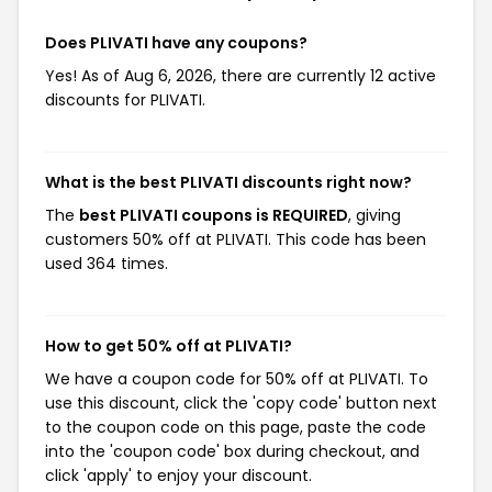
Does PLIVATI have any coupons?
Yes! As of Aug 6, 2026, there are currently 12 active
discounts for PLIVATI.
What is the best PLIVATI discounts right now?
The
best PLIVATI coupons is REQUIRED
, giving
customers 50% off at PLIVATI. This code has been
used 364 times.
How to get 50% off at PLIVATI?
We have a coupon code for 50% off at PLIVATI. To
use this discount, click the 'copy code' button next
to the coupon code on this page, paste the code
into the 'coupon code' box during checkout, and
click 'apply' to enjoy your discount.