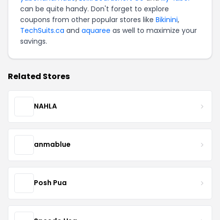
can be quite handy. Don't forget to explore
coupons from other popular stores like
Bikinini
,
TechSuits.ca
and
aquaree
as well to maximize your
savings.
Related Stores
NAHLA
anmablue
Posh Pua