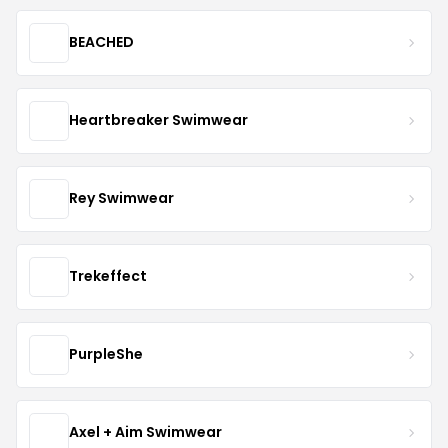
BEACHED
Heartbreaker Swimwear
Rey Swimwear
Trekeffect
PurpleShe
Axel + Aim Swimwear