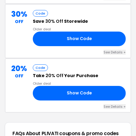
30%
Code
Save
30% Off
Storewide
OFF
Older deal
Show Code
IA
See Details +
20%
Code
Take
20% Off
Your Purchase
OFF
Older deal
Show Code
EL
See Details +
FAQs About PLIVATI
coupons & promo codes