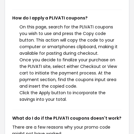
How do I apply a PLIVATI coupons?
On this page, search for the PLIVATI coupons
you wish to use and press the Copy code
button. This action will copy the code to your
computer or smartphones clipboard, making it
available for pasting during checkout.
Once you decide to finalize your purchase on
the PLIVATI site, select either Checkout or View
cart to initiate the payment process. At the
payment section, find the coupons input area
and insert the copied code.
Click the Apply button to incorporate the
savings into your total.
What do I do if the PLIVATI coupons doesn't work?
There are a few reasons why your promo code
might not have worked: