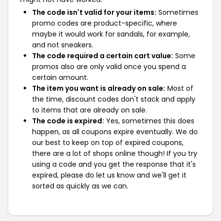
The code isn't valid for your items:
Sometimes
promo codes are product-specific, where
maybe it would work for sandals, for example,
and not sneakers.
The code required a certain cart value:
Some
promos also are only valid once you spend a
certain amount.
The item you want is already on sale:
Most of
the time, discount codes don't stack and apply
to items that are already on sale.
The code is expired:
Yes, sometimes this does
happen, as all coupons expire eventually. We do
our best to keep on top of expired coupons,
there are a lot of shops online though! If you try
using a code and you get the response that it's
expired, please do let us know and we'll get it
sorted as quickly as we can.