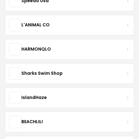
Speedo Usa
L'ANIMAL CO
HARMONQLO
Sharks Swim Shop
IslandHaze
BEACHLILI