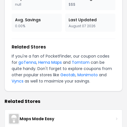
null
$$$
Avg. Savings
Last Updated
0.00%
August 07 2026
Related Stores
If you're a fan of PocketFinder, our coupon codes
for
goTenna
,
Hema Maps
and
Tomtom
can be
quite handy. Don't forget to explore coupons from
other popular stores like
Geotab
,
Monimoto
and
Vyncs
as well to maximize your savings.
Related Stores
Maps Made Easy