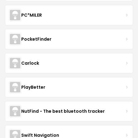
PC*MILER
PocketFinder
Carlock
PlayBetter
NutFind - The best bluetooth tracker
Swift Navigation