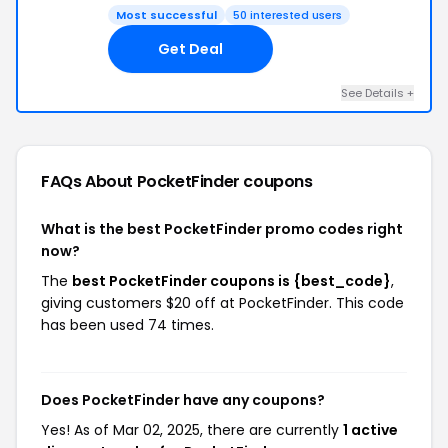
Most successful
50 interested users
Get Deal
See Details +
FAQs About PocketFinder
coupons
What is the best PocketFinder promo codes right
now?
The
best PocketFinder coupons is {best_code}
,
giving customers $20 off at PocketFinder. This code
has been used 74 times.
Does PocketFinder have any coupons?
Yes! As of Mar 02, 2025, there are currently
1 active