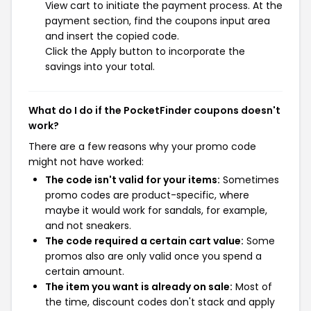
View cart to initiate the payment process. At the
payment section, find the coupons input area
and insert the copied code.
Click the Apply button to incorporate the
savings into your total.
What do I do if the PocketFinder coupons doesn't
work?
There are a few reasons why your promo code
might not have worked:
The code isn't valid for your items:
Sometimes
promo codes are product-specific, where
maybe it would work for sandals, for example,
and not sneakers.
The code required a certain cart value:
Some
promos also are only valid once you spend a
certain amount.
The item you want is already on sale:
Most of
the time, discount codes don't stack and apply