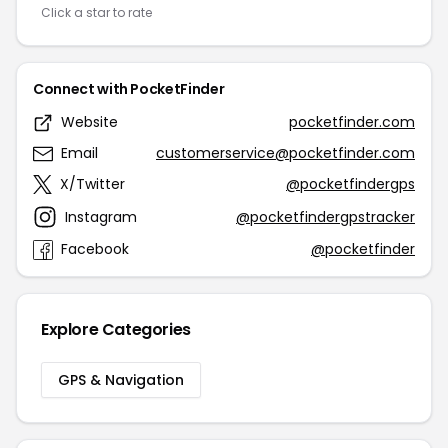
Click a star to rate
Connect with PocketFinder
Website
pocketfinder.com
Email
customerservice@pocketfinder.com
X/Twitter
@pocketfindergps
Instagram
@pocketfindergpstracker
Facebook
@pocketfinder
Explore Categories
GPS & Navigation