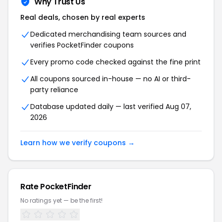
Why Trust Us
Real deals, chosen by real experts
Dedicated merchandising team sources and
verifies PocketFinder coupons
Every promo code checked against the fine print
All coupons sourced in-house — no AI or third-
party reliance
Database updated daily — last verified Aug 07,
2026
Learn how we verify coupons →
Rate PocketFinder
No ratings yet — be the first!