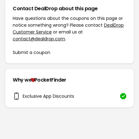
Contact DealDrop about this page
Have questions about the coupons on this page or
notice something wrong? Please contact
DealDrop
Customer Service
or email us at
contact@dealdrop.com
.
Submit a coupon
Why we
PocketFinder
Exclusive App Discounts