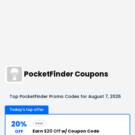
PocketFinder Coupons
Top PocketFinder Promo Codes for August 7, 2026
Today's top offer
20%
Deal
Earn
$20 Off
w/ Coupon Code
OFF