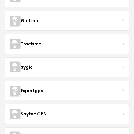
Golfshot
Trackimo
Sygic
Expertgps
Spytec GPS