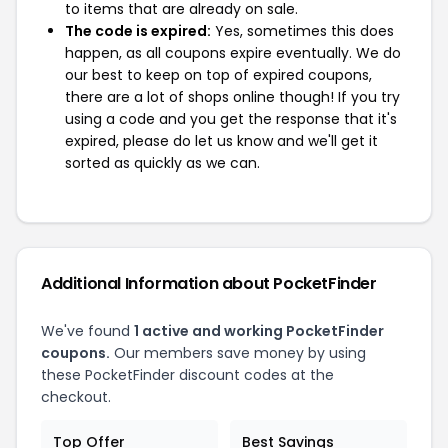
to items that are already on sale.
The code is expired:
Yes, sometimes this does
happen, as all coupons expire eventually. We do
our best to keep on top of expired coupons,
there are a lot of shops online though! If you try
using a code and you get the response that it's
expired, please do let us know and we'll get it
sorted as quickly as we can.
Additional Information about PocketFinder
We've found
1 active and working PocketFinder
coupons.
Our members save money by using
these PocketFinder discount codes at the
checkout.
Top Offer
Best Savings