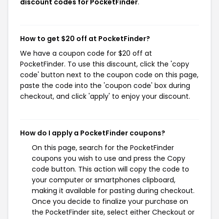
discount codes for PocketFinder
.
How to get $20 off at PocketFinder?
We have a coupon code for $20 off at
PocketFinder. To use this discount, click the 'copy
code' button next to the coupon code on this page,
paste the code into the 'coupon code' box during
checkout, and click 'apply' to enjoy your discount.
How do I apply a PocketFinder coupons?
On this page, search for the PocketFinder
coupons you wish to use and press the Copy
code button. This action will copy the code to
your computer or smartphones clipboard,
making it available for pasting during checkout.
Once you decide to finalize your purchase on
the PocketFinder site, select either Checkout or