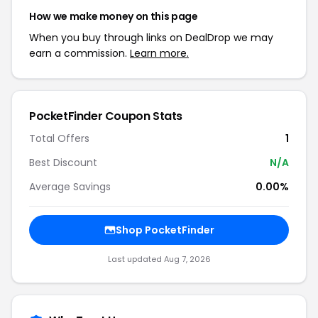
How we make money on this page
When you buy through links on DealDrop we may
earn a commission.
Learn more.
PocketFinder Coupon Stats
Total Offers
1
Best Discount
N/A
Average Savings
0.00%
Shop PocketFinder
Last updated Aug 7, 2026