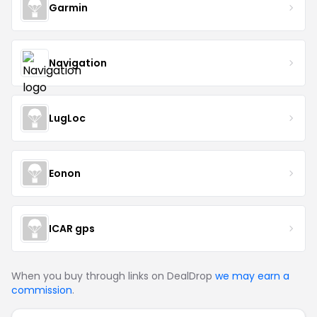
Garmin
Navigation
LugLoc
Eonon
ICAR gps
When you buy through links on DealDrop
we may earn a
commission
.