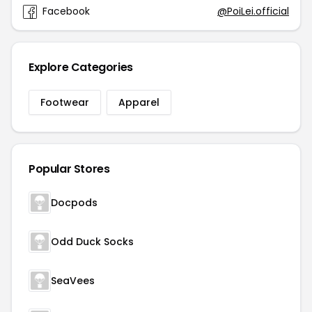
Facebook
@PoiLei.official
Explore Categories
Footwear
Apparel
Popular Stores
Docpods
Odd Duck Socks
SeaVees