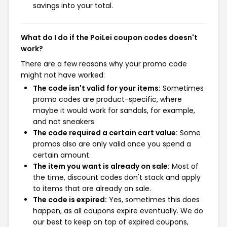
savings into your total.
What do I do if the PoiLei coupon codes doesn't
work?
There are a few reasons why your promo code
might not have worked:
The code isn't valid for your items:
Sometimes
promo codes are product-specific, where
maybe it would work for sandals, for example,
and not sneakers.
The code required a certain cart value:
Some
promos also are only valid once you spend a
certain amount.
The item you want is already on sale:
Most of
the time, discount codes don't stack and apply
to items that are already on sale.
The code is expired:
Yes, sometimes this does
happen, as all coupons expire eventually. We do
our best to keep on top of expired coupons,