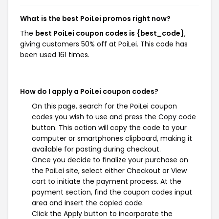
What is the best PoiLei promos right now?
The
best PoiLei coupon codes is {best_code}
,
giving customers 50% off at PoiLei. This code has
been used 161 times.
How do I apply a PoiLei coupon codes?
On this page, search for the PoiLei coupon
codes you wish to use and press the Copy code
button. This action will copy the code to your
computer or smartphones clipboard, making it
available for pasting during checkout.
Once you decide to finalize your purchase on
the PoiLei site, select either Checkout or View
cart to initiate the payment process. At the
payment section, find the coupon codes input
area and insert the copied code.
Click the Apply button to incorporate the