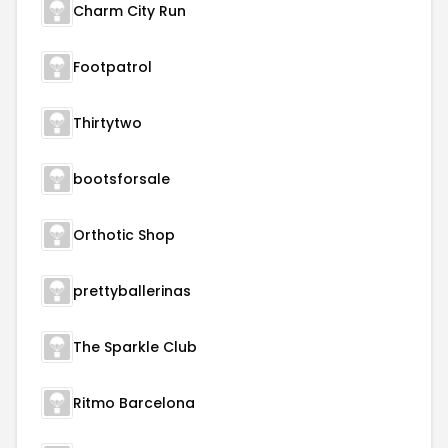
Charm City Run
Footpatrol
Thirtytwo
bootsforsale
Orthotic Shop
prettyballerinas
The Sparkle Club
Ritmo Barcelona