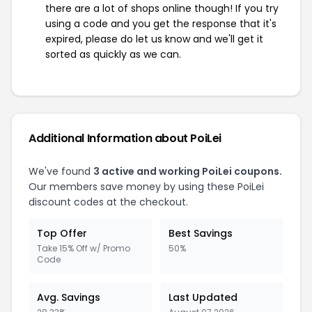
there are a lot of shops online though! If you try
using a code and you get the response that it's
expired, please do let us know and we'll get it
sorted as quickly as we can.
Additional Information about PoiLei
We've found
3 active and working PoiLei coupons.
Our members save money by using these PoiLei
discount codes at the checkout.
Top Offer
Best Savings
Take 15% Off w/ Promo
50%
Code
Avg. Savings
Last Updated