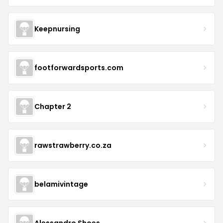
Keepnursing
footforwardsports.com
Chapter 2
rawstrawberry.co.za
belamivintage
Alessandro Shoes