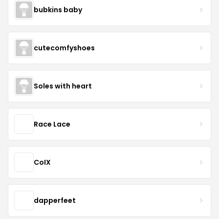
bubkins baby
cutecomfyshoes
Soles with heart
Race Lace
CoIX
dapperfeet