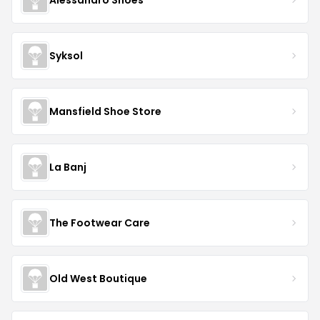
Syksol
Mansfield Shoe Store
La Banj
The Footwear Care
Old West Boutique