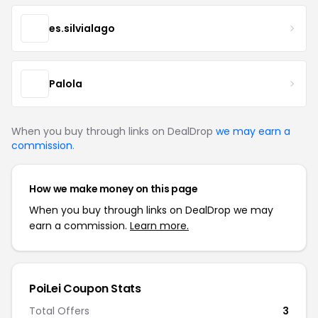
es.silvialago
Palola
When you buy through links on DealDrop
we may earn a
commission
.
How we make money on this page
When you buy through links on DealDrop we may
earn a commission.
Learn more.
PoiLei Coupon Stats
Total Offers
3