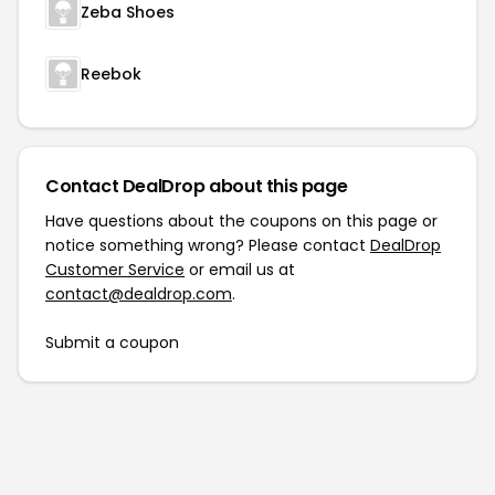
Zeba Shoes
Reebok
Contact DealDrop about this page
Have questions about the coupons on this page or
notice something wrong? Please contact
DealDrop
Customer Service
or email us at
contact@dealdrop.com
.
Submit a coupon