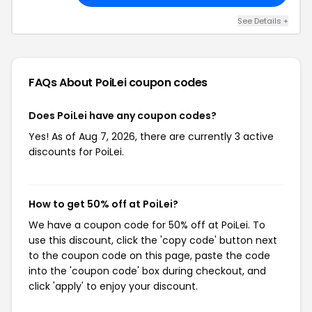
See Details +
FAQs About PoiLei
coupon codes
Does PoiLei have any coupon codes?
Yes! As of Aug 7, 2026, there are currently 3 active
discounts for PoiLei.
How to get 50% off at PoiLei?
We have a coupon code for 50% off at PoiLei. To
use this discount, click the 'copy code' button next
to the coupon code on this page, paste the code
into the 'coupon code' box during checkout, and
click 'apply' to enjoy your discount.