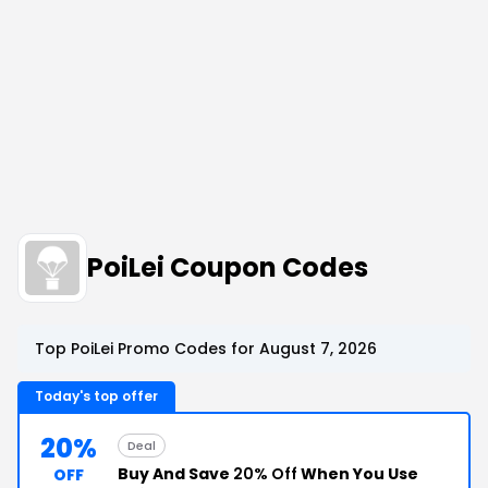
PoiLei Coupon Codes
Top PoiLei Promo Codes for August 7, 2026
Today's top offer
20%
Deal
Buy And Save
20% Off
When You Use
OFF