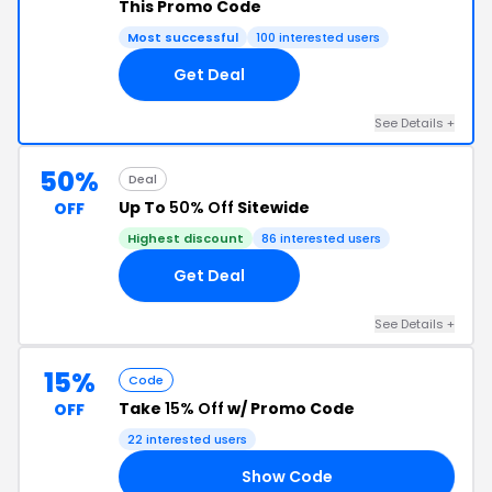
This Promo Code
Most successful
100 interested users
Get Deal
See Details +
50%
Deal
Up To
50% Off
Sitewide
OFF
Highest discount
86 interested users
Get Deal
See Details +
15%
Code
Take
15% Off
w/ Promo Code
OFF
22 interested users
Show Code
ER