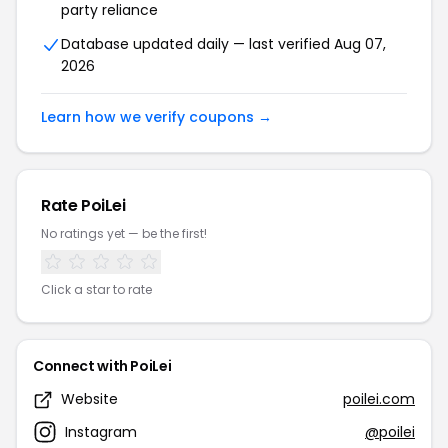
party reliance
Database updated daily — last verified Aug 07,
2026
Learn how we verify coupons →
Rate PoiLei
No ratings yet — be the first!
Click a star to rate
Connect with PoiLei
Website
poilei.com
Instagram
@poilei