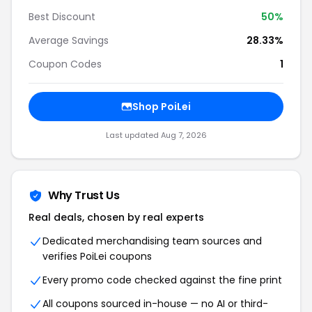
Best Discount
50%
Average Savings
28.33%
Coupon Codes
1
Shop PoiLei
Last updated Aug 7, 2026
Why Trust Us
Real deals, chosen by real experts
Dedicated merchandising team sources and
verifies PoiLei coupons
Every promo code checked against the fine print
All coupons sourced in-house — no AI or third-