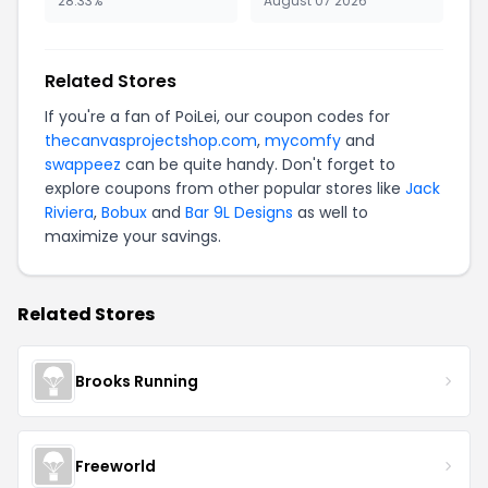
28.33%
August 07 2026
Related Stores
If you're a fan of PoiLei, our coupon codes for
thecanvasprojectshop.com
,
mycomfy
and
swappeez
can be quite handy. Don't forget to
explore coupons from other popular stores like
Jack
Riviera
,
Bobux
and
Bar 9L Designs
as well to
maximize your savings.
Related Stores
Brooks Running
Freeworld