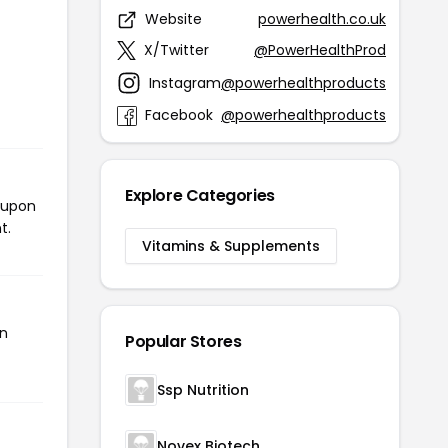
Website
powerhealth.co.uk
X/Twitter
@PowerHealthProd
Instagram
@powerhealthproducts
Facebook
@powerhealthproducts
Explore Categories
coupon
t.
Vitamins & Supplements
en
Popular Stores
Ssp Nutrition
Novex Biotech