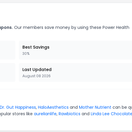
upons.
Our members save money by using these Power Health
Best Savings
30%
Last Updated
August 08 2026
Dr. Gut Happiness
,
HaloAesthetics
and
Mother Nutrient
can be qu
pular stores like
aurelianlife
,
Rawbiotics
and
Linda Lee Chocolat