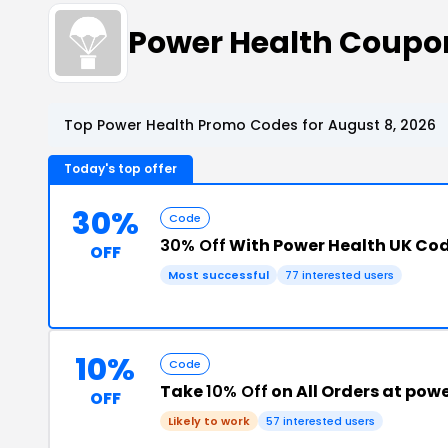
Power Health Coupo
Top Power Health Promo Codes for August 8, 2026
Today's top offer
30%
Code
30% Off
With Power Health UK Co
OFF
Most successful
77 interested users
10%
Code
Take
10% Off
on All Orders at pow
OFF
Likely to work
57 interested users