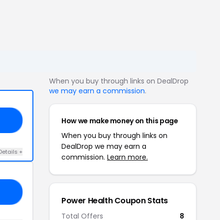
When you buy through links on DealDrop
we may earn a commission
.
How we make money on this page
30
When you buy through links on
DealDrop we may earn a
Details +
commission.
Learn more.
RA
Power Health Coupon Stats
Total Offers
8