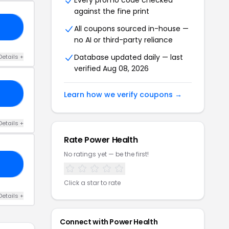
Every promo code checked
against the fine print
FF
All coupons sourced in-house —
no AI or third-party reliance
Database updated daily — last
Details +
verified Aug 08, 2026
ND
Learn how we verify coupons →
Details +
Rate Power Health
No ratings yet — be the first!
25
Click a star to rate
Details +
Connect with Power Health