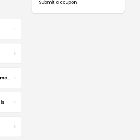
Submit a coupon
Enhance Fertility Supplements
ls