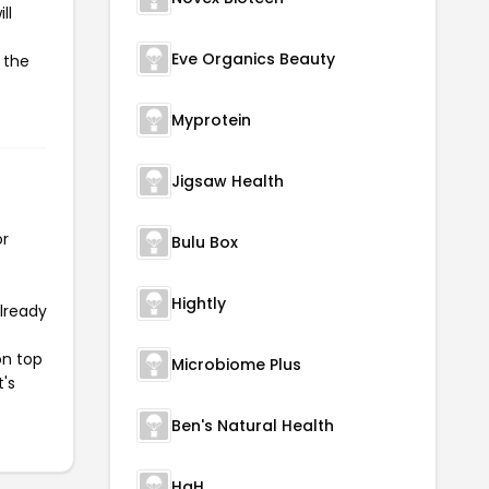
ll
Eve Organics Beauty
 the
Myprotein
Jigsaw Health
or
Bulu Box
Hightly
already
on top
Microbiome Plus
t's
Ben's Natural Health
HgH