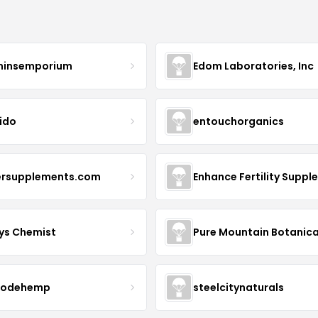
minsemporium
Edom Laboratories, Inc
ido
entouchorganics
ersupplements.com
ys Chemist
Pure Mountain Botanica
modehemp
steelcitynaturals