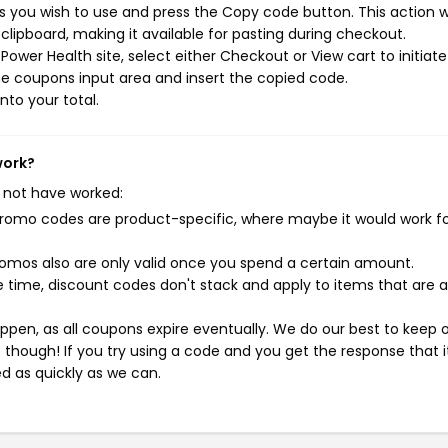
 you wish to use and press the Copy code button. This action wi
ipboard, making it available for pasting during checkout.
ower Health site, select either Checkout or View cart to initiate
e coupons input area and insert the copied code.
nto your total.
work?
 not have worked:
mo codes are product-specific, where maybe it would work f
mos also are only valid once you spend a certain amount.
 time, discount codes don't stack and apply to items that are 
pen, as all coupons expire eventually. We do our best to keep 
e though! If you try using a code and you get the response that i
ed as quickly as we can.