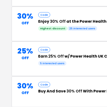
30%
Code
Enjoy
30% Off
at the Power Healt
OFF
Highest discount
25 interested users
25%
Code
Earn
25% Off
w/ Power Health UK
OFF
5 interested users
30%
Code
Buy And Save
30% Off
With Power
OFF