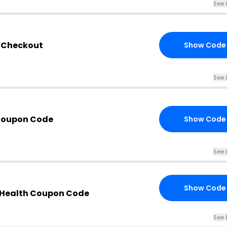
See 
h Checkout
Show Code
See 
 Coupon Code
Show Code
See 
Show Code
 Health Coupon Code
See 