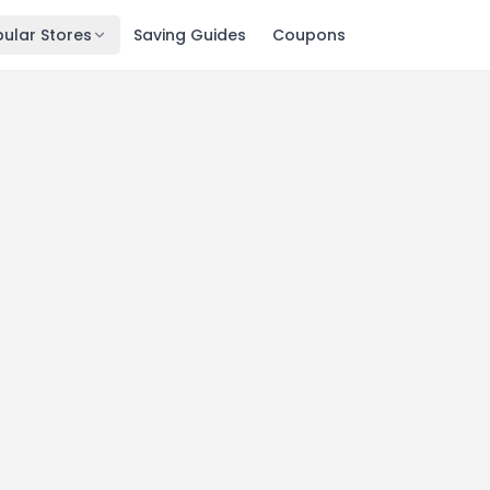
ular Stores
Saving Guides
Coupons