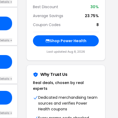
Details +
Best Discount
30%
Average Savings
23.75%
24
Coupon Codes
8
Details +
Shop Power Health
Last updated Aug 8, 2026
SE
Why Trust Us
Details +
Real deals, chosen by real
experts
Dedicated merchandising team
24
sources and verifies Power
Health coupons
Details +