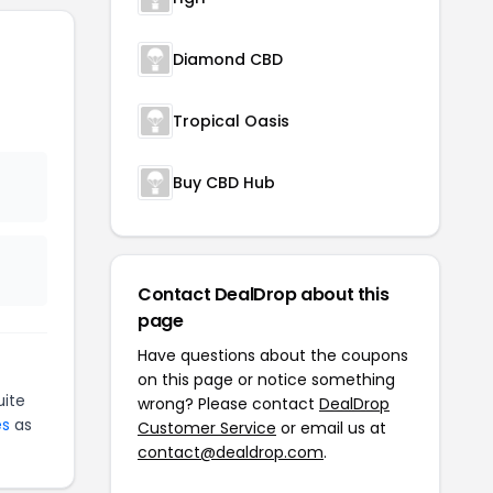
Diamond CBD
Tropical Oasis
Buy CBD Hub
Contact DealDrop about this
page
Have questions about the coupons
on this page or notice something
ite
wrong? Please contact
DealDrop
es
as
Customer Service
or email us at
contact@dealdrop.com
.