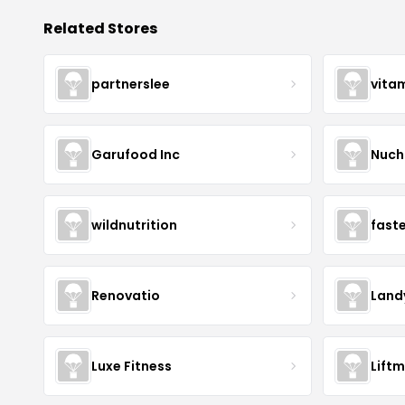
Related Stores
partnerslee
vita
Garufood Inc
Nuch
wildnutrition
fast
Renovatio
Land
Luxe Fitness
Lift