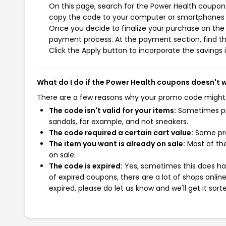
On this page, search for the Power Health coupons
copy the code to your computer or smartphones cl
Once you decide to finalize your purchase on the P
payment process. At the payment section, find th
Click the Apply button to incorporate the savings i
What do I do if the Power Health coupons doesn't 
There are a few reasons why your promo code might
The code isn't valid for your items:
Sometimes pro
sandals, for example, and not sneakers.
The code required a certain cart value:
Some pro
The item you want is already on sale:
Most of the
on sale.
The code is expired:
Yes, sometimes this does hap
of expired coupons, there are a lot of shops onlin
expired, please do let us know and we'll get it sort