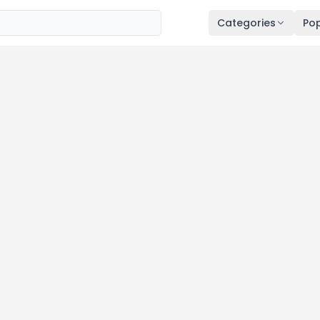
Categories
Pop