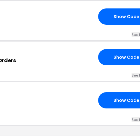
Show Code
See 
Show Code
Orders
See 
Show Code
See 