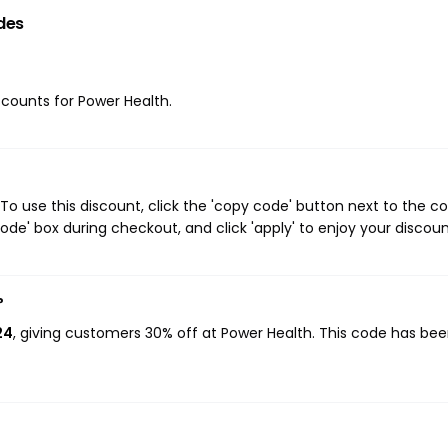
des
iscounts for Power Health.
o use this discount, click the 'copy code' button next to the 
de' box during checkout, and click 'apply' to enjoy your discoun
?
24
, giving customers 30% off at Power Health. This code has be