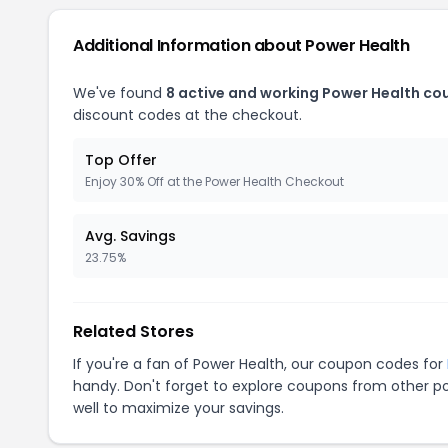
Additional Information about Power Health
We've found
8 active and working Power Health co
discount codes at the checkout.
Top Offer
Enjoy 30% Off at the Power Health Checkout
Avg. Savings
23.75%
Related Stores
If you're a fan of Power Health, our coupon codes for
handy. Don't forget to explore coupons from other po
well to maximize your savings.