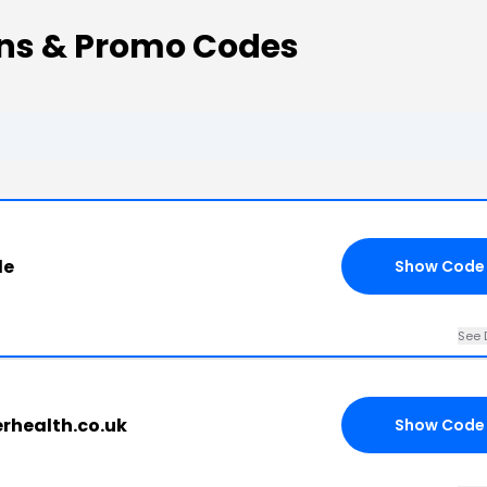
ns & Promo Codes
de
Show Code
See 
erhealth.co.uk
Show Code