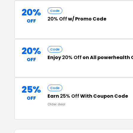
20%
Code
20% Off
w/ Promo Code
OFF
20%
Code
Enjoy
20% Off
on All powerhealth 
OFF
25%
Code
Earn
25% Off
With Coupon Code
OFF
Older deal