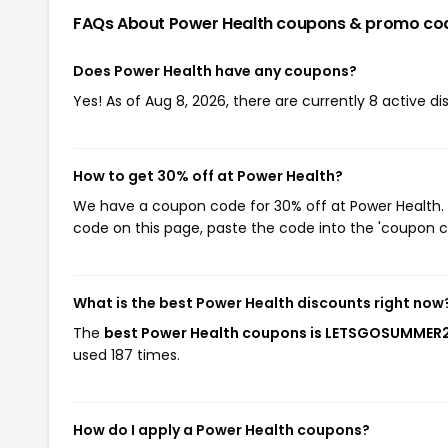
FAQs About Power Health
coupons & promo co
Does Power Health have any coupons?
Yes! As of Aug 8, 2026, there are currently 8 active d
How to get 30% off at Power Health?
We have a coupon code for 30% off at Power Health. T
code on this page, paste the code into the 'coupon co
What is the best Power Health discounts right now
The
best Power Health coupons is LETSGOSUMMER
used 187 times.
How do I apply a Power Health coupons?