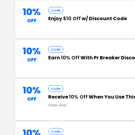
10%
Code
Enjoy
$10 Off
w/ Discount Code
OFF
10%
Code
Earn
10% Off
With Pr Breaker Disc
OFF
10%
Code
Receive
10% Off
When You Use Thi
OFF
Older deal
10%
Code