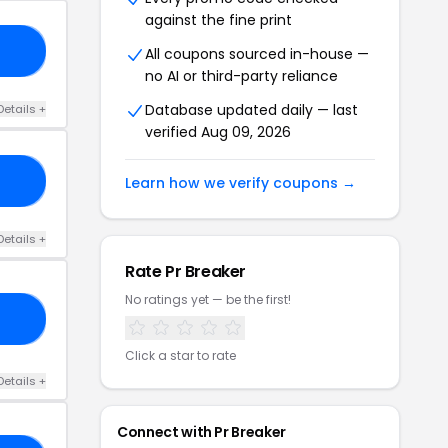
against the fine print
AY
All coupons sourced in-house —
no AI or third-party reliance
Database updated daily — last
Details +
verified Aug 09, 2026
10
Learn how we verify coupons →
Details +
Rate Pr Breaker
No ratings yet — be the first!
23
Click a star to rate
Details +
Connect with Pr Breaker