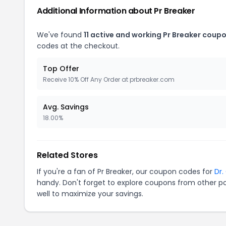
Additional Information about Pr Breaker
We've found
11 active and working Pr Breaker coupo
codes at the checkout.
Top Offer
Receive 10% Off Any Order at prbreaker.com
Avg. Savings
18.00%
Related Stores
If you're a fan of Pr Breaker, our coupon codes for
Dr.
handy. Don't forget to explore coupons from other po
well to maximize your savings.