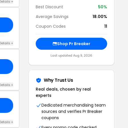
Details +
Best Discount
50%
Average Savings
18.00%
10
Coupon Codes
11
Details +
Shop Pr Breaker
Last updated Aug 9, 2026
10
Why Trust Us
Details +
Real deals, chosen by real
experts
Dedicated merchandising team
10
sources and verifies Pr Breaker
coupons
Details +
Every promo code checked