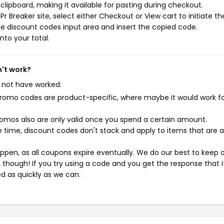
ipboard, making it available for pasting during checkout.
 Breaker site, select either Checkout or View cart to initiate th
e discount codes input area and insert the copied code.
nto your total.
n't work?
 not have worked:
mo codes are product-specific, where maybe it would work f
mos also are only valid once you spend a certain amount.
 time, discount codes don't stack and apply to items that are 
pen, as all coupons expire eventually. We do our best to keep 
e though! If you try using a code and you get the response that i
ed as quickly as we can.