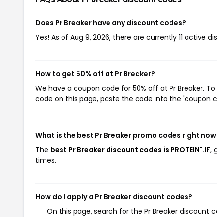
Does Pr Breaker have any discount codes?
Yes! As of Aug 9, 2026, there are currently 11 active di
How to get 50% off at Pr Breaker?
We have a coupon code for 50% off at Pr Breaker. To 
code on this page, paste the code into the 'coupon co
What is the best Pr Breaker promo codes right now
The
best Pr Breaker discount codes is PROTEIN".IF
, 
times.
How do I apply a Pr Breaker discount codes?
On this page, search for the Pr Breaker discount c