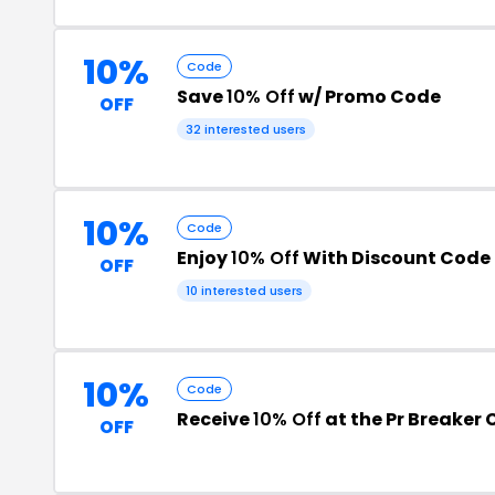
10%
Code
Save
10% Off
w/ Promo Code
OFF
32 interested users
10%
Code
Enjoy
10% Off
With Discount Code
OFF
10 interested users
10%
Code
Receive
10% Off
at the Pr Breaker
OFF