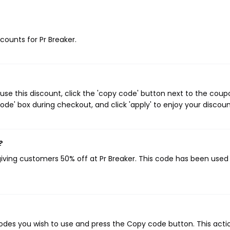
scounts for Pr Breaker.
use this discount, click the 'copy code' button next to the coup
de' box during checkout, and click 'apply' to enjoy your discoun
?
giving customers 50% off at Pr Breaker. This code has been used 
odes you wish to use and press the Copy code button. This actio