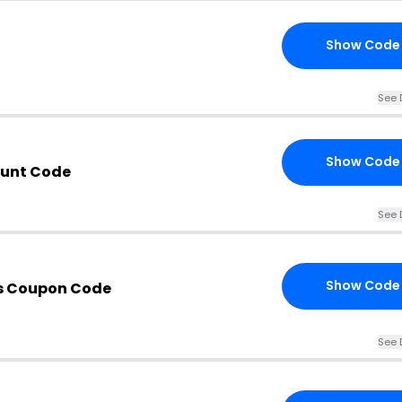
Show Code
See 
Show Code
ount Code
See 
Show Code
s Coupon Code
See 