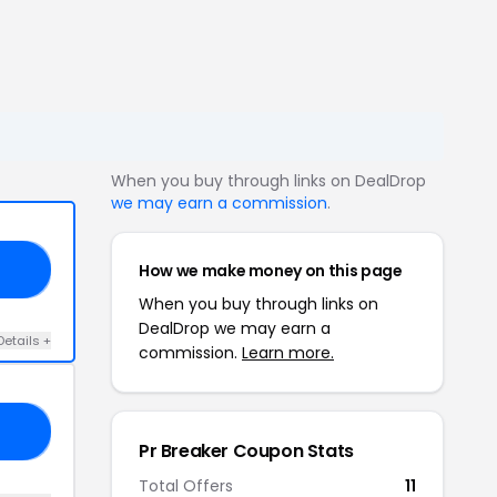
When you buy through links on DealDrop
we may earn a commission
.
How we make money on this page
10
When you buy through links on
DealDrop we may earn a
Details +
commission.
Learn more.
FF
Pr Breaker Coupon Stats
Total Offers
11