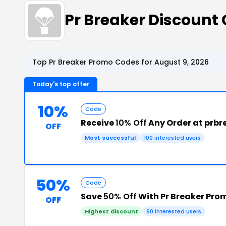
Pr Breaker Discoun
Top Pr Breaker Promo Codes for August 9, 2026
Today's top offer
10%
Code
Receive
10% Off
Any Order at prb
OFF
Most successful
100 interested users
50%
Code
Save
50% Off
With Pr Breaker Pro
OFF
Highest discount
60 interested users