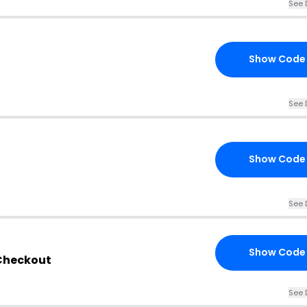
See 
Show Code
See 
Show Code
See 
Show Code
 Checkout
See 