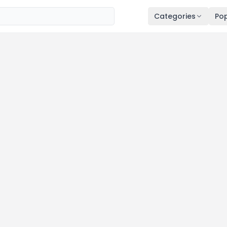
Categories
Pop