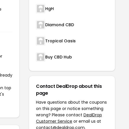
HgH
e
Diamond CBD
Tropical Oasis
or
Buy CBD Hub
already
Contact DealDrop about this
on top
page
t's
Have questions about the coupons
on this page or notice something
wrong? Please contact
DealDrop
Customer Service
or email us at
contact@dealdrop.com
.