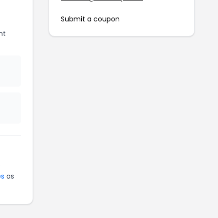
Submit a coupon
nt
e
es
as