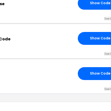
Show Code
se
See 
Show Code
 Code
See 
Show Code
See 