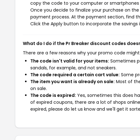
copy the code to your computer or smartphones cl
Once you decide to finalize your purchase on the Pr
payment process. At the payment section, find th
Click the Apply button to incorporate the savings i
What do I do if the Pr Breaker discount codes does
There are a few reasons why your promo code might
The code isn't valid for your items:
Sometimes pro
sandals, for example, and not sneakers.
The code required a certain cart value:
Some pro
The item you want is already on sale:
Most of the
on sale.
The code is expired:
Yes, sometimes this does hap
of expired coupons, there are a lot of shops onlin
expired, please do let us know and we'll get it sort