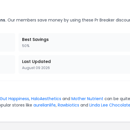
ns.
Our members save money by using these Pr Breaker discou
Best Savings
50%
Last Updated
August 09 2026
 Gut Happiness
,
HaloAesthetics
and
Mother Nutrient
can be quit
pular stores like
aurelianlife
,
Rawbiotics
and
Linda Lee Chocolat