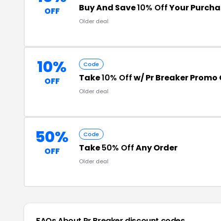
Buy And Save
10% Off
Your Purcha
OFF
Older deal
10%
Code
Take
10% Off
w/ Pr Breaker Promo
OFF
Older deal
50%
Code
Take
50% Off
Any Order
OFF
Older deal
FAQs About Pr Breaker
discount codes