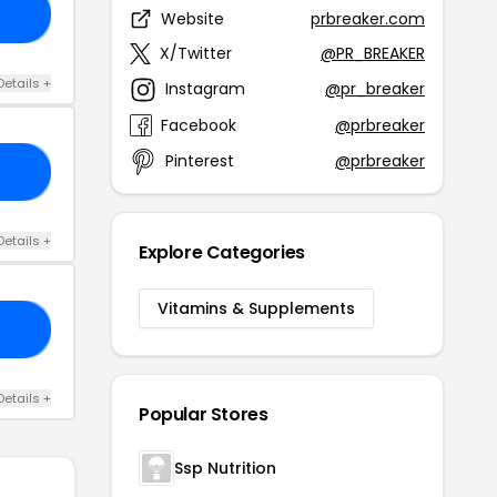
10
Website
prbreaker.com
X/Twitter
@PR_BREAKER
Details +
Instagram
@pr_breaker
Facebook
@prbreaker
Pinterest
@prbreaker
AN
Details +
Explore Categories
Vitamins & Supplements
IF
Details +
Popular Stores
Ssp Nutrition