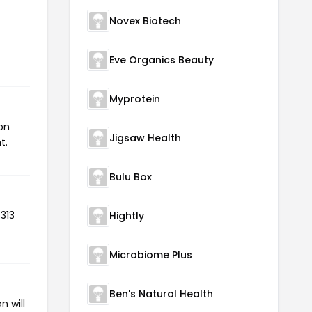
Novex Biotech
Eve Organics Beauty
Myprotein
on
Jigsaw Health
t.
Bulu Box
313
Hightly
Microbiome Plus
Ben's Natural Health
n will