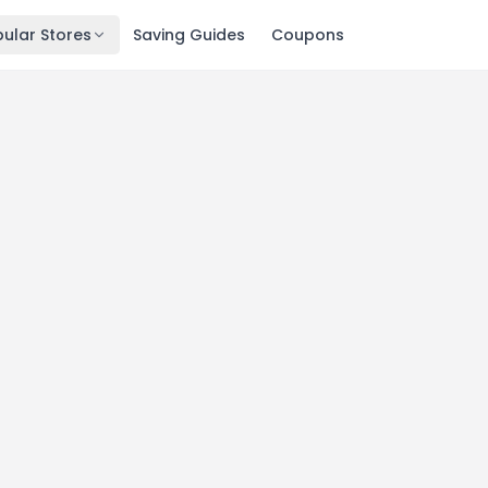
ular Stores
Saving Guides
Coupons