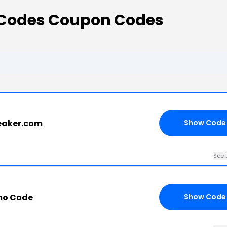
t Codes Coupon Codes
reaker.com
Show Code
See 
mo Code
Show Code