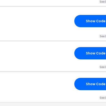
See 
Show Code
See 
Show Code
See 
Show Code
See 