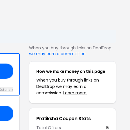
When you buy through links on DealDrop
we may earn a commission
.
How we make money on this page
OU
When you buy through links on
DealDrop we may earn a
Details +
commission.
Learn more.
SH
Pratiksha Coupon Stats
Total Offers
5