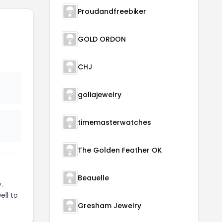
Proudandfreebiker
GOLD ORDON
t
CHJ
goliajewelry
timemasterwatches
The Golden Feather OK
Beauelle
.
ell to
Gresham Jewelry