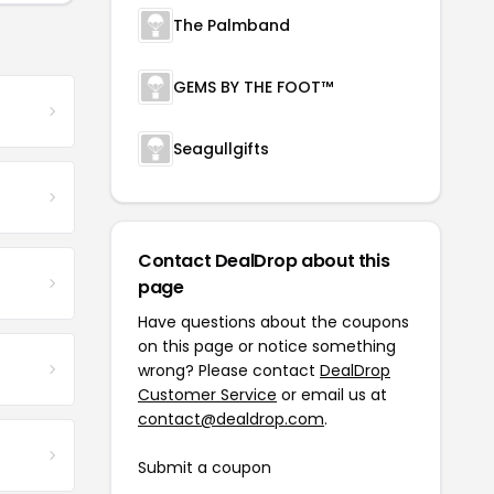
The Palmband
GEMS BY THE FOOT™
Seagullgifts
Contact DealDrop about this
page
Have questions about the coupons
on this page or notice something
wrong? Please contact
DealDrop
Customer Service
or email us at
contact@dealdrop.com
.
Submit a coupon