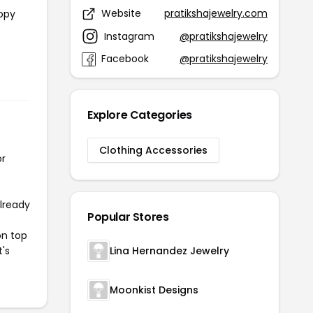
Website
pratikshajewelry.com
copy
Instagram
@pratikshajewelry
Facebook
@pratikshajewelry
Explore Categories
Clothing Accessories
or
already
Popular Stores
on top
t's
Lina Hernandez Jewelry
Moonkist Designs