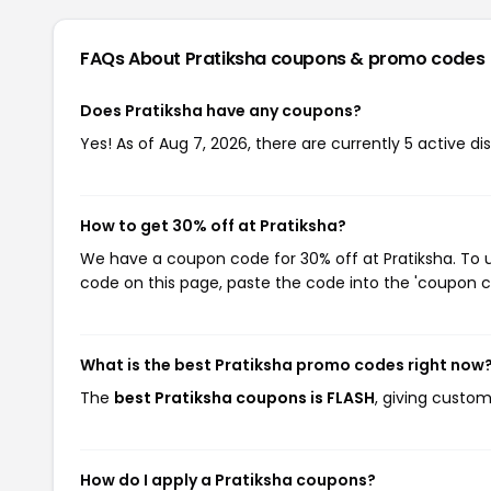
FAQs About Pratiksha
coupons & promo codes
Does Pratiksha have any coupons?
Yes! As of Aug 7, 2026, there are currently 5 active di
How to get 30% off at Pratiksha?
We have a coupon code for 30% off at Pratiksha. To u
code on this page, paste the code into the 'coupon co
What is the best Pratiksha promo codes right now
The
best Pratiksha coupons is FLASH
, giving custom
How do I apply a Pratiksha coupons?