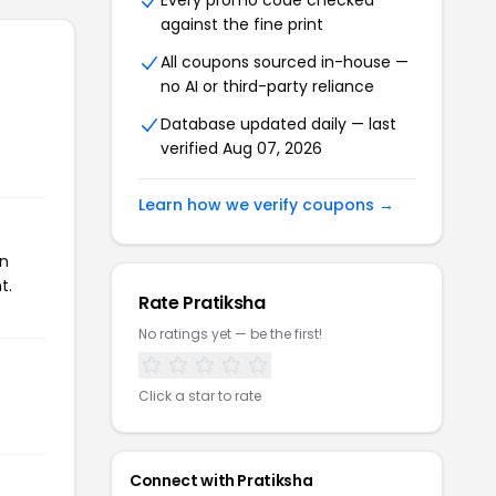
Every promo code checked
against the fine print
All coupons sourced in-house —
no AI or third-party reliance
Database updated daily — last
verified Aug 07, 2026
Learn how we verify coupons →
on
t.
Rate Pratiksha
No ratings yet — be the first!
Click a star to rate
Connect with Pratiksha