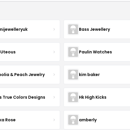
mijewelleryuk
Bass Jewellery
Uteous
Paulin Watches
olia & Peach Jewelry
kim baker
s True Colors Designs
Hk High Kicks
ka Rose
amberly