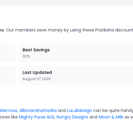
ns.
Our members save money by using these Pratiksha discoun
Best Savings
30%
Last Updated
August 07 2026
blemoss
,
dillonandnattarika
and
LuLuBdesign
can be quite handy
tores like
Mighty Purse AUS
,
Hungry Designs
and
Moon & Milk
as w