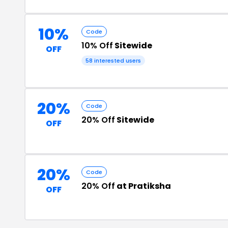
10%
Code
10% Off
Sitewide
OFF
58 interested users
20%
Code
20% Off
Sitewide
OFF
20%
Code
20% Off
at Pratiksha
OFF