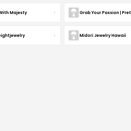
With Majesty
Grab Your Passion | Pre
eightjewelry
Midori Jewelry Hawaii