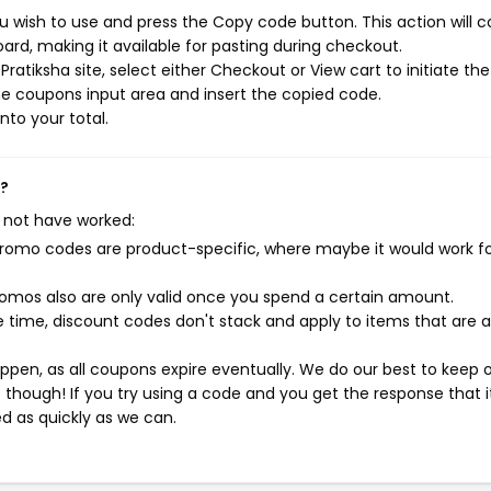
u wish to use and press the Copy code button. This action will 
rd, making it available for pasting during checkout.
atiksha site, select either Checkout or View cart to initiate the
e coupons input area and insert the copied code.
nto your total.
k?
 not have worked:
mo codes are product-specific, where maybe it would work f
mos also are only valid once you spend a certain amount.
 time, discount codes don't stack and apply to items that are 
pen, as all coupons expire eventually. We do our best to keep 
e though! If you try using a code and you get the response that i
ed as quickly as we can.