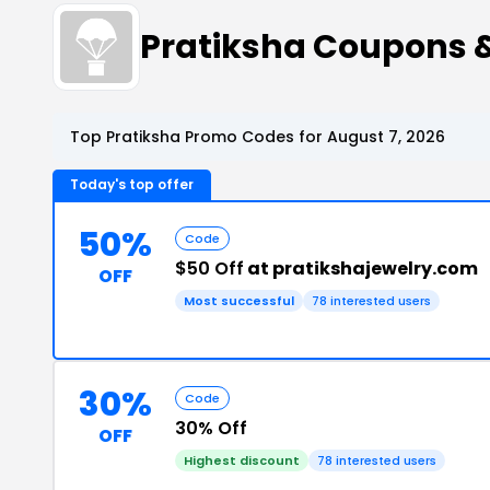
Pratiksha Coupons 
Top Pratiksha Promo Codes for August 7, 2026
Today's top offer
50%
Code
$50 Off
at pratikshajewelry.com
OFF
Most successful
78 interested users
30%
Code
30% Off
OFF
Highest discount
78 interested users