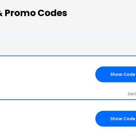
& Promo Codes
Show Code
See 
Show Code