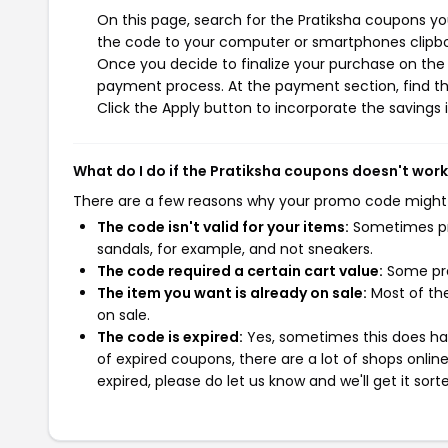
On this page, search for the Pratiksha coupons yo
the code to your computer or smartphones clipboa
Once you decide to finalize your purchase on the Pr
payment process. At the payment section, find th
Click the Apply button to incorporate the savings i
What do I do if the Pratiksha coupons doesn't wor
There are a few reasons why your promo code might
The code isn't valid for your items:
Sometimes pro
sandals, for example, and not sneakers.
The code required a certain cart value:
Some pro
The item you want is already on sale:
Most of the
on sale.
The code is expired:
Yes, sometimes this does hap
of expired coupons, there are a lot of shops onlin
expired, please do let us know and we'll get it sort