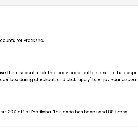
scounts for Pratiksha.
se this discount, click the 'copy code' button next to the coup
de' box during checkout, and click 'apply' to enjoy your discoun
?
ers 30% off at Pratiksha. This code has been used 88 times.