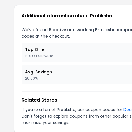
Additional Information about Pratiksha
We've found
5 active and working Pratiksha coupo
codes at the checkout.
Top Offer
10% Off Sitewide
Avg. Savings
20.00%
Related Stores
If you're a fan of Pratiksha, our coupon codes for
Dou
Don't forget to explore coupons from other popular s
maximize your savings.