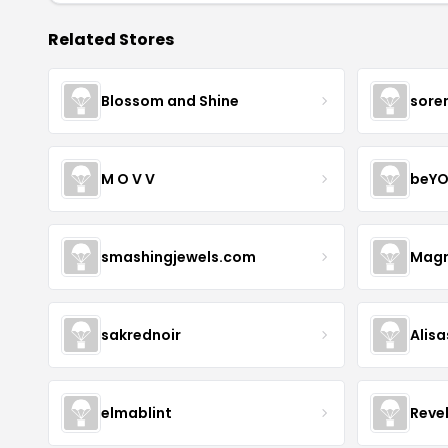
Related Stores
Blossom and Shine
sore
M O V V
beYO
smashingjewels.com
Magn
sakrednoir
Alisa
elmablint
Reve