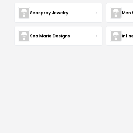
Seaspray Jewelry
Men 
Sea Marie Designs
infin