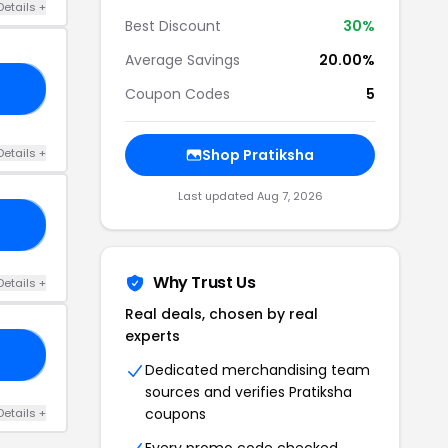
Details +
Best Discount
30%
Average Savings
20.00%
10
Coupon Codes
5
Details +
Shop Pratiksha
Last updated Aug 7, 2026
20
Why Trust Us
Details +
Real deals, chosen by real
experts
20
Dedicated merchandising team
sources and verifies Pratiksha
coupons
Details +