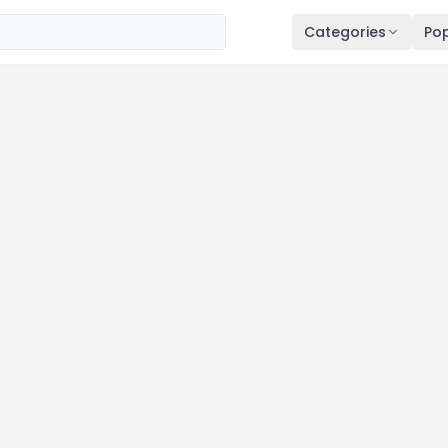
Categories
Pop