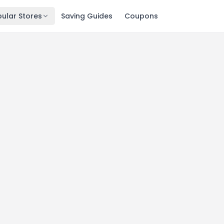
ular Stores
Saving Guides
Coupons