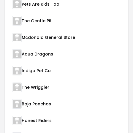
Pets Are Kids Too
The Gentle Pit
Mcdonald General Store
Aqua Dragons
Indigo Pet Co
The Wriggler
Baja Ponchos
Honest Riders