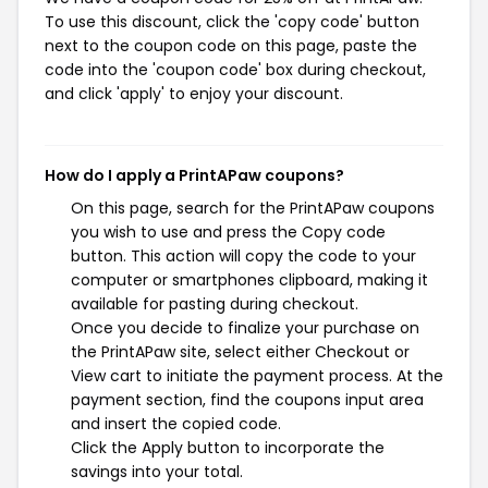
To use this discount, click the 'copy code' button
next to the coupon code on this page, paste the
code into the 'coupon code' box during checkout,
and click 'apply' to enjoy your discount.
How do I apply a PrintAPaw coupons?
On this page, search for the PrintAPaw coupons
you wish to use and press the Copy code
button. This action will copy the code to your
computer or smartphones clipboard, making it
available for pasting during checkout.
Once you decide to finalize your purchase on
the PrintAPaw site, select either Checkout or
View cart to initiate the payment process. At the
payment section, find the coupons input area
and insert the copied code.
Click the Apply button to incorporate the
savings into your total.