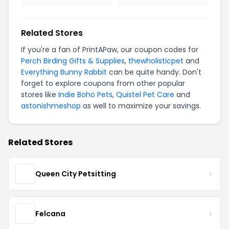
Related Stores
If you're a fan of PrintAPaw, our coupon codes for
Perch Birding Gifts & Supplies
,
thewholisticpet
and
Everything Bunny Rabbit
can be quite handy. Don't
forget to explore coupons from other popular
stores like
Indie Boho Pets
,
Quistel Pet Care
and
astonishmeshop
as well to maximize your savings.
Related Stores
Queen City Petsitting
Felcana