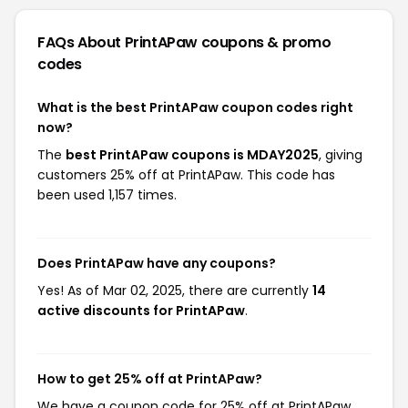
FAQs About PrintAPaw
coupons & promo
codes
What is the best PrintAPaw coupon codes right
now?
The
best PrintAPaw coupons is MDAY2025
, giving
customers 25% off at PrintAPaw. This code has
been used 1,157 times.
Does PrintAPaw have any coupons?
Yes! As of Mar 02, 2025, there are currently
14
active discounts for PrintAPaw
.
How to get 25% off at PrintAPaw?
We have a coupon code for 25% off at PrintAPaw.