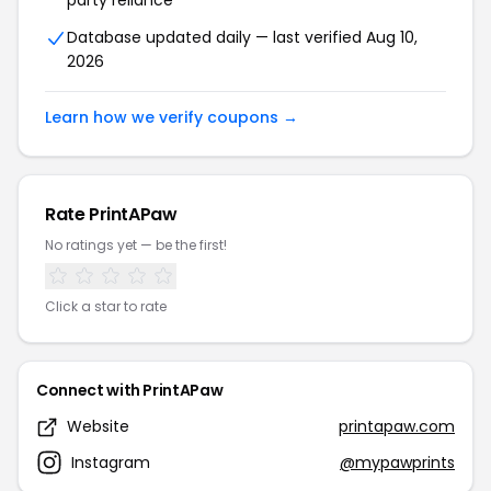
party reliance
Database updated daily — last verified Aug 10,
2026
Learn how we verify coupons →
Rate PrintAPaw
No ratings yet — be the first!
Click a star to rate
Connect with PrintAPaw
Website
printapaw.com
Instagram
@mypawprints