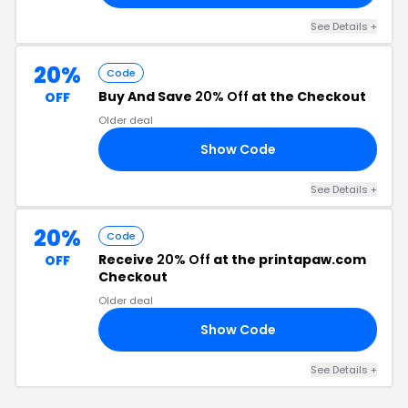
See Details +
20%
Code
Buy And Save
20% Off
at the Checkout
OFF
Older deal
Show Code
58
See Details +
20%
Code
Receive
20% Off
at the printapaw.com
OFF
Checkout
Older deal
Show Code
3G
See Details +