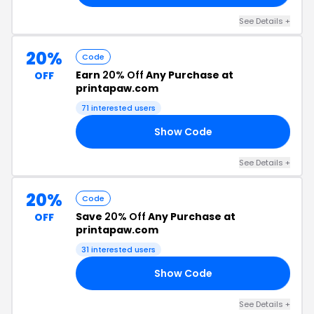
See Details +
20%
Code
Earn
20% Off
Any Purchase at
OFF
printapaw.com
71 interested users
Show Code
20
See Details +
20%
Code
Save
20% Off
Any Purchase at
OFF
printapaw.com
31 interested users
Show Code
2H
See Details +