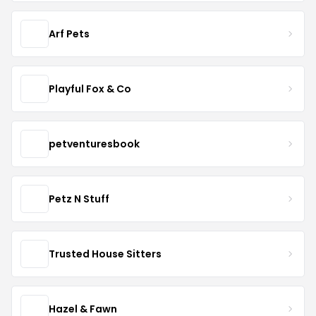
Arf Pets
Playful Fox & Co
petventuresbook
Petz N Stuff
Trusted House Sitters
Hazel & Fawn