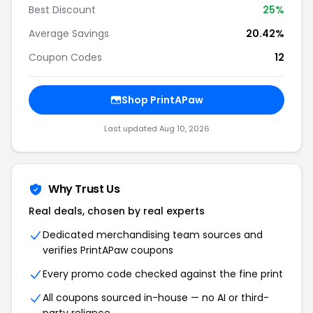
Best Discount
25%
Average Savings
20.42%
Coupon Codes
12
Shop PrintAPaw
Last updated Aug 10, 2026
Why Trust Us
Real deals, chosen by real experts
Dedicated merchandising team sources and
verifies PrintAPaw coupons
Every promo code checked against the fine print
All coupons sourced in-house — no AI or third-