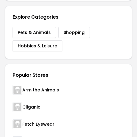
Explore Categories
Pets & Animals
Shopping
Hobbies & Leisure
Popular Stores
Arm the Animals
Cliganic
Fetch Eyewear