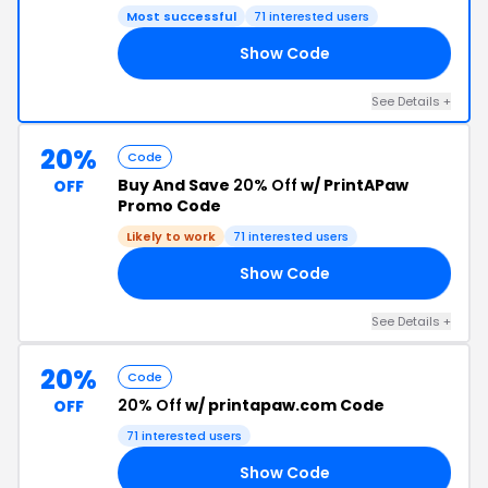
Most successful
71 interested users
Show Code
2T
See Details +
20%
Code
Buy And Save
20% Off
w/ PrintAPaw
OFF
Promo Code
Likely to work
71 interested users
Show Code
20
See Details +
20%
Code
20% Off
w/ printapaw.com Code
OFF
71 interested users
Show Code
7X