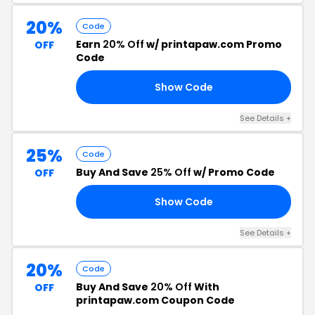
20%
Code
Earn
20% Off
w/ printapaw.com Promo
OFF
Code
Show Code
OR
See Details +
25%
Code
Buy And Save
25% Off
w/ Promo Code
OFF
Show Code
25
See Details +
20%
Code
Buy And Save
20% Off
With
OFF
printapaw.com Coupon Code