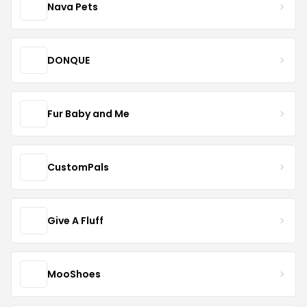
Nava Pets
DONQUE
Fur Baby and Me
CustomPals
Give A Fluff
MooShoes