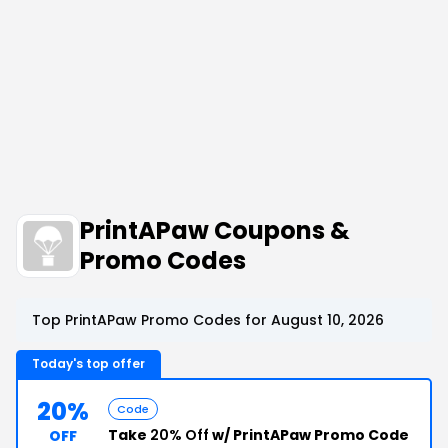
PrintAPaw Coupons &
Promo Codes
Top PrintAPaw Promo Codes for August 10, 2026
Today's top offer
20%
Code
Take
20% Off
w/ PrintAPaw Promo Code
OFF