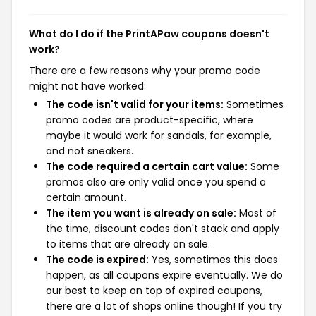
What do I do if the PrintAPaw coupons doesn't
work?
There are a few reasons why your promo code
might not have worked:
The code isn't valid for your items:
Sometimes
promo codes are product-specific, where
maybe it would work for sandals, for example,
and not sneakers.
The code required a certain cart value:
Some
promos also are only valid once you spend a
certain amount.
The item you want is already on sale:
Most of
the time, discount codes don't stack and apply
to items that are already on sale.
The code is expired:
Yes, sometimes this does
happen, as all coupons expire eventually. We do
our best to keep on top of expired coupons,
there are a lot of shops online though! If you try