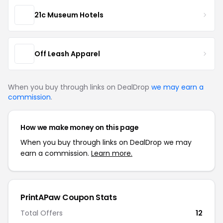
21c Museum Hotels
Off Leash Apparel
When you buy through links on DealDrop
we may earn a
commission
.
How we make money on this page
When you buy through links on DealDrop we may
earn a commission.
Learn more.
PrintAPaw Coupon Stats
Total Offers
12