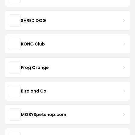
SHRED DOG
KONG Club
Frog Orange
Bird and Co
MOBYSpetshop.com