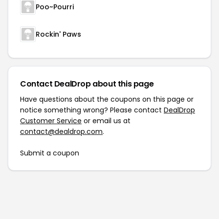
Poo~Pourri
Rockin' Paws
Contact DealDrop about this page
Have questions about the coupons on this page or
notice something wrong? Please contact
DealDrop
Customer Service
or email us at
contact@dealdrop.com
.
Submit a coupon