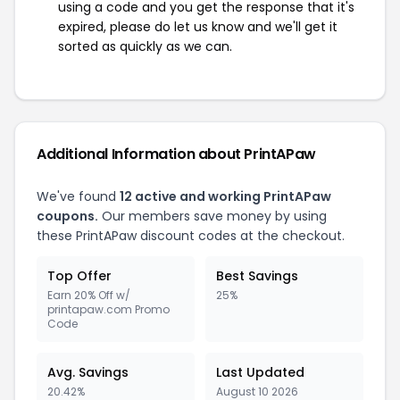
using a code and you get the response that it's
expired, please do let us know and we'll get it
sorted as quickly as we can.
Additional Information about PrintAPaw
We've found
12 active and working PrintAPaw
coupons.
Our members save money by using
these PrintAPaw discount codes at the checkout.
Top Offer
Best Savings
Earn 20% Off w/
25%
printapaw.com Promo
Code
Avg. Savings
Last Updated
20.42%
August 10 2026