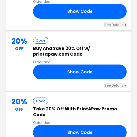
Older deal
Show Code
69
See Details +
20%
Code
Buy And Save
20% Off
w/
OFF
printapaw.com Code
Older deal
Show Code
ID
See Details +
20%
Code
Take
20% Off
With PrintAPaw Promo
OFF
Code
Older deal
Show Code
2S